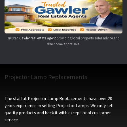
Navigating the Diversity: Types of Projector Lamps
Projector Lamp Recycling and Disposal in Australia
Original Versus Compatible Projector Lamp Replacement
Trusted
Gawler real estate agent
providing local property sales advice and
free home appraisals.
Projector Lamp News
My account
Projector Lamp Replacements
The staff at Projector Lamp Replacements have over 20
years experience in selling Projector Lamps. We only sell
quality products and back it with exceptional customer
service.