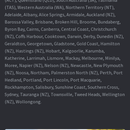
(TAS), Western Australia (WA), Northern Territory (NT),
Projector Lamp For Projector
Adelaide, Albany, Alice Springs, Armidale, Auckland (NZ),
Barossa Valley, Brisbane, Broken Hill, Broome, Bundaberg,
Projector Lamps In Australia for a Superior Viewing
Byron Bay, Cairns, Canberra, Central Coast, Christchurch
Experience
(NZ), Coffs Harbour, Cooktown, Darwin, Derby, Dunedin (NZ),
Geraldton, Georgetown, Gladstone, Gold Coast, Hamilton
Troubleshooting 14 Common Projector Issues
(NZ), Hastings (NZ), Hobart, Kalgoorlie, Karumba,
Katherine, Larrimah, Lismore, Mackay, Melbourne, Minilya,
Projector Lamp Frequently Asked Questions (FAQs)
Moree, Napier (NZ), Nelson (NZ), Newcastle, New Plymouth
(NZ), Noosa, Northam, Palmerston North (NZ), Perth, Port
How to Change a Projector Lamp
Hedland, Portland, Port Lincoln, Port Macquarie,
Rockhampton, Salisbury, Sunshine Coast, Southern Cross,
A Projector Bulb and a Lamp: Whats the difference?
Sydney, Tauranga (NZ), Townsville, Tweed Heads, Wellington
(NZ), Wollongong.
Projector Lamp Maintenance: Tips to Optimize
Performance