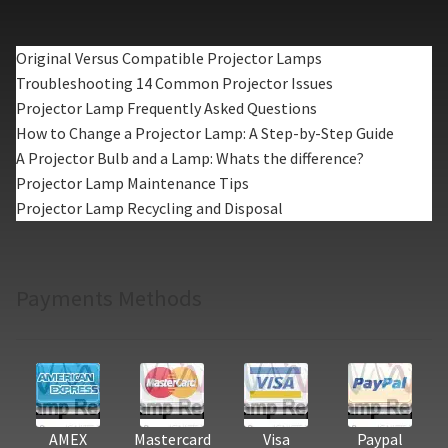
Original Versus Compatible Projector Lamps
Troubleshooting 14 Common Projector Issues
Projector Lamp Frequently Asked Questions
How to Change a Projector Lamp: A Step-by-Step Guide
A Projector Bulb and a Lamp: Whats the difference?
Projector Lamp Maintenance Tips
Projector Lamp Recycling and Disposal
Payments Methods
AMEX
Mastercard
Visa
Paypal