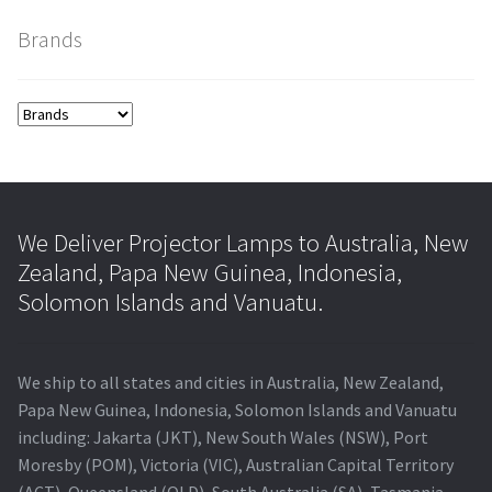
Brands
smartboard-projector-lamps
sony-projector-lamps
toshiba-projector-lamps
viewsonic-projector-lamps
We Deliver Projector Lamps to Australia, New
Zealand, Papa New Guinea, Indonesia,
vivitek-projector-lamps
Solomon Islands and Vanuatu.
About
We ship to all states and cities in Australia, New Zealand,
Refund and Returns Policy
Papa New Guinea, Indonesia, Solomon Islands and Vanuatu
including: Jakarta (JKT), New South Wales (NSW), Port
Moresby (POM), Victoria (VIC), Australian Capital Territory
Contact Us
(ACT), Queensland (QLD), South Australia (SA), Tasmania