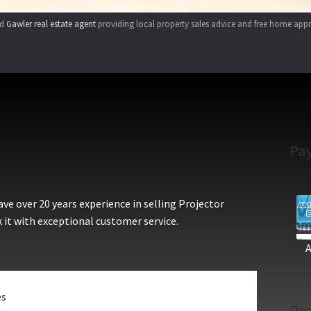
ed
Gawler real estate agent
providing local property sales advice and free home appr
Pa
e over 20 years experience in selling Projector
 it with exceptional customer service.
es
Pro