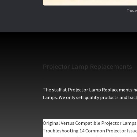
Trust
Projector Lamp Replacements
The staff at Projector Lamp Replacements hav
Lamps. We only sell quality products and back
Original Versus Compatible Projector Lamps
Troubleshooting 14 Common Projector Issu