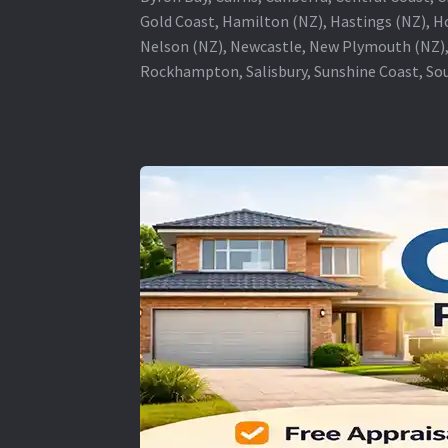
Gold Coast, Hamilton (NZ), Hastings (NZ), H
Nelson (NZ), Newcastle, New Plymouth (NZ),
Rockhampton, Salisbury, Sunshine Coast, Sou