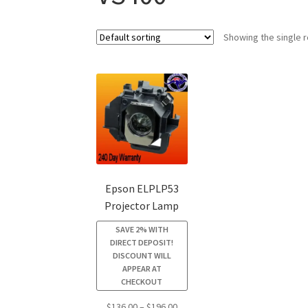
Showing the single r
Epson ELPLP53
Projector Lamp
SAVE 2% WITH
DIRECT DEPOSIT!
DISCOUNT WILL
APPEAR AT
CHECKOUT
Price
$
136.00
–
$
196.00