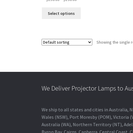
range:
This
$136.00
Select options
product
through
has
$196.00
multiple
variants.
Showing the single r
The
options
may
be
chosen
on
the
We Deliver Projector Lamps to Au
product
page
We ship to all states and cities in Australi
Wales (NSW), Port Moresby (POM), Victoria (V
Australia (WA), Northern Territory (NT), Adel
Byron Bay, Cairns, Canberra, Central Coast, 