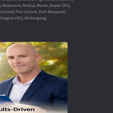
, Melbourne, Minilya, Moree, Napier (NZ),
rtland, Port Lincoln, Port Macquarie,
ellington (NZ), Wollongong.