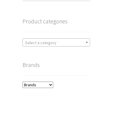
Product categories
Select a category
Brands