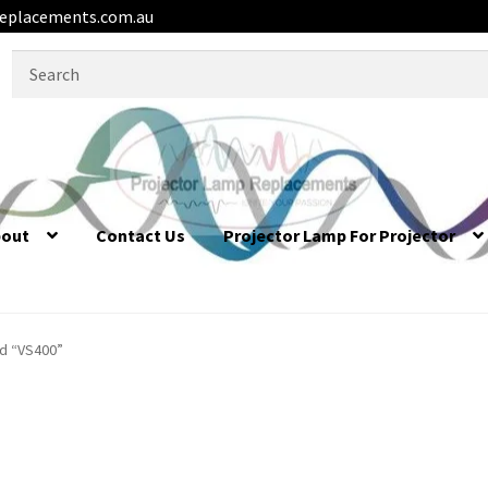
eplacements.com.au
Search
for:
bout
Contact Us
Projector Lamp For Projector
d “VS400”