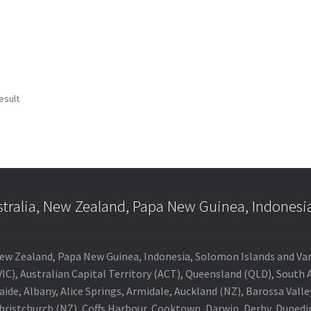
esult
stralia, New Zealand, Papa New Guinea, Indonesi
a, New Zealand, Papa New Guinea, Indonesia, Solomon Islands and V
IC), Australian Capital Territory (ACT), Queensland (QLD), South 
aide, Albany, Alice Springs, Armidale, Auckland (NZ), Barossa Vall
Christchurch (NZ), Coffs Harbour, Cooktown, Darwin, Derby, Duned