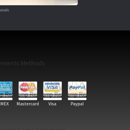
aisals.
yments Methods
AMEX
Mastercard
Visa
Paypal
jector Lamp Categories