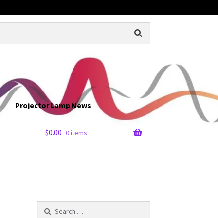
Projector Lamp News
$
0.00
0 items
Search
for: