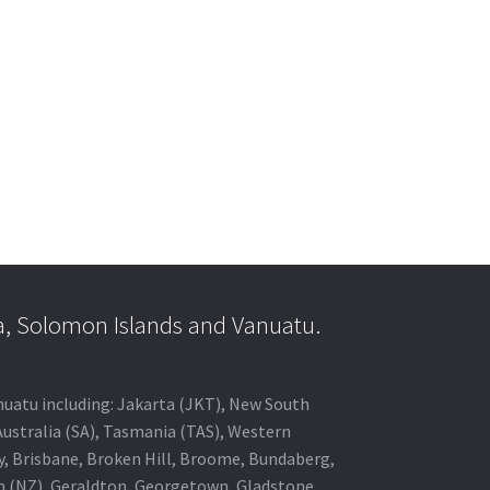
a, Solomon Islands and Vanuatu.
anuatu including: Jakarta (JKT), New South
Australia (SA), Tasmania (TAS), Western
ey, Brisbane, Broken Hill, Broome, Bundaberg,
in (NZ), Geraldton, Georgetown, Gladstone,