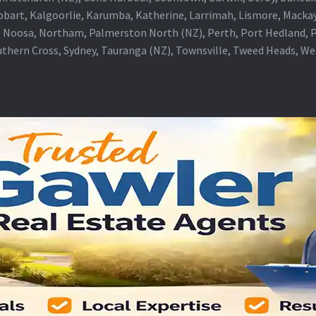
obart, Kalgoorlie, Karumba, Katherine, Larrimah, Lismore, Mackay
 Noosa, Northam, Palmerston North (NZ), Perth, Port Hedland, Po
thern Cross, Sydney, Tauranga (NZ), Townsville, Tweed Heads, W