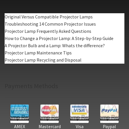
Original Versus Compatible Projector Lamps
Troubleshooting 14 Common Projector Issues
Projector Lamp Frequently Asked Questions
How to Change a Projector Lamp: A Step-by-Step Guide
A Projector Bulb and a Lamp: Whats the difference?
Projector Lamp Maintenance Tips
Projector Lamp Recycling and Disposal
Payments Methods
AMEX
Mastercard
Visa
Paypal