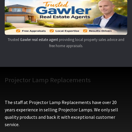
Navigating the Diversity: Types of Projector Lamps
Projector Lamp Recycling and Disposal in Australia
Original Versus Compatible Projector Lamp Replacement
Trusted
Gawler real estate agent
providing local property sales advice and
free home appraisals.
Projector Lamp News
My account
Projector Lamp Replacements
The staff at Projector Lamp Replacements have over 20
years experience in selling Projector Lamps. We only sell
quality products and back it with exceptional customer
service.