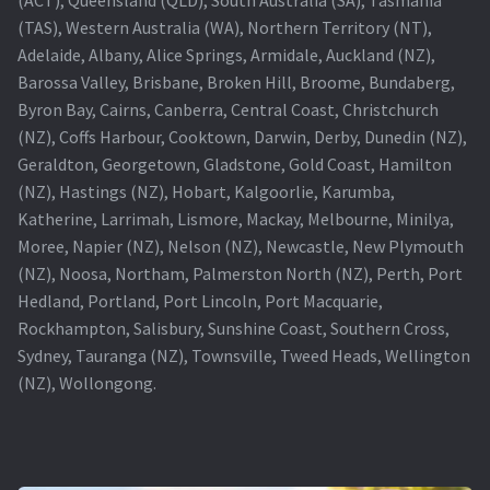
(TAS), Western Australia (WA), Northern Territory (NT),
Projector Lamp For Projector
Adelaide, Albany, Alice Springs, Armidale, Auckland (NZ),
Barossa Valley, Brisbane, Broken Hill, Broome, Bundaberg,
Projector Lamps In Australia for a Superior Viewing
Byron Bay, Cairns, Canberra, Central Coast, Christchurch
Experience
(NZ), Coffs Harbour, Cooktown, Darwin, Derby, Dunedin (NZ),
Geraldton, Georgetown, Gladstone, Gold Coast, Hamilton
Troubleshooting 14 Common Projector Issues
(NZ), Hastings (NZ), Hobart, Kalgoorlie, Karumba,
Katherine, Larrimah, Lismore, Mackay, Melbourne, Minilya,
Projector Lamp Frequently Asked Questions (FAQs)
Moree, Napier (NZ), Nelson (NZ), Newcastle, New Plymouth
(NZ), Noosa, Northam, Palmerston North (NZ), Perth, Port
How to Change a Projector Lamp
Hedland, Portland, Port Lincoln, Port Macquarie,
Rockhampton, Salisbury, Sunshine Coast, Southern Cross,
A Projector Bulb and a Lamp: Whats the difference?
Sydney, Tauranga (NZ), Townsville, Tweed Heads, Wellington
(NZ), Wollongong.
Projector Lamp Maintenance: Tips to Optimize
Performance