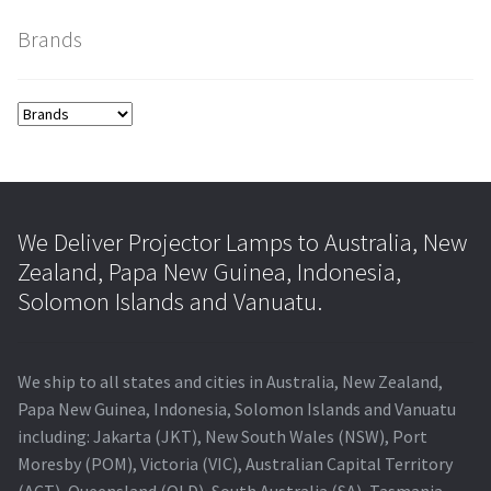
Brands
smartboard-projector-lamps
sony-projector-lamps
toshiba-projector-lamps
viewsonic-projector-lamps
We Deliver Projector Lamps to Australia, New
Zealand, Papa New Guinea, Indonesia,
vivitek-projector-lamps
Solomon Islands and Vanuatu.
About
We ship to all states and cities in Australia, New Zealand,
Refund and Returns Policy
Papa New Guinea, Indonesia, Solomon Islands and Vanuatu
including: Jakarta (JKT), New South Wales (NSW), Port
Moresby (POM), Victoria (VIC), Australian Capital Territory
Contact Us
(ACT), Queensland (QLD), South Australia (SA), Tasmania