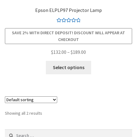
Epson ELPLP97 Projector Lamp
smartboard-projector-lamps
Rated
4.94
sony-projector-lamps
SAVE 2% WITH DIRECT DEPOSIT! DISCOUNT WILL APPEAR AT
out of 5
CHECKOUT
toshiba-projector-lamps
Price
$
132.00
–
$
189.00
range:
This
viewsonic-projector-lamps
$132.00
Select options
product
through
has
vivitek-projector-lamps
$189.00
multiple
variants.
About
The
options
Refund and Returns Policy
Showing all 2 results
may
be
Contact Us
Search
chosen