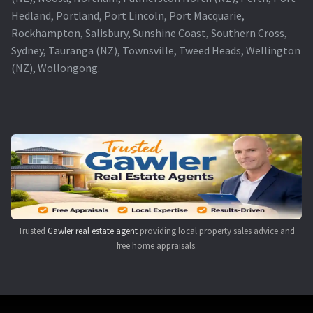
Hedland, Portland, Port Lincoln, Port Macquarie,
Rockhampton, Salisbury, Sunshine Coast, Southern Cross,
Sydney, Tauranga (NZ), Townsville, Tweed Heads, Wellington
(NZ), Wollongong.
Trusted
Gawler real estate agent
providing local property sales advice and
free home appraisals.