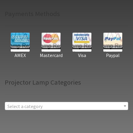
Payments Methods
AMEX
Mastercard
Visa
Paypal
Projector Lamp Categories
Select a category