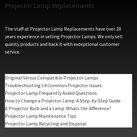
Projector Lamp Replacements
The staff at Projector Lamp Replacements have over 20
years experience in selling Projector Lamps. We only sell
quality products and back it with exceptional customer
service.
Original Versus Compatible Projector Lamps
Troubleshooting 14 Common Projector Issues
Projector Lamp Frequently Asked Questions
How to Change a Projector Lamp: A Step-by-Step Guide
A Projector Bulb and a Lamp: Whats the difference?
Projector Lamp Maintenance Tips
Projector Lamp Recycling and Disposal