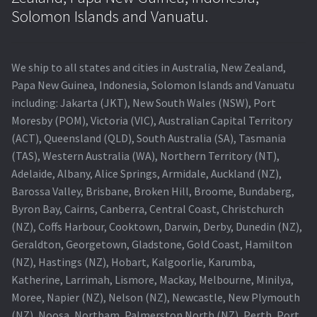
Navigating the Diversity: Types of Projector Lamps
Solomon Islands and Vanuatu.
Projector Lamp Recycling and Disposal in Australia
We ship to all states and cities in Australia, New Zealand,
Original Versus Compatible Projector Lamp Replacement
Papa New Guinea, Indonesia, Solomon Islands and Vanuatu
including: Jakarta (JKT), New South Wales (NSW), Port
Projector Lamp News
Moresby (POM), Victoria (VIC), Australian Capital Territory
(ACT), Queensland (QLD), South Australia (SA), Tasmania
My account
(TAS), Western Australia (WA), Northern Territory (NT),
Adelaide, Albany, Alice Springs, Armidale, Auckland (NZ),
Barossa Valley, Brisbane, Broken Hill, Broome, Bundaberg,
Byron Bay, Cairns, Canberra, Central Coast, Christchurch
(NZ), Coffs Harbour, Cooktown, Darwin, Derby, Dunedin (NZ),
Geraldton, Georgetown, Gladstone, Gold Coast, Hamilton
(NZ), Hastings (NZ), Hobart, Kalgoorlie, Karumba,
Katherine, Larrimah, Lismore, Mackay, Melbourne, Minilya,
Moree, Napier (NZ), Nelson (NZ), Newcastle, New Plymouth
(NZ), Noosa, Northam, Palmerston North (NZ), Perth, Port