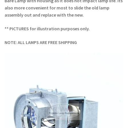
Bare Lamp with Housing as it does not impact lamp life. Its
also more convenient for most to slide the old lamp
assembly out and replace with the new.
** PICTURES for illustration purposes only.
NOTE: ALL LAMPS ARE FREE SHIPPING