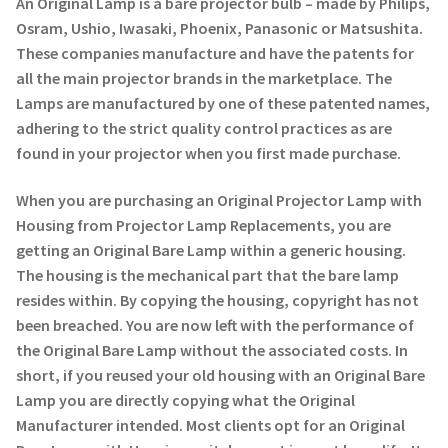
An Original Lamp is a bare projector bulb – made by Philips,
Osram, Ushio, Iwasaki, Phoenix, Panasonic or Matsushita.
These companies manufacture and have the patents for
all the main projector brands in the marketplace. The
Lamps are manufactured by one of these patented names,
adhering to the strict quality control practices as are
found in your projector when you first made purchase.
When you are purchasing an Original Projector Lamp with
Housing from Projector Lamp Replacements, you are
getting an Original Bare Lamp within a generic housing.
The housing is the mechanical part that the bare lamp
resides within. By copying the housing, copyright has not
been breached. You are now left with the performance of
the Original Bare Lamp without the associated costs. In
short, if you reused your old housing with an Original Bare
Lamp you are directly copying what the Original
Manufacturer intended. Most clients opt for an Original