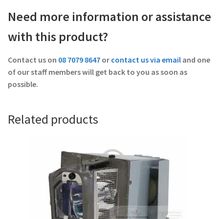
Need more information or assistance
with this product?
Contact us on
08 7079 8647
or
contact us via email
and one
of our staff members will get back to you as soon as
possible.
Related products