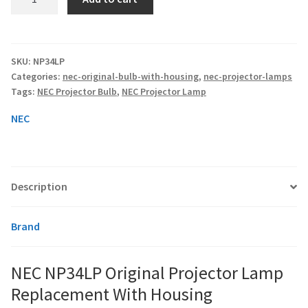
NP34LP
Original
smartboard-projector-lamps
Projector
Lamp
SKU:
NP34LP
sony-projector-lamps
Categories:
nec-original-bulb-with-housing
,
nec-projector-lamps
Replacement
Tags:
NEC Projector Bulb
,
NEC Projector Lamp
With
toshiba-projector-lamps
Housing
NEC
quantity
viewsonic-projector-lamps
vivitek-projector-lamps
Description
About
Brand
Refund and Returns Policy
NEC NP34LP Original Projector Lamp
Replacement With Housing
Contact Us