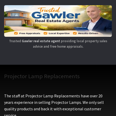
Trusted
Gawler real estate agent
providing local property sales
advice and free home appraisals.
Projector Lamp Replacements
The staff at Projector Lamp Replacements have over 20
years experience in selling Projector Lamps. We only sell
quality products and back it with exceptional customer
service.