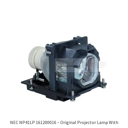
NEC NP41LP 161200016 – Original Projector Lamp With