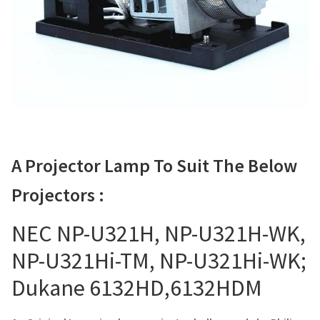
Navigating the Diversity: Types of Projector Lamps
Projector Lamp Recycling and Disposal in Australia
Original Versus Compatible Projector Lamp Replacement
Projector Lamp News
My account
A Projector Lamp To Suit The Below
Projectors :
NEC NP-U321H, NP-U321H-WK,
NP-U321Hi-TM, NP-U321Hi-WK;
Dukane 6132HD,6132HDM