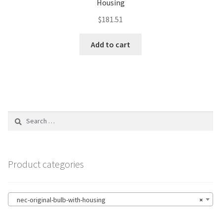
Housing
$
181.51
Add to cart
Search
for:
Product categories
nec-original-bulb-with-housing
×