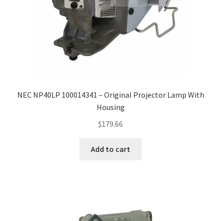
NEC NP40LP 100014341 – Original Projector Lamp With
Housing
$
179.66
Add to cart