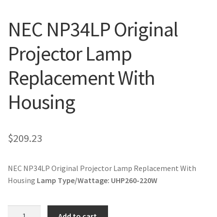
jvc-projector-lamps
NEC NP34LP Original
mitsubishi-projector-lamps
Projector Lamp
nec-projector-lamps
Replacement With
optoma-projector-lamps
Housing
panasonic-projector-lamps
$
209.23
proxima-projector-lamps
samsung-projector-lamps
NEC NP34LP Original Projector Lamp Replacement With
Housing
Lamp Type/Wattage:
UHP260-220W
sanyo-projector-lamps
NEC
Add to cart
sharp-projector-lamps