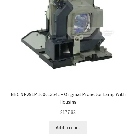
NEC NP29LP 100013542 – Original Projector Lamp With
Housing
$
177.82
Add to cart