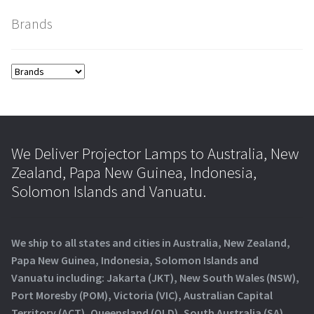
Brands
We Deliver Projector Lamps to Australia, New
Zealand, Papa New Guinea, Indonesia,
Solomon Islands and Vanuatu.
We ship to all states and cities in Australia, New Zealand,
Papa New Guinea, Indonesia, Solomon Islands and
Vanuatu including: Jakarta (JKT), New South Wales (NSW),
Port Moresby (POM), Victoria (VIC), Australian Capital
Territory (ACT), Queensland (QLD), South Australia (SA),