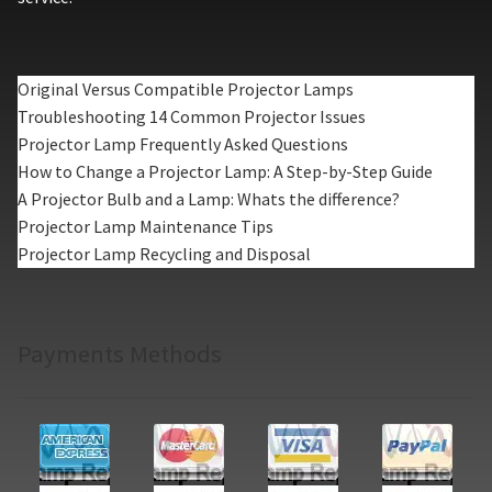
Original Versus Compatible Projector Lamps
Troubleshooting 14 Common Projector Issues
Projector Lamp Frequently Asked Questions
How to Change a Projector Lamp: A Step-by-Step Guide
A Projector Bulb and a Lamp: Whats the difference?
Projector Lamp Maintenance Tips
Projector Lamp Recycling and Disposal
Payments Methods