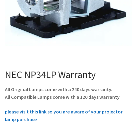
NEC NP34LP Warranty
All Original Lamps come with a 240 days warranty.
All Compatible Lamps come with a 120 days warranty
please visit this link so you are aware of your projector
lamp purchase