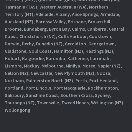
Tasmania (TAS), Western Australia (WA), Northern
Territory (NT), Adelaide, Albany, Alice Springs, Armidale,
Auckland (NZ), Barossa Valley, Brisbane, Broken Hill,
Broome, Bundaberg, Byron Bay, Cairns, Canberra, Central
Coast, Christchurch (NZ), Coffs Harbour, Cooktown,
Darwin, Derby, Dunedin (NZ), Geraldton, Georgetown,
Gladstone, Gold Coast, Hamilton (NZ), Hastings (NZ),
Hobart, Kalgoorlie, Karumba, Katherine, Larrimah,
Lismore, Mackay, Melbourne, Minilya, Moree, Napier (NZ),
Nelson (NZ), Newcastle, New Plymouth (NZ), Noosa,
Northam, Palmerston North (NZ), Perth, Port Hedland,
Portland, Port Lincoln, Port Macquarie, Rockhampton,
Salisbury, Sunshine Coast, Southern Cross, Sydney,
Tauranga (NZ), Townsville, Tweed Heads, Wellington (NZ),
Wollongong.