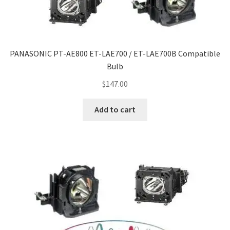
Navigating the Diversity: Types of Projector Lamps
Projector Lamp Recycling and Disposal in Australia
PANASONIC PT-AE800 ET-LAE700 / ET-LAE700B Compatible
Original Versus Compatible Projector Lamp Replacement
Bulb
Projector Lamp News
$
147.00
Add to cart
My account