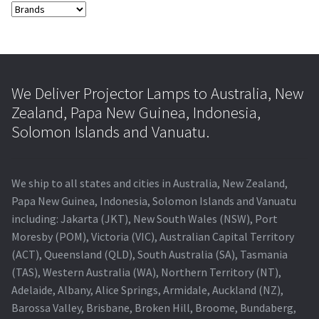
We Deliver Projector Lamps to Australia, New
Zealand, Papa New Guinea, Indonesia,
Solomon Islands and Vanuatu.
We ship to all states and cities in Australia, New Zealand,
Papa New Guinea, Indonesia, Solomon Islands and Vanuatu
including: Jakarta (JKT), New South Wales (NSW), Port
Moresby (POM), Victoria (VIC), Australian Capital Territory
(ACT), Queensland (QLD), South Australia (SA), Tasmania
(TAS), Western Australia (WA), Northern Territory (NT),
Adelaide, Albany, Alice Springs, Armidale, Auckland (NZ),
Barossa Valley, Brisbane, Broken Hill, Broome, Bundaberg,