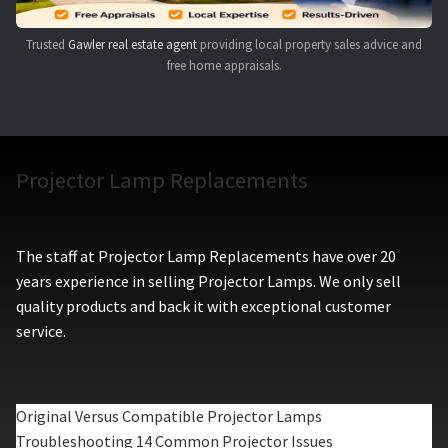
Trusted
Gawler real estate agent
providing local property sales advice and
free home appraisals.
Projector Lamp Replacements
The staff at Projector Lamp Replacements have over 20
years experience in selling Projector Lamps. We only sell
quality products and back it with exceptional customer
service.
Original Versus Compatible Projector Lamps
Troubleshooting 14 Common Projector Issues