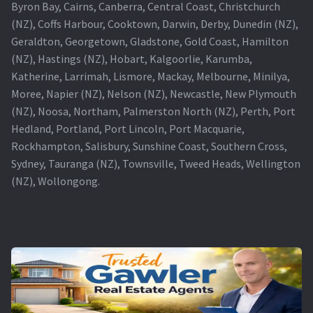
Byron Bay, Cairns, Canberra, Central Coast, Christchurch
(NZ), Coffs Harbour, Cooktown, Darwin, Derby, Dunedin (NZ),
Geraldton, Georgetown, Gladstone, Gold Coast, Hamilton
(NZ), Hastings (NZ), Hobart, Kalgoorlie, Karumba,
Katherine, Larrimah, Lismore, Mackay, Melbourne, Minilya,
Moree, Napier (NZ), Nelson (NZ), Newcastle, New Plymouth
(NZ), Noosa, Northam, Palmerston North (NZ), Perth, Port
Hedland, Portland, Port Lincoln, Port Macquarie,
Rockhampton, Salisbury, Sunshine Coast, Southern Cross,
Sydney, Tauranga (NZ), Townsville, Tweed Heads, Wellington
(NZ), Wollongong.