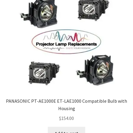
PANASONIC PT-AE1000E ET-LAE1000 Compatible Bulb with
Housing
$
154.00