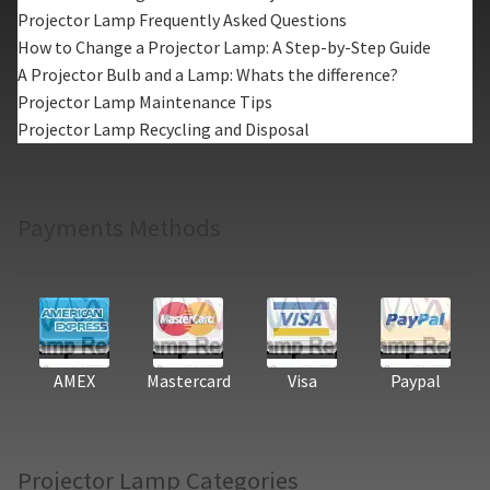
Projector Lamp Frequently Asked Questions
How to Change a Projector Lamp: A Step-by-Step Guide
A Projector Bulb and a Lamp: Whats the difference?
Projector Lamp Maintenance Tips
Projector Lamp Recycling and Disposal
Payments Methods
AMEX
Mastercard
Visa
Paypal
Projector Lamp Categories