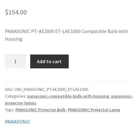
jvc-projector-lamps
$
154.00
mitsubishi-projector-lamps
PANASONIC PT-AE2000 ET-LAE1000 Compatible Bulb with
Housing
nec-projector-lamps
optoma-projector-lamps
PANASONIC
Add to cart
PT-
panasonic-projector-lamps
AE2000
ET-
LAE1000
proxima-projector-lamps
SKU:
CBH_PANASONIC_PT-AE2000_ET-LAE1000
Categories:
panasonic-compatible-bulb-with-housing
,
panasonic-
Compatible
projector-lamps
Bulb
samsung-projector-lamps
Tags:
PANASONIC Projector Bulb
,
PANASONIC Projector Lamp
with
Housing
sanyo-projector-lamps
PANASONIC
quantity
sharp-projector-lamps