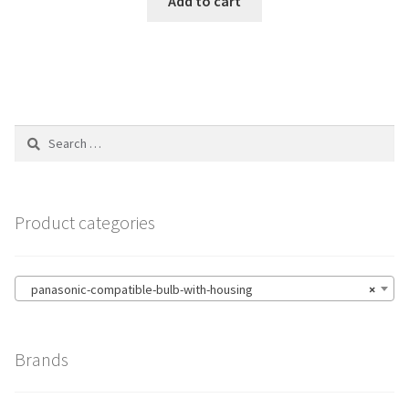
Add to cart
Search
for:
Product categories
panasonic-compatible-bulb-with-housing
×
Brands