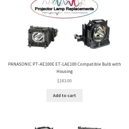
PANASONIC PT-AE100E ET-LAE100 Compatible Bulb with
Housing
$
183.00
Add to cart