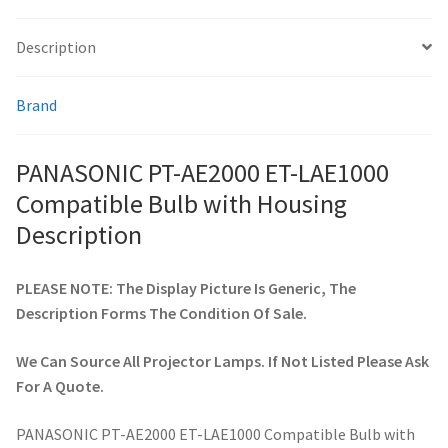
Description
smartboard-projector-lamps
Brand
sony-projector-lamps
toshiba-projector-lamps
PANASONIC PT-AE2000 ET-LAE1000
Compatible Bulb with Housing
viewsonic-projector-lamps
Description
vivitek-projector-lamps
PLEASE NOTE: The Display Picture Is Generic, The
Description Forms The Condition Of Sale.
About
We Can Source All Projector Lamps. If Not Listed Please Ask
Refund and Returns Policy
For A Quote.
Contact Us
PANASONIC PT-AE2000 ET-LAE1000 Compatible Bulb with