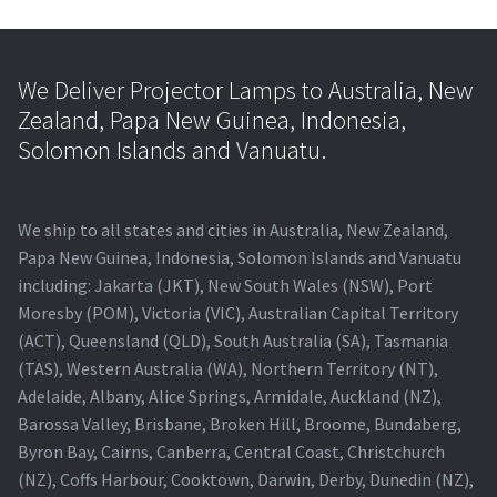
We Deliver Projector Lamps to Australia, New
Zealand, Papa New Guinea, Indonesia,
Solomon Islands and Vanuatu.
We ship to all states and cities in Australia, New Zealand,
Papa New Guinea, Indonesia, Solomon Islands and Vanuatu
including: Jakarta (JKT), New South Wales (NSW), Port
Moresby (POM), Victoria (VIC), Australian Capital Territory
(ACT), Queensland (QLD), South Australia (SA), Tasmania
(TAS), Western Australia (WA), Northern Territory (NT),
Adelaide, Albany, Alice Springs, Armidale, Auckland (NZ),
Barossa Valley, Brisbane, Broken Hill, Broome, Bundaberg,
Byron Bay, Cairns, Canberra, Central Coast, Christchurch
(NZ), Coffs Harbour, Cooktown, Darwin, Derby, Dunedin (NZ),