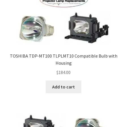
TOSHIBA TDP-MT100 TLPLMT10 Compatible Bulb with
Housing
$
184.00
Add to cart