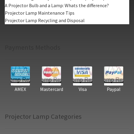
A Projector Bulb and a Lamp: Whats the difference?
Projector Lamp Maintenance Tips
Projector Lamp Recycling and Disposal
Payments Methods
AMEX
Mastercard
Visa
Paypal
Projector Lamp Categories