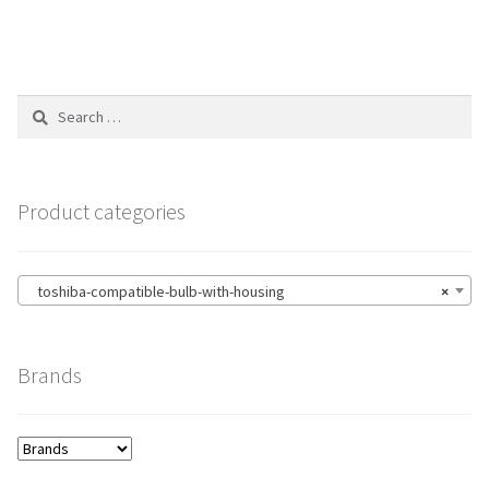
Search
for:
Product categories
toshiba-compatible-bulb-with-housing
×
Brands