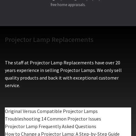
free home appraisals.
Projector Lamp Replacements
The staff at Projector Lamp Replacements have over 20
years experience in selling Projector Lamps. We only sell
quality products and back it with exceptional customer
service.
Original Versus Compatible Projector Lamps
Troubleshooting 14 Common Projector Issues
Projector Lamp Frequently Asked Questions
How to Change a Projector Lamp: A Step-by-Step Guide