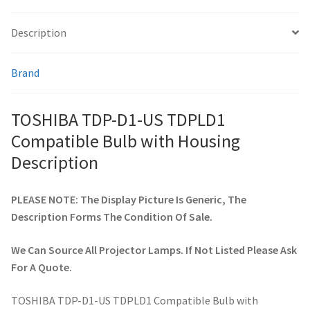
Description
smartboard-projector-lamps
Brand
sony-projector-lamps
toshiba-projector-lamps
TOSHIBA TDP-D1-US TDPLD1
Compatible Bulb with Housing
viewsonic-projector-lamps
Description
vivitek-projector-lamps
PLEASE NOTE: The Display Picture Is Generic, The
Description Forms The Condition Of Sale.
About
We Can Source All Projector Lamps. If Not Listed Please Ask
Refund and Returns Policy
For A Quote.
Contact Us
TOSHIBA TDP-D1-US TDPLD1 Compatible Bulb with