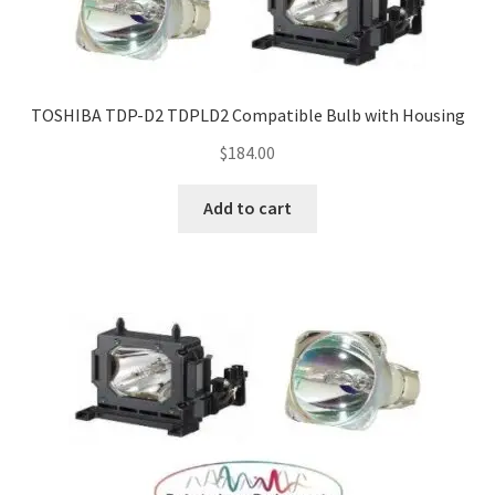
Navigating the Diversity: Types of Projector Lamps
Projector Lamp Recycling and Disposal in Australia
TOSHIBA TDP-D2 TDPLD2 Compatible Bulb with Housing
Original Versus Compatible Projector Lamp Replacement
$
184.00
Projector Lamp News
Add to cart
My account