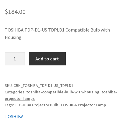
jvc-projector-lamps
$
184.00
mitsubishi-projector-lamps
TOSHIBA TDP-D1-US TDPLD1 Compatible Bulb with
Housing
nec-projector-lamps
optoma-projector-lamps
TOSHIBA
Add to cart
TDP-
panasonic-projector-lamps
D1-
US
TDPLD1
proxima-projector-lamps
SKU:
CBH_TOSHIBA_TDP-D1-US_TDPLD1
Categories:
toshiba-compatible-bulb-with-housing
,
toshiba-
Compatible
projector-lamps
Bulb
samsung-projector-lamps
Tags:
TOSHIBA Projector Bulb
,
TOSHIBA Projector Lamp
with
Housing
sanyo-projector-lamps
TOSHIBA
quantity
sharp-projector-lamps