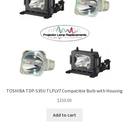
TOSHIBA TDP-S35U TLPLV7 Compatible Bulb with Housing
$
150.00
Add to cart