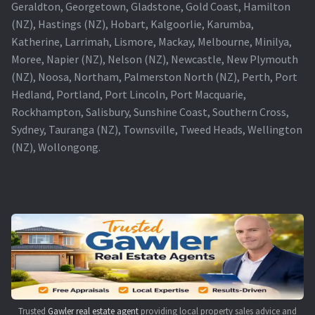
Geraldton, Georgetown, Gladstone, Gold Coast, Hamilton
(NZ), Hastings (NZ), Hobart, Kalgoorlie, Karumba,
Katherine, Larrimah, Lismore, Mackay, Melbourne, Minilya,
Moree, Napier (NZ), Nelson (NZ), Newcastle, New Plymouth
(NZ), Noosa, Northam, Palmerston North (NZ), Perth, Port
Hedland, Portland, Port Lincoln, Port Macquarie,
Rockhampton, Salisbury, Sunshine Coast, Southern Cross,
Sydney, Tauranga (NZ), Townsville, Tweed Heads, Wellington
(NZ), Wollongong.
Trusted
Gawler real estate agent
providing local property sales advice and