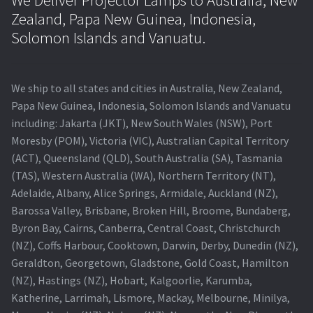
Zealand, Papa New Guinea, Indonesia,
Solomon Islands and Vanuatu.
We ship to all states and cities in Australia, New Zealand,
Papa New Guinea, Indonesia, Solomon Islands and Vanuatu
including: Jakarta (JKT), New South Wales (NSW), Port
Moresby (POM), Victoria (VIC), Australian Capital Territory
(ACT), Queensland (QLD), South Australia (SA), Tasmania
(TAS), Western Australia (WA), Northern Territory (NT),
Adelaide, Albany, Alice Springs, Armidale, Auckland (NZ),
Barossa Valley, Brisbane, Broken Hill, Broome, Bundaberg,
Byron Bay, Cairns, Canberra, Central Coast, Christchurch
(NZ), Coffs Harbour, Cooktown, Darwin, Derby, Dunedin (NZ),
Geraldton, Georgetown, Gladstone, Gold Coast, Hamilton
(NZ), Hastings (NZ), Hobart, Kalgoorlie, Karumba,
Katherine, Larrimah, Lismore, Mackay, Melbourne, Minilya,