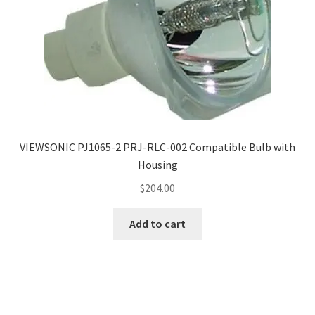
VIEWSONIC PJ1065-2 PRJ-RLC-002 Compatible Bulb with
Housing
$
204.00
Add to cart