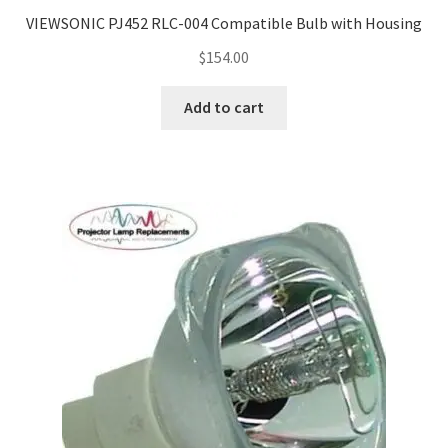
Navigating the Diversity: Types of Projector Lamps
VIEWSONIC PJ452 RLC-004 Compatible Bulb with Housing
Projector Lamp Recycling and Disposal in Australia
$
154.00
Add to cart
Original Versus Compatible Projector Lamp Replacement
Projector Lamp News
My account