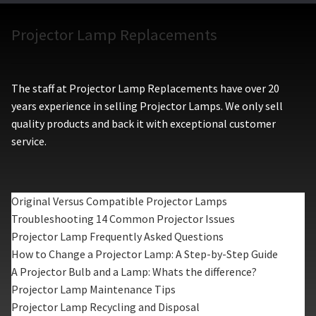
Projector Lamp Replacements
The staff at Projector Lamp Replacements have over 20
years experience in selling Projector Lamps. We only sell
quality products and back it with exceptional customer
service.
Original Versus Compatible Projector Lamps
Troubleshooting 14 Common Projector Issues
Projector Lamp Frequently Asked Questions
How to Change a Projector Lamp: A Step-by-Step Guide
A Projector Bulb and a Lamp: Whats the difference?
Projector Lamp Maintenance Tips
Projector Lamp Recycling and Disposal