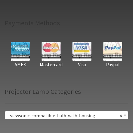
Payments Methods
AMEX
Mastercard
Visa
Paypal
Projector Lamp Categories
viewsonic-compatible-bulb-with-housing
×