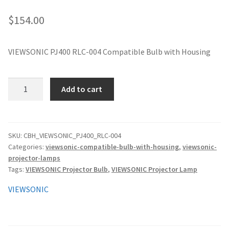
jvc-projector-lamps
$
154.00
mitsubishi-projector-lamps
VIEWSONIC PJ400 RLC-004 Compatible Bulb with Housing
nec-projector-lamps
VIEWSONIC
Add to cart
optoma-projector-lamps
PJ400
RLC-
panasonic-projector-lamps
004
Compatible
SKU:
CBH_VIEWSONIC_PJ400_RLC-004
Categories:
viewsonic-compatible-bulb-with-housing
,
viewsonic-
Bulb
proxima-projector-lamps
projector-lamps
with
Tags:
VIEWSONIC Projector Bulb
,
VIEWSONIC Projector Lamp
Housing
samsung-projector-lamps
quantity
VIEWSONIC
sanyo-projector-lamps
sharp-projector-lamps