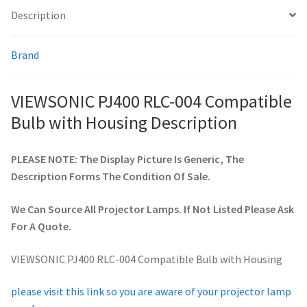
Description
smartboard-projector-lamps
Brand
sony-projector-lamps
VIEWSONIC PJ400 RLC-004 Compatible
toshiba-projector-lamps
Bulb with Housing Description
viewsonic-projector-lamps
PLEASE NOTE: The Display Picture Is Generic, The
Description Forms The Condition Of Sale.
vivitek-projector-lamps
We Can Source All Projector Lamps. If Not Listed Please Ask
About
For A Quote.
Refund and Returns Policy
VIEWSONIC PJ400 RLC-004 Compatible Bulb with Housing
Contact Us
please visit this link so you are aware of your projector lamp