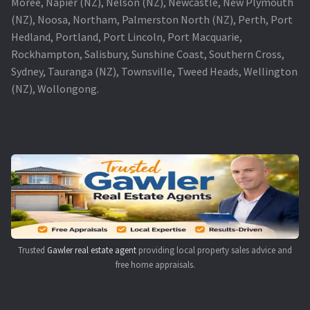
Moree, Napier (NZ), Nelson (NZ), Newcastle, New Plymouth
(NZ), Noosa, Northam, Palmerston North (NZ), Perth, Port
Hedland, Portland, Port Lincoln, Port Macquarie,
Rockhampton, Salisbury, Sunshine Coast, Southern Cross,
Sydney, Tauranga (NZ), Townsville, Tweed Heads, Wellington
(NZ), Wollongong.
Trusted
Gawler real estate agent
providing local property sales advice and
free home appraisals.