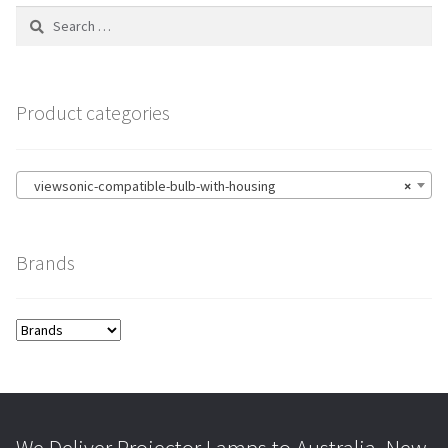
Search
for:
Product categories
viewsonic-compatible-bulb-with-housing
×
Brands
We Deliver Projector Lamps to Australia, New