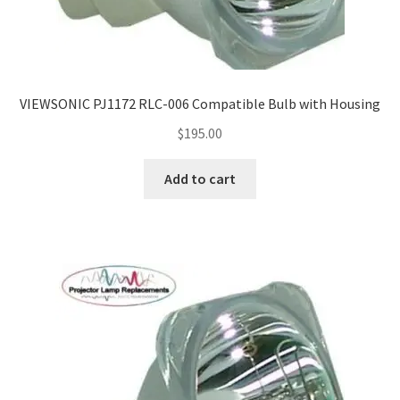
VIEWSONIC PJ1172 RLC-006 Compatible Bulb with Housing
$
195.00
Add to cart