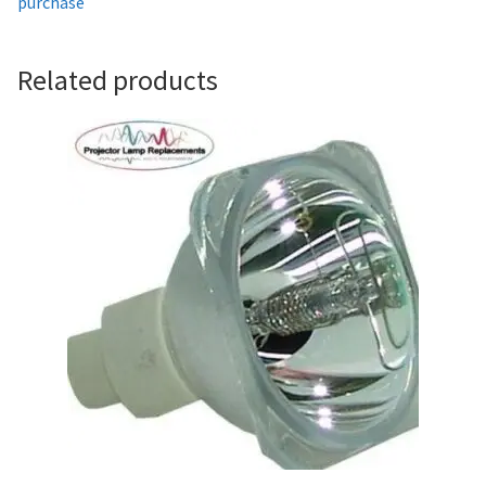
purchase
Projector Lamp For Projector
Related products
Projector Lamps In Australia for a Superior Viewing
Experience
Troubleshooting 14 Common Projector Issues
Projector Lamp Frequently Asked Questions (FAQs)
How to Change a Projector Lamp
A Projector Bulb and a Lamp: Whats the difference?
Projector Lamp Maintenance: Tips to Optimize
Performance