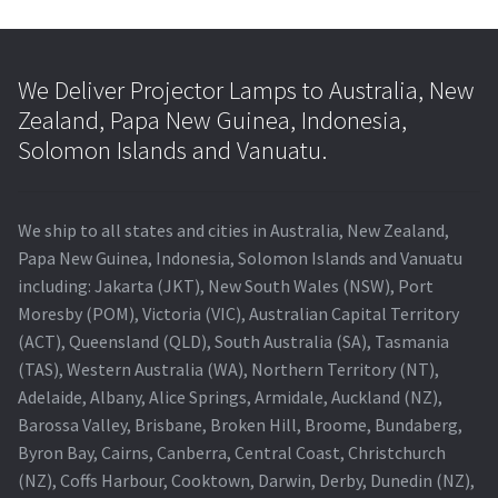
We Deliver Projector Lamps to Australia, New
Zealand, Papa New Guinea, Indonesia,
Solomon Islands and Vanuatu.
We ship to all states and cities in Australia, New Zealand,
Papa New Guinea, Indonesia, Solomon Islands and Vanuatu
including: Jakarta (JKT), New South Wales (NSW), Port
Moresby (POM), Victoria (VIC), Australian Capital Territory
(ACT), Queensland (QLD), South Australia (SA), Tasmania
(TAS), Western Australia (WA), Northern Territory (NT),
Adelaide, Albany, Alice Springs, Armidale, Auckland (NZ),
Barossa Valley, Brisbane, Broken Hill, Broome, Bundaberg,
Byron Bay, Cairns, Canberra, Central Coast, Christchurch
(NZ), Coffs Harbour, Cooktown, Darwin, Derby, Dunedin (NZ),