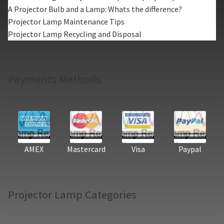
A Projector Bulb and a Lamp: Whats the difference?
Projector Lamp Maintenance Tips
Projector Lamp Recycling and Disposal
Payments Methods
AMEX
Mastercard
Visa
Paypal
Projector Lamp Categories