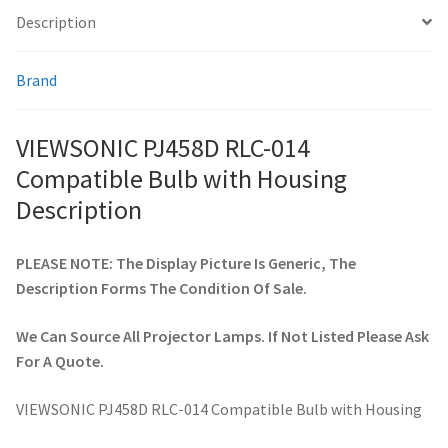
Description
smartboard-projector-lamps
Brand
sony-projector-lamps
VIEWSONIC PJ458D RLC-014
toshiba-projector-lamps
Compatible Bulb with Housing
Description
viewsonic-projector-lamps
PLEASE NOTE: The Display Picture Is Generic, The
vivitek-projector-lamps
Description Forms The Condition Of Sale.
About
We Can Source All Projector Lamps. If Not Listed Please Ask
For A Quote.
Refund and Returns Policy
VIEWSONIC PJ458D RLC-014 Compatible Bulb with Housing
Contact Us