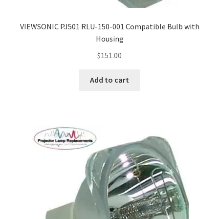
Navigating the Diversity: Types of Projector Lamps
VIEWSONIC PJ501 RLU-150-001 Compatible Bulb with
Projector Lamp Recycling and Disposal in Australia
Housing
Original Versus Compatible Projector Lamp Replacement
$
151.00
Projector Lamp News
Add to cart
My account