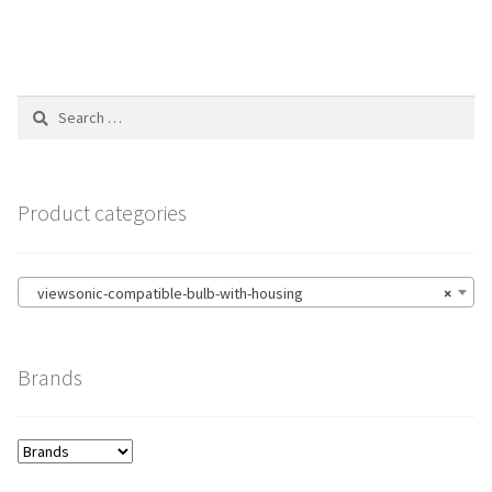
Search
for:
Product categories
viewsonic-compatible-bulb-with-housing
×
Brands