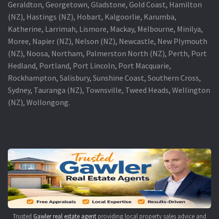
Geraldton, Georgetown, Gladstone, Gold Coast, Hamilton
(NZ), Hastings (NZ), Hobart, Kalgoorlie, Karumba,
Katherine, Larrimah, Lismore, Mackay, Melbourne, Minilya,
Moree, Napier (NZ), Nelson (NZ), Newcastle, New Plymouth
(NZ), Noosa, Northam, Palmerston North (NZ), Perth, Port
Hedland, Portland, Port Lincoln, Port Macquarie,
Rockhampton, Salisbury, Sunshine Coast, Southern Cross,
Sydney, Tauranga (NZ), Townsville, Tweed Heads, Wellington
(NZ), Wollongong.
Trusted
Gawler real estate agent
providing local property sales advice and