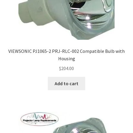
VIEWSONIC PJ1065-2 PRJ-RLC-002 Compatible Bulb with
Housing
$
204.00
Add to cart