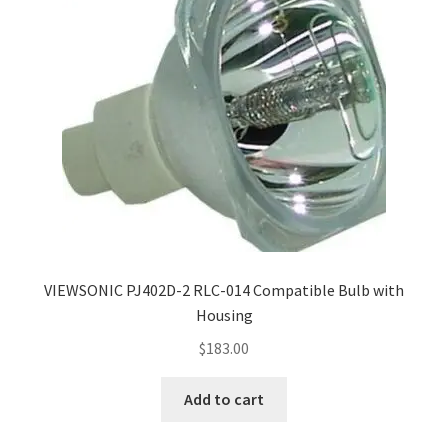
VIEWSONIC PJ402D-2 RLC-014 Compatible Bulb with
Housing
$
183.00
Add to cart