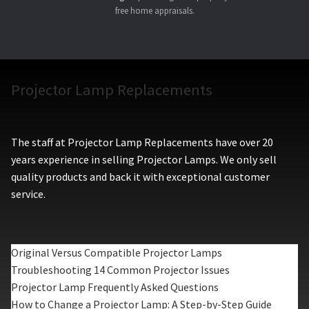
free home appraisals.
Projector Lamp Replacements
The staff at Projector Lamp Replacements have over 20
years experience in selling Projector Lamps. We only sell
quality products and back it with exceptional customer
service.
Original Versus Compatible Projector Lamps
Troubleshooting 14 Common Projector Issues
Projector Lamp Frequently Asked Questions
How to Change a Projector Lamp: A Step-by-Step Guide