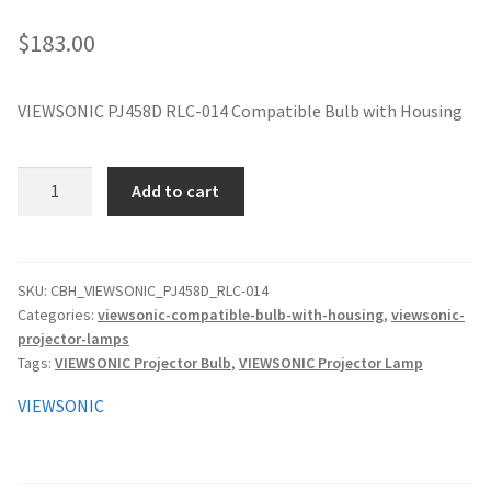
jvc-projector-lamps
$
183.00
mitsubishi-projector-lamps
VIEWSONIC PJ458D RLC-014 Compatible Bulb with Housing
nec-projector-lamps
VIEWSONIC
Add to cart
optoma-projector-lamps
PJ458D
RLC-
panasonic-projector-lamps
014
Compatible
SKU:
CBH_VIEWSONIC_PJ458D_RLC-014
Categories:
viewsonic-compatible-bulb-with-housing
,
viewsonic-
Bulb
proxima-projector-lamps
projector-lamps
with
Tags:
VIEWSONIC Projector Bulb
,
VIEWSONIC Projector Lamp
Housing
samsung-projector-lamps
quantity
VIEWSONIC
sanyo-projector-lamps
sharp-projector-lamps