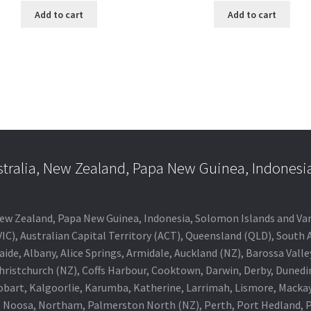
Add to cart
Add to cart
stralia, New Zealand, Papa New Guinea, Indonesi
a, New Zealand, Papa New Guinea, Indonesia, Solomon Islands and V
IC), Australian Capital Territory (ACT), Queensland (QLD), South 
aide, Albany, Alice Springs, Armidale, Auckland (NZ), Barossa Vall
Christchurch (NZ), Coffs Harbour, Cooktown, Darwin, Derby, Duned
obart, Kalgoorlie, Karumba, Katherine, Larrimah, Lismore, Mackay
 Noosa, Northam, Palmerston North (NZ), Perth, Port Hedland, Po