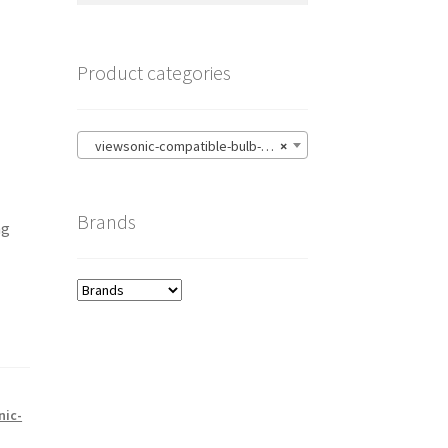
Product categories
viewsonic-compatible-bulb-with-housing
×
Brands
ng
nic-