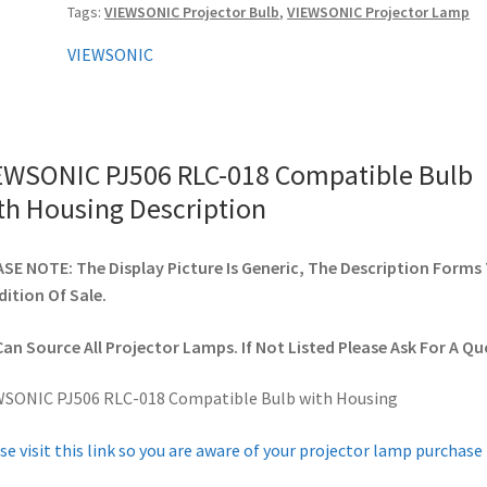
Tags:
VIEWSONIC Projector Bulb
,
VIEWSONIC Projector Lamp
Housing
quantity
VIEWSONIC
EWSONIC PJ506 RLC-018 Compatible Bulb
th Housing Description
SE NOTE: The Display Picture Is Generic, The Description Forms
ition Of Sale.
an Source All Projector Lamps. If Not Listed Please Ask For A Qu
WSONIC PJ506 RLC-018 Compatible Bulb with Housing
se visit this link so you are aware of your projector lamp purchase