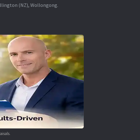
ellington (NZ), Wollongong.
aisals.