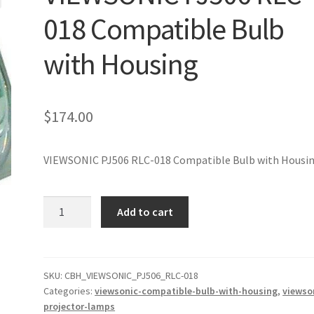
018 Compatible Bulb
with Housing
$
174.00
VIEWSONIC PJ506 RLC-018 Compatible Bulb with Housi
VIEWSONIC
Add to cart
PJ506
RLC-
018
Compatible
SKU:
CBH_VIEWSONIC_PJ506_RLC-018
Categories:
viewsonic-compatible-bulb-with-housing
,
viewso
Bulb
projector-lamps
with