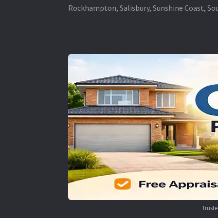
Rockhampton, Salisbury, Sunshine Coast, Sou
Trust