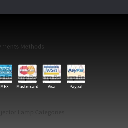
yments Methods
AMEX
Mastercard
Visa
Paypal
jector Lamp Categories