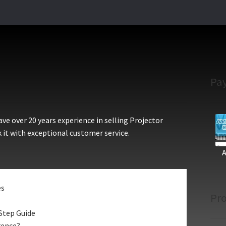
Pa
e over 20 years experience in selling Projector
 it with exceptional customer service.
es
Pro
Step Guide
rence?