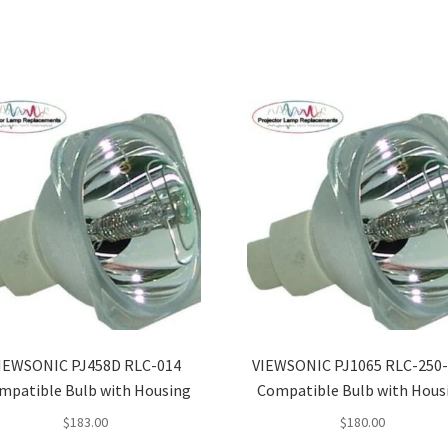
IEWSONIC PJ458D RLC-014
VIEWSONIC PJ1065 RLC-250
mpatible Bulb with Housing
Compatible Bulb with Hous
$
183.00
$
180.00