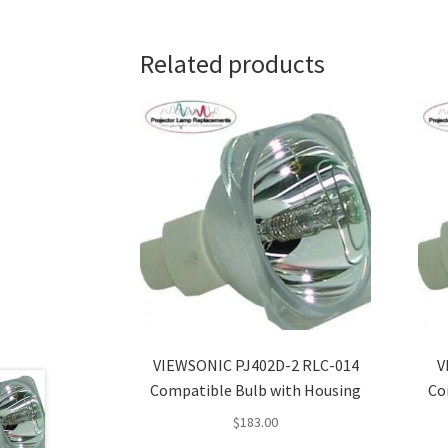
Related products
VIEWSONIC PJ402D-2 RLC-014
V
Compatible Bulb with Housing
Co
$
183.00