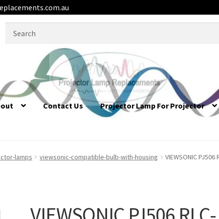
eplacements.com.au
Search
for:
bout
Contact Us
Projector Lamp For Projector
ector-lamps
viewsonic-compatible-bulb-with-housing
VIEWSONIC PJ506 R
VIEWSONIC PJ506 RLC-