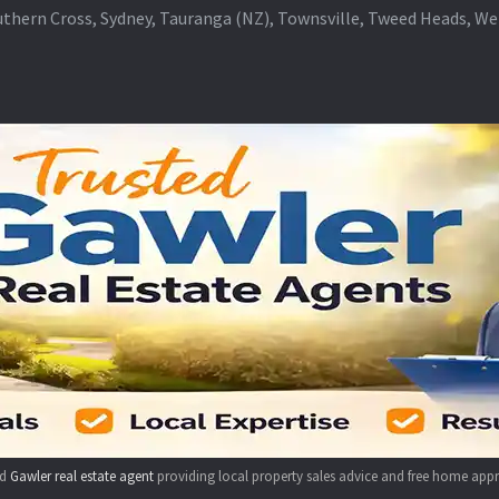
thern Cross, Sydney, Tauranga (NZ), Townsville, Tweed Heads, W
ed
Gawler real estate agent
providing local property sales advice and free home appr