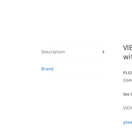
VI
Description
wi
Brand
PLEA
Cond
We C
VIE
plea