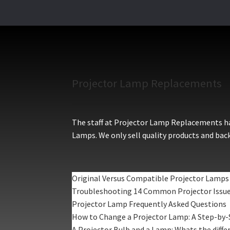
Projector Lamp Replacements
The staff at Projector Lamp Replacements hav
Lamps. We only sell quality products and back
Original Versus Compatible Projector Lamps
Troubleshooting 14 Common Projector Issu
Projector Lamp Frequently Asked Questions
How to Change a Projector Lamp: A Step-by-
A Projector Bulb and a Lamp: Whats the diffe