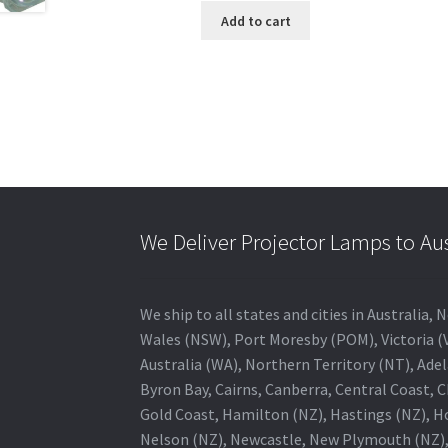
Add to cart
We Deliver Projector Lamps to Au
We ship to all states and cities in Australi
Wales (NSW), Port Moresby (POM), Victoria (V
Australia (WA), Northern Territory (NT), Adel
Byron Bay, Cairns, Canberra, Central Coast, 
Gold Coast, Hamilton (NZ), Hastings (NZ), H
Nelson (NZ), Newcastle, New Plymouth (NZ),