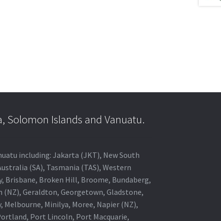
a, Solomon Islands and Vanuatu.
anuatu including: Jakarta (JKT), New South
Australia (SA), Tasmania (TAS), Western
ey, Brisbane, Broken Hill, Broome, Bundaberg,
in (NZ), Geraldton, Georgetown, Gladstone,
, Melbourne, Minilya, Moree, Napier (NZ),
rtland, Port Lincoln, Port Macquarie,