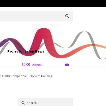
Projector Lamp News
$
0.00
0 items
LC-018 Compatible Bulb with Housing
Search
for: