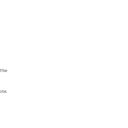
 The
ote.