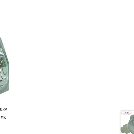
-03A
ing