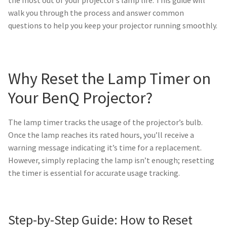
jvc-projector-lamps
walk you through the process and answer common
questions to help you keep your projector running smoothly.
mitsubishi-projector-lamps
nec-projector-lamps
Why Reset the Lamp Timer on
Your BenQ Projector?
optoma-projector-lamps
panasonic-projector-lamps
The lamp timer tracks the usage of the projector’s bulb.
Once the lamp reaches its rated hours, you’ll receive a
proxima-projector-lamps
warning message indicating it’s time for a replacement.
However, simply replacing the lamp isn’t enough; resetting
the timer is essential for accurate usage tracking.
samsung-projector-lamps
sanyo-projector-lamps
Step-by-Step Guide: How to Reset
sharp-projector-lamps