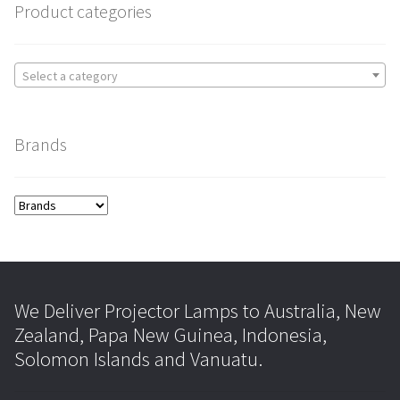
Product categories
Select a category
Brands
We Deliver Projector Lamps to Australia, New
Zealand, Papa New Guinea, Indonesia,
Solomon Islands and Vanuatu.