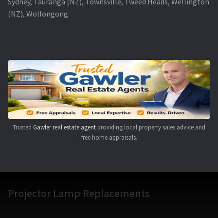
Sydney, Tauranga (NZ), Townsville, Tweed Heads, Wellington
(NZ), Wollongong.
Trusted
Gawler real estate agent
providing local property sales advice and
free home appraisals.
Projector Lamp Replacements