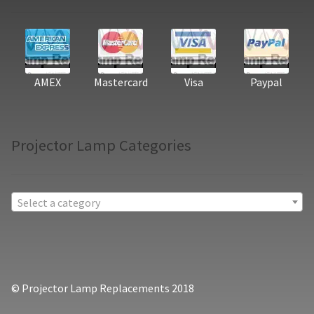
AMEX
Mastercard
Visa
Paypal
Projector Lamp Categories
Select a category
© Projector Lamp Replacements 2018