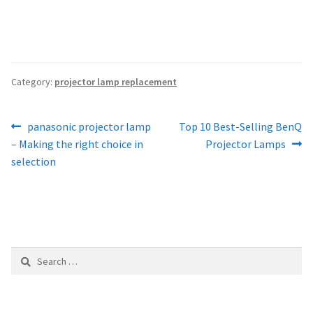
Category:
projector lamp replacement
Post
Previous
Next
panasonic projector lamp
Top 10 Best-Selling BenQ
post:
post:
– Making the right choice in
Projector Lamps
navigation
selection
Search
for: