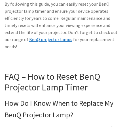
Navigating the Diversity: Types of Projector Lamps
By following this guide, you can easily reset your BenQ
projector lamp timer and ensure your device operates
Projector Lamp Recycling and Disposal in Australia
efficiently for years to come. Regular maintenance and
timely resets will enhance your viewing experience and
Original Versus Compatible Projector Lamp Replacement
extend the life of your projector. Don’t forget to check out
our range of
BenQ projector lamps
for your replacement
Projector Lamp News
needs!
My account
FAQ – How to Reset BenQ
Projector Lamp Timer
How Do I Know When to Replace My
BenQ Projector Lamp?