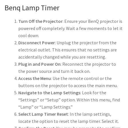
Benq Lamp Timer
smartboard-projector-lamps
Turn Off the Projector
: Ensure your BenQ projector is
powered off completely. Wait a few moments to let it
sony-projector-lamps
cool down.
Disconnect Power
: Unplug the projector from the
toshiba-projector-lamps
electrical outlet. This ensures that no settings are
accidentally changed while you are resetting.
viewsonic-projector-lamps
Plug in and Power On
: Reconnect the projector to
the power source and turn it back on.
vivitek-projector-lamps
Access the Menu
: Use the remote control or the
buttons on the projector to access the main menu.
About
Navigate to the Lamp Settings
: Look for the
“Settings” or “Setup” option. Within this menu, find
Refund and Returns Policy
“Lamp” or “Lamp Settings.”
Select Lamp Timer Reset
: In the lamp settings,
locate the option to reset the lamp timer. Select it.
Contact Us