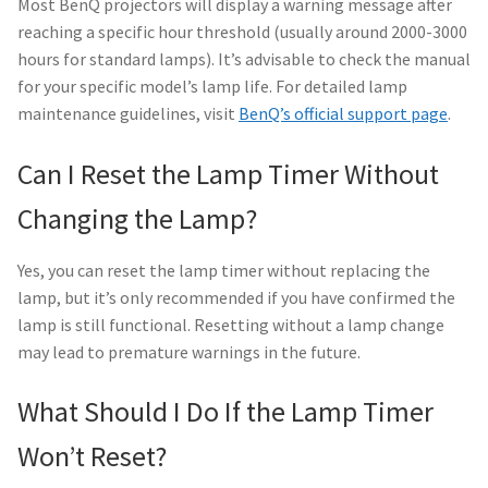
Most BenQ projectors will display a warning message after
reaching a specific hour threshold (usually around 2000-3000
hours for standard lamps). It’s advisable to check the manual
for your specific model’s lamp life. For detailed lamp
maintenance guidelines, visit
BenQ’s official support page
.
Can I Reset the Lamp Timer Without
Changing the Lamp?
Yes, you can reset the lamp timer without replacing the
lamp, but it’s only recommended if you have confirmed the
lamp is still functional. Resetting without a lamp change
may lead to premature warnings in the future.
What Should I Do If the Lamp Timer
Won’t Reset?