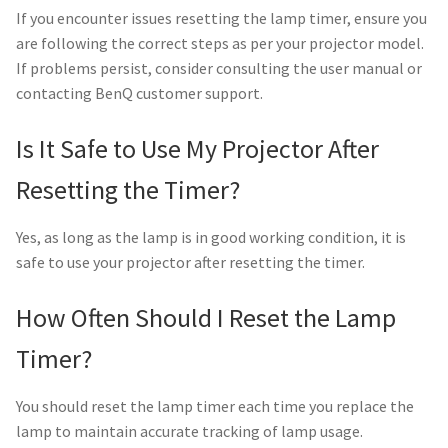
If you encounter issues resetting the lamp timer, ensure you
are following the correct steps as per your projector model.
If problems persist, consider consulting the user manual or
contacting BenQ customer support.
Is It Safe to Use My Projector After
Resetting the Timer?
Yes, as long as the lamp is in good working condition, it is
safe to use your projector after resetting the timer.
How Often Should I Reset the Lamp
Timer?
You should reset the lamp timer each time you replace the
lamp to maintain accurate tracking of lamp usage.