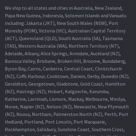
We ship to all states and cities in Australia, New Zealand,
Papa New Guinea, Indonesia, Solomon Islands and Vanuatu
including: Jakarta (JKT), New South Wales (NSW), Port
Moresby (POM), Victoria (VIC), Australian Capital Territory
(ACT), Queensland (QLD), South Australia (SA), Tasmania
(TAS), Western Australia (WA), Northern Territory (NT),
Adelaide, Albany, Alice Springs, Armidale, Auckland (NZ),
Barossa Valley, Brisbane, Broken Hill, Broome, Bundaberg,
Byron Bay, Cairns, Canberra, Central Coast, Christchurch
(NZ), Coffs Harbour, Cooktown, Darwin, Derby, Dunedin (NZ),
Geraldton, Georgetown, Gladstone, Gold Coast, Hamilton
(NZ), Hastings (NZ), Hobart, Kalgoorlie, Karumba,
Katherine, Larrimah, Lismore, Mackay, Melbourne, Minilya,
Moree, Napier (NZ), Nelson (NZ), Newcastle, New Plymouth
(NZ), Noosa, Northam, Palmerston North (NZ), Perth, Port
Hedland, Portland, Port Lincoln, Port Macquarie,
Rockhampton, Salisbury, Sunshine Coast, Southern Cross,