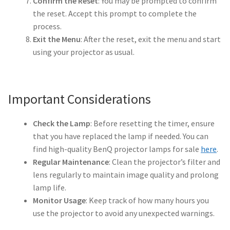
Confirm the Reset
: You may be prompted to confirm
the reset. Accept this prompt to complete the
Projector Lamp For Projector
process.
Exit the Menu
: After the reset, exit the menu and start
Projector Lamps In Australia for a Superior Viewing
using your projector as usual.
Experience
Troubleshooting 14 Common Projector Issues
Important Considerations
Projector Lamp Frequently Asked Questions (FAQs)
Check the Lamp
: Before resetting the timer, ensure
that you have replaced the lamp if needed. You can
How to Change a Projector Lamp
find high-quality BenQ projector lamps for sale
here
.
Regular Maintenance
: Clean the projector’s filter and
A Projector Bulb and a Lamp: Whats the difference?
lens regularly to maintain image quality and prolong
lamp life.
Projector Lamp Maintenance: Tips to Optimize
Monitor Usage
: Keep track of how many hours you
Performance
use the projector to avoid any unexpected warnings.