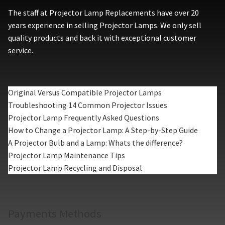
The staff at Projector Lamp Replacements have over 20
years experience in selling Projector Lamps. We only sell
quality products and back it with exceptional customer
service.
Original Versus Compatible Projector Lamps
Troubleshooting 14 Common Projector Issues
Projector Lamp Frequently Asked Questions
How to Change a Projector Lamp: A Step-by-Step Guide
A Projector Bulb and a Lamp: Whats the difference?
Projector Lamp Maintenance Tips
Projector Lamp Recycling and Disposal
Payments Methods