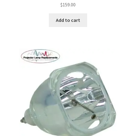
$
159.00
Add to cart