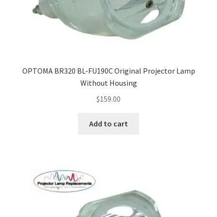
smartboard-projector-lamps
sony-projector-lamps
OPTOMA BR320 BL-FU190C Original Projector Lamp
toshiba-projector-lamps
Without Housing
$
159.00
viewsonic-projector-lamps
Add to cart
vivitek-projector-lamps
About
Refund and Returns Policy
Contact Us