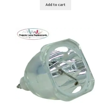
Add to cart