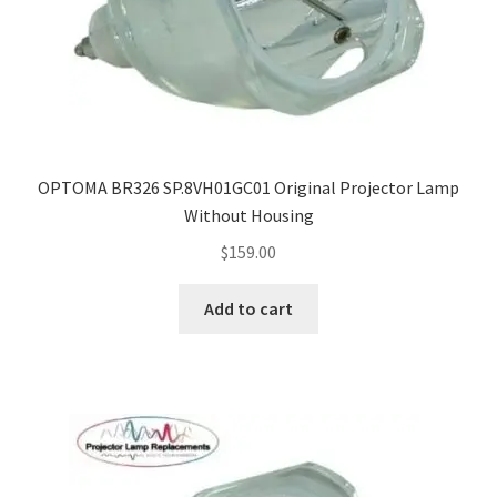
OPTOMA BR326 SP.8VH01GC01 Original Projector Lamp
Without Housing
$
159.00
Add to cart