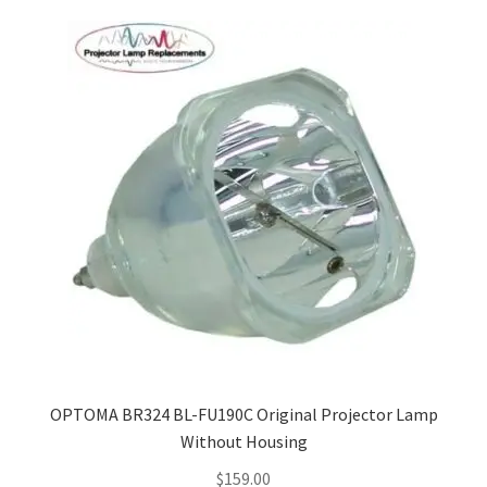
Navigating the Diversity: Types of Projector Lamps
Projector Lamp Recycling and Disposal in Australia
Original Versus Compatible Projector Lamp Replacement
Projector Lamp News
My account
OPTOMA BR324 BL-FU190C Original Projector Lamp
Without Housing
$
159.00