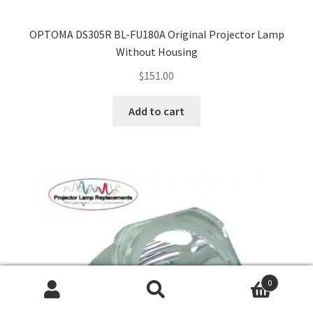
OPTOMA DS305R BL-FU180A Original Projector Lamp
Without Housing
$
151.00
Add to cart
0
Search
Search