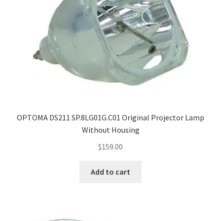
OPTOMA DS211 SP.8LG01G.C01 Original Projector Lamp
Without Housing
$
159.00
Add to cart