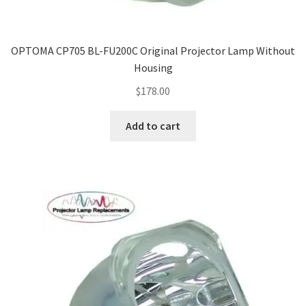
OPTOMA CP705 BL-FU200C Original Projector Lamp Without
Housing
$
178.00
Add to cart