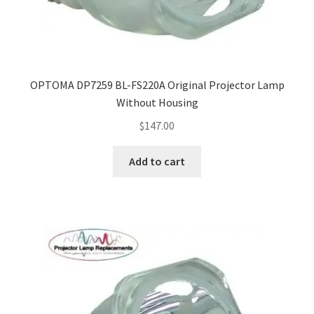
OPTOMA DP7259 BL-FS220A Original Projector Lamp
Without Housing
$
147.00
Add to cart