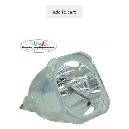
Add to cart