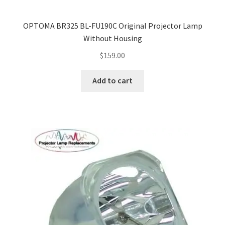
OPTOMA BR325 BL-FU190C Original Projector Lamp
Without Housing
$
159.00
Add to cart