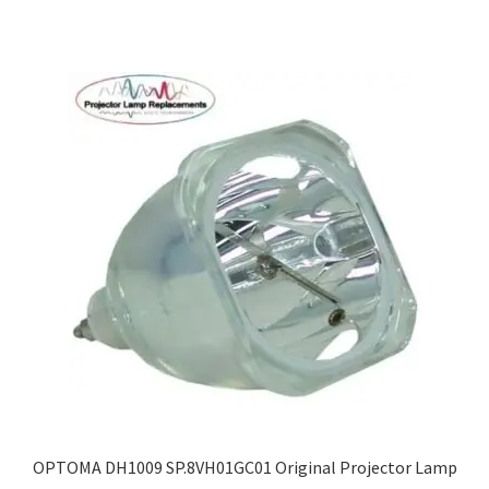
OPTOMA DH1009 SP.8VH01GC01 Original Projector Lamp