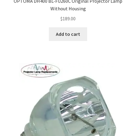
OPTOMA DH400 BL-FU260C Original Projector Lamp
Without Housing
$
189.00
Add to cart