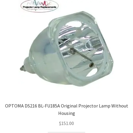
OPTOMA DS216 BL-FU185A Original Projector Lamp Without
Housing
$
151.00