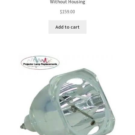
Without Housing
$
159.00
Add to cart