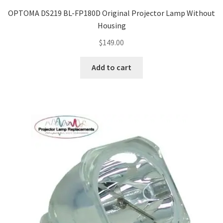
OPTOMA DS219 BL-FP180D Original Projector Lamp Without
Housing
$
149.00
Add to cart