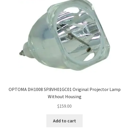
OPTOMA DH1008 SP.8VH01GC01 Original Projector Lamp
Without Housing
$
159.00
Add to cart