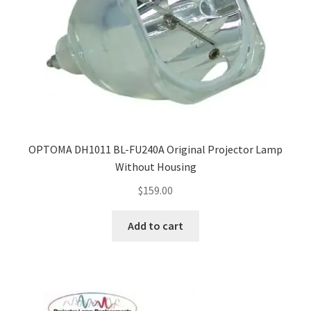
OPTOMA DH1011 BL-FU240A Original Projector Lamp
Without Housing
$
159.00
Add to cart