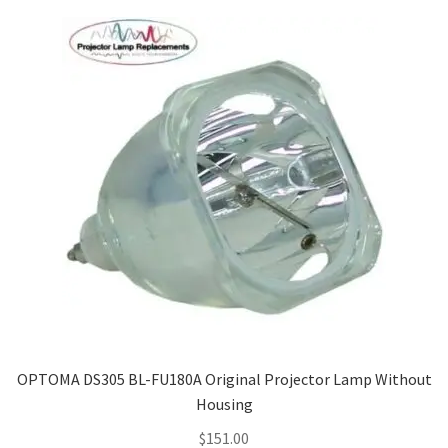
OPTOMA DS305 BL-FU180A Original Projector Lamp Without
Housing
$
151.00