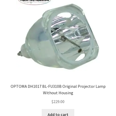
OPTOMA DH1017 BL-FU310B Original Projector Lamp
Without Housing
$
229.00
Add to cart