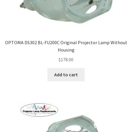
OPTOMA DS302 BL-FU200C Original Projector Lamp Without
Housing
$
178.00
Add to cart