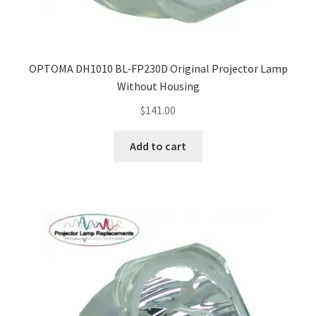
OPTOMA DH1010 BL-FP230D Original Projector Lamp
Without Housing
$
141.00
Add to cart