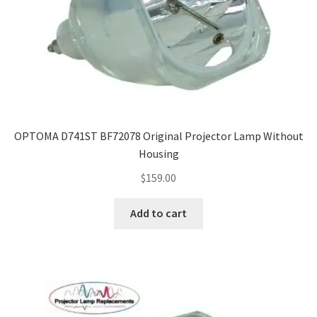
OPTOMA D741ST BF72078 Original Projector Lamp Without
Housing
$
159.00
Add to cart