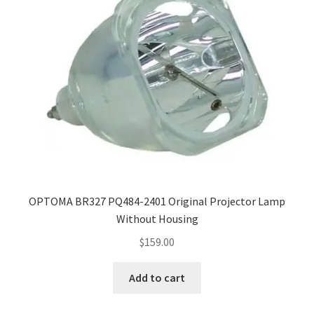
OPTOMA BR327 PQ484-2401 Original Projector Lamp
Without Housing
$
159.00
Add to cart