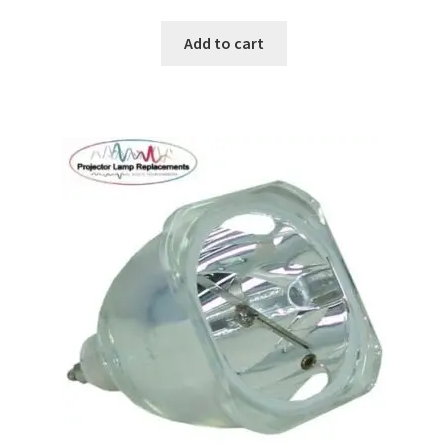
Add to cart