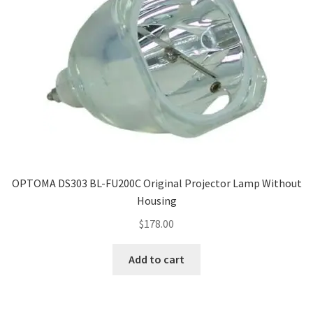
OPTOMA DS303 BL-FU200C Original Projector Lamp Without
Housing
$
178.00
Add to cart