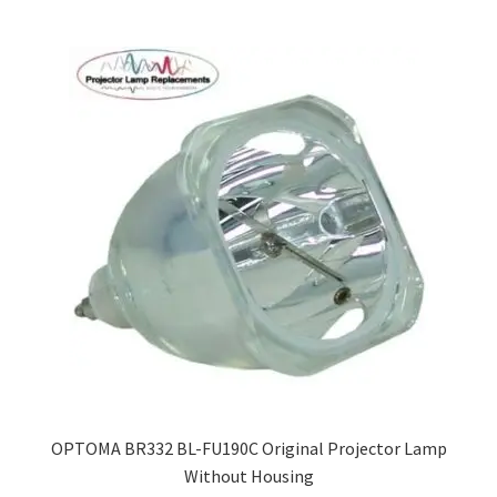
OPTOMA BR332 BL-FU190C Original Projector Lamp
Without Housing