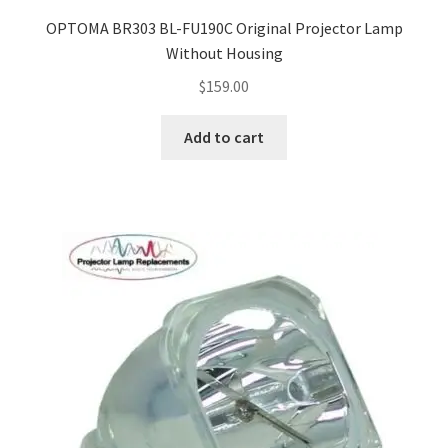
jvc-projector-lamps
OPTOMA BR303 BL-FU190C Original Projector Lamp
Without Housing
mitsubishi-projector-lamps
$
159.00
nec-projector-lamps
Add to cart
optoma-projector-lamps
panasonic-projector-lamps
proxima-projector-lamps
samsung-projector-lamps
sanyo-projector-lamps
sharp-projector-lamps