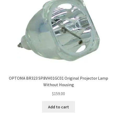
OPTOMA BR323 SP.8VH01GC01 Original Projector Lamp
Without Housing
$
159.00
Add to cart