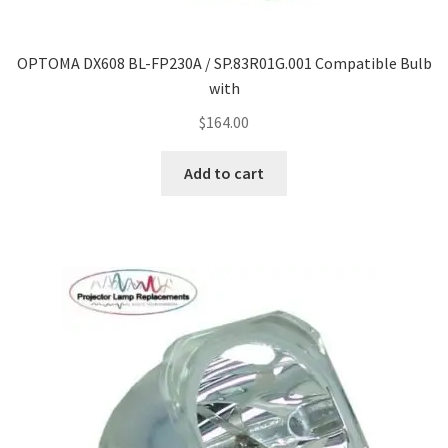
OPTOMA DX608 BL-FP230A / SP.83R01G.001 Compatible Bulb
with
$
164.00
Add to cart