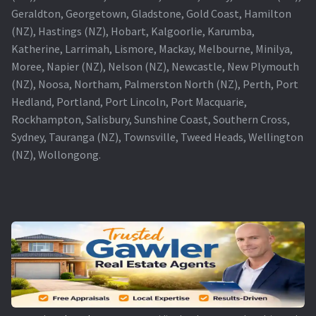
Geraldton, Georgetown, Gladstone, Gold Coast, Hamilton
(NZ), Hastings (NZ), Hobart, Kalgoorlie, Karumba,
Katherine, Larrimah, Lismore, Mackay, Melbourne, Minilya,
Moree, Napier (NZ), Nelson (NZ), Newcastle, New Plymouth
(NZ), Noosa, Northam, Palmerston North (NZ), Perth, Port
Hedland, Portland, Port Lincoln, Port Macquarie,
Rockhampton, Salisbury, Sunshine Coast, Southern Cross,
Sydney, Tauranga (NZ), Townsville, Tweed Heads, Wellington
(NZ), Wollongong.