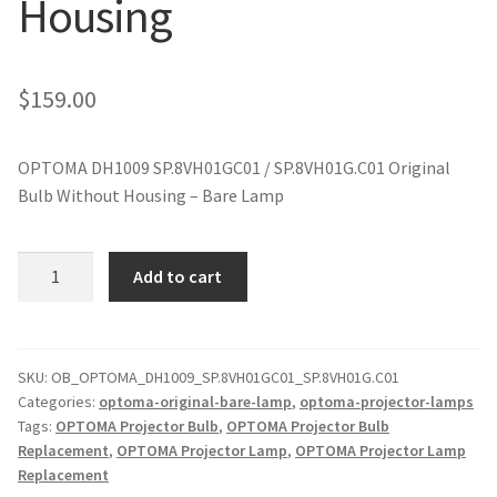
Housing
jvc-projector-lamps
mitsubishi-projector-lamps
$
159.00
nec-projector-lamps
OPTOMA DH1009 SP.8VH01GC01 / SP.8VH01G.C01 Original
Bulb Without Housing – Bare Lamp
optoma-projector-lamps
panasonic-projector-lamps
OPTOMA
Add to cart
DH1009
SP.8VH01GC01
proxima-projector-lamps
Original
Projector
SKU:
OB_OPTOMA_DH1009_SP.8VH01GC01_SP.8VH01G.C01
samsung-projector-lamps
Categories:
optoma-original-bare-lamp
,
optoma-projector-lamps
Lamp
Tags:
OPTOMA Projector Bulb
,
OPTOMA Projector Bulb
Without
sanyo-projector-lamps
Replacement
,
OPTOMA Projector Lamp
,
OPTOMA Projector Lamp
Housing
Replacement
quantity
sharp-projector-lamps