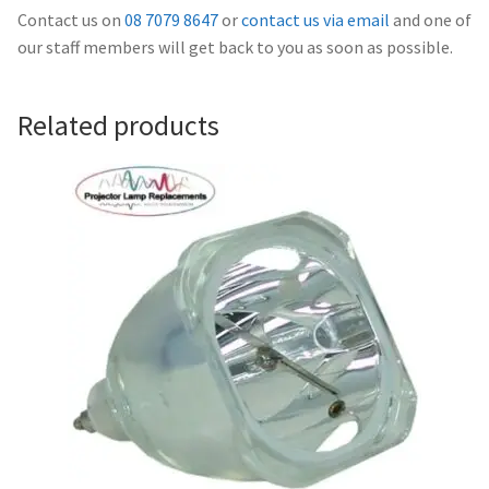
Navigating the Diversity: Types of Projector Lamps
Contact us on
08 7079 8647
or
contact us via email
and one of
our staff members will get back to you as soon as possible.
Projector Lamp Recycling and Disposal in Australia
Original Versus Compatible Projector Lamp Replacement
Related products
Projector Lamp News
My account