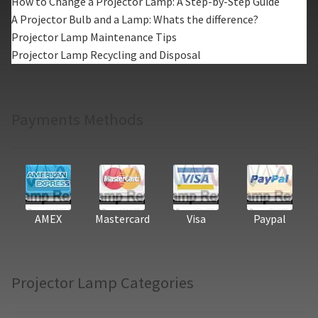
How to Change a Projector Lamp: A Step-by-Step Guide
A Projector Bulb and a Lamp: Whats the difference?
Projector Lamp Maintenance Tips
Projector Lamp Recycling and Disposal
Payments Methods
AMEX
Mastercard
Visa
Paypal
Projector Lamp Categories