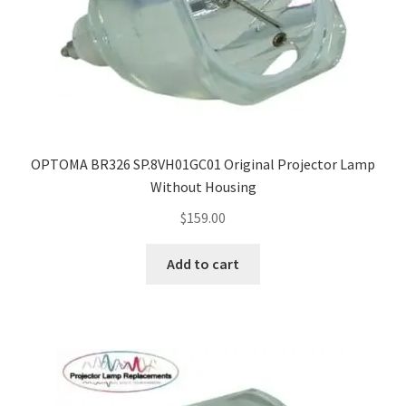
OPTOMA BR326 SP.8VH01GC01 Original Projector Lamp
Without Housing
$
159.00
Add to cart