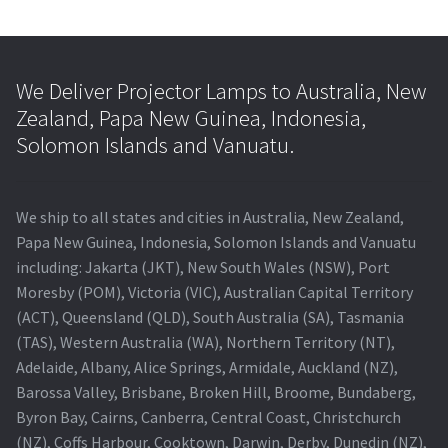
We Deliver Projector Lamps to Australia, New
Zealand, Papa New Guinea, Indonesia,
Solomon Islands and Vanuatu.
We ship to all states and cities in Australia, New Zealand,
Papa New Guinea, Indonesia, Solomon Islands and Vanuatu
including: Jakarta (JKT), New South Wales (NSW), Port
Moresby (POM), Victoria (VIC), Australian Capital Territory
(ACT), Queensland (QLD), South Australia (SA), Tasmania
(TAS), Western Australia (WA), Northern Territory (NT),
Adelaide, Albany, Alice Springs, Armidale, Auckland (NZ),
Barossa Valley, Brisbane, Broken Hill, Broome, Bundaberg,
Byron Bay, Cairns, Canberra, Central Coast, Christchurch
(NZ), Coffs Harbour, Cooktown, Darwin, Derby, Dunedin (NZ),