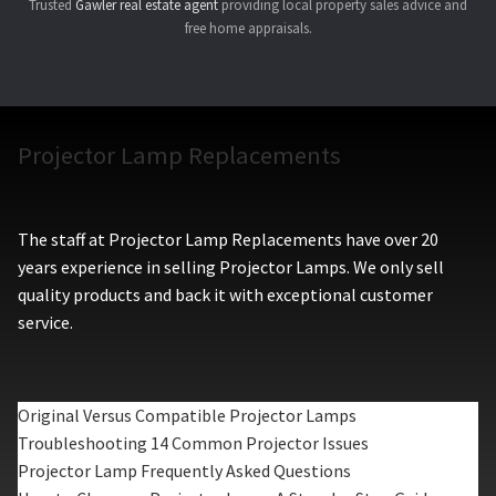
Trusted
Gawler real estate agent
providing local property sales advice and
free home appraisals.
Projector Lamp Replacements
The staff at Projector Lamp Replacements have over 20
years experience in selling Projector Lamps. We only sell
quality products and back it with exceptional customer
service.
Original Versus Compatible Projector Lamps
Troubleshooting 14 Common Projector Issues
Projector Lamp Frequently Asked Questions