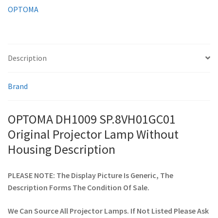
OPTOMA
smartboard-projector-lamps
sony-projector-lamps
Description
toshiba-projector-lamps
Brand
viewsonic-projector-lamps
OPTOMA DH1009 SP.8VH01GC01
vivitek-projector-lamps
Original Projector Lamp Without
Housing Description
About
PLEASE NOTE: The Display Picture Is Generic, The
Refund and Returns Policy
Description Forms The Condition Of Sale.
Contact Us
We Can Source All Projector Lamps. If Not Listed Please Ask