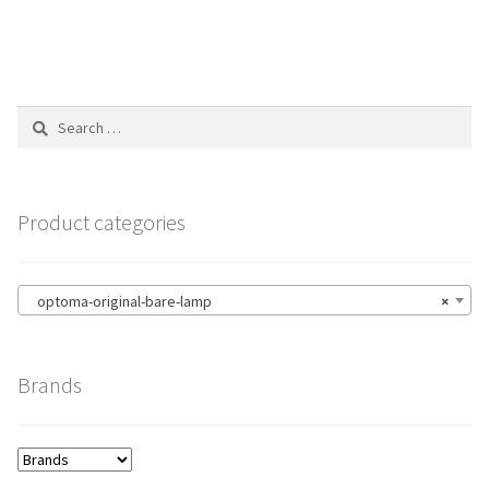
Search
for:
Product categories
optoma-original-bare-lamp
×
Brands