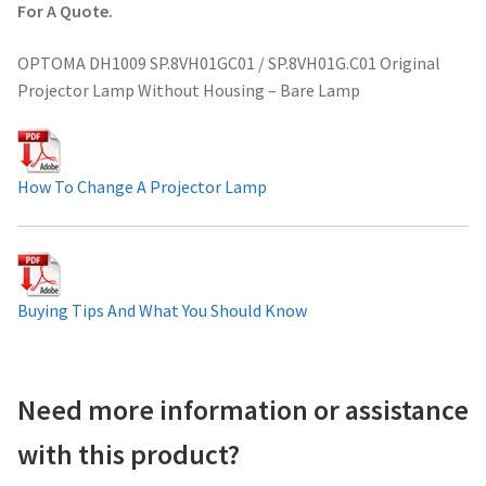
For A Quote.
Projector Lamp For Projector
OPTOMA DH1009 SP.8VH01GC01 / SP.8VH01G.C01 Original
Projector Lamps In Australia for a Superior Viewing
Projector Lamp Without Housing – Bare Lamp
Experience
Troubleshooting 14 Common Projector Issues
How To Change A Projector Lamp
Projector Lamp Frequently Asked Questions (FAQs)
How to Change a Projector Lamp
Buying Tips And What You Should Know
A Projector Bulb and a Lamp: Whats the difference?
Projector Lamp Maintenance: Tips to Optimize
Need more information or assistance
Performance
with this product?