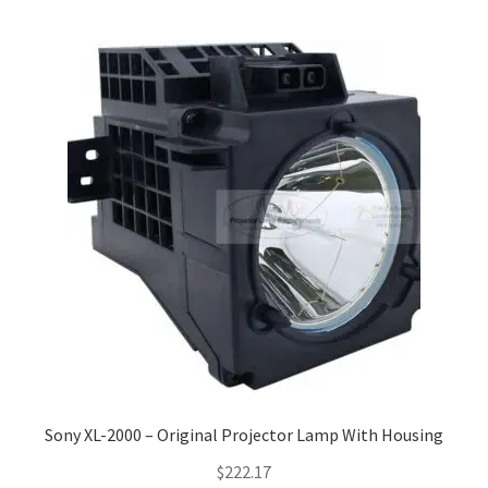
Sony XL-2000 – Original Projector Lamp With Housing
$
222.17