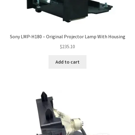
smartboard-projector-lamps
sony-projector-lamps
Sony LMP-H180 – Original Projector Lamp With Housing
$
235.10
toshiba-projector-lamps
Add to cart
viewsonic-projector-lamps
vivitek-projector-lamps
About
Refund and Returns Policy
Contact Us