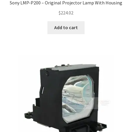
Sony LMP-P200 – Original Projector Lamp With Housing
$
224.02
Add to cart