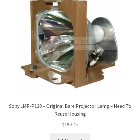
Sony LMP-P120 – Original Bare Projector Lamp – Need To
Reuse Housing
$
190.75