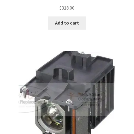
$
318.00
Add to cart