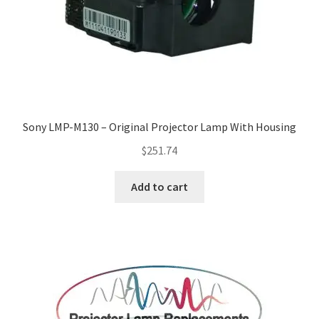
Sony LMP-M130 – Original Projector Lamp With Housing
$
251.74
Add to cart