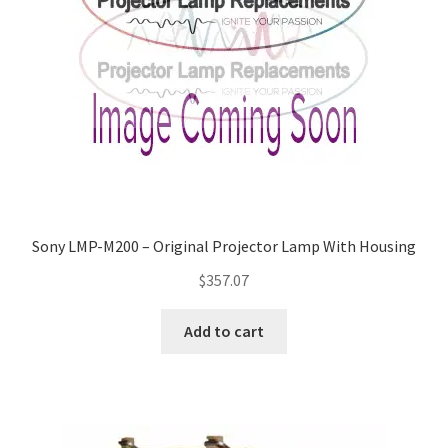
Sony LMP-M200 – Original Projector Lamp With Housing
$
357.07
Add to cart