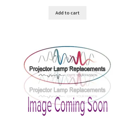
Add to cart