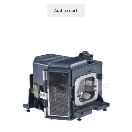
Add to cart