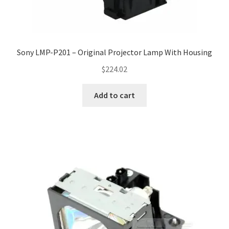
Sony LMP-P201 – Original Projector Lamp With Housing
$
224.02
Add to cart