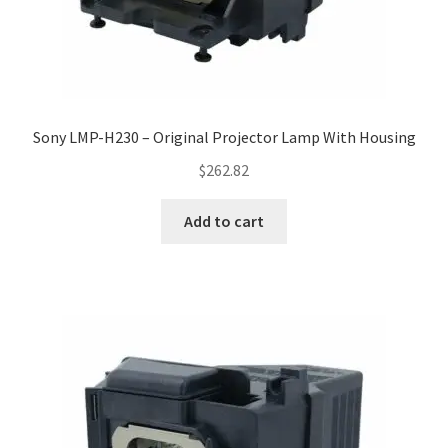
Sony LMP-H230 – Original Projector Lamp With Housing
$
262.82
Add to cart