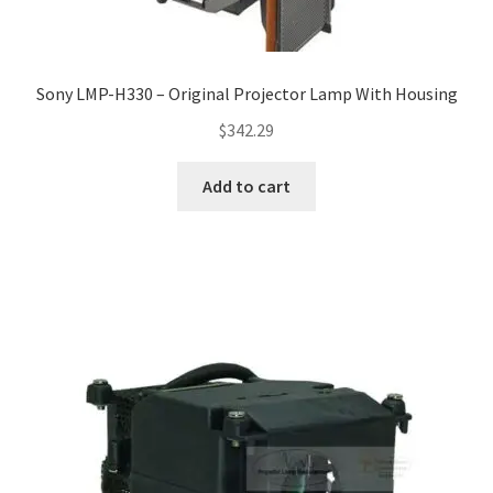
Sony LMP-H330 – Original Projector Lamp With Housing
$
342.29
Add to cart