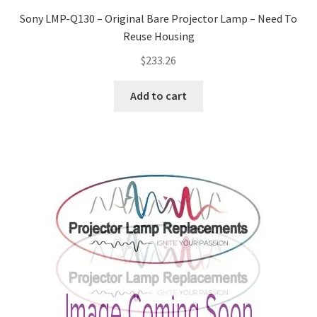
Sony LMP-Q130 – Original Bare Projector Lamp – Need To
Reuse Housing
$
233.26
Add to cart