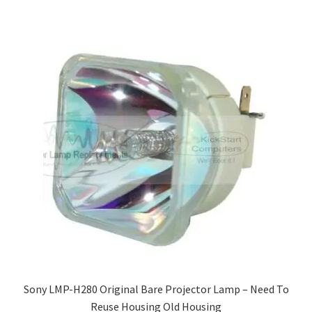
Sony LMP-H280 Original Bare Projector Lamp – Need To
Reuse Housing Old Housing