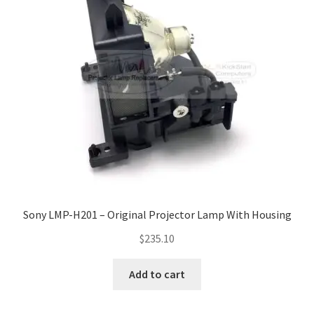
Navigating the Diversity: Types of Projector Lamps
Projector Lamp Recycling and Disposal in Australia
Original Versus Compatible Projector Lamp Replacement
Projector Lamp News
My account
Sony LMP-H201 – Original Projector Lamp With Housing
$
235.10
Add to cart