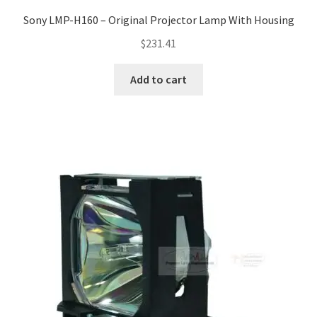
jvc-projector-lamps
Sony LMP-H160 – Original Projector Lamp With Housing
$
231.41
mitsubishi-projector-lamps
Add to cart
nec-projector-lamps
optoma-projector-lamps
panasonic-projector-lamps
proxima-projector-lamps
samsung-projector-lamps
sanyo-projector-lamps
sharp-projector-lamps