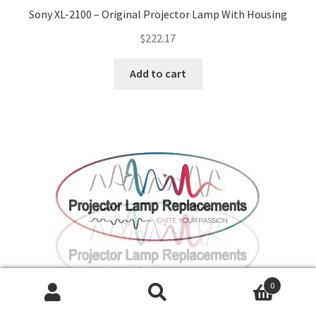
Sony XL-2100 – Original Projector Lamp With Housing
$
222.17
Add to cart
0
Search
Search