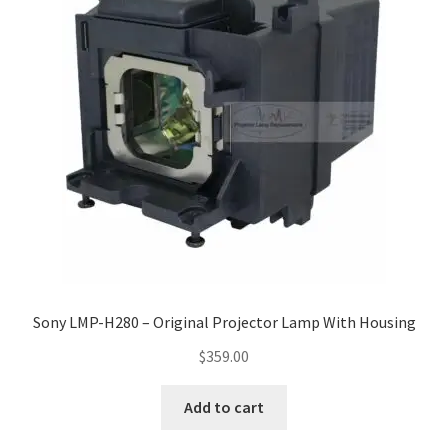
Sony LMP-H280 – Original Projector Lamp With Housing
$
359.00
Add to cart