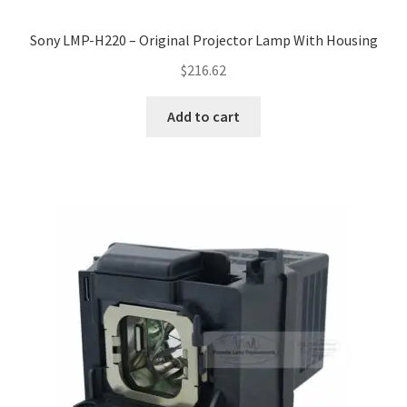
Sony LMP-H220 – Original Projector Lamp With Housing
$
216.62
Add to cart