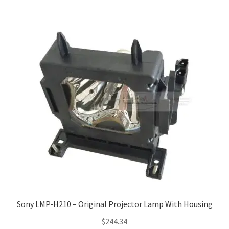
Sony LMP-H210 – Original Projector Lamp With Housing
$
244.34