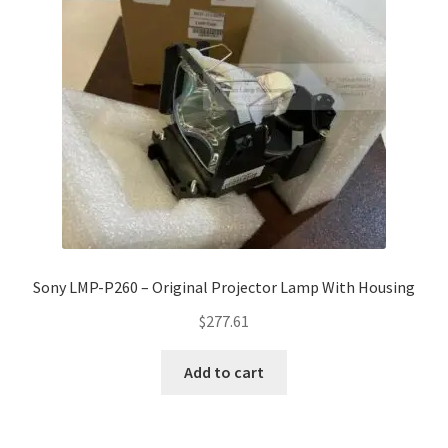
Sony LMP-P260 – Original Projector Lamp With Housing
$
277.61
Add to cart