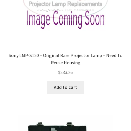
Sony LMP-S120 – Original Bare Projector Lamp – Need To
Reuse Housing
$
233.26
Add to cart