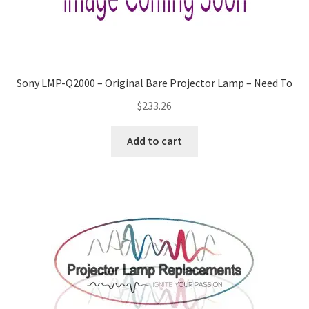
Sony LMP-Q2000 – Original Bare Projector Lamp – Need To
$
233.26
Add to cart