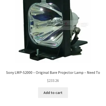
Sony LMP-S2000 – Original Bare Projector Lamp – Need To
$
233.26
Add to cart