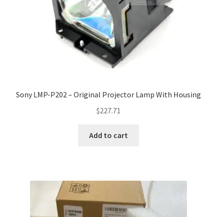
Sony LMP-P202 – Original Projector Lamp With Housing
$
227.71
Add to cart