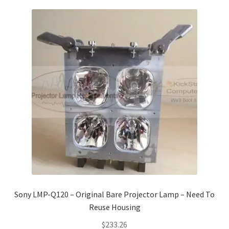
Sony LMP-Q120 – Original Bare Projector Lamp – Need To
Reuse Housing
$
233.26