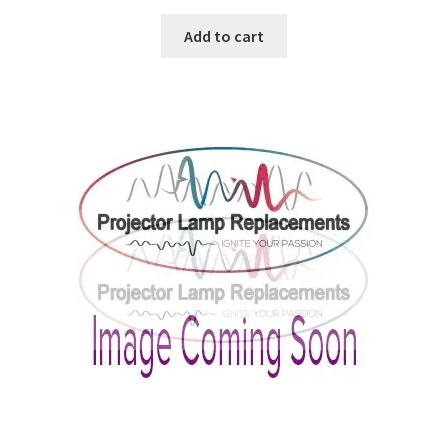
Add to cart