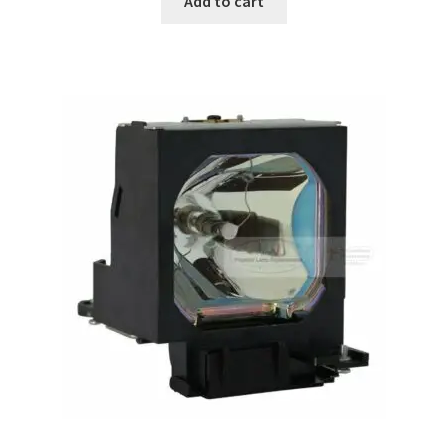
Add to cart