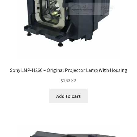
Sony LMP-H260 – Original Projector Lamp With Housing
$
262.82
Add to cart