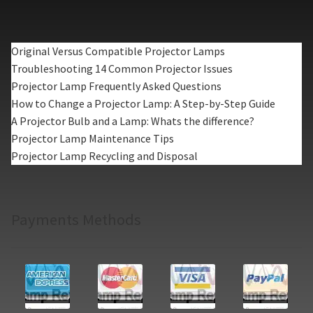
Original Versus Compatible Projector Lamps
Troubleshooting 14 Common Projector Issues
Projector Lamp Frequently Asked Questions
How to Change a Projector Lamp: A Step-by-Step Guide
A Projector Bulb and a Lamp: Whats the difference?
Projector Lamp Maintenance Tips
Projector Lamp Recycling and Disposal
Payments Methods