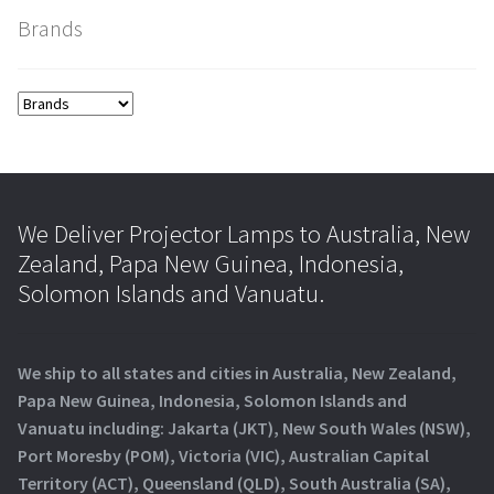
Brands
We Deliver Projector Lamps to Australia, New
Zealand, Papa New Guinea, Indonesia,
Solomon Islands and Vanuatu.
We ship to all states and cities in Australia, New Zealand,
Papa New Guinea, Indonesia, Solomon Islands and
Vanuatu including: Jakarta (JKT), New South Wales (NSW),
Port Moresby (POM), Victoria (VIC), Australian Capital
Territory (ACT), Queensland (QLD), South Australia (SA),