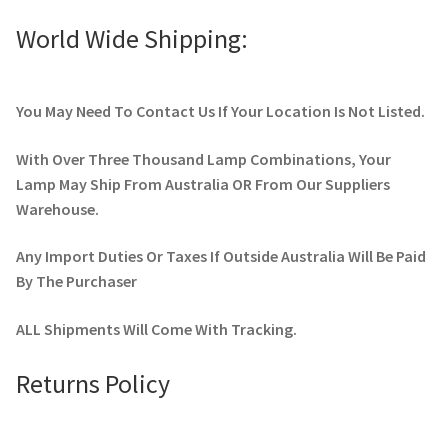
World Wide Shipping:
You May Need To Contact Us If Your Location Is Not Listed.
With Over Three Thousand Lamp Combinations, Your
Lamp May Ship From Australia OR From Our Suppliers
Warehouse.
Any Import Duties Or Taxes If Outside Australia Will Be Paid
By The Purchaser
ALL Shipments Will Come With Tracking.
Returns Policy