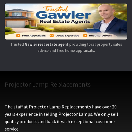
Trusted
Gawler real estate agent
providing local property sales
advice and free home appraisals.
Projector Lamp Replacements
The staff at Projector Lamp Replacements have over 20
years experience in selling Projector Lamps. We only sell
quality products and back it with exceptional customer
service.