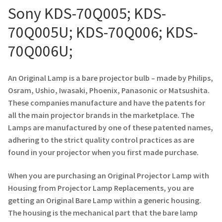
Sony KDS-70Q005; KDS-
Projector Lamp For Projector
70Q005U; KDS-70Q006; KDS-
Projector Lamps In Australia for a Superior Viewing
70Q006U;
Experience
An Original Lamp is a bare projector bulb – made by Philips,
Troubleshooting 14 Common Projector Issues
Osram, Ushio, Iwasaki, Phoenix, Panasonic or Matsushita.
These companies manufacture and have the patents for
Projector Lamp Frequently Asked Questions (FAQs)
all the main projector brands in the marketplace. The
Lamps are manufactured by one of these patented names,
How to Change a Projector Lamp
adhering to the strict quality control practices as are
found in your projector when you first made purchase.
A Projector Bulb and a Lamp: Whats the difference?
When you are purchasing an Original Projector Lamp with
Projector Lamp Maintenance: Tips to Optimize
Housing from Projector Lamp Replacements, you are
Performance
getting an Original Bare Lamp within a generic housing.
The housing is the mechanical part that the bare lamp