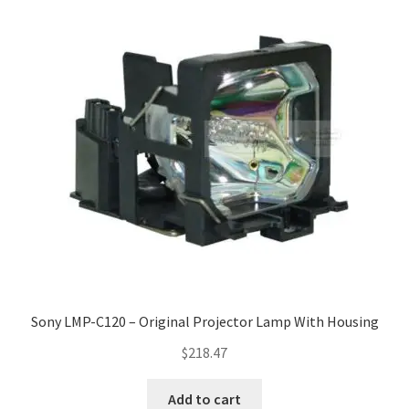
Sony LMP-C120 – Original Projector Lamp With Housing
$
218.47
Add to cart