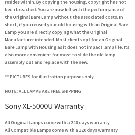
Navigating the Diversity: Types of Projector Lamps
resides within. By copying the housing, copyright has not
been breached. You are now left with the performance of
Projector Lamp Recycling and Disposal in Australia
the Original Bare Lamp without the associated costs. In
short, if you reused your old housing with an Original Bare
Lamp you are directly copying what the Original
Original Versus Compatible Projector Lamp Replacement
Manufacturer intended. Most clients opt for an Original
Bare Lamp with Housing as it does not impact lamp life. Its
Projector Lamp News
also more convenient for most to slide the old lamp
assembly out and replace with the new.
My account
** PICTURES for illustration purposes only.
NOTE: ALL LAMPS ARE FREE SHIPPING
Sony XL-5000U Warranty
All Original Lamps come with a 240 days warranty.
All Compatible Lamps come with a 120 days warranty