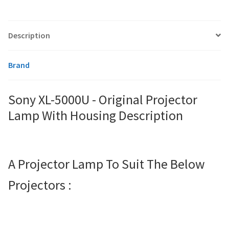
smartboard-projector-lamps
Description
sony-projector-lamps
Brand
toshiba-projector-lamps
Sony XL-5000U - Original Projector
viewsonic-projector-lamps
Lamp With Housing Description
vivitek-projector-lamps
A Projector Lamp To Suit The Below
About
Projectors :
Refund and Returns Policy
Contact Us