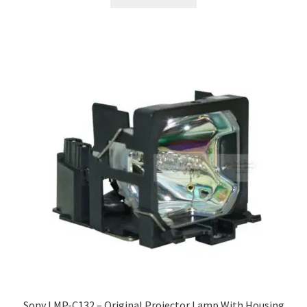
Sony LMP-C132 – Original Projector Lamp With Housing