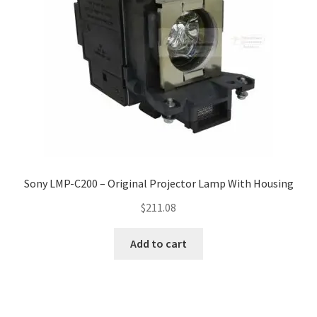
Sony LMP-C200 – Original Projector Lamp With Housing
$
211.08
Add to cart