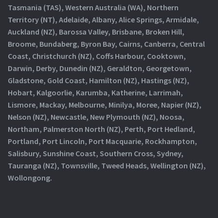
Tasmania (TAS), Western Australia (WA), Northern
Territory (NT), Adelaide, Albany, Alice Springs, Armidale,
Auckland (NZ), Barossa Valley, Brisbane, Broken Hill,
Broome, Bundaberg, Byron Bay, Cairns, Canberra, Central
Coast, Christchurch (NZ), Coffs Harbour, Cooktown,
Darwin, Derby, Dunedin (NZ), Geraldton, Georgetown,
Gladstone, Gold Coast, Hamilton (NZ), Hastings (NZ),
Hobart, Kalgoorlie, Karumba, Katherine, Larrimah,
Lismore, Mackay, Melbourne, Minilya, Moree, Napier (NZ),
Nelson (NZ), Newcastle, New Plymouth (NZ), Noosa,
Northam, Palmerston North (NZ), Perth, Port Hedland,
Portland, Port Lincoln, Port Macquarie, Rockhampton,
Salisbury, Sunshine Coast, Southern Cross, Sydney,
Tauranga (NZ), Townsville, Tweed Heads, Wellington (NZ),
Wollongong.