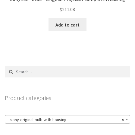
$
211.08
Add to cart
Search
for:
Product categories
sony-original-bulb-with-housing
×