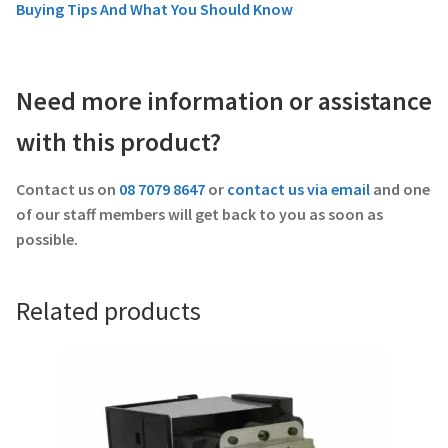
Buying Tips And What You Should Know
Need more information or assistance
with this product?
Contact us on
08 7079 8647
or
contact us via email
and one
of our staff members will get back to you as soon as
possible.
Related products