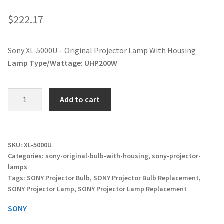
jvc-projector-lamps
$
222.17
mitsubishi-projector-lamps
Sony XL-5000U – Original Projector Lamp With Housing
Lamp Type/Wattage:
UHP200W
nec-projector-lamps
optoma-projector-lamps
Sony
Add to cart
XL-
panasonic-projector-lamps
5000U
-
Original
proxima-projector-lamps
SKU:
XL-5000U
Categories:
sony-original-bulb-with-housing
,
sony-projector-
Projector
lamps
Lamp
samsung-projector-lamps
Tags:
SONY Projector Bulb
,
SONY Projector Bulb Replacement
,
With
SONY Projector Lamp
,
SONY Projector Lamp Replacement
Housing
sanyo-projector-lamps
quantity
SONY
sharp-projector-lamps