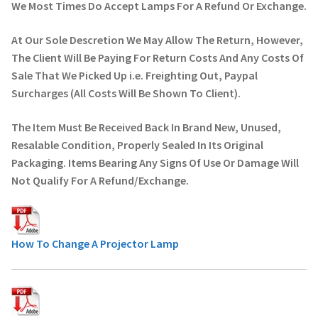
We Most Times Do Accept Lamps For A Refund Or Exchange.
At Our Sole Descretion We May Allow The Return, However,
The Client Will Be Paying For Return Costs And Any Costs Of
Sale That We Picked Up i.e. Freighting Out, Paypal
Surcharges (All Costs Will Be Shown To Client).
The Item Must Be Received Back In Brand New, Unused,
Resalable Condition, Properly Sealed In Its Original
Packaging. Items Bearing Any Signs Of Use Or Damage Will
Not Qualify For A Refund/Exchange.
How To Change A Projector Lamp