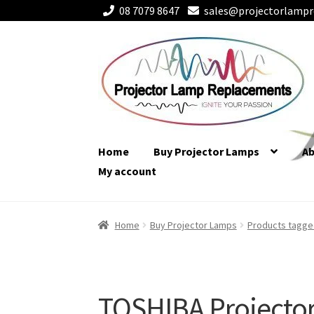
08 7079 8647
sales@projectorlampr
Skip
Skip
to
to
navigation
content
Home
Buy Projector Lamps
A
My account
Home
Buy Projector Lamps
Products tagge
TOSHIBA Projecto