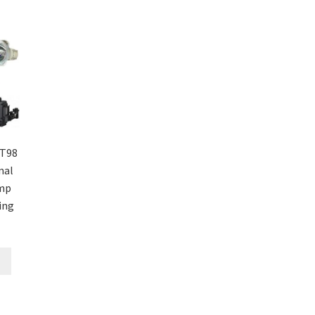
T98
nal
amp
ing