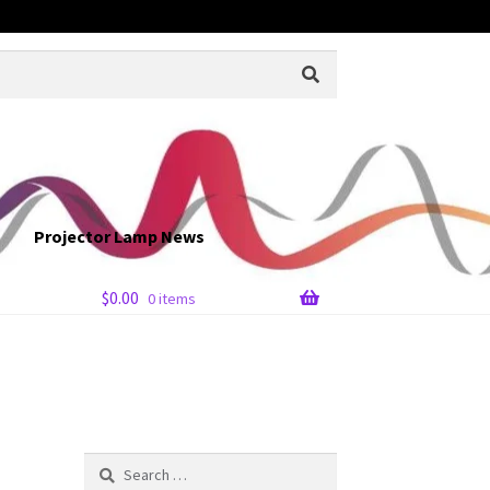
Projector Lamp News
$
0.00
0 items
Search
for: