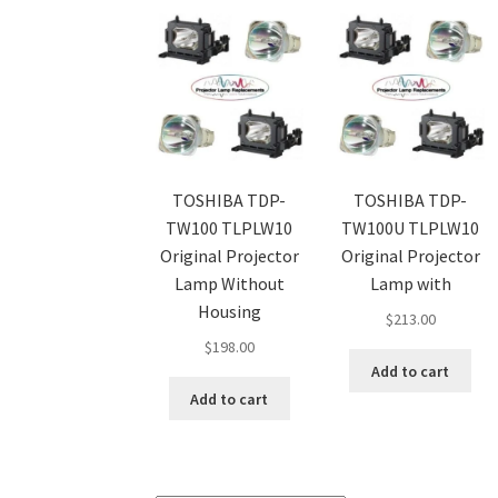
TOSHIBA TDP-
TOSHIBA TDP-
TW100 TLPLW10
TW100U TLPLW10
Original Projector
Original Projector
Lamp Without
Lamp with
Housing
$
213.00
$
198.00
Add to cart
Add to cart