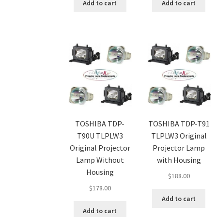
Add to cart
Add to cart
TOSHIBA TDP-
TOSHIBA TDP-T91
T90U TLPLW3
TLPLW3 Original
Original Projector
Projector Lamp
Lamp Without
with Housing
Housing
$
188.00
$
178.00
Add to cart
Add to cart