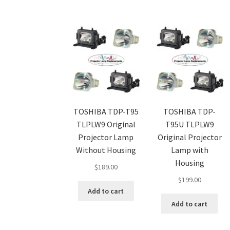
TOSHIBA TDP-T95
TOSHIBA TDP-
TLPLW9 Original
T95U TLPLW9
Projector Lamp
Original Projector
Without Housing
Lamp with
Housing
$
189.00
$
199.00
Add to cart
Add to cart