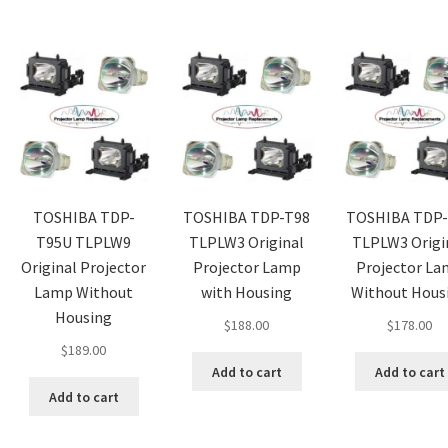
TOSHIBA TDP-
TOSHIBA TDP-T98
TOSHIBA TDP-
T95U TLPLW9
TLPLW3 Original
TLPLW3 Origi
Original Projector
Projector Lamp
Projector L
Lamp Without
with Housing
Without Hous
Housing
$
188.00
$
178.00
$
189.00
Add to cart
Add to cart
Add to cart