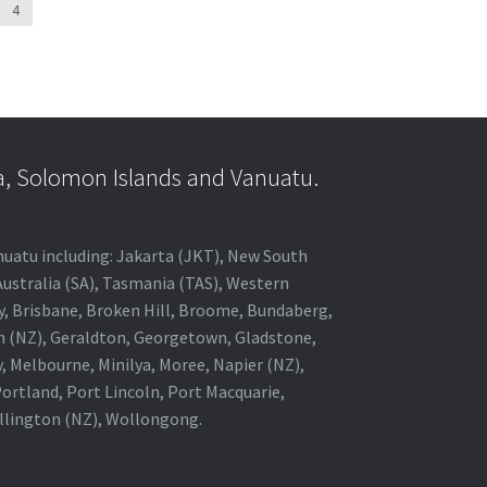
4
a, Solomon Islands and Vanuatu.
anuatu including: Jakarta (JKT), New South
Australia (SA), Tasmania (TAS), Western
ey, Brisbane, Broken Hill, Broome, Bundaberg,
in (NZ), Geraldton, Georgetown, Gladstone,
, Melbourne, Minilya, Moree, Napier (NZ),
rtland, Port Lincoln, Port Macquarie,
ellington (NZ), Wollongong.