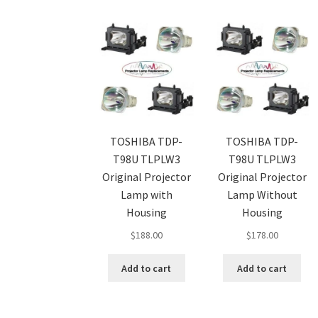
TOSHIBA TDP-
TOSHIBA TDP-
T98U TLPLW3
T98U TLPLW3
Original Projector
Original Projector
Lamp with
Lamp Without
Housing
Housing
$
188.00
$
178.00
Add to cart
Add to cart