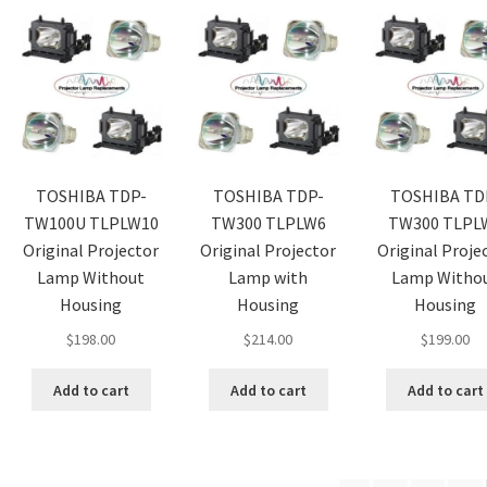
TOSHIBA TDP-
TOSHIBA TDP-
TOSHIBA TD
TW100U TLPLW10
TW300 TLPLW6
TW300 TLPL
Original Projector
Original Projector
Original Proje
Lamp Without
Lamp with
Lamp Witho
Housing
Housing
Housing
$
198.00
$
214.00
$
199.00
Add to cart
Add to cart
Add to cart