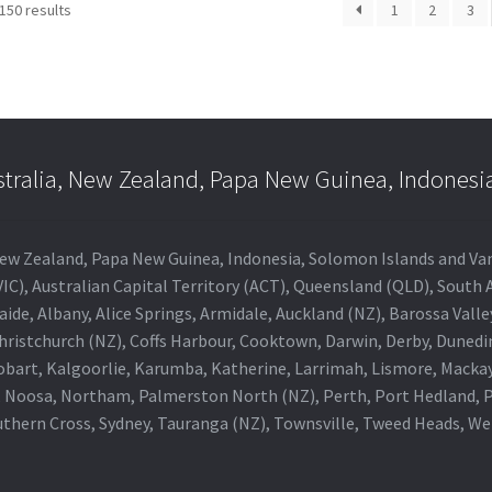
150 results
1
2
3
stralia, New Zealand, Papa New Guinea, Indonesi
a, New Zealand, Papa New Guinea, Indonesia, Solomon Islands and V
IC), Australian Capital Territory (ACT), Queensland (QLD), South 
aide, Albany, Alice Springs, Armidale, Auckland (NZ), Barossa Vall
Christchurch (NZ), Coffs Harbour, Cooktown, Darwin, Derby, Duned
obart, Kalgoorlie, Karumba, Katherine, Larrimah, Lismore, Mackay
 Noosa, Northam, Palmerston North (NZ), Perth, Port Hedland, Po
thern Cross, Sydney, Tauranga (NZ), Townsville, Tweed Heads, W