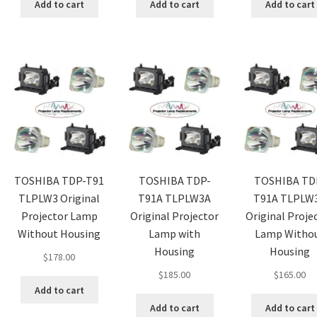
Add to cart
Add to cart
Add to cart
TOSHIBA TDP-T91
TOSHIBA TDP-
TOSHIBA TD
TLPLW3 Original
T91A TLPLW3A
T91A TLPLW
Projector Lamp
Original Projector
Original Proje
Without Housing
Lamp with
Lamp Witho
Housing
Housing
$
178.00
$
185.00
$
165.00
Add to cart
Add to cart
Add to cart