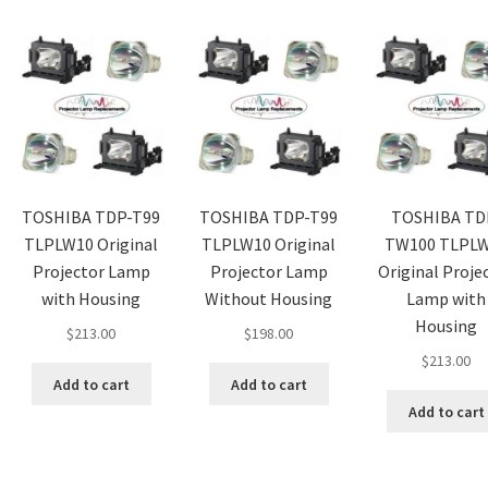
TOSHIBA TDP-T99
TOSHIBA TDP-T99
TOSHIBA TD
TLPLW10 Original
TLPLW10 Original
TW100 TLPL
Projector Lamp
Projector Lamp
Original Proje
with Housing
Without Housing
Lamp with
Housing
$
213.00
$
198.00
$
213.00
Add to cart
Add to cart
Add to cart