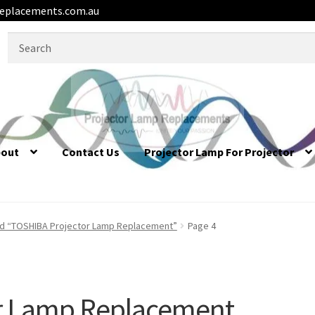
eplacements.com.au
Search
for:
bout
Contact Us
Projector Lamp For Projector
d “TOSHIBA Projector Lamp Replacement”
Page 4
r Lamp Replacement