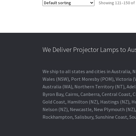
Showing 121–150 of 
We Deliver Projector Lamps to Au
We ship to all states and cities in Australi
Wales (NSW), Port Moresby (POM), Victoria (V
Australia (WA), Northern Territory (NT), Adel
Byron Bay, Cairns, Canberra, Central Coast, 
Gold Coast, Hamilton (NZ), Hastings (NZ), H
Nelson (NZ), Newcastle, New Plymouth (NZ),
Rockhampton, Salisbury, Sunshine Coast, Sou