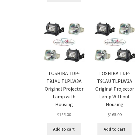
TOSHIBA TDP-
TOSHIBA TDP-
T91AU TLPLW3A
T91AU TLPLW3A
Original Projector
Original Projector
Lamp with
Lamp Without
Housing
Housing
$
185.00
$
165.00
Add to cart
Add to cart