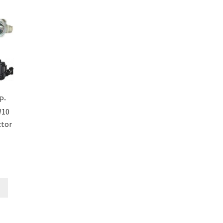
P-
W10
ctor