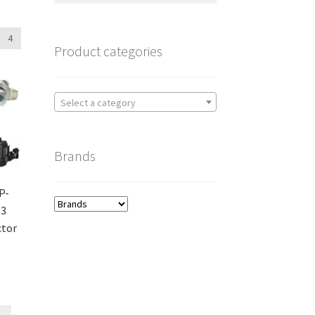
4
Product categories
Select a category
Brands
P-
W3
ctor