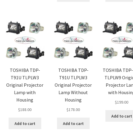
TOSHIBA TDP-
TOSHIBA TDP-
TOSHIBA TDP-
T91U TLPLW3
T91U TLPLW3
TLPLW9 Origi
Original Projector
Original Projector
Projector L
Lamp with
Lamp Without
with Housin
Housing
Housing
$
199.00
$
188.00
$
178.00
Add to cart
Add to cart
Add to cart