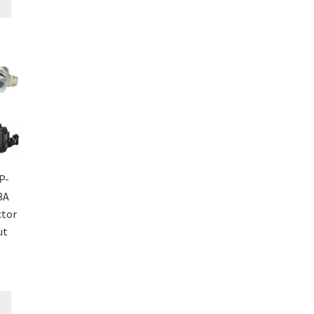
P-
3A
ctor
ut