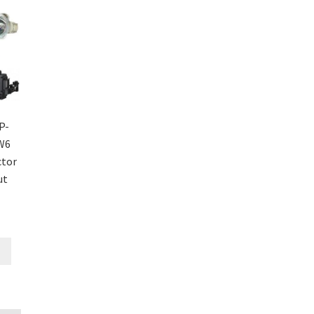
P-
W6
ctor
ut