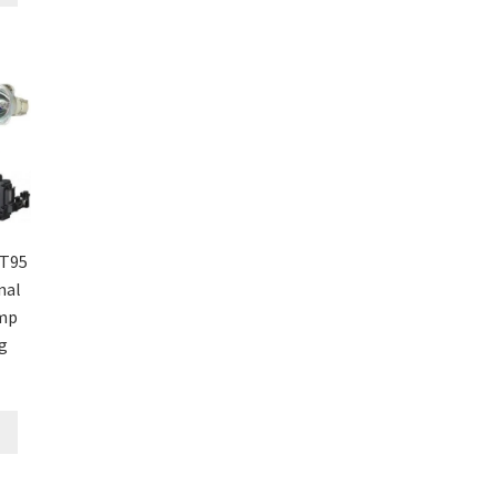
T95
nal
amp
g