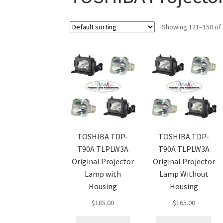
Showing 121–150 of 
TOSHIBA TDP-
TOSHIBA TDP-
T90A TLPLW3A
T90A TLPLW3A
Original Projector
Original Projector
Lamp with
Lamp Without
Housing
Housing
$
185.00
$
165.00