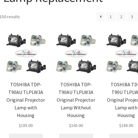
150 results
1
2
3
TOSHIBA TDP-
TOSHIBA TDP-
TOSHIBA TD
T90AU TLPLW3A
T90AU TLPLW3A
T90U TLPL
Original Projector
Original Projector
Original Proje
Lamp with
Lamp Without
Lamp with
Housing
Housing
Housing
$
185.00
$
165.00
$
188.00