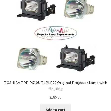
TOSHIBA TDP-PX10U TLPLP20 Original Projector Lamp with
Housing
$
185.00
Add to cart