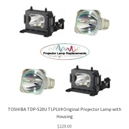
TOSHIBA TDP-S20U TLPLV4 Original Projector Lamp with
Housing
$
229.00