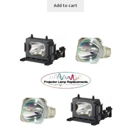
Add to cart