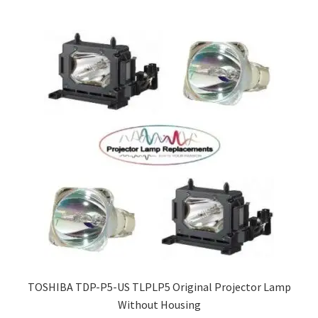
TOSHIBA TDP-P5-US TLPLP5 Original Projector Lamp
Without Housing