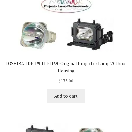
TOSHIBA TDP-P9 TLPLP20 Original Projector Lamp Without
Housing
$
175.00
Add to cart