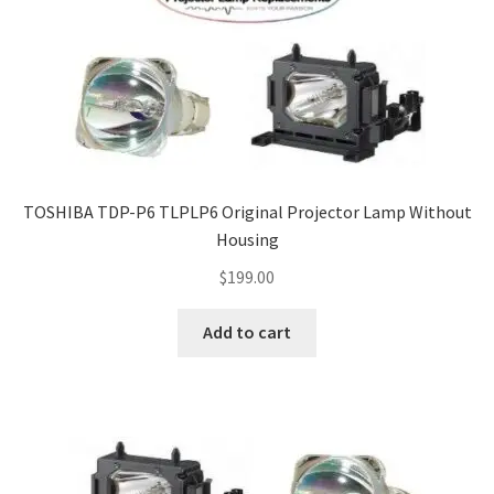
TOSHIBA TDP-P6 TLPLP6 Original Projector Lamp Without
Housing
$
199.00
Add to cart