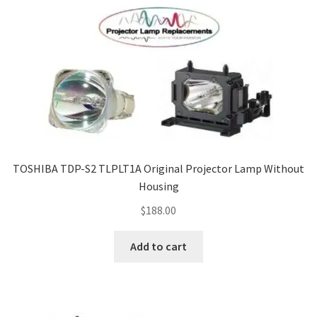
TOSHIBA TDP-S2 TLPLT1A Original Projector Lamp Without
Housing
$
188.00
Add to cart