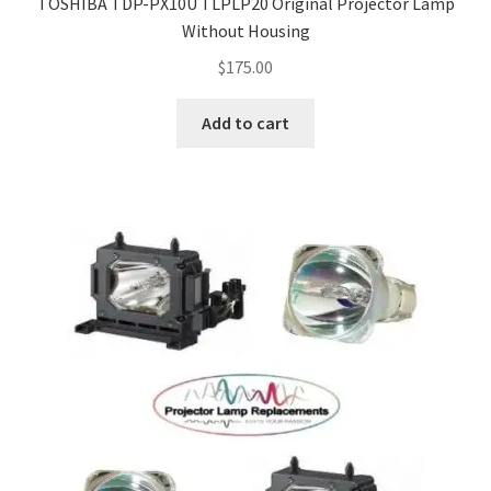
TOSHIBA TDP-PX10U TLPLP20 Original Projector Lamp
Without Housing
$
175.00
Add to cart