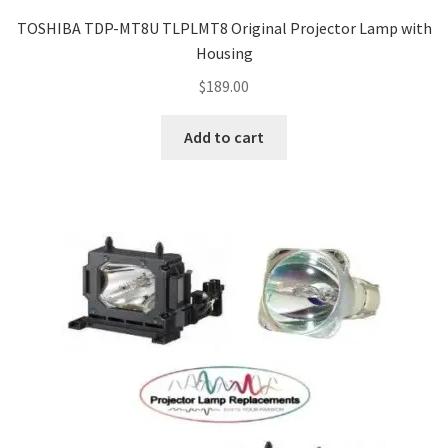
jvc-projector-lamps
TOSHIBA TDP-MT8U TLPLMT8 Original Projector Lamp with
Housing
mitsubishi-projector-lamps
$
189.00
nec-projector-lamps
Add to cart
optoma-projector-lamps
panasonic-projector-lamps
proxima-projector-lamps
samsung-projector-lamps
sanyo-projector-lamps
sharp-projector-lamps