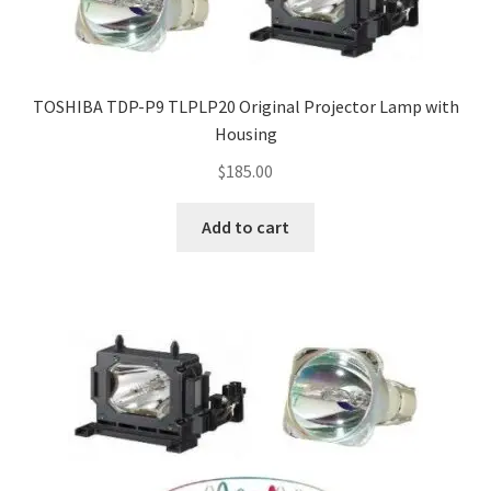
TOSHIBA TDP-P9 TLPLP20 Original Projector Lamp with
Housing
$
185.00
Add to cart