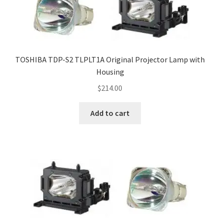
TOSHIBA TDP-S2 TLPLT1A Original Projector Lamp with
Housing
$
214.00
Add to cart