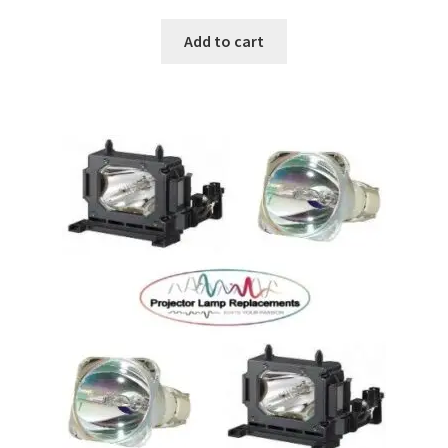
Add to cart