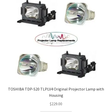
TOSHIBA TDP-S20 TLPLV4 Original Projector Lamp with
Housing
$
229.00