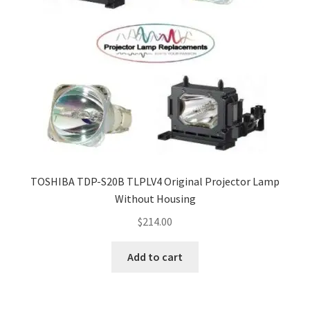
TOSHIBA TDP-S20B TLPLV4 Original Projector Lamp
Without Housing
$
214.00
Add to cart