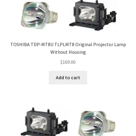
smartboard-projector-lamps
sony-projector-lamps
TOSHIBA TDP-MT8U TLPLMT8 Original Projector Lamp
toshiba-projector-lamps
Without Housing
$
169.00
viewsonic-projector-lamps
Add to cart
vivitek-projector-lamps
About
Refund and Returns Policy
Contact Us