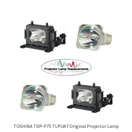
TOSHIBA TDP-P75 TLPLW7 Original Projector Lamp