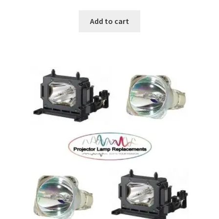
Add to cart