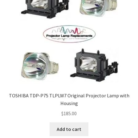
TOSHIBA TDP-P75 TLPLW7 Original Projector Lamp with
Housing
$
185.00
Add to cart