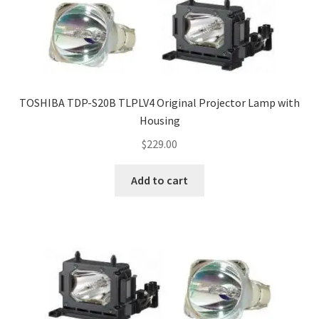
TOSHIBA TDP-S20B TLPLV4 Original Projector Lamp with
Housing
$
229.00
Add to cart