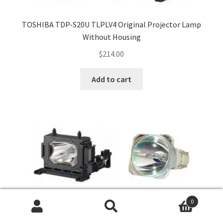
TOSHIBA TDP-S20U TLPLV4 Original Projector Lamp
Without Housing
$
214.00
Add to cart
0
Search
Search