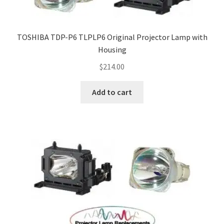
TOSHIBA TDP-P6 TLPLP6 Original Projector Lamp with
Housing
$
214.00
Add to cart