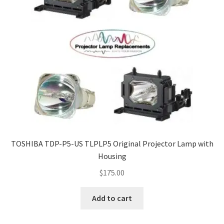
TOSHIBA TDP-P5-US TLPLP5 Original Projector Lamp with
Housing
$
175.00
Add to cart