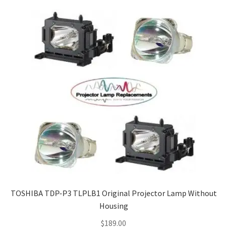
Navigating the Diversity: Types of Projector Lamps
Projector Lamp Recycling and Disposal in Australia
Original Versus Compatible Projector Lamp Replacement
Projector Lamp News
My account
TOSHIBA TDP-P3 TLPLB1 Original Projector Lamp Without
Housing
$
189.00