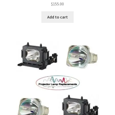
$
155.00
Add to cart