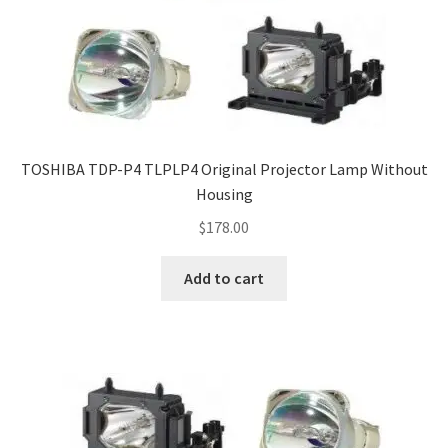
TOSHIBA TDP-P4 TLPLP4 Original Projector Lamp Without
Housing
$
178.00
Add to cart