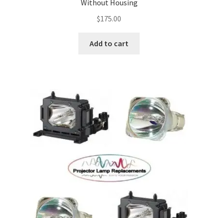
Without Housing
$
175.00
Add to cart