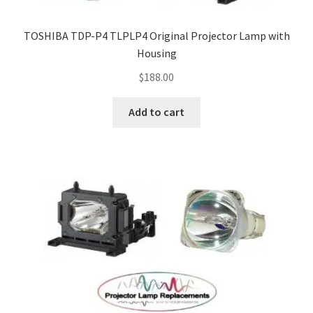
TOSHIBA TDP-P4 TLPLP4 Original Projector Lamp with
Housing
$
188.00
Add to cart