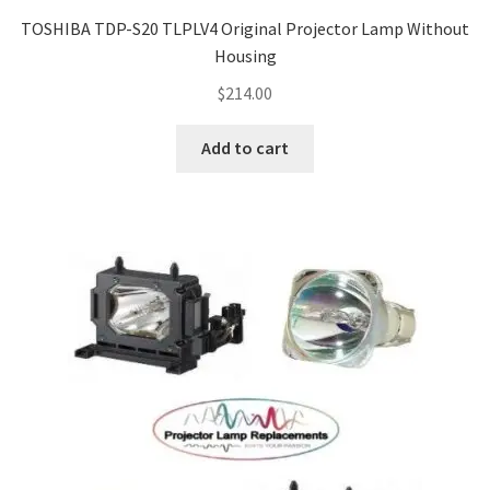
TOSHIBA TDP-S20 TLPLV4 Original Projector Lamp Without
Housing
$
214.00
Add to cart