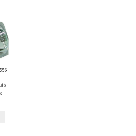
556
ulb
g