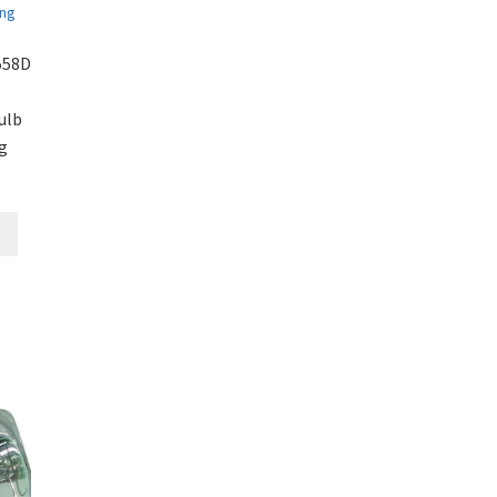
558D
ulb
g