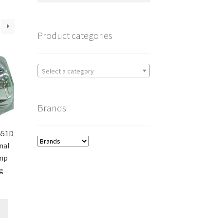
Product categories
Select a category
Brands
551D
nal
amp
g