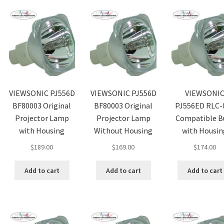
VIEWSONIC PJ556D
VIEWSONIC PJ556D
VIEWSONI
BF80003 Original
BF80003 Original
PJ556ED RLC-
Projector Lamp
Projector Lamp
Compatible B
with Housing
Without Housing
with Housin
$
189.00
$
169.00
$
174.00
Add to cart
Add to cart
Add to cart