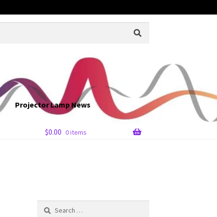
Projector Lamp News
$
0.00
0 items
Search
for: