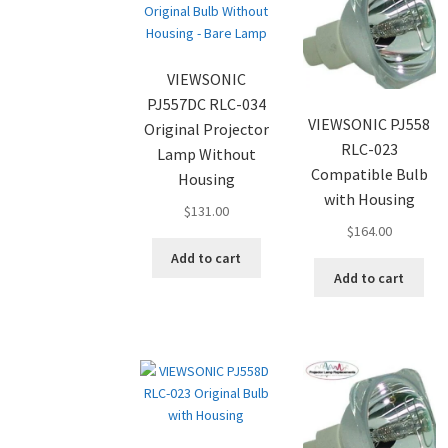
VIEWSONIC
PJ557DC RLC-034
VIEWSONIC PJ558
Original Projector
RLC-023
Lamp Without
Compatible Bulb
Housing
with Housing
$
131.00
$
164.00
Add to cart
Add to cart