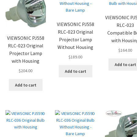
VIEWSONIC PJ
VIEWSONIC PJ558
RLC-023
RLC-023 Original
Compatible B
VIEWSONIC PJ558
Projector Lamp
with Housin
RLC-023 Original
Without Housing
$
164.00
Projector Lamp
$
189.00
with Housing
Add to cart
$
204.00
Add to cart
Add to cart