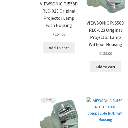
VIEWSONIC PJ558D
RLC-023 Original
Projector Lamp
VIEWSONIC PJ558D
with Housing
RLC-023 Original
$
204.00
Projector Lamp
Without Housing
Add to cart
$
189.00
Add to cart