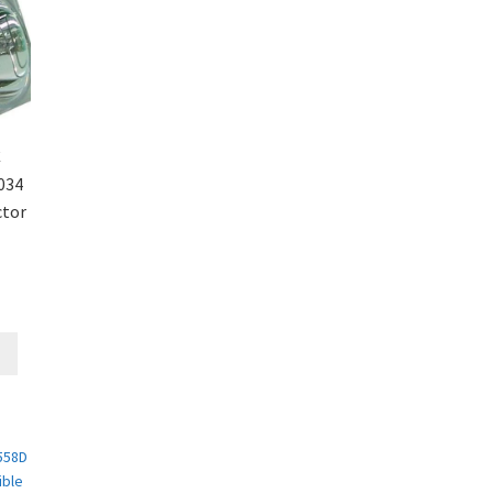
C
034
ctor