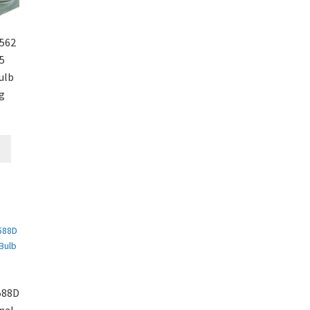
562
5
ulb
g
588D
nal