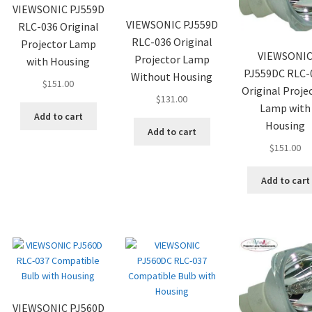
VIEWSONIC PJ559D
VIEWSONIC PJ559D
RLC-036 Original
RLC-036 Original
Projector Lamp
VIEWSONI
Projector Lamp
with Housing
PJ559DC RLC-
Without Housing
$
151.00
Original Proje
$
131.00
Lamp with
Add to cart
Housing
Add to cart
$
151.00
Add to cart
VIEWSONIC PJ560D