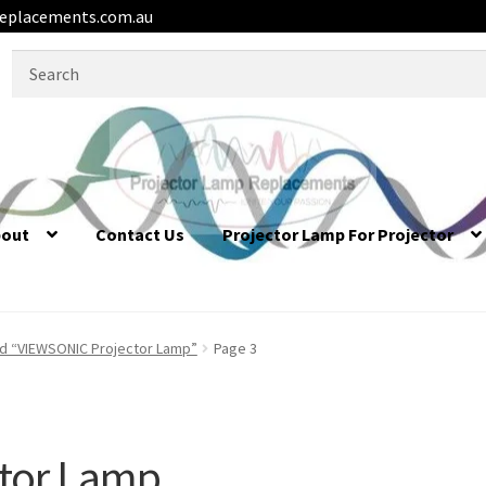
eplacements.com.au
Search
for:
bout
Contact Us
Projector Lamp For Projector
d “VIEWSONIC Projector Lamp”
Page 3
tor Lamp