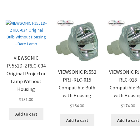
VIEWSONIC
PJ551D-2 RLC-034
VIEWSONIC PJ552
VIEWSONIC PJ
Original Projector
PRJ-RLC-015
RLC-018
Lamp Without
Compatible Bulb
Compatible B
Housing
with Housing
with Housin
$
131.00
$
164.00
$
174.00
Add to cart
Add to cart
Add to cart