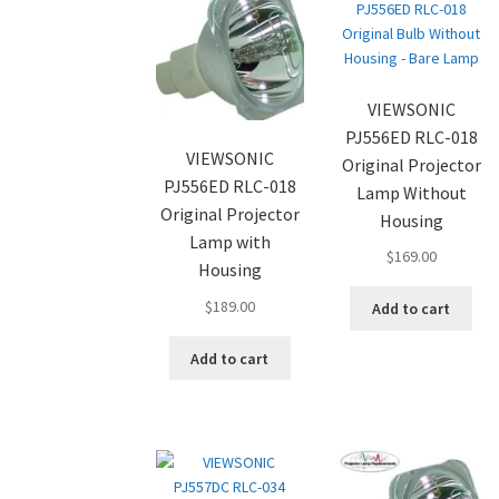
VIEWSONIC
PJ556ED RLC-018
VIEWSONIC
Original Projector
PJ556ED RLC-018
Lamp Without
Original Projector
Housing
Lamp with
$
169.00
Housing
$
189.00
Add to cart
Add to cart