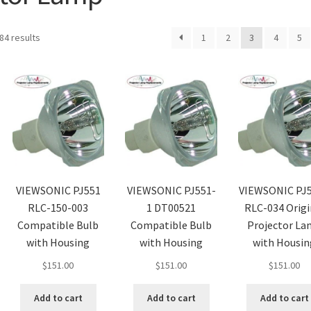
84 results
1
2
3
4
5
VIEWSONIC PJ551
VIEWSONIC PJ551-
VIEWSONIC PJ
RLC-150-003
1 DT00521
RLC-034 Origi
Compatible Bulb
Compatible Bulb
Projector L
with Housing
with Housing
with Housin
$
151.00
$
151.00
$
151.00
Add to cart
Add to cart
Add to cart