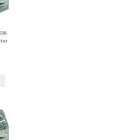
C
036
ctor