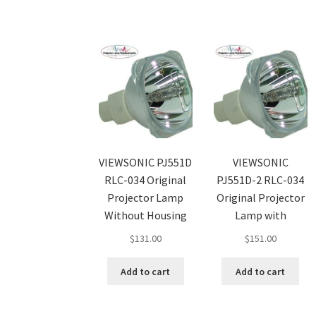
VIEWSONIC PJ551D
VIEWSONIC
RLC-034 Original
PJ551D-2 RLC-034
Projector Lamp
Original Projector
Without Housing
Lamp with
$
131.00
$
151.00
Add to cart
Add to cart