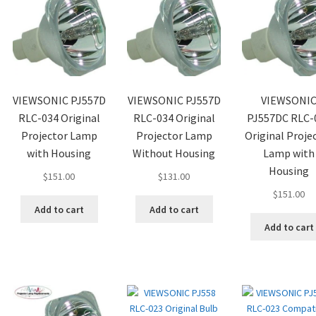
VIEWSONIC PJ557D
VIEWSONIC PJ557D
VIEWSONI
RLC-034 Original
RLC-034 Original
PJ557DC RLC-
Projector Lamp
Projector Lamp
Original Proje
with Housing
Without Housing
Lamp with
Housing
$
151.00
$
131.00
$
151.00
Add to cart
Add to cart
Add to cart