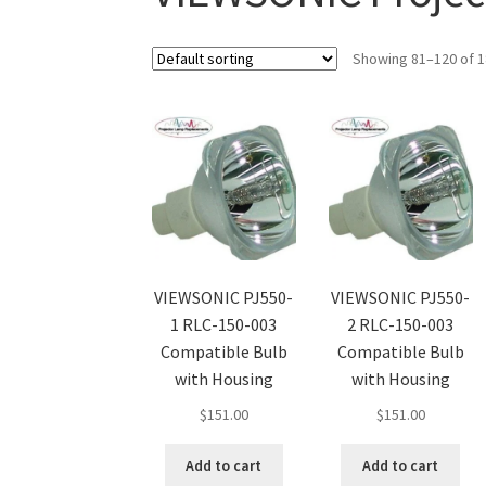
Showing 81–120 of 1
VIEWSONIC PJ550-
VIEWSONIC PJ550-
1 RLC-150-003
2 RLC-150-003
Compatible Bulb
Compatible Bulb
with Housing
with Housing
$
151.00
$
151.00
Add to cart
Add to cart