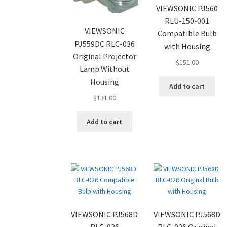
VIEWSONIC PJ560
RLU-150-001
VIEWSONIC
Compatible Bulb
PJ559DC RLC-036
with Housing
Original Projector
$
151.00
Lamp Without
Housing
Add to cart
$
131.00
Add to cart
VIEWSONIC PJ568D
VIEWSONIC PJ568D
RLC-026
RLC-026 Original