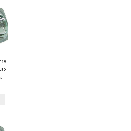
C
018
ulb
g