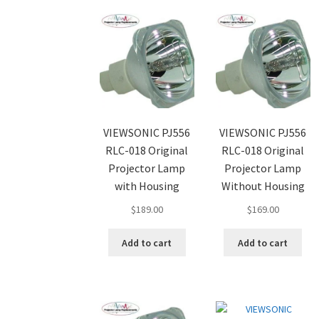
VIEWSONIC PJ556
VIEWSONIC PJ556
RLC-018 Original
RLC-018 Original
Projector Lamp
Projector Lamp
with Housing
Without Housing
$
189.00
$
169.00
Add to cart
Add to cart