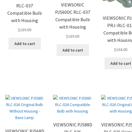
VIEWSONIC
RLC-037
PJ560DC RLC-037
Compatible Bulb
VIEWSONIC PJ
Compatible Bulb
with Housing
PRJ-RLC-01
with Housing
$
189.00
Compatible B
$
189.00
with Housin
Add to cart
$
164.00
Add to cart
Add to cart
VIEWSONIC PJ588D
VIEWSONIC PJ
VIEWSONIC PJ568D
RLC-026
RLC-026 Origi