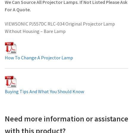
We Can Source All Projector Lamps. If Not Listed Please Ask
Projector Lamp For Projector
For A Quote.
VIEWSONIC PJ557DC RLC-034 Original Projector Lamp
Projector Lamps In Australia for a Superior Viewing
Without Housing – Bare Lamp
Experience
Troubleshooting 14 Common Projector Issues
How To Change A Projector Lamp
Projector Lamp Frequently Asked Questions (FAQs)
How to Change a Projector Lamp
Buying Tips And What You Should Know
A Projector Bulb and a Lamp: Whats the difference?
Projector Lamp Maintenance: Tips to Optimize
Need more information or assistance
Performance
with this product?