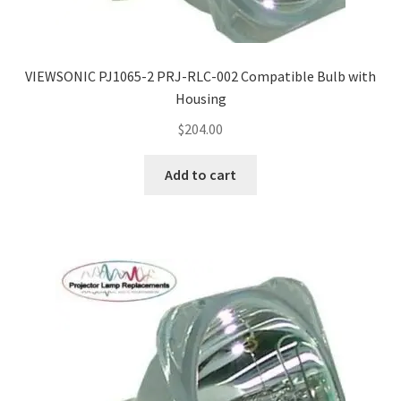
VIEWSONIC PJ1065-2 PRJ-RLC-002 Compatible Bulb with
Housing
$
204.00
Add to cart