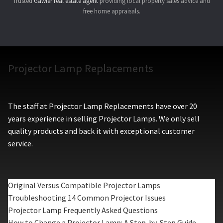
Trusted
Gawler real estate agent
providing local property sales advice and
free home appraisals.
Projector Lamp Replacements
The staff at Projector Lamp Replacements have over 20
years experience in selling Projector Lamps. We only sell
quality products and back it with exceptional customer
service.
Original Versus Compatible Projector Lamps
Troubleshooting 14 Common Projector Issues
Projector Lamp Frequently Asked Questions
How to Change a Projector Lamp: A Step-by-Step Guide