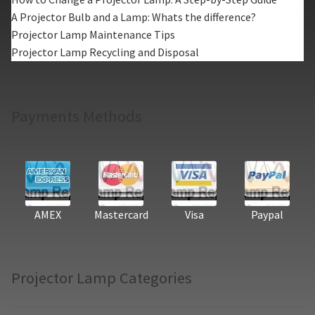
A Projector Bulb and a Lamp: Whats the difference?
Projector Lamp Maintenance Tips
Projector Lamp Recycling and Disposal
Payments Methods
AMEX
Mastercard
Visa
Paypal
Projector Lamp Categories