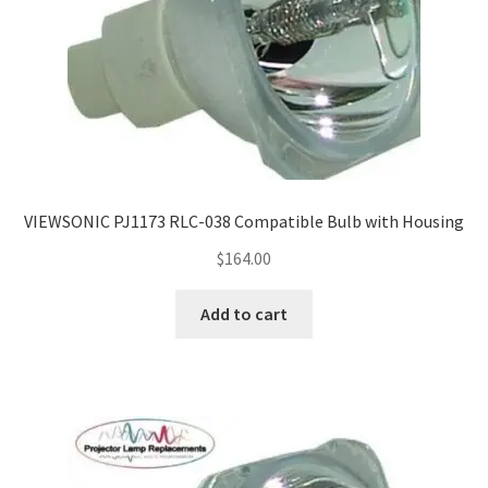
VIEWSONIC PJ1173 RLC-038 Compatible Bulb with Housing
$
164.00
Add to cart