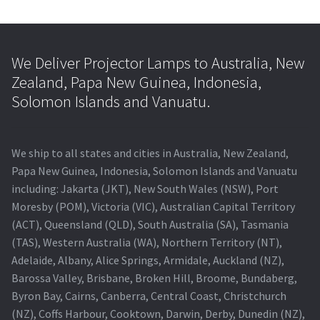
We Deliver Projector Lamps to Australia, New
Zealand, Papa New Guinea, Indonesia,
Solomon Islands and Vanuatu.
We ship to all states and cities in Australia, New Zealand,
Papa New Guinea, Indonesia, Solomon Islands and Vanuatu
including: Jakarta (JKT), New South Wales (NSW), Port
Moresby (POM), Victoria (VIC), Australian Capital Territory
(ACT), Queensland (QLD), South Australia (SA), Tasmania
(TAS), Western Australia (WA), Northern Territory (NT),
Adelaide, Albany, Alice Springs, Armidale, Auckland (NZ),
Barossa Valley, Brisbane, Broken Hill, Broome, Bundaberg,
Byron Bay, Cairns, Canberra, Central Coast, Christchurch
(NZ), Coffs Harbour, Cooktown, Darwin, Derby, Dunedin (NZ),