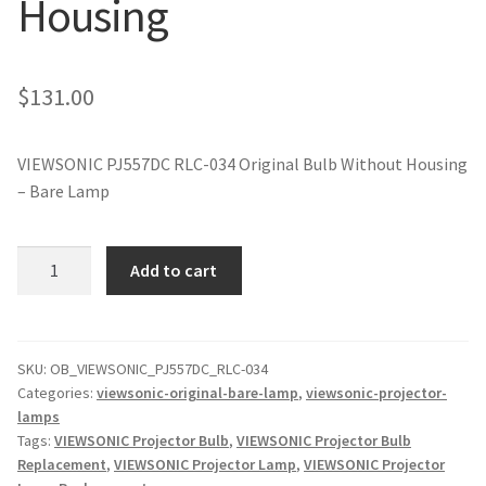
Housing
jvc-projector-lamps
mitsubishi-projector-lamps
$
131.00
nec-projector-lamps
VIEWSONIC PJ557DC RLC-034 Original Bulb Without Housing
– Bare Lamp
optoma-projector-lamps
panasonic-projector-lamps
VIEWSONIC
Add to cart
PJ557DC
RLC-
proxima-projector-lamps
034
Original
SKU:
OB_VIEWSONIC_PJ557DC_RLC-034
samsung-projector-lamps
Categories:
viewsonic-original-bare-lamp
,
viewsonic-projector-
Projector
lamps
Lamp
sanyo-projector-lamps
Tags:
VIEWSONIC Projector Bulb
,
VIEWSONIC Projector Bulb
Without
Replacement
,
VIEWSONIC Projector Lamp
,
VIEWSONIC Projector
Housing
sharp-projector-lamps