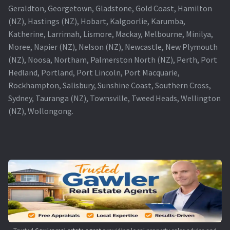
Geraldton, Georgetown, Gladstone, Gold Coast, Hamilton
(NZ), Hastings (NZ), Hobart, Kalgoorlie, Karumba,
Katherine, Larrimah, Lismore, Mackay, Melbourne, Minilya,
Moree, Napier (NZ), Nelson (NZ), Newcastle, New Plymouth
(NZ), Noosa, Northam, Palmerston North (NZ), Perth, Port
Hedland, Portland, Port Lincoln, Port Macquarie,
Rockhampton, Salisbury, Sunshine Coast, Southern Cross,
Sydney, Tauranga (NZ), Townsville, Tweed Heads, Wellington
(NZ), Wollongong.