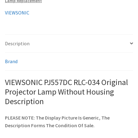
Lamp Replacement
quantity
VIEWSONIC
smartboard-projector-lamps
sony-projector-lamps
Description
toshiba-projector-lamps
Brand
viewsonic-projector-lamps
VIEWSONIC PJ557DC RLC-034 Original
vivitek-projector-lamps
Projector Lamp Without Housing
About
Description
Refund and Returns Policy
PLEASE NOTE: The Display Picture Is Generic, The
Description Forms The Condition Of Sale.
Contact Us