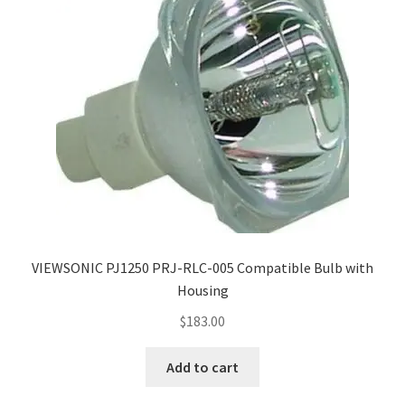
VIEWSONIC PJ1250 PRJ-RLC-005 Compatible Bulb with
Housing
$
183.00
Add to cart