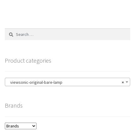
Search
for:
Product categories
viewsonic-original-bare-lamp
×
Brands