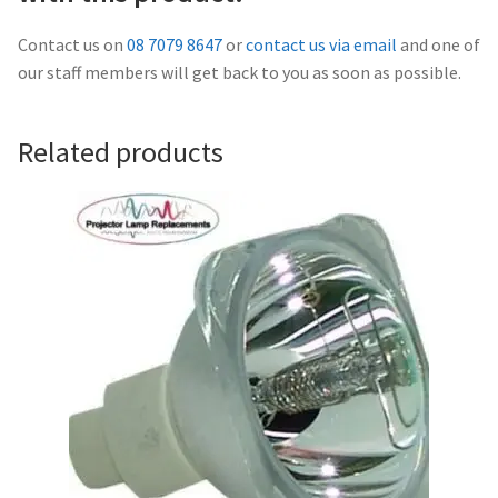
Navigating the Diversity: Types of Projector Lamps
Contact us on
08 7079 8647
or
contact us via email
and one of
Projector Lamp Recycling and Disposal in Australia
our staff members will get back to you as soon as possible.
Original Versus Compatible Projector Lamp Replacement
Related products
Projector Lamp News
My account