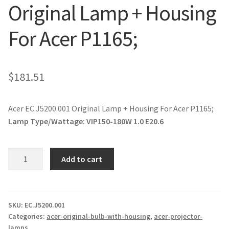
Original Lamp + Housing
jvc-projector-lamps
For Acer P1165;
mitsubishi-projector-lamps
nec-projector-lamps
$
181.51
optoma-projector-lamps
Acer EC.J5200.001 Original Lamp + Housing For Acer P1165;
panasonic-projector-lamps
Lamp Type/Wattage:
VIP150-180W 1.0 E20.6
proxima-projector-lamps
Acer
Add to cart
EC.J5200.001
samsung-projector-lamps
Original
Lamp
sanyo-projector-lamps
+
SKU:
EC.J5200.001
Categories:
acer-original-bulb-with-housing
,
acer-projector-
Housing
lamps
sharp-projector-lamps