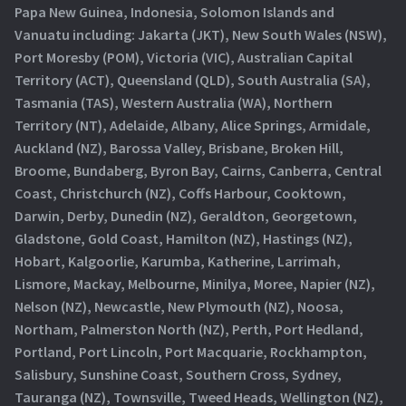
Papa New Guinea, Indonesia, Solomon Islands and
Vanuatu including: Jakarta (JKT), New South Wales (NSW),
Port Moresby (POM), Victoria (VIC), Australian Capital
Territory (ACT), Queensland (QLD), South Australia (SA),
Tasmania (TAS), Western Australia (WA), Northern
Territory (NT), Adelaide, Albany, Alice Springs, Armidale,
Auckland (NZ), Barossa Valley, Brisbane, Broken Hill,
Broome, Bundaberg, Byron Bay, Cairns, Canberra, Central
Coast, Christchurch (NZ), Coffs Harbour, Cooktown,
Darwin, Derby, Dunedin (NZ), Geraldton, Georgetown,
Gladstone, Gold Coast, Hamilton (NZ), Hastings (NZ),
Hobart, Kalgoorlie, Karumba, Katherine, Larrimah,
Lismore, Mackay, Melbourne, Minilya, Moree, Napier (NZ),
Nelson (NZ), Newcastle, New Plymouth (NZ), Noosa,
Northam, Palmerston North (NZ), Perth, Port Hedland,
Portland, Port Lincoln, Port Macquarie, Rockhampton,
Salisbury, Sunshine Coast, Southern Cross, Sydney,
Tauranga (NZ), Townsville, Tweed Heads, Wellington (NZ),