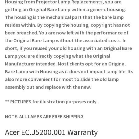
Navigating the Diversity: Types of Projector Lamps
Housing from Projector Lamp Replacements, you are
getting an Original Bare Lamp within a generic housing.
The housing is the mechanical part that the bare lamp
Projector Lamp Recycling and Disposal in Australia
resides within. By copying the housing, copyright has not
been breached. You are now left with the performance of
Original Versus Compatible Projector Lamp Replacement
the Original Bare Lamp without the associated costs. In
short, if you reused your old housing with an Original Bare
Projector Lamp News
Lamp you are directly copying what the Original
Manufacturer intended. Most clients opt for an Original
My account
Bare Lamp with Housing as it does not impact lamp life. Its
also more convenient for most to slide the old lamp
assembly out and replace with the new.
** PICTURES for illustration purposes only.
NOTE: ALL LAMPS ARE FREE SHIPPING
Acer EC.J5200.001 Warranty