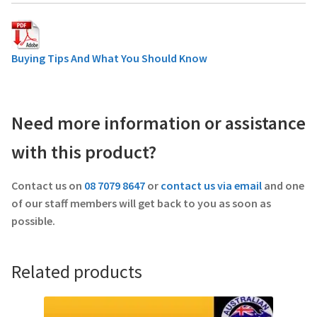
Buying Tips And What You Should Know
Need more information or assistance
with this product?
Contact us on
08 7079 8647
or
contact us via email
and one
of our staff members will get back to you as soon as
possible.
Related products