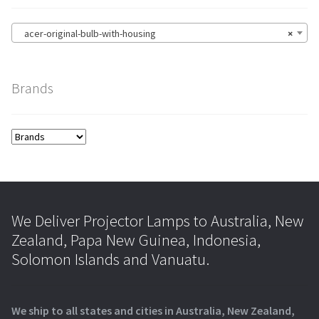
acer-original-bulb-with-housing
×
Brands
We Deliver Projector Lamps to Australia, New
Zealand, Papa New Guinea, Indonesia,
Solomon Islands and Vanuatu.
We ship to all states and cities in Australia, New Zealand,