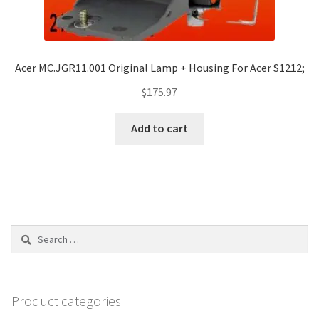
Acer MC.JGR11.001 Original Lamp + Housing For Acer S1212;
$
175.97
Add to cart
Search
for:
Product categories