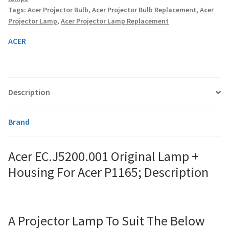
For
Tags:
Acer Projector Bulb
,
Acer Projector Bulb Replacement
,
Acer
Acer
Projector Lamp
,
Acer Projector Lamp Replacement
P1165;
smartboard-projector-lamps
quantity
ACER
sony-projector-lamps
toshiba-projector-lamps
Description
viewsonic-projector-lamps
Brand
vivitek-projector-lamps
Acer EC.J5200.001 Original Lamp +
About
Housing For Acer P1165; Description
Refund and Returns Policy
Contact Us
A Projector Lamp To Suit The Below