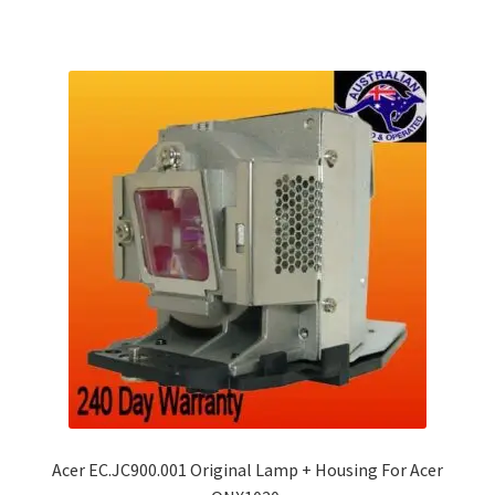
Acer EC.JC900.001 Original Lamp + Housing For Acer