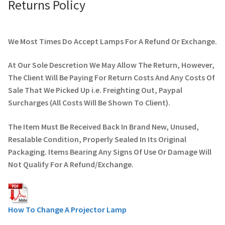
Returns Policy
We Most Times Do Accept Lamps For A Refund Or Exchange.
At Our Sole Descretion We May Allow The Return, However,
The Client Will Be Paying For Return Costs And Any Costs Of
Sale That We Picked Up i.e. Freighting Out, Paypal
Surcharges (All Costs Will Be Shown To Client).
The Item Must Be Received Back In Brand New, Unused,
Resalable Condition, Properly Sealed In Its Original
Packaging. Items Bearing Any Signs Of Use Or Damage Will
Not Qualify For A Refund/Exchange.
How To Change A Projector Lamp