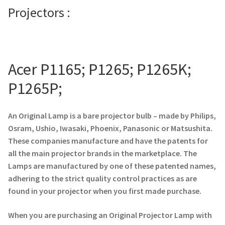
Projectors :
Projector Lamp For Projector
Projector Lamps In Australia for a Superior Viewing
Experience
Acer P1165; P1265; P1265K;
Troubleshooting 14 Common Projector Issues
P1265P;
Projector Lamp Frequently Asked Questions (FAQs)
An Original Lamp is a bare projector bulb – made by Philips,
Osram, Ushio, Iwasaki, Phoenix, Panasonic or Matsushita.
How to Change a Projector Lamp
These companies manufacture and have the patents for
all the main projector brands in the marketplace. The
A Projector Bulb and a Lamp: Whats the difference?
Lamps are manufactured by one of these patented names,
adhering to the strict quality control practices as are
Projector Lamp Maintenance: Tips to Optimize
found in your projector when you first made purchase.
Performance
When you are purchasing an Original Projector Lamp with