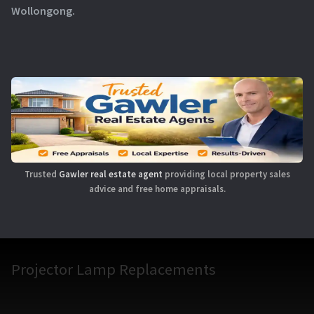
Wollongong.
Trusted
Gawler real estate agent
providing local property sales
advice and free home appraisals.
Projector Lamp Replacements