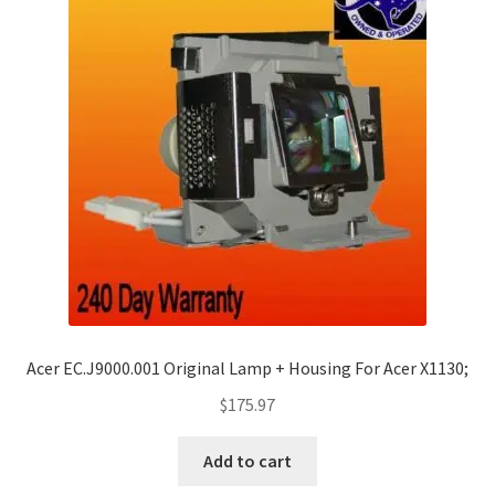
Acer EC.J9000.001 Original Lamp + Housing For Acer X1130;
$
175.97
Add to cart