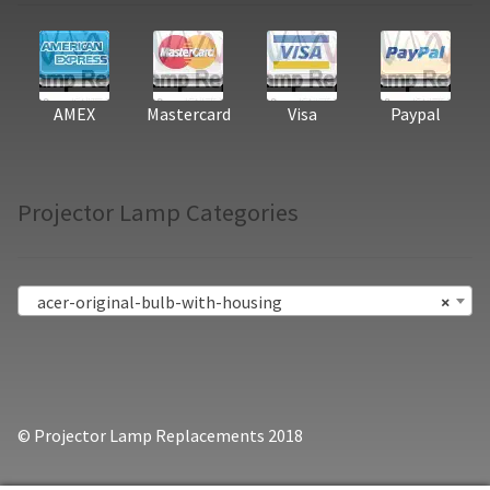
AMEX
Mastercard
Visa
Paypal
Projector Lamp Categories
acer-original-bulb-with-housing
×
© Projector Lamp Replacements 2018