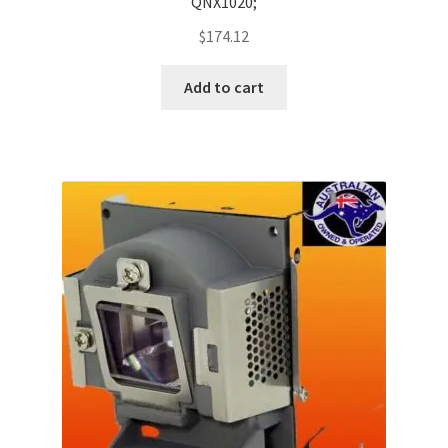
QNX1020;
$
174.12
Add to cart