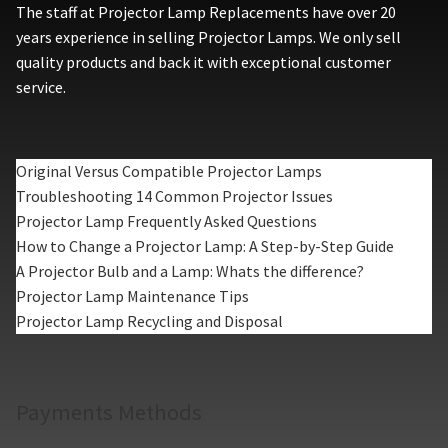
The staff at Projector Lamp Replacements have over 20
years experience in selling Projector Lamps. We only sell
quality products and back it with exceptional customer
service.
Original Versus Compatible Projector Lamps
Troubleshooting 14 Common Projector Issues
Projector Lamp Frequently Asked Questions
How to Change a Projector Lamp: A Step-by-Step Guide
A Projector Bulb and a Lamp: Whats the difference?
Projector Lamp Maintenance Tips
Projector Lamp Recycling and Disposal
Payments Methods