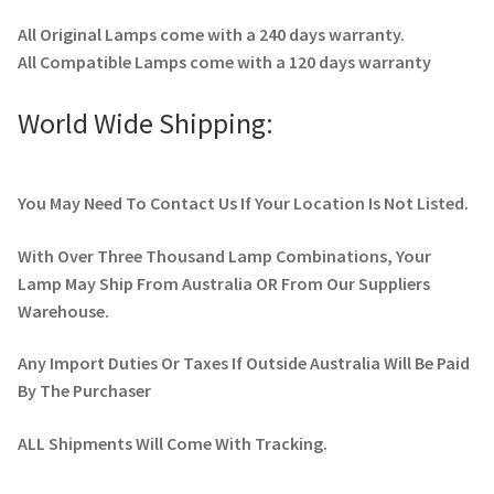
All Original Lamps come with a 240 days warranty.
All Compatible Lamps come with a 120 days warranty
World Wide Shipping:
You May Need To Contact Us If Your Location Is Not Listed.
With Over Three Thousand Lamp Combinations, Your
Lamp May Ship From Australia OR From Our Suppliers
Warehouse.
Any Import Duties Or Taxes If Outside Australia Will Be Paid
By The Purchaser
ALL Shipments Will Come With Tracking.