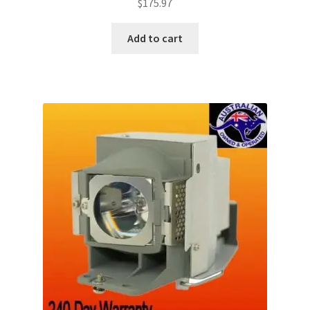
$
175.97
Add to cart