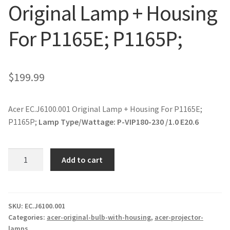
Original Lamp + Housing
jvc-projector-lamps
For P1165E; P1165P;
mitsubishi-projector-lamps
nec-projector-lamps
$
199.99
optoma-projector-lamps
Acer EC.J6100.001 Original Lamp + Housing For P1165E;
panasonic-projector-lamps
P1165P;
Lamp Type/Wattage:
P-VIP180-230 /1.0 E20.6
proxima-projector-lamps
Acer
Add to cart
EC.J6100.001
samsung-projector-lamps
Original
Lamp
sanyo-projector-lamps
+
SKU:
EC.J6100.001
Categories:
acer-original-bulb-with-housing
,
acer-projector-
Housing
lamps
sharp-projector-lamps