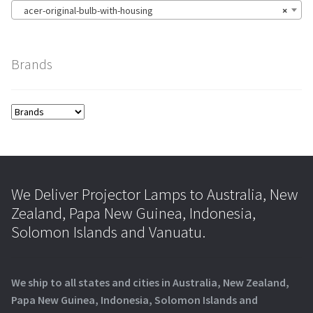
acer-original-bulb-with-housing
×
Brands
We Deliver Projector Lamps to Australia, New
Zealand, Papa New Guinea, Indonesia,
Solomon Islands and Vanuatu.
We ship to all states and cities in Australia, New Zealand,
Papa New Guinea, Indonesia, Solomon Islands and