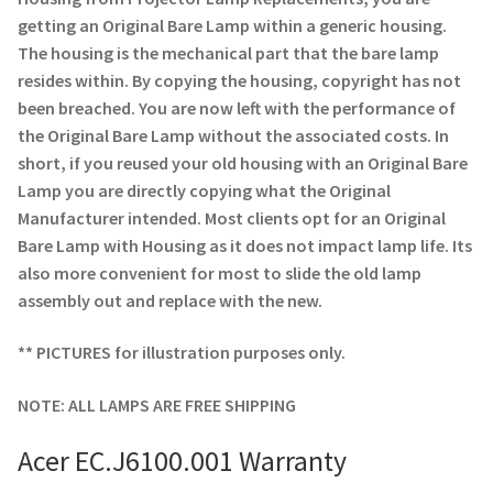
Navigating the Diversity: Types of Projector Lamps
getting an Original Bare Lamp within a generic housing.
The housing is the mechanical part that the bare lamp
Projector Lamp Recycling and Disposal in Australia
resides within. By copying the housing, copyright has not
been breached. You are now left with the performance of
Original Versus Compatible Projector Lamp Replacement
the Original Bare Lamp without the associated costs. In
short, if you reused your old housing with an Original Bare
Projector Lamp News
Lamp you are directly copying what the Original
Manufacturer intended. Most clients opt for an Original
My account
Bare Lamp with Housing as it does not impact lamp life. Its
also more convenient for most to slide the old lamp
assembly out and replace with the new.
** PICTURES for illustration purposes only.
NOTE: ALL LAMPS ARE FREE SHIPPING
Acer EC.J6100.001 Warranty