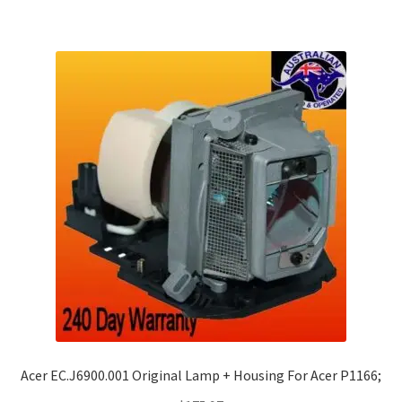
Acer EC.J6900.001 Original Lamp + Housing For Acer P1166;