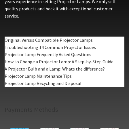
years experience in selling Projector Lamps. We only sell
quality products and back it with exceptional customer
service.
Original Versus Compatible Projector Lamps
Troubleshooting 14 Common Projector Issues
Projector Lamp Frequently Asked Questions
How to Change a Projector Lamp: A Step-by-Step Guide
A Projector Bulb and a Lamp: Whats the difference?
Projector Lamp Maintenance Tips
Projector Lamp Recycling and Disposal
Payments Methods