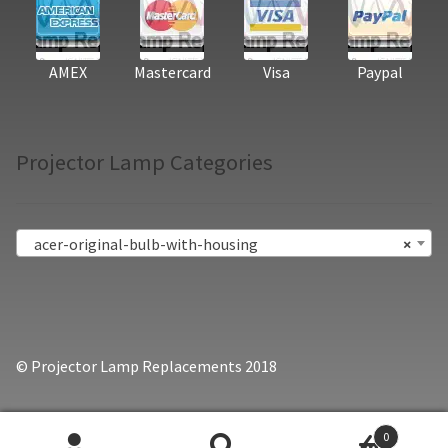
AMEX
Mastercard
Visa
Paypal
Projector Lamp Categories
acer-original-bulb-with-housing
×
© Projector Lamp Replacements 2018
0