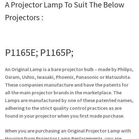
A Projector Lamp To Suit The Below
Projector Lamp For Projector
Projectors :
Projector Lamps In Australia for a Superior Viewing
Experience
P1165E; P1165P;
Troubleshooting 14 Common Projector Issues
Projector Lamp Frequently Asked Questions (FAQs)
An Original Lamp is a bare projector bulb – made by Philips,
Osram, Ushio, Iwasaki, Phoenix, Panasonic or Matsushita.
How to Change a Projector Lamp
These companies manufacture and have the patents for
all the main projector brands in the marketplace. The
A Projector Bulb and a Lamp: Whats the difference?
Lamps are manufactured by one of these patented names,
adhering to the strict quality control practices as are
Projector Lamp Maintenance: Tips to Optimize
found in your projector when you first made purchase.
Performance
When you are purchasing an Original Projector Lamp with
Housing from Projector Lamp Replacements, you are