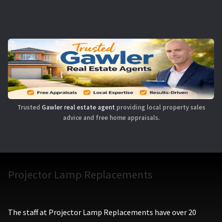
Trusted
Gawler real estate agent
providing local property sales
advice and free home appraisals.
Projector Lamp Replacements
The staff at Projector Lamp Replacements have over 20