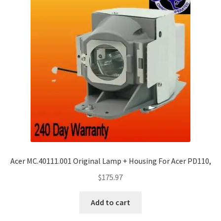
Acer MC.40111.001 Original Lamp + Housing For Acer PD110,
$
175.97
Add to cart