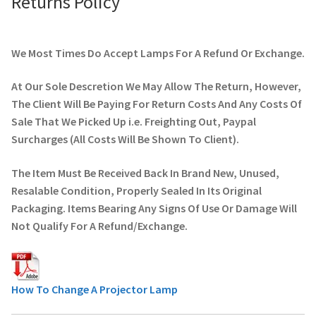
Returns Policy
We Most Times Do Accept Lamps For A Refund Or Exchange.
At Our Sole Descretion We May Allow The Return, However,
The Client Will Be Paying For Return Costs And Any Costs Of
Sale That We Picked Up i.e. Freighting Out, Paypal
Surcharges (All Costs Will Be Shown To Client).
The Item Must Be Received Back In Brand New, Unused,
Resalable Condition, Properly Sealed In Its Original
Packaging. Items Bearing Any Signs Of Use Or Damage Will
Not Qualify For A Refund/Exchange.
How To Change A Projector Lamp