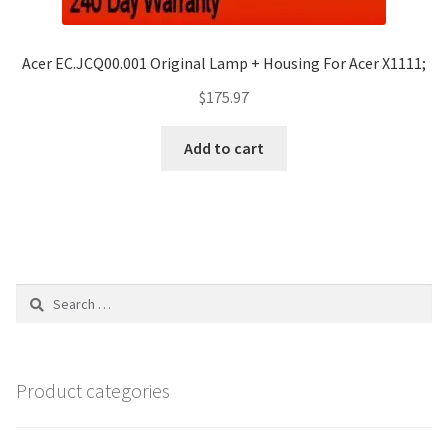
Acer EC.JCQ00.001 Original Lamp + Housing For Acer X1111;
$
175.97
Add to cart
Search
for:
Product categories