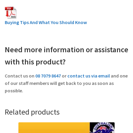
Buying Tips And What You Should Know
Need more information or assistance
with this product?
Contact us on
08 7079 8647
or
contact us via email
and one
of our staff members will get back to you as soon as
possible.
Related products