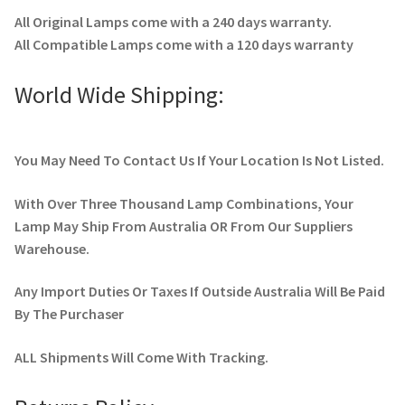
All Original Lamps come with a 240 days warranty.
All Compatible Lamps come with a 120 days warranty
World Wide Shipping:
You May Need To Contact Us If Your Location Is Not Listed.
With Over Three Thousand Lamp Combinations, Your
Lamp May Ship From Australia OR From Our Suppliers
Warehouse.
Any Import Duties Or Taxes If Outside Australia Will Be Paid
By The Purchaser
ALL Shipments Will Come With Tracking.