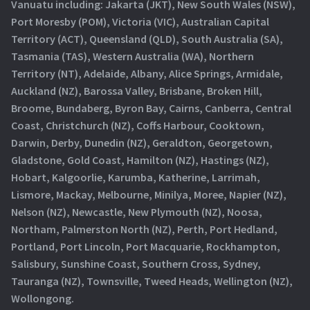
Vanuatu including: Jakarta (JKT), New South Wales (NSW),
Port Moresby (POM), Victoria (VIC), Australian Capital
Territory (ACT), Queensland (QLD), South Australia (SA),
Tasmania (TAS), Western Australia (WA), Northern
Territory (NT), Adelaide, Albany, Alice Springs, Armidale,
Auckland (NZ), Barossa Valley, Brisbane, Broken Hill,
Broome, Bundaberg, Byron Bay, Cairns, Canberra, Central
Coast, Christchurch (NZ), Coffs Harbour, Cooktown,
Darwin, Derby, Dunedin (NZ), Geraldton, Georgetown,
Gladstone, Gold Coast, Hamilton (NZ), Hastings (NZ),
Hobart, Kalgoorlie, Karumba, Katherine, Larrimah,
Lismore, Mackay, Melbourne, Minilya, Moree, Napier (NZ),
Nelson (NZ), Newcastle, New Plymouth (NZ), Noosa,
Northam, Palmerston North (NZ), Perth, Port Hedland,
Portland, Port Lincoln, Port Macquarie, Rockhampton,
Salisbury, Sunshine Coast, Southern Cross, Sydney,
Tauranga (NZ), Townsville, Tweed Heads, Wellington (NZ),
Wollongong.