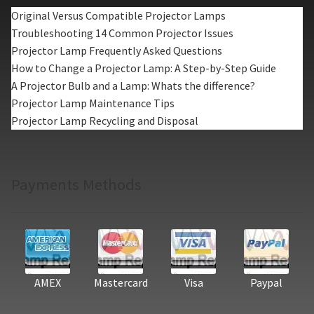
Original Versus Compatible Projector Lamps
Troubleshooting 14 Common Projector Issues
Projector Lamp Frequently Asked Questions
How to Change a Projector Lamp: A Step-by-Step Guide
A Projector Bulb and a Lamp: Whats the difference?
Projector Lamp Maintenance Tips
Projector Lamp Recycling and Disposal
Payments Methods
AMEX
Mastercard
Visa
Paypal