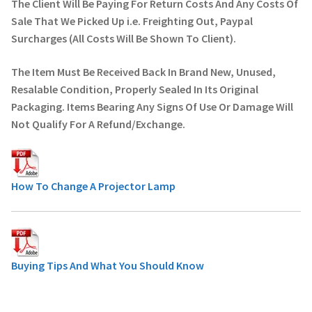
The Client Will Be Paying For Return Costs And Any Costs Of
Sale That We Picked Up i.e. Freighting Out, Paypal
Surcharges (All Costs Will Be Shown To Client).
The Item Must Be Received Back In Brand New, Unused,
Resalable Condition, Properly Sealed In Its Original
Packaging. Items Bearing Any Signs Of Use Or Damage Will
Not Qualify For A Refund/Exchange.
How To Change A Projector Lamp
Buying Tips And What You Should Know