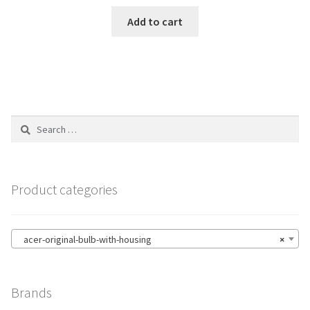
Add to cart
Search
for:
Product categories
acer-original-bulb-with-housing
×
Brands