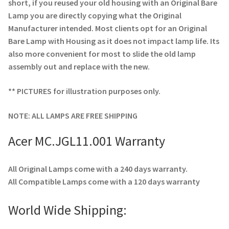
Navigating the Diversity: Types of Projector Lamps
short, if you reused your old housing with an Original Bare
Lamp you are directly copying what the Original
Projector Lamp Recycling and Disposal in Australia
Manufacturer intended. Most clients opt for an Original
Bare Lamp with Housing as it does not impact lamp life. Its
also more convenient for most to slide the old lamp
Original Versus Compatible Projector Lamp Replacement
assembly out and replace with the new.
Projector Lamp News
** PICTURES for illustration purposes only.
My account
NOTE: ALL LAMPS ARE FREE SHIPPING
Acer MC.JGL11.001 Warranty
All Original Lamps come with a 240 days warranty.
All Compatible Lamps come with a 120 days warranty
World Wide Shipping: