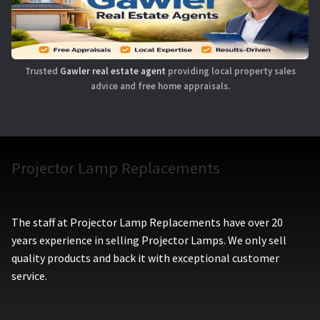
Trusted
Gawler real estate agent
providing local property sales
advice and free home appraisals.
Projector Lamp Replacements
The staff at Projector Lamp Replacements have over 20
years experience in selling Projector Lamps. We only sell
quality products and back it with exceptional customer
service.