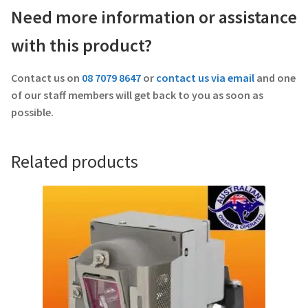
Need more information or assistance
with this product?
Contact us on
08 7079 8647
or
contact us via email
and one
of our staff members will get back to you as soon as
possible.
Related products