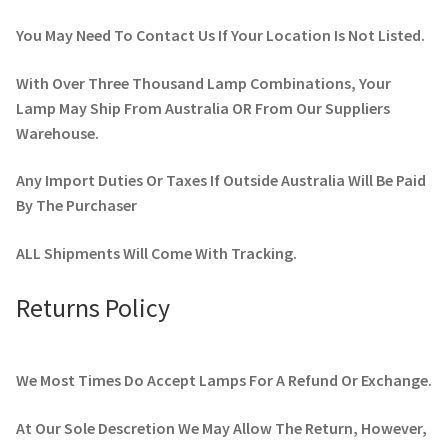
You May Need To Contact Us If Your Location Is Not Listed.
With Over Three Thousand Lamp Combinations, Your
Lamp May Ship From Australia OR From Our Suppliers
Warehouse.
Any Import Duties Or Taxes If Outside Australia Will Be Paid
By The Purchaser
ALL Shipments Will Come With Tracking.
Returns Policy
We Most Times Do Accept Lamps For A Refund Or Exchange.
At Our Sole Descretion We May Allow The Return, However,