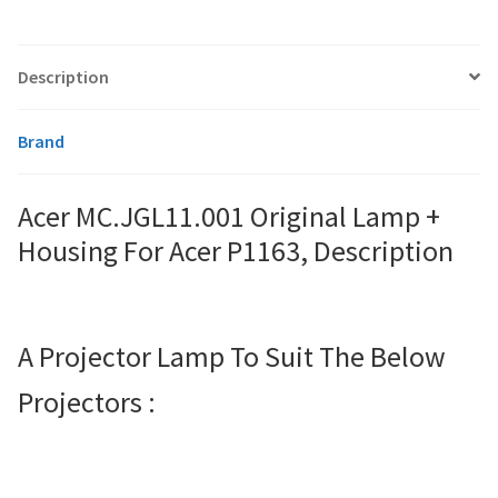
smartboard-projector-lamps
Description
sony-projector-lamps
Brand
toshiba-projector-lamps
Acer MC.JGL11.001 Original Lamp +
viewsonic-projector-lamps
Housing For Acer P1163, Description
vivitek-projector-lamps
A Projector Lamp To Suit The Below
About
Projectors :
Refund and Returns Policy
Contact Us