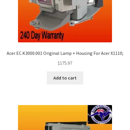
Acer EC.K3000.001 Original Lamp + Housing For Acer X1110;
$
175.97
Add to cart