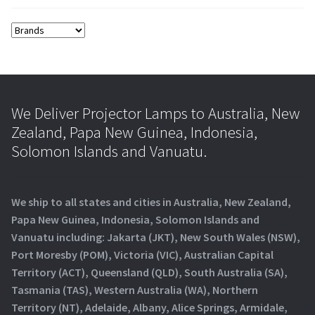
We Deliver Projector Lamps to Australia, New
Zealand, Papa New Guinea, Indonesia,
Solomon Islands and Vanuatu.
We ship to all states and cities in Australia, New Zealand,
Papa New Guinea, Indonesia, Solomon Islands and
Vanuatu including: Jakarta (JKT), New South Wales (NSW),
Port Moresby (POM), Victoria (VIC), Australian Capital
Territory (ACT), Queensland (QLD), South Australia (SA),
Tasmania (TAS), Western Australia (WA), Northern
Territory (NT), Adelaide, Albany, Alice Springs, Armidale,