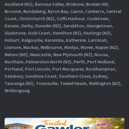
Auckland (NZ), Barossa Valley, Brisbane, Broken Hill,
Broome, Bundaberg, Byron Bay, Cairns, Canberra, Central
Coast, Christchurch (NZ), Coffs Harbour, Cooktown,
Darwin, Derby, Dunedin (NZ), Geraldton, Georgetown,
Gladstone, Gold Coast, Hamilton (NZ), Hastings (NZ),
Hobart, Kalgoorlie, Karumba, Katherine, Larrimah,
Lismore, Mackay, Melbourne, Minilya, Moree, Napier (NZ),
Nelson (NZ), Newcastle, New Plymouth (NZ), Noosa,
Northam, Palmerston North (NZ), Perth, Port Hedland,
Portland, Port Lincoln, Port Macquarie, Rockhampton,
Salisbury, Sunshine Coast, Southern Cross, Sydney,
Tauranga (NZ), Townsville, Tweed Heads, Wellington (NZ),
Wollongong.