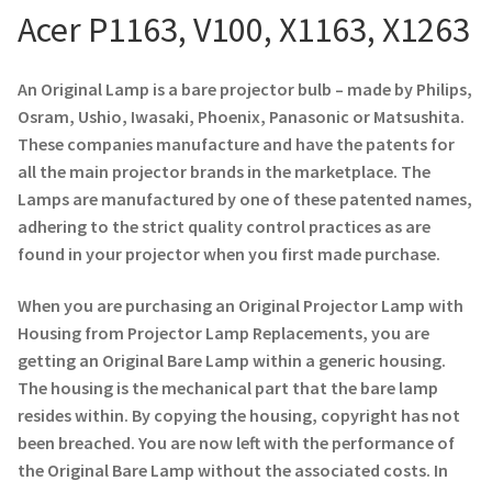
Acer P1163, V100, X1163, X1263
Projector Lamp For Projector
An Original Lamp is a bare projector bulb – made by Philips,
Projector Lamps In Australia for a Superior Viewing
Osram, Ushio, Iwasaki, Phoenix, Panasonic or Matsushita.
Experience
These companies manufacture and have the patents for
all the main projector brands in the marketplace. The
Troubleshooting 14 Common Projector Issues
Lamps are manufactured by one of these patented names,
adhering to the strict quality control practices as are
Projector Lamp Frequently Asked Questions (FAQs)
found in your projector when you first made purchase.
How to Change a Projector Lamp
When you are purchasing an Original Projector Lamp with
Housing from Projector Lamp Replacements, you are
A Projector Bulb and a Lamp: Whats the difference?
getting an Original Bare Lamp within a generic housing.
The housing is the mechanical part that the bare lamp
Projector Lamp Maintenance: Tips to Optimize
resides within. By copying the housing, copyright has not
Performance
been breached. You are now left with the performance of
the Original Bare Lamp without the associated costs. In