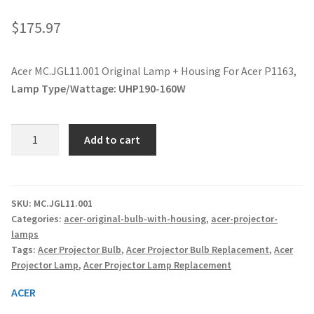
jvc-projector-lamps
$
175.97
mitsubishi-projector-lamps
Acer MC.JGL11.001 Original Lamp + Housing For Acer P1163,
Lamp Type/Wattage:
UHP190-160W
nec-projector-lamps
optoma-projector-lamps
Acer
Add to cart
MC.JGL11.001
panasonic-projector-lamps
Original
Lamp
+
proxima-projector-lamps
SKU:
MC.JGL11.001
Categories:
acer-original-bulb-with-housing
,
acer-projector-
Housing
lamps
For
samsung-projector-lamps
Tags:
Acer Projector Bulb
,
Acer Projector Bulb Replacement
,
Acer
Acer
Projector Lamp
,
Acer Projector Lamp Replacement
P1163,
sanyo-projector-lamps
quantity
ACER
sharp-projector-lamps