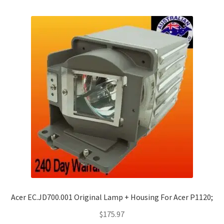
Acer EC.JD700.001 Original Lamp + Housing For Acer P1120;
$
175.97