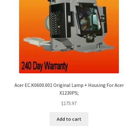
Acer EC.K0600.001 Original Lamp + Housing For Acer
X1230PS;
$
175.97
Add to cart