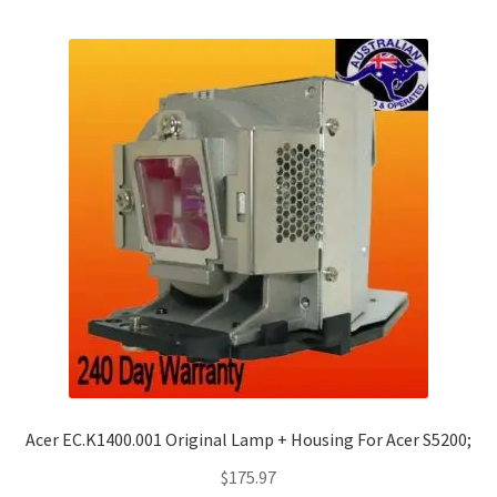
Acer EC.K1400.001 Original Lamp + Housing For Acer S5200;
$
175.97