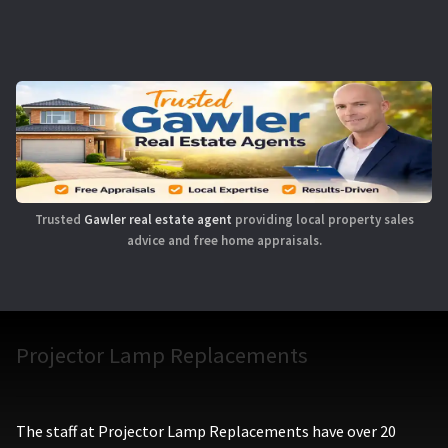
Trusted
Gawler real estate agent
providing local property sales
advice and free home appraisals.
Projector Lamp Replacements
The staff at Projector Lamp Replacements have over 20