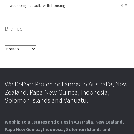
acer-original-bulb-with-housing
×
Brands
We Deliver Projector Lamps to Australia, New
Zealand, Papa New Guinea, Indonesia,
Solomon Islands and Vanuatu.
We ship to all states and cities in Australia, New Zealand,
Papa New Guinea, Indonesia, Solomon Islands and