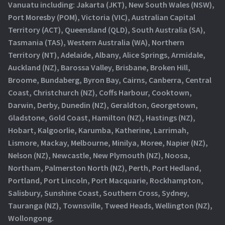
Vanuatu including: Jakarta (JKT), New South Wales (NSW),
Port Moresby (POM), Victoria (VIC), Australian Capital
Territory (ACT), Queensland (QLD), South Australia (SA),
Tasmania (TAS), Western Australia (WA), Northern
Territory (NT), Adelaide, Albany, Alice Springs, Armidale,
Auckland (NZ), Barossa Valley, Brisbane, Broken Hill,
Broome, Bundaberg, Byron Bay, Cairns, Canberra, Central
Coast, Christchurch (NZ), Coffs Harbour, Cooktown,
Darwin, Derby, Dunedin (NZ), Geraldton, Georgetown,
Gladstone, Gold Coast, Hamilton (NZ), Hastings (NZ),
Hobart, Kalgoorlie, Karumba, Katherine, Larrimah,
Lismore, Mackay, Melbourne, Minilya, Moree, Napier (NZ),
Nelson (NZ), Newcastle, New Plymouth (NZ), Noosa,
Northam, Palmerston North (NZ), Perth, Port Hedland,
Portland, Port Lincoln, Port Macquarie, Rockhampton,
Salisbury, Sunshine Coast, Southern Cross, Sydney,
Tauranga (NZ), Townsville, Tweed Heads, Wellington (NZ),
Wollongong.