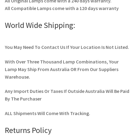
All Original Lamps come with a 240 days warranty.
All Compatible Lamps come with a 120 days warranty
World Wide Shipping:
You May Need To Contact Us If Your Location Is Not Listed.
With Over Three Thousand Lamp Combinations, Your
Lamp May Ship From Australia OR From Our Suppliers
Warehouse.
Any Import Duties Or Taxes If Outside Australia Will Be Paid
By The Purchaser
ALL Shipments Will Come With Tracking.
Returns Policy