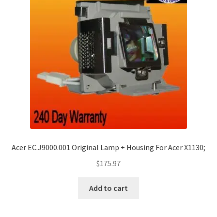
Acer EC.J9000.001 Original Lamp + Housing For Acer X1130;
$
175.97
Add to cart