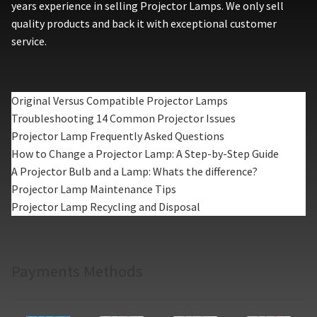
years experience in selling Projector Lamps. We only sell
quality products and back it with exceptional customer
service.
Original Versus Compatible Projector Lamps
Troubleshooting 14 Common Projector Issues
Projector Lamp Frequently Asked Questions
How to Change a Projector Lamp: A Step-by-Step Guide
A Projector Bulb and a Lamp: Whats the difference?
Projector Lamp Maintenance Tips
Projector Lamp Recycling and Disposal
Payments Methods