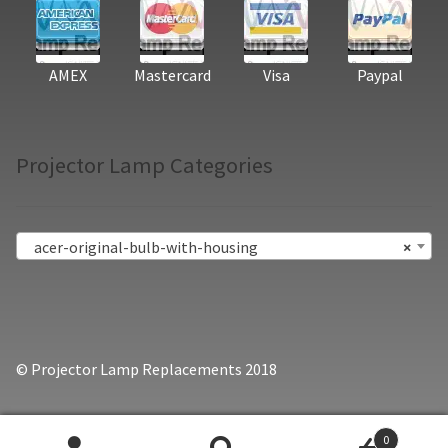
AMEX
Mastercard
Visa
Paypal
Projector Lamp Categories
acer-original-bulb-with-housing
×
© Projector Lamp Replacements 2018
0