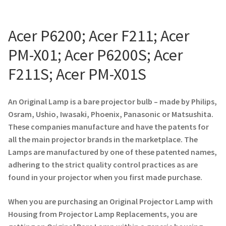
Projector Lamp For Projector
Acer P6200; Acer F211; Acer
Projector Lamps In Australia for a Superior Viewing
PM-X01; Acer P6200S; Acer
Experience
F211S; Acer PM-X01S
Troubleshooting 14 Common Projector Issues
An Original Lamp is a bare projector bulb – made by Philips,
Projector Lamp Frequently Asked Questions (FAQs)
Osram, Ushio, Iwasaki, Phoenix, Panasonic or Matsushita.
These companies manufacture and have the patents for
How to Change a Projector Lamp
all the main projector brands in the marketplace. The
Lamps are manufactured by one of these patented names,
A Projector Bulb and a Lamp: Whats the difference?
adhering to the strict quality control practices as are
found in your projector when you first made purchase.
Projector Lamp Maintenance: Tips to Optimize
Performance
When you are purchasing an Original Projector Lamp with
Housing from Projector Lamp Replacements, you are