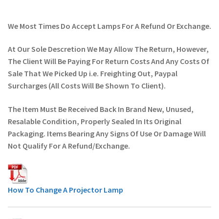
We Most Times Do Accept Lamps For A Refund Or Exchange.
At Our Sole Descretion We May Allow The Return, However,
The Client Will Be Paying For Return Costs And Any Costs Of
Sale That We Picked Up i.e. Freighting Out, Paypal
Surcharges (All Costs Will Be Shown To Client).
The Item Must Be Received Back In Brand New, Unused,
Resalable Condition, Properly Sealed In Its Original
Packaging. Items Bearing Any Signs Of Use Or Damage Will
Not Qualify For A Refund/Exchange.
How To Change A Projector Lamp