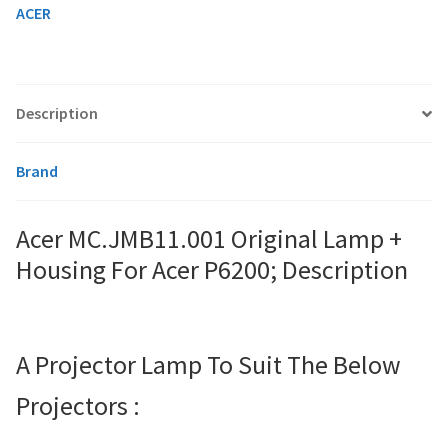
quantity
ACER
smartboard-projector-lamps
sony-projector-lamps
Description
toshiba-projector-lamps
Brand
viewsonic-projector-lamps
Acer MC.JMB11.001 Original Lamp +
Housing For Acer P6200; Description
vivitek-projector-lamps
About
A Projector Lamp To Suit The Below
Refund and Returns Policy
Projectors :
Contact Us