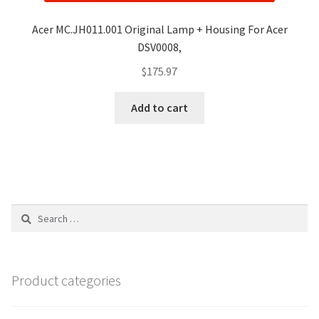
Acer MC.JH011.001 Original Lamp + Housing For Acer
DSV0008,
$
175.97
Add to cart
Search
for:
Product categories