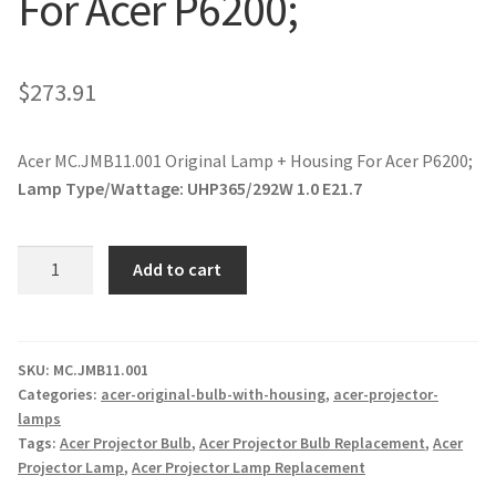
For Acer P6200;
jvc-projector-lamps
mitsubishi-projector-lamps
$
273.91
nec-projector-lamps
Acer MC.JMB11.001 Original Lamp + Housing For Acer P6200;
Lamp Type/Wattage:
UHP365/292W 1.0 E21.7
optoma-projector-lamps
Acer
panasonic-projector-lamps
Add to cart
MC.JMB11.001
Original
proxima-projector-lamps
Lamp
+
SKU:
MC.JMB11.001
samsung-projector-lamps
Categories:
acer-original-bulb-with-housing
,
acer-projector-
Housing
lamps
For
sanyo-projector-lamps
Tags:
Acer Projector Bulb
,
Acer Projector Bulb Replacement
,
Acer
Acer
Projector Lamp
,
Acer Projector Lamp Replacement
P6200;
sharp-projector-lamps