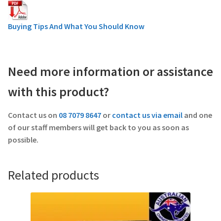
Buying Tips And What You Should Know
Need more information or assistance
with this product?
Contact us on
08 7079 8647
or
contact us via email
and one
of our staff members will get back to you as soon as
possible.
Related products