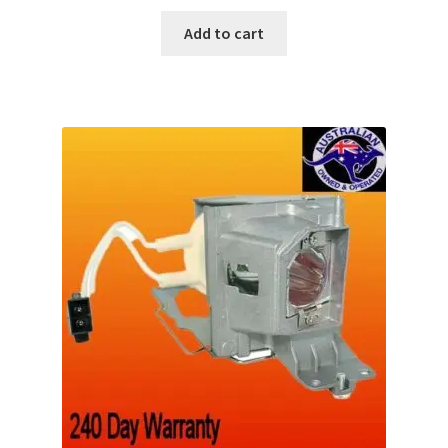
Add to cart