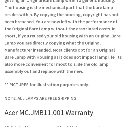
getting an Original Bare Lamp within a generic housing.
Navigating the Diversity: Types of Projector Lamps
The housing is the mechanical part that the bare lamp
resides within. By copying the housing, copyright has not
Projector Lamp Recycling and Disposal in Australia
been breached. You are now left with the performance of
the Original Bare Lamp without the associated costs. In
Original Versus Compatible Projector Lamp Replacement
short, if you reused your old housing with an Original Bare
Lamp you are directly copying what the Original
Projector Lamp News
Manufacturer intended. Most clients opt for an Original
Bare Lamp with Housing as it does not impact lamp life. Its
My account
also more convenient for most to slide the old lamp
assembly out and replace with the new.
** PICTURES for illustration purposes only.
NOTE: ALL LAMPS ARE FREE SHIPPING
Acer MC.JMB11.001 Warranty