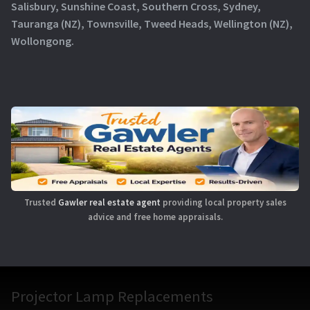
Salisbury, Sunshine Coast, Southern Cross, Sydney,
Tauranga (NZ), Townsville, Tweed Heads, Wellington (NZ),
Wollongong.
Trusted
Gawler real estate agent
providing local property sales
advice and free home appraisals.
Projector Lamp Replacements