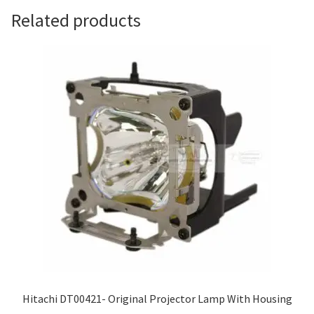
Related products
Hitachi DT00421- Original Projector Lamp With Housing