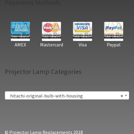
Payments Methods
AMEX
Mastercard
Visa
Paypal
Projector Lamp Categories
hitachi-original-bulb-with-housing
×
© Projector Lamp Replacements 2018