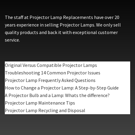
The staff at Projector Lamp Replacements have over 20
years experience in selling Projector Lamps. We only sell
quality products and back it with exceptional customer
service.
Original Versus Compatible Projector Lamps
Troubleshooting 14 Common Projector Issues
Projector Lamp Frequently Asked Questions
How to Change a Projector Lamp: A Step-by-Step Guide
A Projector Bulb and a Lamp: Whats the difference?
Projector Lamp Maintenance Tips
Projector Lamp Recycling and Disposal