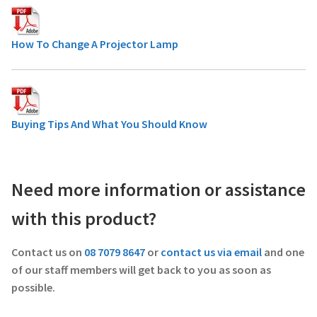
How To Change A Projector Lamp
Buying Tips And What You Should Know
Need more information or assistance
with this product?
Contact us on
08 7079 8647
or
contact us via email
and one
of our staff members will get back to you as soon as
possible.