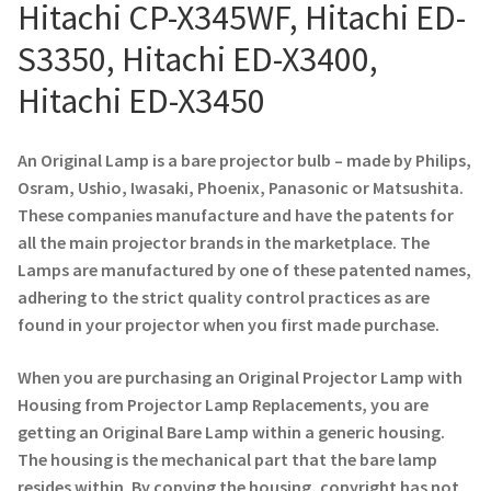
Navigating the Diversity: Types of Projector Lamps
Hitachi CP-X345WF, Hitachi ED-
S3350, Hitachi ED-X3400,
Projector Lamp Recycling and Disposal in Australia
Hitachi ED-X3450
Original Versus Compatible Projector Lamp Replacement
An Original Lamp is a bare projector bulb – made by Philips,
Projector Lamp News
Osram, Ushio, Iwasaki, Phoenix, Panasonic or Matsushita.
These companies manufacture and have the patents for
My account
all the main projector brands in the marketplace. The
Lamps are manufactured by one of these patented names,
adhering to the strict quality control practices as are
found in your projector when you first made purchase.
When you are purchasing an Original Projector Lamp with
Housing from Projector Lamp Replacements, you are
getting an Original Bare Lamp within a generic housing.
The housing is the mechanical part that the bare lamp
resides within. By copying the housing, copyright has not