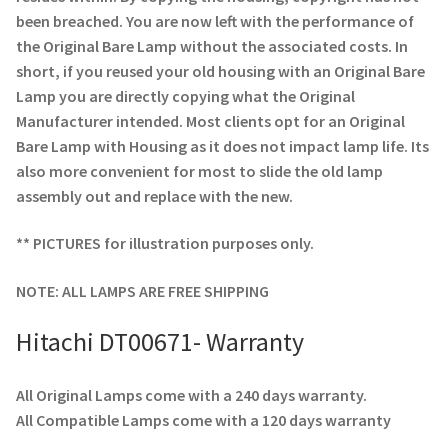
been breached. You are now left with the performance of
the Original Bare Lamp without the associated costs. In
short, if you reused your old housing with an Original Bare
Lamp you are directly copying what the Original
Manufacturer intended. Most clients opt for an Original
Bare Lamp with Housing as it does not impact lamp life. Its
also more convenient for most to slide the old lamp
assembly out and replace with the new.
** PICTURES for illustration purposes only.
NOTE: ALL LAMPS ARE FREE SHIPPING
Hitachi DT00671- Warranty
All Original Lamps come with a 240 days warranty.
All Compatible Lamps come with a 120 days warranty