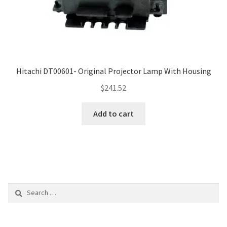
Hitachi DT00601- Original Projector Lamp With Housing
$
241.52
Add to cart
Search
for: