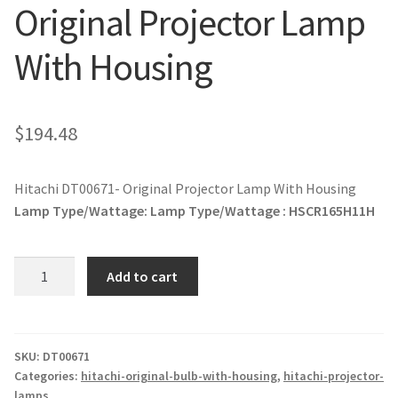
Original Projector Lamp
jvc-projector-lamps
With Housing
mitsubishi-projector-lamps
nec-projector-lamps
$
194.48
optoma-projector-lamps
Hitachi DT00671- Original Projector Lamp With Housing
panasonic-projector-lamps
Lamp Type/Wattage:
Lamp Type/Wattage : HSCR165H11H
proxima-projector-lamps
Hitachi
Add to cart
DT00671-
samsung-projector-lamps
Original
Projector
sanyo-projector-lamps
Lamp
SKU:
DT00671
Categories:
hitachi-original-bulb-with-housing
,
hitachi-projector-
With
lamps
sharp-projector-lamps