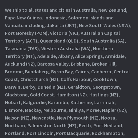
We ship to all states and cities in Australia, New Zealand,
Papa New Guinea, Indonesia, Solomon Islands and
Vanuatu including: Jakarta (JKT), New South Wales (NSW),
Port Moresby (POM), Victoria (VIC), Australian Capital
Territory (ACT), Queensland (QLD), South Australia (SA),
Tasmania (TAS), Western Australia (WA), Northern
Territory (NT), Adelaide, Albany, Alice Springs, Armidale,
Auckland (NZ), Barossa Valley, Brisbane, Broken Hill,
Broome, Bundaberg, Byron Bay, Cairns, Canberra, Central
Coast, Christchurch (NZ), Coffs Harbour, Cooktown,
Darwin, Derby, Dunedin (NZ), Geraldton, Georgetown,
Gladstone, Gold Coast, Hamilton (NZ), Hastings (NZ),
Hobart, Kalgoorlie, Karumba, Katherine, Larrimah,
Lismore, Mackay, Melbourne, Minilya, Moree, Napier (NZ),
Nelson (NZ), Newcastle, New Plymouth (NZ), Noosa,
Northam, Palmerston North (NZ), Perth, Port Hedland,
Portland, Port Lincoln, Port Macquarie, Rockhampton,