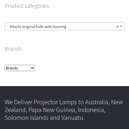
Product categories
hitachi-original-bulb-with-housing
×
Brands
We Deliver Projector Lamps to Australia, New
Zealand, Papa New Guinea, Indonesia,
Solomon Islands and Vanuatu.