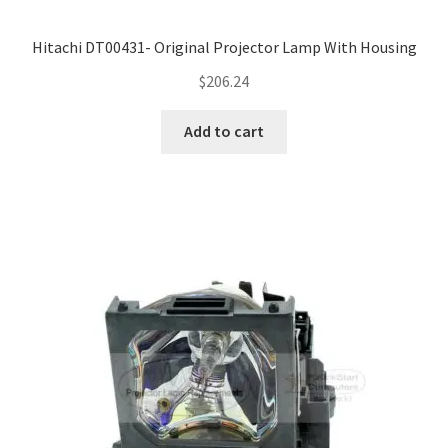
Hitachi DT00431- Original Projector Lamp With Housing
$
206.24
Add to cart