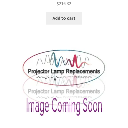
$
216.32
Add to cart