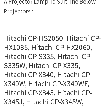
A Projector Lamp To Suit The Below
Projector Lamp For Projector
Projectors :
Projector Lamps In Australia for a Superior Viewing
Experience
Hitachi CP-HS2050, Hitachi CP-
Troubleshooting 14 Common Projector Issues
HX1085, Hitachi CP-HX2060,
Projector Lamp Frequently Asked Questions (FAQs)
Hitachi CP-S335, Hitachi CP-
S335W, Hitachi CP-X335,
How to Change a Projector Lamp
Hitachi CP-X340, Hitachi CP-
A Projector Bulb and a Lamp: Whats the difference?
X340W, Hitachi CP-X340WF,
Projector Lamp Maintenance: Tips to Optimize
Hitachi CP-X345, Hitachi CP-
Performance
X345J, Hitachi CP-X345W,