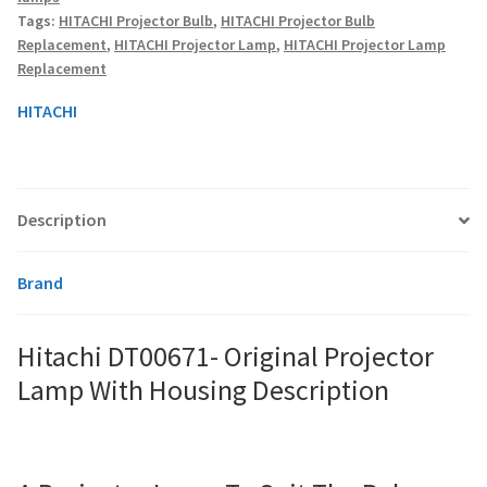
Housing
Tags:
HITACHI Projector Bulb
,
HITACHI Projector Bulb
quantity
Replacement
,
HITACHI Projector Lamp
,
HITACHI Projector Lamp
smartboard-projector-lamps
Replacement
HITACHI
sony-projector-lamps
toshiba-projector-lamps
Description
viewsonic-projector-lamps
Brand
vivitek-projector-lamps
About
Hitachi DT00671- Original Projector
Lamp With Housing Description
Refund and Returns Policy
Contact Us