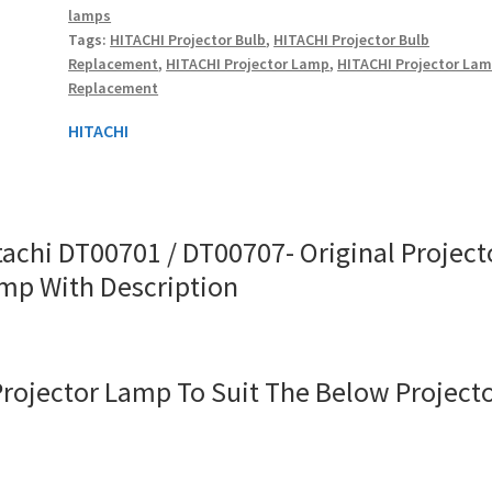
lamps
Lamp
Tags:
HITACHI Projector Bulb
,
HITACHI Projector Bulb
With
Replacement
,
HITACHI Projector Lamp
,
HITACHI Projector La
quantity
Replacement
HITACHI
tachi DT00701 / DT00707- Original Project
mp With Description
Projector Lamp To Suit The Below Project