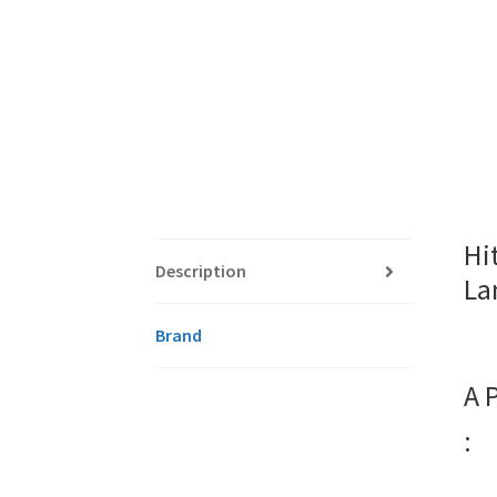
Hi
Description
La
Brand
A 
: