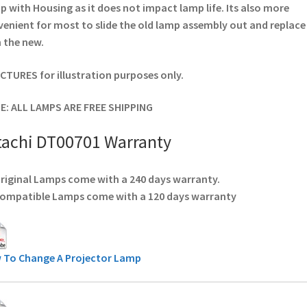
 with Housing as it does not impact lamp life. Its also more
enient for most to slide the old lamp assembly out and replace
 the new.
ICTURES for illustration purposes only.
E: ALL LAMPS ARE FREE SHIPPING
tachi DT00701 Warranty
Original Lamps come with a 240 days warranty.
Compatible Lamps come with a 120 days warranty
 To Change A Projector Lamp