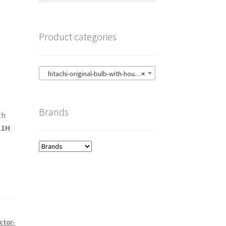
Product categories
hitachi-original-bulb-with-housing
×
Brands
th
11H
ctor-