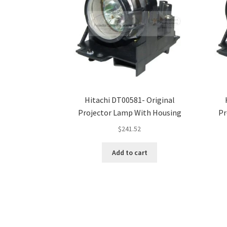
Hitachi DT00581- Original
Projector Lamp With Housing
Pr
$
241.52
Add to cart