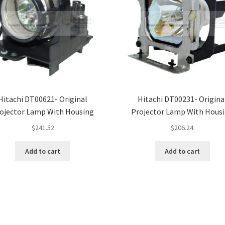
Hitachi DT00621- Original
Hitachi DT00231- Origina
ojector Lamp With Housing
Projector Lamp With Hous
$
241.52
$
206.24
Add to cart
Add to cart