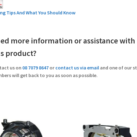
ing Tips And What You Should Know
ed more information or assistance with
is product?
tact us on
08 7079 8647
or
contact us via email
and one of our st
ers will get back to you as soon as possible.