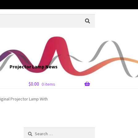
Projector Lamp News
$
0.00
0 items
iginal Projector Lamp With
Search
for: