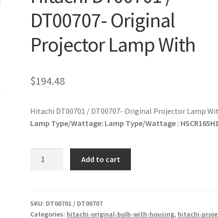
DT00707- Original
Projector Lamp With
$
194.48
Hitachi DT00701 / DT00707- Original Projector Lamp Wi
Lamp Type/Wattage:
Lamp Type/Wattage : HSCR165H
Hitachi
Add to cart
DT00701
/
DT00707-
Original
SKU:
DT00701 / DT00707
Categories:
hitachi-original-bulb-with-housing
,
hitachi-proje
Projector