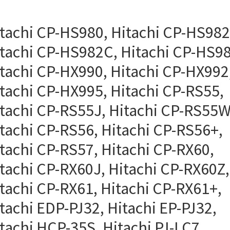
tachi CP-HS980, Hitachi CP-HS982
tachi CP-HS982C, Hitachi CP-HS98
tachi CP-HX990, Hitachi CP-HX992
tachi CP-HX995, Hitachi CP-RS55,
tachi CP-RS55J, Hitachi CP-RS55W
tachi CP-RS56, Hitachi CP-RS56+,
tachi CP-RS57, Hitachi CP-RX60,
tachi CP-RX60J, Hitachi CP-RX60Z,
tachi CP-RX61, Hitachi CP-RX61+,
tachi EDP-PJ32, Hitachi EP-PJ32,
tachi HCP-35S, Hitachi PJ-LC7,