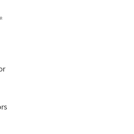
mp
or
ors