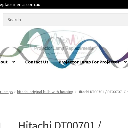
eplacements.com.au
Search
for:
bout
Contact Us
Projector Lamp For Projector
or-lamps
hitachi-original-bulb-with-housing
Hitachi DT00701 / DT00707- Or
Hitachi DT00701 /