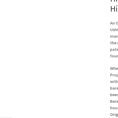
Hi
An O
Ushi
manu
the 
pate
foun
When
Proj
with
bare
been
Bare
hous
Orig