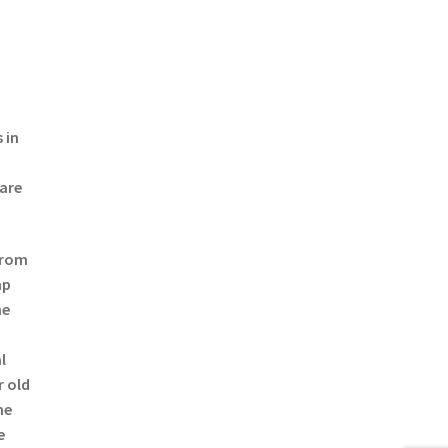
 in
 are
from
mp
he
l
r old
he
e