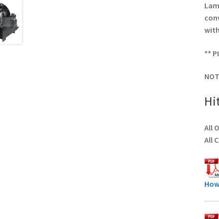
Lamp
conv
with
** P
NOT
Hi
All 
All 
How