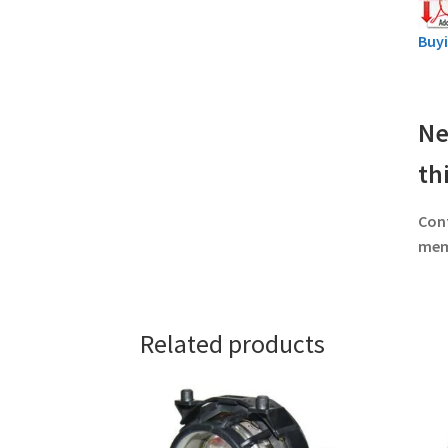
Buy
Ne
th
Con
memb
Related products