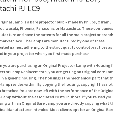
tachi PJ-LC9
riginal Lamp is a bare projector bulb – made by Philips, Osram,
o, Iwasaki, Phoenix, Panasonic or Matsushita. These companies
facture and have the patents for all the main projector brands
marketplace. The Lamps are manufactured by one of these
nted names, adhering to the strict quality control practices as
d in your projector when you first made purchase.
 you are purchasing an Original Projector Lamp with Housing 
ector Lamp Replacements, you are getting an Original Bare La
in a generic housing. The housing is the mechanical part that t
 lamp resides within. By copying the housing, copyright has not
 breached. You are now left with the performance of the Origina
 Lamp without the associated costs. In short, if you reused you
ing with an Original Bare Lamp you are directly copying what t
inal Manufacturer intended. Most clients opt for an Original Bar