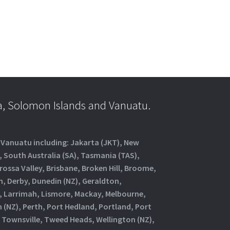
a, Solomon Islands and Vanuatu.
d Vanuatu including: Jakarta (JKT), New
, South Australia (SA), Tasmania (TAS),
rossa Valley, Brisbane, Broken Hill, Broome,
, Derby, Dunedin (NZ), Geraldton,
, Larrimah, Lismore, Mackay, Melbourne,
(NZ), Perth, Port Hedland, Portland, Port
 Townsville, Tweed Heads, Wellington (NZ),