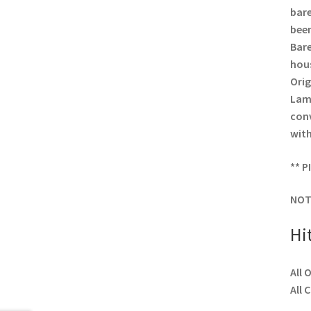
bare
been
Bare
hous
Orig
Lamp
conv
with
** P
NOT
Hi
All 
All 