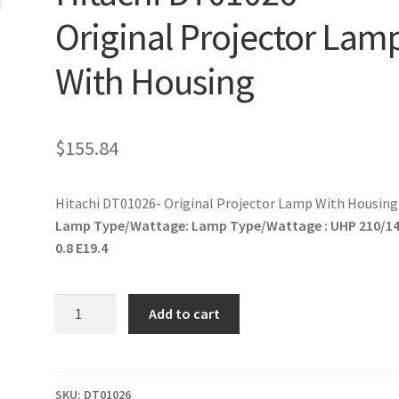
Original Projector Lam
With Housing
$
155.84
Hitachi DT01026- Original Projector Lamp With Housing
Lamp Type/Wattage:
Lamp Type/Wattage : UHP 210/1
0.8 E19.4
Hitachi
Add to cart
DT01026-
Original
Projector
Lamp
SKU:
DT01026