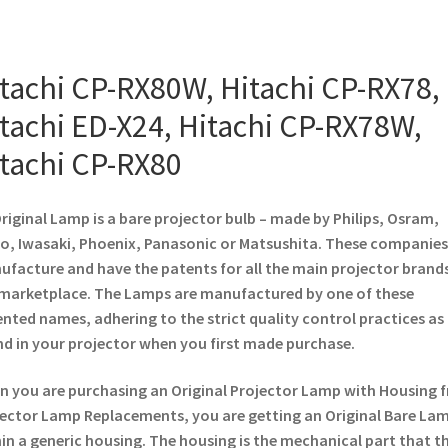
tachi CP-RX80W, Hitachi CP-RX78,
tachi ED-X24, Hitachi CP-RX78W,
tachi CP-RX80
riginal Lamp is a bare projector bulb – made by Philips, Osram,
o, Iwasaki, Phoenix, Panasonic or Matsushita. These companies
facture and have the patents for all the main projector brands
marketplace. The Lamps are manufactured by one of these
nted names, adhering to the strict quality control practices as
d in your projector when you first made purchase.
 you are purchasing an Original Projector Lamp with Housing 
ector Lamp Replacements, you are getting an Original Bare La
in a generic housing. The housing is the mechanical part that t