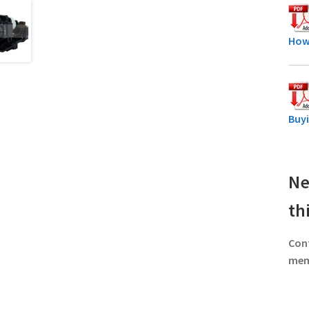
How
Buy
Ne
th
Con
memb