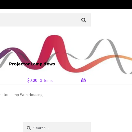
Projector Lamp News
$
0.00
0 items
jector Lamp With Housing
Search
for: