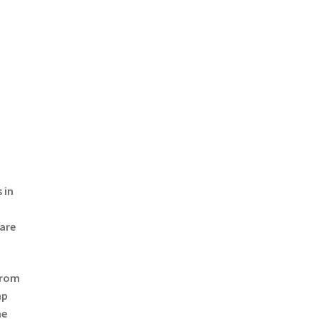
 in
 are
from
mp
he