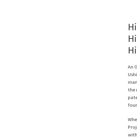
Hi
Hi
Hi
An O
Ushi
manu
the 
pate
foun
When
Proj
with