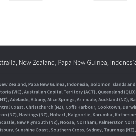
stralia, New Zealand, Papa New Guinea, Indonesi
ia, New Zealand, Papa New Guinea, Indonesia, Solomon Islands an
oria (VIC), Australian Capital Territory (ACT), Queensland (QLD)
NT), Adelaide, Albany, Alice Springs, Armidale, Auckland (NZ), Ba
ntral Coast, Christchurch (NZ), Coffs Harbour, Cooktown, Darwin
n (NZ), Hastings (NZ), Hobart, Kalgoorlie, Karumba, Katherine
Newcastle, New Plymouth (NZ), Noosa, Northam, Palmerston North 
sbury, Sunshine Coast, Southern Cross, Sydney, Tauranga (NZ),