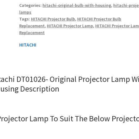
Categories:
hitachi-original-bulb-with-housing
,
hitachi-proje
With
lamps
Housing
Tags:
HITACHI Projector Bulb
,
HITACHI Projector Bulb
quantity
Replacement
,
HITACHI Projector Lamp
,
HITACHI Projector La
Replacement
HITACHI
tachi DT01026- Original Projector Lamp W
using Description
Projector Lamp To Suit The Below Project