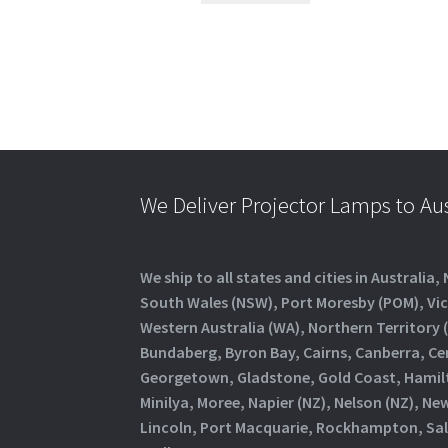
We Deliver Projector Lamps to Au
We ship to all states and cities in Austral
South Wales (NSW), Port Moresby (POM), Vict
Western Australia (WA), Northern Territory (
Bundaberg, Byron Bay, Cairns, Canberra, Ce
Georgetown, Gladstone, Gold Coast, Hamilto
Minilya, Moree, Napier (NZ), Nelson (NZ), 
Lincoln, Port Macquarie, Rockhampton, Sali