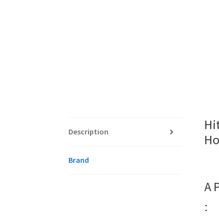
Hi
Description
Ho
Brand
A 
: