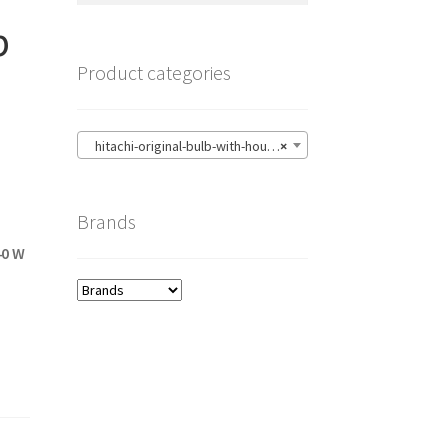
p
Product categories
hitachi-original-bulb-with-housing
×
Brands
40 W