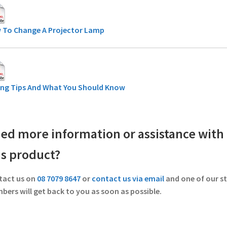
 To Change A Projector Lamp
ing Tips And What You Should Know
ed more information or assistance with
is product?
tact us on
08 7079 8647
or
contact us via email
and one of our st
ers will get back to you as soon as possible.