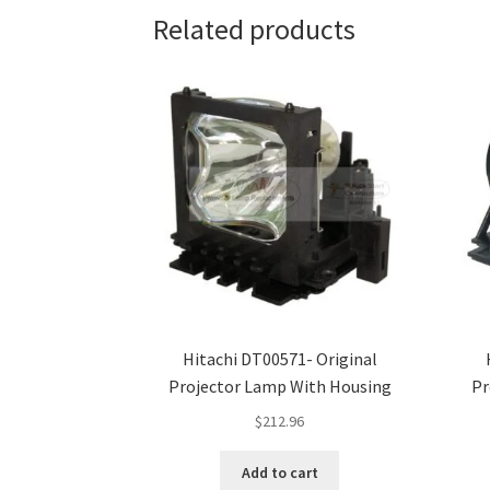
Related products
Hitachi DT00571- Original
Projector Lamp With Housing
Pr
$
212.96
Add to cart