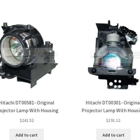
Hitachi DT00581- Original
Hitachi DT00301- Origina
ojector Lamp With Housing
Projector Lamp With Hous
$
241.52
$
191.12
Add to cart
Add to cart