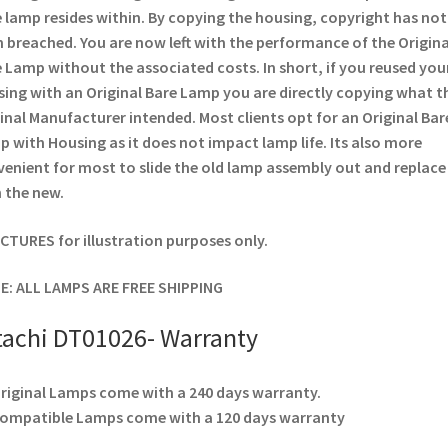
 lamp resides within. By copying the housing, copyright has not
 breached. You are now left with the performance of the Origina
 Lamp without the associated costs. In short, if you reused you
ing with an Original Bare Lamp you are directly copying what t
inal Manufacturer intended. Most clients opt for an Original Bar
 with Housing as it does not impact lamp life. Its also more
enient for most to slide the old lamp assembly out and replace
 the new.
ICTURES for illustration purposes only.
E: ALL LAMPS ARE FREE SHIPPING
tachi DT01026- Warranty
Original Lamps come with a 240 days warranty.
Compatible Lamps come with a 120 days warranty