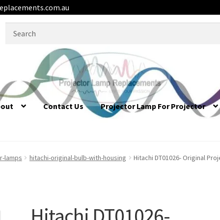
eplacements.com.au
Search
for:
bout
Contact Us
Projector Lamp For Projector
or-lamps
hitachi-original-bulb-with-housing
Hitachi DT01026- Original Pro
Hitachi DT01026-