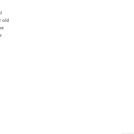
l
r old
he
e