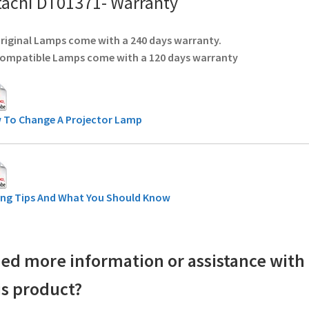
tachi DT01371- Warranty
Original Lamps come with a 240 days warranty.
Compatible Lamps come with a 120 days warranty
 To Change A Projector Lamp
ing Tips And What You Should Know
ed more information or assistance with
is product?