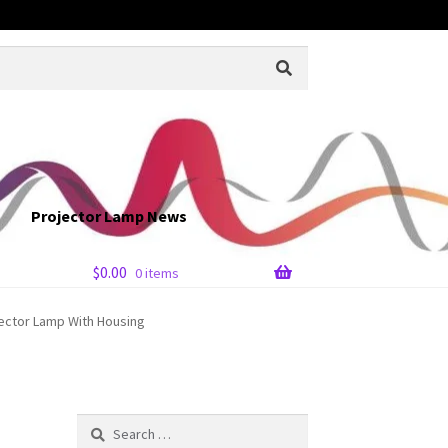
Projector Lamp News
$
0.00
0 items
jector Lamp With Housing
Search
for: