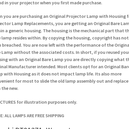
d in your projector when you first made purchase.
 you are purchasing an Original Projector Lamp with Housing 
ector Lamp Replacements, you are getting an Original Bare La
in a generic housing. The housing is the mechanical part that t
 lamp resides within. By copying the housing, copyright has not
 breached. You are now left with the performance of the Origina
 Lamp without the associated costs. In short, if you reused you
ing with an Original Bare Lamp you are directly copying what t
inal Manufacturer intended. Most clients opt for an Original Bar
 with Housing as it does not impact lamp life. Its also more
enient for most to slide the old lamp assembly out and replace
 the new.
ICTURES for illustration purposes only.
E: ALL LAMPS ARE FREE SHIPPING