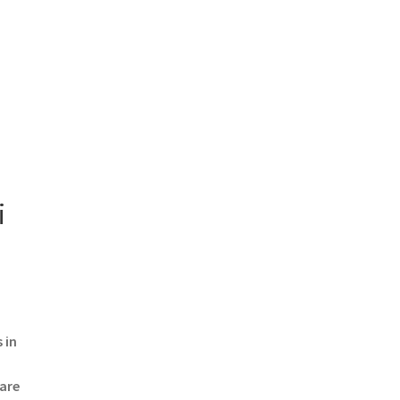
i
 in
 are