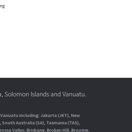
ing
a, Solomon Islands and Vanuatu.
d Vanuatu including: Jakarta (JKT), New
, South Australia (SA), Tasmania (TAS),
rossa Valley, Brisbane, Broken Hill, Broome,