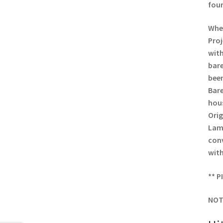
foun
When
Proj
with
bare
been
Bare
hous
Orig
Lamp
conv
with
** P
NOT