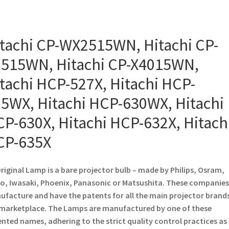
tachi CP-WX2515WN, Hitachi CP-
515WN, Hitachi CP-X4015WN,
tachi HCP-527X, Hitachi HCP-
5WX, Hitachi HCP-630WX, Hitachi
P-630X, Hitachi HCP-632X, Hitach
CP-635X
riginal Lamp is a bare projector bulb – made by Philips, Osram,
o, Iwasaki, Phoenix, Panasonic or Matsushita. These companies
facture and have the patents for all the main projector brands
marketplace. The Lamps are manufactured by one of these
nted names, adhering to the strict quality control practices as