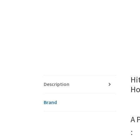
Hi
Description
Ho
Brand
A 
: