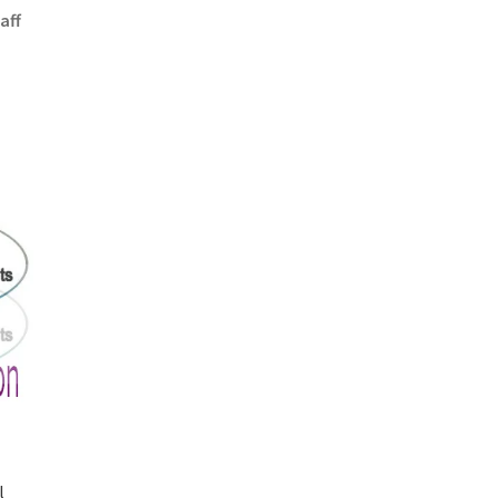
aff
l