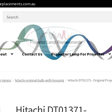
eplacements.com.au
Search
for:
bout
Contact Us
Projector Lamp For Projector
or-lamps
hitachi-original-bulb-with-housing
Hitachi DT01371- Original Pro
Hitachi DT01371-