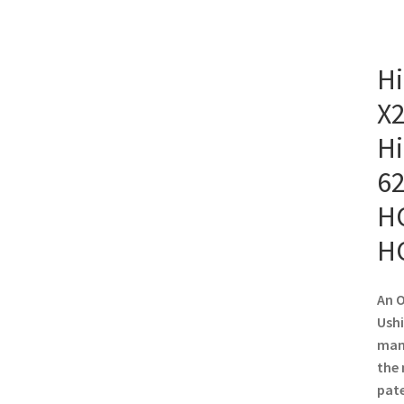
Hi
X2
Hi
62
HC
H
An O
Ushi
manu
the 
pate