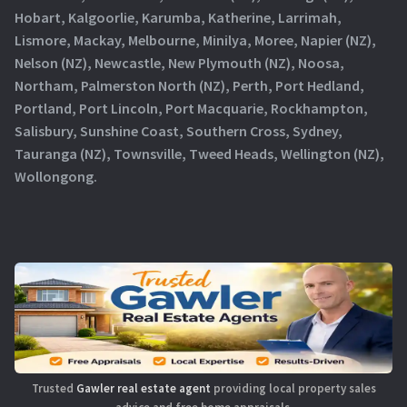
Hobart, Kalgoorlie, Karumba, Katherine, Larrimah,
Lismore, Mackay, Melbourne, Minilya, Moree, Napier (NZ),
Nelson (NZ), Newcastle, New Plymouth (NZ), Noosa,
Northam, Palmerston North (NZ), Perth, Port Hedland,
Portland, Port Lincoln, Port Macquarie, Rockhampton,
Salisbury, Sunshine Coast, Southern Cross, Sydney,
Tauranga (NZ), Townsville, Tweed Heads, Wellington (NZ),
Wollongong.
Trusted
Gawler real estate agent
providing local property sales