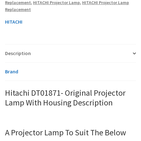
Replacement
,
HITACHI Projector Lamp
,
HITACHI Projector Lamp
Replacement
smartboard-projector-lamps
HITACHI
sony-projector-lamps
toshiba-projector-lamps
Description
viewsonic-projector-lamps
Brand
vivitek-projector-lamps
Hitachi DT01871- Original Projector
About
Lamp With Housing Description
Refund and Returns Policy
A Projector Lamp To Suit The Below
Contact Us