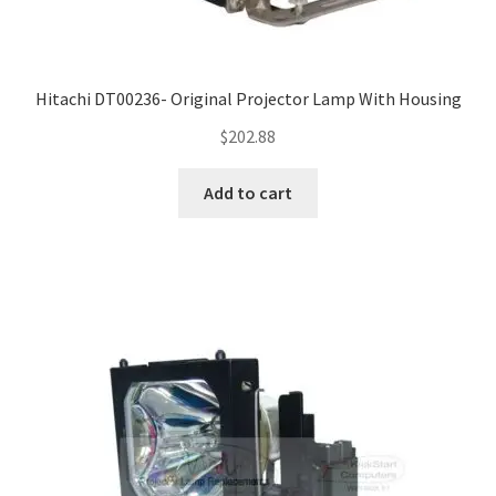
Hitachi DT00236- Original Projector Lamp With Housing
$
202.88
Add to cart