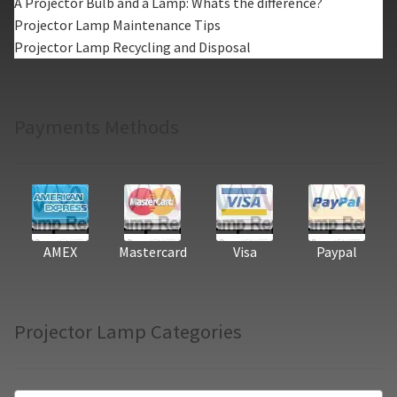
A Projector Bulb and a Lamp: Whats the difference?
Projector Lamp Maintenance Tips
Projector Lamp Recycling and Disposal
Payments Methods
AMEX
Mastercard
Visa
Paypal
Projector Lamp Categories