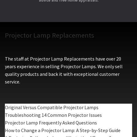
advice and free home appraisals.
Projector Lamp Replacements
The staff at Projector Lamp Replacements have over 20
years experience in selling Projector Lamps. We only sell
quality products and back it with exceptional customer
service.
Original Versus Compatible Projector Lamps
Troubleshooting 14 Common Projector Issues
Projector Lamp Frequently Asked Questions
How to Change a Projector Lamp: A Step-by-Step Guide