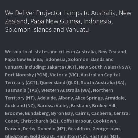
We Deliver Projector Lamps to Australia, New
Zealand, Papa New Guinea, Indonesia,
Solomon Islands and Vanuatu.
We ship to all states and cities in Australia, New Zealand,
Papa New Guinea, Indonesia, Solomon Islands and
Vanuatu including: Jakarta (JKT), New South Wales (NSW),
Port Moresby (POM), Victoria (VIC), Australian Capital
Territory (ACT), Queensland (QLD), South Australia (SA),
Tasmania (TAS), Western Australia (WA), Northern
Territory (NT), Adelaide, Albany, Alice Springs, Armidale,
Auckland (NZ), Barossa Valley, Brisbane, Broken Hill,
Broome, Bundaberg, Byron Bay, Cairns, Canberra, Central
Coast, Christchurch (NZ), Coffs Harbour, Cooktown,
Darwin, Derby, Dunedin (NZ), Geraldton, Georgetown,
Gladstone, Gold Coast, Hamilton (NZ), Hastings (NZ),