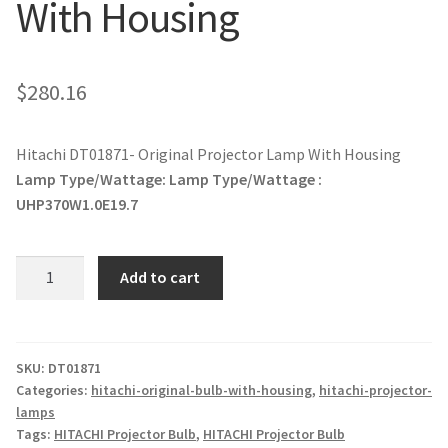
With Housing
jvc-projector-lamps
mitsubishi-projector-lamps
$
280.16
nec-projector-lamps
Hitachi DT01871- Original Projector Lamp With Housing
Lamp Type/Wattage:
Lamp Type/Wattage :
optoma-projector-lamps
UHP370W1.0E19.7
panasonic-projector-lamps
Hitachi
Add to cart
proxima-projector-lamps
DT01871-
Original
Projector
samsung-projector-lamps
Lamp
SKU:
DT01871
Categories:
hitachi-original-bulb-with-housing
,
hitachi-projector-
With
sanyo-projector-lamps
lamps
Housing
Tags:
HITACHI Projector Bulb
,
HITACHI Projector Bulb
quantity
sharp-projector-lamps