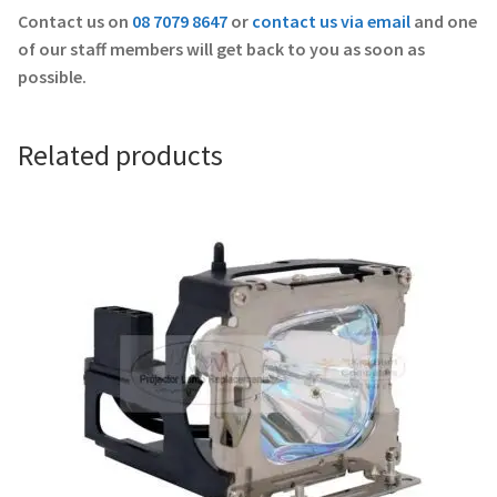
Contact us on
08 7079 8647
or
contact us via email
and one
of our staff members will get back to you as soon as
possible.
Related products