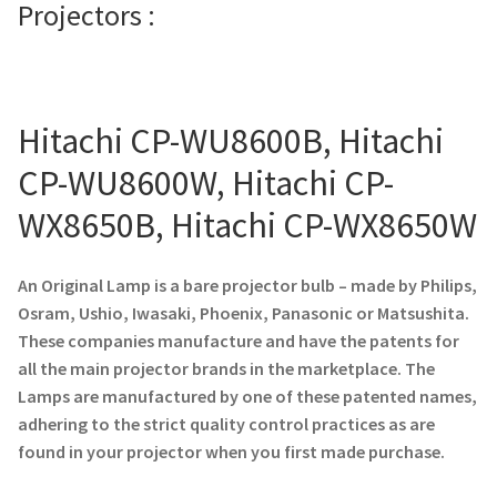
Projectors :
Projector Lamp For Projector
Projector Lamps In Australia for a Superior Viewing
Experience
Hitachi CP-WU8600B, Hitachi
CP-WU8600W, Hitachi CP-
Troubleshooting 14 Common Projector Issues
WX8650B, Hitachi CP-WX8650W
Projector Lamp Frequently Asked Questions (FAQs)
An Original Lamp is a bare projector bulb – made by Philips,
How to Change a Projector Lamp
Osram, Ushio, Iwasaki, Phoenix, Panasonic or Matsushita.
These companies manufacture and have the patents for
A Projector Bulb and a Lamp: Whats the difference?
all the main projector brands in the marketplace. The
Lamps are manufactured by one of these patented names,
Projector Lamp Maintenance: Tips to Optimize
adhering to the strict quality control practices as are
Performance
found in your projector when you first made purchase.