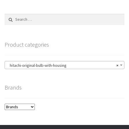
Search
for:
Product categories
hitachi-original-bulb-with-housing
×
Brands