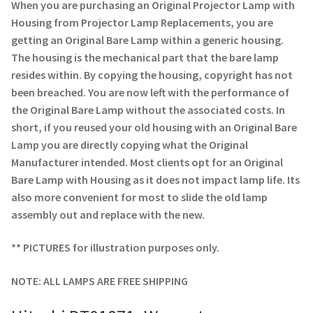
Navigating the Diversity: Types of Projector Lamps
When you are purchasing an Original Projector Lamp with
Housing from Projector Lamp Replacements, you are
Projector Lamp Recycling and Disposal in Australia
getting an Original Bare Lamp within a generic housing.
The housing is the mechanical part that the bare lamp
resides within. By copying the housing, copyright has not
Original Versus Compatible Projector Lamp Replacement
been breached. You are now left with the performance of
the Original Bare Lamp without the associated costs. In
Projector Lamp News
short, if you reused your old housing with an Original Bare
Lamp you are directly copying what the Original
My account
Manufacturer intended. Most clients opt for an Original
Bare Lamp with Housing as it does not impact lamp life. Its
also more convenient for most to slide the old lamp
assembly out and replace with the new.
** PICTURES for illustration purposes only.
NOTE: ALL LAMPS ARE FREE SHIPPING