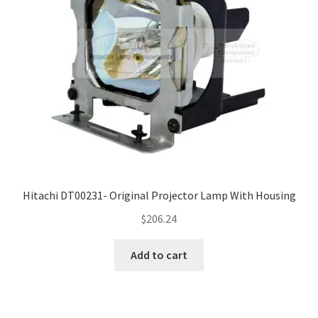
Hitachi DT00231- Original Projector Lamp With Housing
$
206.24
Add to cart