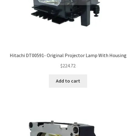
Hitachi DT00591- Original Projector Lamp With Housing
$
224.72
Add to cart