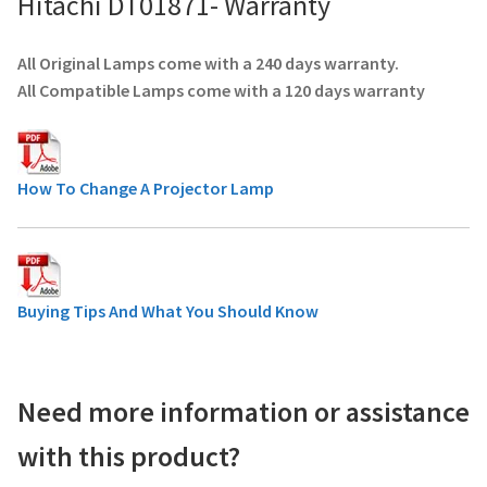
Hitachi DT01871- Warranty
All Original Lamps come with a 240 days warranty.
All Compatible Lamps come with a 120 days warranty
How To Change A Projector Lamp
Buying Tips And What You Should Know
Need more information or assistance
with this product?