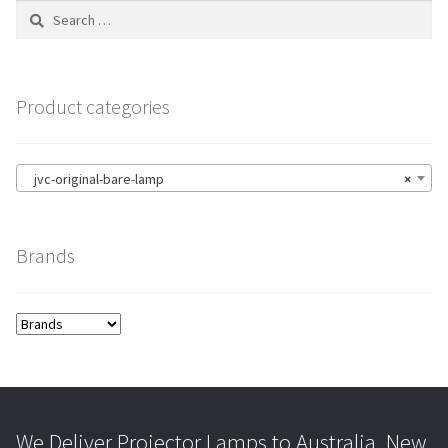
Search
for:
Product categories
jvc-original-bare-lamp
×
Brands
We Deliver Projector Lamps to Australia, New