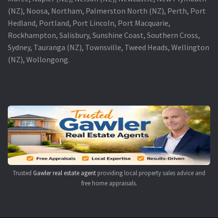
(NZ), Noosa, Northam, Palmerston North (NZ), Perth, Port
Hedland, Portland, Port Lincoln, Port Macquarie,
Rockhampton, Salisbury, Sunshine Coast, Southern Cross,
Sydney, Tauranga (NZ), Townsville, Tweed Heads, Wellington
(NZ), Wollongong.
Trusted
Gawler real estate agent
providing local property sales advice and
free home appraisals.