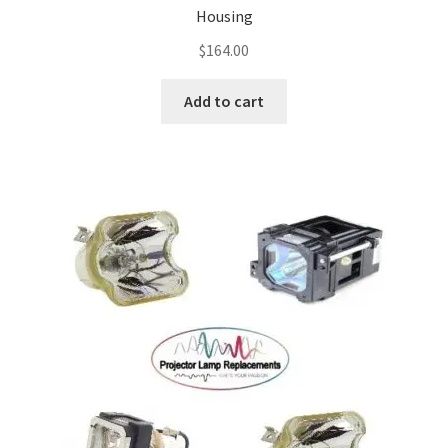
Housing
$
164.00
Add to cart