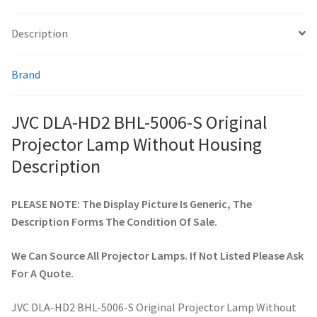
quantity
Description
smartboard-projector-lamps
Brand
sony-projector-lamps
toshiba-projector-lamps
JVC DLA-HD2 BHL-5006-S Original
Projector Lamp Without Housing
viewsonic-projector-lamps
Description
vivitek-projector-lamps
PLEASE NOTE: The Display Picture Is Generic, The
Description Forms The Condition Of Sale.
About
We Can Source All Projector Lamps. If Not Listed Please Ask
Refund and Returns Policy
For A Quote.
Contact Us
JVC DLA-HD2 BHL-5006-S Original Projector Lamp Without