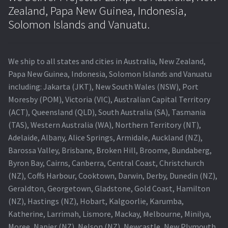
Zealand, Papa New Guinea, Indonesia,
Solomon Islands and Vanuatu.
We ship to all states and cities in Australia, New Zealand,
Papa New Guinea, Indonesia, Solomon Islands and Vanuatu
including: Jakarta (JKT), New South Wales (NSW), Port
Moresby (POM), Victoria (VIC), Australian Capital Territory
(ACT), Queensland (QLD), South Australia (SA), Tasmania
(TAS), Western Australia (WA), Northern Territory (NT),
Adelaide, Albany, Alice Springs, Armidale, Auckland (NZ),
Barossa Valley, Brisbane, Broken Hill, Broome, Bundaberg,
Byron Bay, Cairns, Canberra, Central Coast, Christchurch
(NZ), Coffs Harbour, Cooktown, Darwin, Derby, Dunedin (NZ),
Geraldton, Georgetown, Gladstone, Gold Coast, Hamilton
(NZ), Hastings (NZ), Hobart, Kalgoorlie, Karumba,
Katherine, Larrimah, Lismore, Mackay, Melbourne, Minilya,
Moree, Napier (NZ), Nelson (NZ), Newcastle, New Plymouth