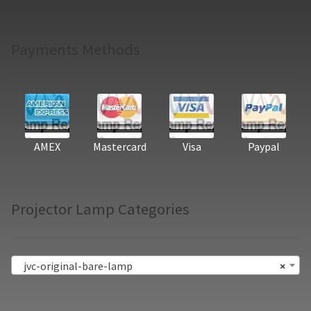
Payments Methods
AMEX
Mastercard
Visa
Paypal
Projector Lamp Categories
jvc-original-bare-lamp
×