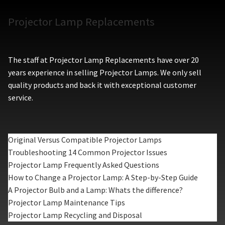
Projector Lamp Replacements
The staff at Projector Lamp Replacements have over 20
years experience in selling Projector Lamps. We only sell
quality products and back it with exceptional customer
service.
Original Versus Compatible Projector Lamps
Troubleshooting 14 Common Projector Issues
Projector Lamp Frequently Asked Questions
How to Change a Projector Lamp: A Step-by-Step Guide
A Projector Bulb and a Lamp: Whats the difference?
Projector Lamp Maintenance Tips
Projector Lamp Recycling and Disposal