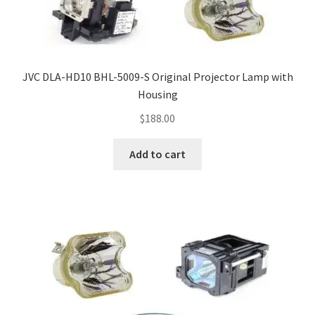
JVC DLA-HD10 BHL-5009-S Original Projector Lamp with
Housing
$
188.00
Add to cart