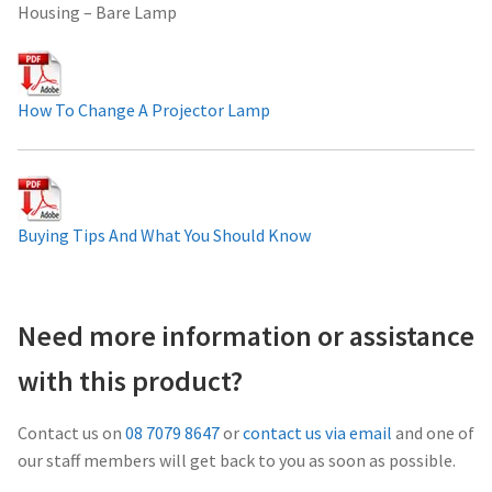
Housing – Bare Lamp
Projector Lamp For Projector
Projector Lamps In Australia for a Superior Viewing
How To Change A Projector Lamp
Experience
Troubleshooting 14 Common Projector Issues
Projector Lamp Frequently Asked Questions (FAQs)
Buying Tips And What You Should Know
How to Change a Projector Lamp
Need more information or assistance
A Projector Bulb and a Lamp: Whats the difference?
with this product?
Projector Lamp Maintenance: Tips to Optimize
Contact us on
08 7079 8647
or
contact us via email
and one of
Performance
our staff members will get back to you as soon as possible.