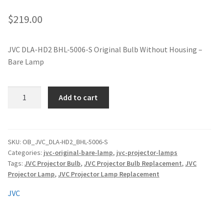
jvc-projector-lamps
$
219.00
mitsubishi-projector-lamps
JVC DLA-HD2 BHL-5006-S Original Bulb Without Housing –
Bare Lamp
nec-projector-lamps
optoma-projector-lamps
JVC
Add to cart
DLA-
panasonic-projector-lamps
HD2
BHL-
5006-
proxima-projector-lamps
SKU:
OB_JVC_DLA-HD2_BHL-5006-S
Categories:
jvc-original-bare-lamp
,
jvc-projector-lamps
S
Tags:
JVC Projector Bulb
,
JVC Projector Bulb Replacement
,
JVC
Original
samsung-projector-lamps
Projector Lamp
,
JVC Projector Lamp Replacement
Projector
Lamp
sanyo-projector-lamps
JVC
Without
Housing
sharp-projector-lamps