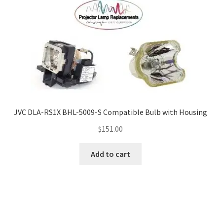
JVC DLA-RS1X BHL-5009-S Compatible Bulb with Housing
$
151.00
Add to cart