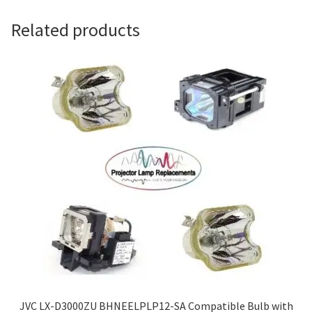
Navigating the Diversity: Types of Projector Lamps
Related products
Projector Lamp Recycling and Disposal in Australia
Original Versus Compatible Projector Lamp Replacement
Projector Lamp News
My account
JVC LX-D3000ZU BHNEELPLP12-SA Compatible Bulb with