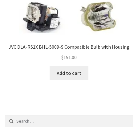
JVC DLA-RS1X BHL-5009-S Compatible Bulb with Housing
$
151.00
Add to cart
Search
for: