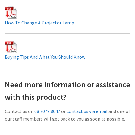
Projector Lamp For Projector
How To Change A Projector Lamp
Projector Lamps In Australia for a Superior Viewing
Experience
Troubleshooting 14 Common Projector Issues
Buying Tips And What You Should Know
Projector Lamp Frequently Asked Questions (FAQs)
How to Change a Projector Lamp
Need more information or assistance
with this product?
A Projector Bulb and a Lamp: Whats the difference?
Contact us on
08 7079 8647
or
contact us via email
and one of
Projector Lamp Maintenance: Tips to Optimize
our staff members will get back to you as soon as possible.
Performance