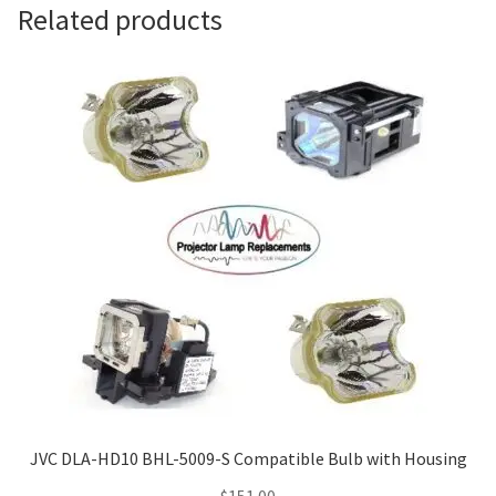
Navigating the Diversity: Types of Projector Lamps
Related products
Projector Lamp Recycling and Disposal in Australia
Original Versus Compatible Projector Lamp Replacement
Projector Lamp News
My account
JVC DLA-HD10 BHL-5009-S Compatible Bulb with Housing