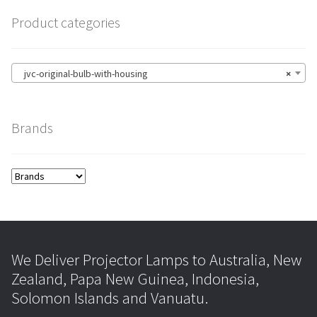
Product categories
jvc-original-bulb-with-housing
×
Brands
We Deliver Projector Lamps to Australia, New
Zealand, Papa New Guinea, Indonesia,
Solomon Islands and Vanuatu.