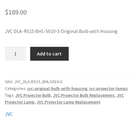
jvc-projector-lamps
$
189.00
mitsubishi-projector-lamps
JVC DLA-RS15 BHL-5010-S Original Bulb with Housing
nec-projector-lamps
JVC
Add to cart
optoma-projector-lamps
DLA-
RS15
panasonic-projector-lamps
BHL-
5010-
SKU:
JVC_DLA-RS15_BHL-5010-S
Categories:
jvc-original-bulb-with-housing
,
jvc-projector-lamps
S
proxima-projector-lamps
Tags:
JVC Projector Bulb
,
JVC Projector Bulb Replacement
,
JVC
Original
Projector Lamp
,
JVC Projector Lamp Replacement
Projector
samsung-projector-lamps
Lamp
JVC
with
sanyo-projector-lamps
Housing
quantity
sharp-projector-lamps