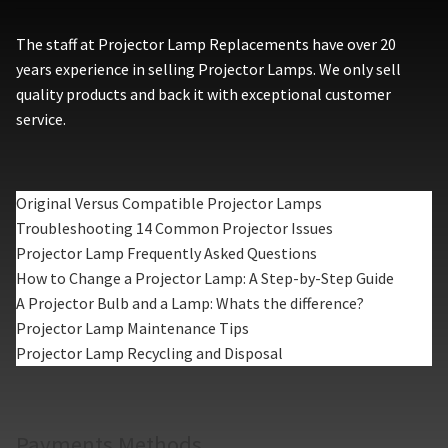
The staff at Projector Lamp Replacements have over 20
years experience in selling Projector Lamps. We only sell
quality products and back it with exceptional customer
service.
Original Versus Compatible Projector Lamps
Troubleshooting 14 Common Projector Issues
Projector Lamp Frequently Asked Questions
How to Change a Projector Lamp: A Step-by-Step Guide
A Projector Bulb and a Lamp: Whats the difference?
Projector Lamp Maintenance Tips
Projector Lamp Recycling and Disposal
Payments Methods