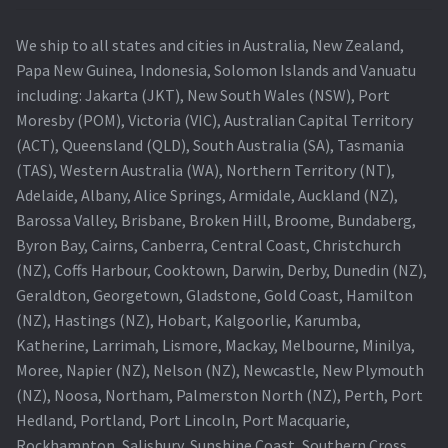
We ship to all states and cities in Australia, New Zealand,
Papa New Guinea, Indonesia, Solomon Islands and Vanuatu
including: Jakarta (JKT), New South Wales (NSW), Port
Moresby (POM), Victoria (VIC), Australian Capital Territory
(ACT), Queensland (QLD), South Australia (SA), Tasmania
(TAS), Western Australia (WA), Northern Territory (NT),
Adelaide, Albany, Alice Springs, Armidale, Auckland (NZ),
Barossa Valley, Brisbane, Broken Hill, Broome, Bundaberg,
Byron Bay, Cairns, Canberra, Central Coast, Christchurch
(NZ), Coffs Harbour, Cooktown, Darwin, Derby, Dunedin (NZ),
Geraldton, Georgetown, Gladstone, Gold Coast, Hamilton
(NZ), Hastings (NZ), Hobart, Kalgoorlie, Karumba,
Katherine, Larrimah, Lismore, Mackay, Melbourne, Minilya,
Moree, Napier (NZ), Nelson (NZ), Newcastle, New Plymouth
(NZ), Noosa, Northam, Palmerston North (NZ), Perth, Port
Hedland, Portland, Port Lincoln, Port Macquarie,
Rockhampton, Salisbury, Sunshine Coast, Southern Cross,