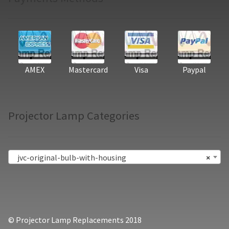
AMEX
Mastercard
Visa
Paypal
Projector Lamp Categories
jvc-original-bulb-with-housing
×
© Projector Lamp Replacements 2018