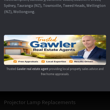
Sydney, Tauranga (NZ), Townsville, Tweed Heads, Wellington
(NZ), Wollongong.
Trusted
Gawler real estate agent
providing local property sales advice and
free home appraisals.
Projector Lamp Replacements