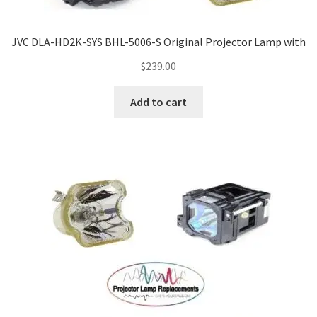
JVC DLA-HD2K-SYS BHL-5006-S Original Projector Lamp with
$
239.00
Add to cart