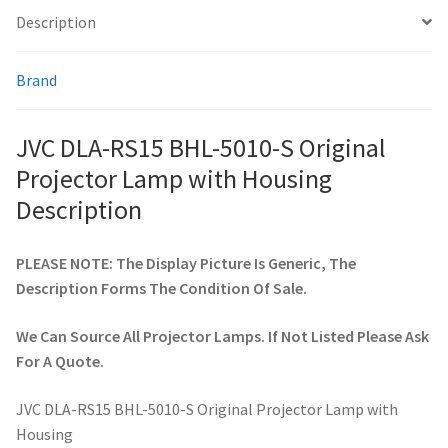
Description
smartboard-projector-lamps
Brand
sony-projector-lamps
JVC DLA-RS15 BHL-5010-S Original
toshiba-projector-lamps
Projector Lamp with Housing
Description
viewsonic-projector-lamps
PLEASE NOTE: The Display Picture Is Generic, The
vivitek-projector-lamps
Description Forms The Condition Of Sale.
About
We Can Source All Projector Lamps. If Not Listed Please Ask
For A Quote.
Refund and Returns Policy
JVC DLA-RS15 BHL-5010-S Original Projector Lamp with
Contact Us
Housing