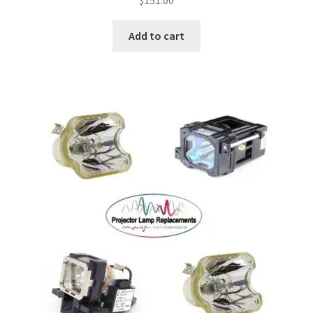
$
151.00
Add to cart