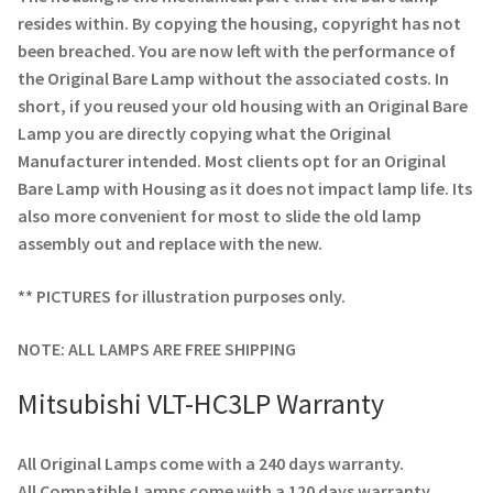
Navigating the Diversity: Types of Projector Lamps
resides within. By copying the housing, copyright has not
been breached. You are now left with the performance of
Projector Lamp Recycling and Disposal in Australia
the Original Bare Lamp without the associated costs. In
short, if you reused your old housing with an Original Bare
Original Versus Compatible Projector Lamp Replacement
Lamp you are directly copying what the Original
Manufacturer intended. Most clients opt for an Original
Projector Lamp News
Bare Lamp with Housing as it does not impact lamp life. Its
also more convenient for most to slide the old lamp
My account
assembly out and replace with the new.
** PICTURES for illustration purposes only.
NOTE: ALL LAMPS ARE FREE SHIPPING
Mitsubishi VLT-HC3LP Warranty
All Original Lamps come with a 240 days warranty.
All Compatible Lamps come with a 120 days warranty