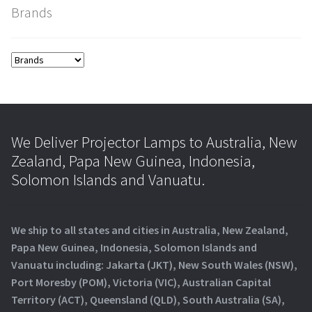
Brands
We Deliver Projector Lamps to Australia, New
Zealand, Papa New Guinea, Indonesia,
Solomon Islands and Vanuatu.
We ship to all states and cities in Australia, New Zealand,
Papa New Guinea, Indonesia, Solomon Islands and
Vanuatu including: Jakarta (JKT), New South Wales (NSW),
Port Moresby (POM), Victoria (VIC), Australian Capital
Territory (ACT), Queensland (QLD), South Australia (SA),