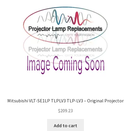
Mitsubishi VLT-SE1LP TLPLV3 TLP-LV3 – Original Projector
$
209.23
Add to cart