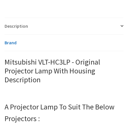
smartboard-projector-lamps
Description
sony-projector-lamps
Brand
toshiba-projector-lamps
Mitsubishi VLT-HC3LP - Original
viewsonic-projector-lamps
Projector Lamp With Housing
vivitek-projector-lamps
Description
About
A Projector Lamp To Suit The Below
Refund and Returns Policy
Projectors :
Contact Us