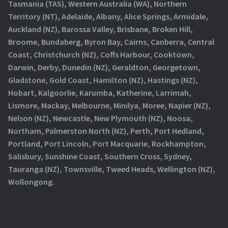
Tasmania (TAS), Western Australia (WA), Northern
Territory (NT), Adelaide, Albany, Alice Springs, Armidale,
Auckland (NZ), Barossa Valley, Brisbane, Broken Hill,
Broome, Bundaberg, Byron Bay, Cairns, Canberra, Central
Coast, Christchurch (NZ), Coffs Harbour, Cooktown,
Darwin, Derby, Dunedin (NZ), Geraldton, Georgetown,
Gladstone, Gold Coast, Hamilton (NZ), Hastings (NZ),
Hobart, Kalgoorlie, Karumba, Katherine, Larrimah,
Lismore, Mackay, Melbourne, Minilya, Moree, Napier (NZ),
Nelson (NZ), Newcastle, New Plymouth (NZ), Noosa,
Northam, Palmerston North (NZ), Perth, Port Hedland,
Portland, Port Lincoln, Port Macquarie, Rockhampton,
Salisbury, Sunshine Coast, Southern Cross, Sydney,
Tauranga (NZ), Townsville, Tweed Heads, Wellington (NZ),
Wollongong.