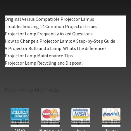
Original Versus Compatible Projector Lamps
Troubleshooting 14 Common Projector Issues
Projector Lamp Frequently Asked Questions
How to Change a Projector Lamp: A Step-by-Step Guide
A Projector Bulb and a Lamp: Whats the difference?
Projector Lamp Maintenance Tips
Projector Lamp Recycling and Disposal
Payments Methods
AMEX
Mastercard
Visa
Paypal