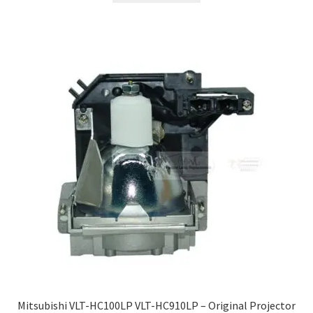
Mitsubishi VLT-HC100LP VLT-HC910LP – Original Projector