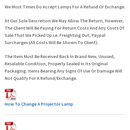
We Most Times Do Accept Lamps For A Refund Or Exchange.
At Our Sole Descretion We May Allow The Return, However,
The Client Will Be Paying For Return Costs And Any Costs Of
Sale That We Picked Up i.e. Freighting Out, Paypal
Surcharges (All Costs Will Be Shown To Client).
The Item Must Be Received Back In Brand New, Unused,
Resalable Condition, Properly Sealed In Its Original
Packaging. Items Bearing Any Signs Of Use Or Damage Will
Not Qualify For A Refund/Exchange.
How To Change A Projector Lamp