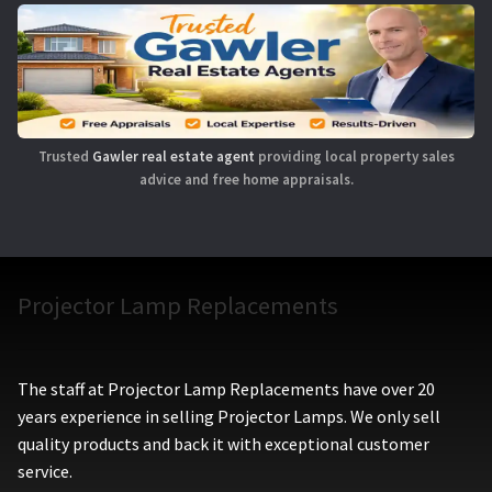
Trusted
Gawler real estate agent
providing local property sales
advice and free home appraisals.
Projector Lamp Replacements
The staff at Projector Lamp Replacements have over 20
years experience in selling Projector Lamps. We only sell
quality products and back it with exceptional customer
service.