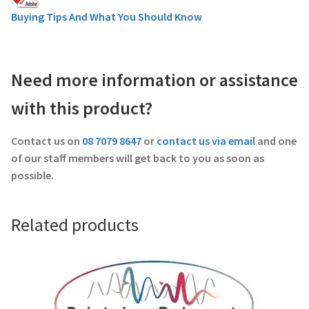
Buying Tips And What You Should Know
Need more information or assistance
with this product?
Contact us on
08 7079 8647
or
contact us via email
and one
of our staff members will get back to you as soon as
possible.
Related products