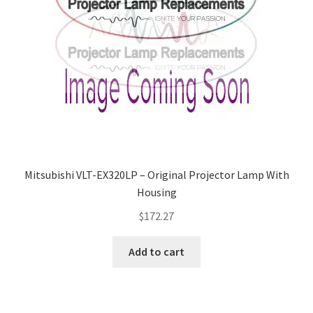
Mitsubishi VLT-EX320LP – Original Projector Lamp With
Housing
$
172.27
Add to cart