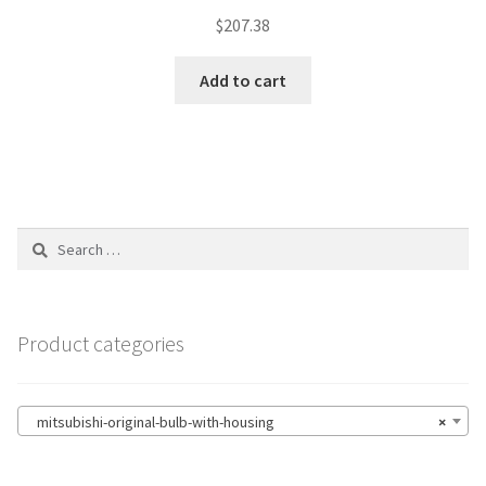
$
207.38
Add to cart
Search
for:
Product categories
mitsubishi-original-bulb-with-housing
×