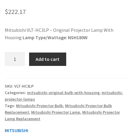
jvc-projector-lamps
$
222.17
mitsubishi-projector-lamps
Mitsubishi VLT-HC3LP – Original Projector Lamp With
Housing
Lamp Type/Wattage:
NSH180W
nec-projector-lamps
optoma-projector-lamps
Mitsubishi
Add to cart
VLT-
panasonic-projector-lamps
HC3LP
-
Original
proxima-projector-lamps
SKU:
VLT-HC3LP
Categories:
mitsubishi-original-bulb-with-housing
,
mitsubishi-
Projector
projector-lamps
Lamp
samsung-projector-lamps
Tags:
Mitsubishi Projector Bulb
,
Mitsubishi Projector Bulb
With
Replacement
,
Mitsubishi Projector Lamp
,
Mitsubishi Projector
Housing
sanyo-projector-lamps
Lamp Replacement
quantity
MITSUBISHI
sharp-projector-lamps