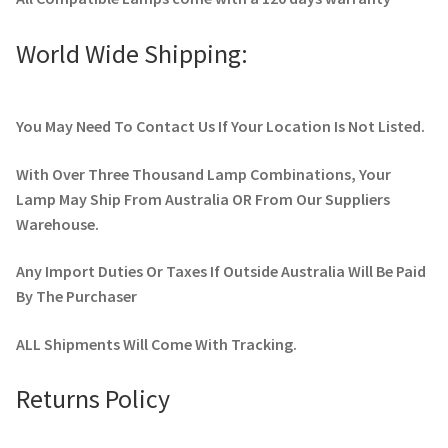
World Wide Shipping:
You May Need To Contact Us If Your Location Is Not Listed.
With Over Three Thousand Lamp Combinations, Your
Lamp May Ship From Australia OR From Our Suppliers
Warehouse.
Any Import Duties Or Taxes If Outside Australia Will Be Paid
By The Purchaser
ALL Shipments Will Come With Tracking.
Returns Policy