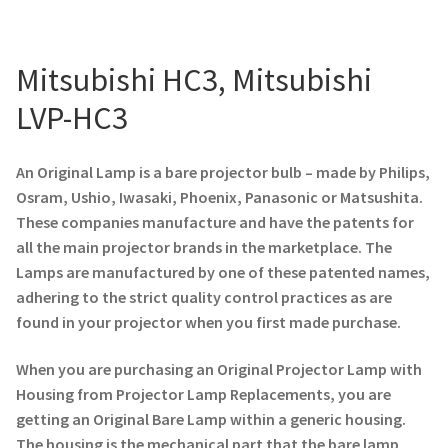
Projector Lamp For Projector
Mitsubishi HC3, Mitsubishi
Projector Lamps In Australia for a Superior Viewing
Experience
LVP-HC3
Troubleshooting 14 Common Projector Issues
An Original Lamp is a bare projector bulb – made by Philips,
Osram, Ushio, Iwasaki, Phoenix, Panasonic or Matsushita.
Projector Lamp Frequently Asked Questions (FAQs)
These companies manufacture and have the patents for
all the main projector brands in the marketplace. The
How to Change a Projector Lamp
Lamps are manufactured by one of these patented names,
adhering to the strict quality control practices as are
A Projector Bulb and a Lamp: Whats the difference?
found in your projector when you first made purchase.
When you are purchasing an Original Projector Lamp with
Projector Lamp Maintenance: Tips to Optimize
Housing from Projector Lamp Replacements, you are
Performance
getting an Original Bare Lamp within a generic housing.
The housing is the mechanical part that the bare lamp