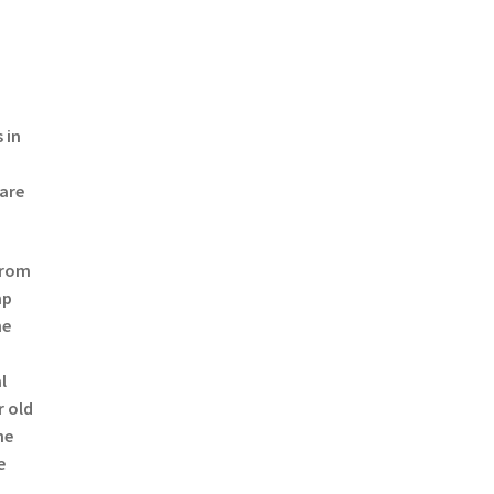
 in
 are
from
mp
he
l
r old
he
e