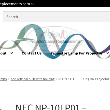
eplacements.com.au
Search
for:
bout
Contact Us
Projector Lamp For Projector
lamps
nec-original-bulb-with-housing
NEC NP-10LP01 – Original Projecto
NEC NP-10LP01 –