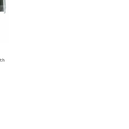
–
ith