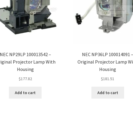
NEC NP29LP 100013542 –
NEC NP36LP 100014091 
iginal Projector Lamp With
Original Projector Lamp W
Housing
Housing
$
177.82
$
181.51
Add to cart
Add to cart