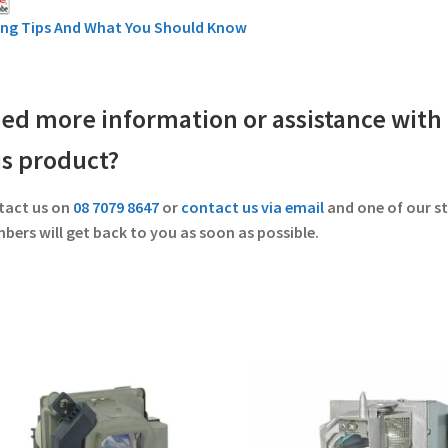
ing Tips And What You Should Know
ed more information or assistance with
is product?
tact us on
08 7079 8647
or
contact us via email
and one of our st
ers will get back to you as soon as possible.