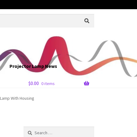
Projector Lamp News
$
0.00
0 items
r Lamp With Housing
Search
for: