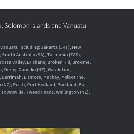
a, Solomon Islands and Vanuatu.
d Vanuatu including: Jakarta (JKT), New
, South Australia (SA), Tasmania (TAS),
rossa Valley, Brisbane, Broken Hill, Broome,
, Derby, Dunedin (NZ), Geraldton,
, Larrimah, Lismore, Mackay, Melbourne,
(NZ), Perth, Port Hedland, Portland, Port
 Townsville, Tweed Heads, Wellington (NZ),