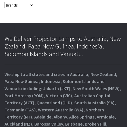
We Deliver Projector Lamps to Australia, New
Zealand, Papa New Guinea, Indonesia,
Solomon Islands and Vanuatu.
We ship to all states and cities in Australia, New Zealand,
Papa New Guinea, Indonesia, Solomon Islands and
Vanuatu including: Jakarta (JKT), New South Wales (NSW),
Port Moresby (POM), Victoria (VIC), Australian Capital
Territory (ACT), Queensland (QLD), South Australia (SA),
Tasmania (TAS), Western Australia (WA), Northern
Territory (NT), Adelaide, Albany, Alice Springs, Armidale,
Auckland (NZ), Barossa Valley, Brisbane, Broken Hill,