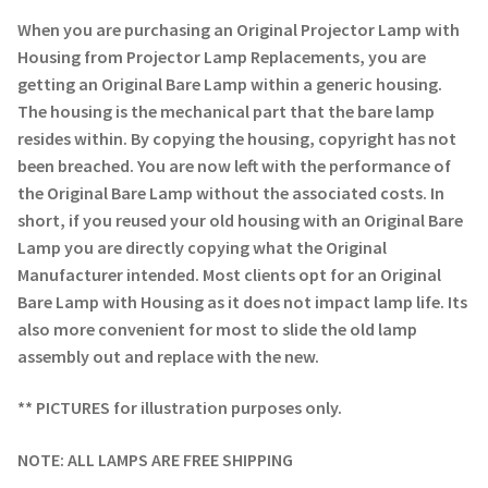
Navigating the Diversity: Types of Projector Lamps
When you are purchasing an Original Projector Lamp with
Housing from Projector Lamp Replacements, you are
Projector Lamp Recycling and Disposal in Australia
getting an Original Bare Lamp within a generic housing.
The housing is the mechanical part that the bare lamp
Original Versus Compatible Projector Lamp Replacement
resides within. By copying the housing, copyright has not
been breached. You are now left with the performance of
Projector Lamp News
the Original Bare Lamp without the associated costs. In
short, if you reused your old housing with an Original Bare
My account
Lamp you are directly copying what the Original
Manufacturer intended. Most clients opt for an Original
Bare Lamp with Housing as it does not impact lamp life. Its
also more convenient for most to slide the old lamp
assembly out and replace with the new.
** PICTURES for illustration purposes only.
NOTE: ALL LAMPS ARE FREE SHIPPING