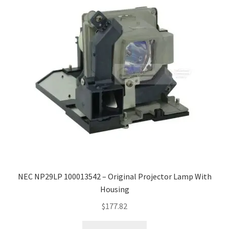
NEC NP29LP 100013542 – Original Projector Lamp With
Housing
$
177.82