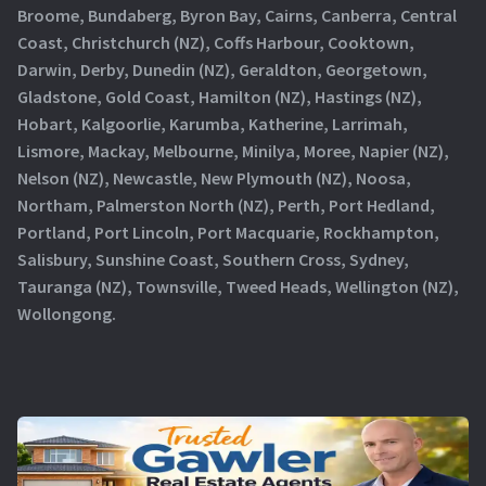
Broome, Bundaberg, Byron Bay, Cairns, Canberra, Central
Coast, Christchurch (NZ), Coffs Harbour, Cooktown,
Darwin, Derby, Dunedin (NZ), Geraldton, Georgetown,
Gladstone, Gold Coast, Hamilton (NZ), Hastings (NZ),
Hobart, Kalgoorlie, Karumba, Katherine, Larrimah,
Lismore, Mackay, Melbourne, Minilya, Moree, Napier (NZ),
Nelson (NZ), Newcastle, New Plymouth (NZ), Noosa,
Northam, Palmerston North (NZ), Perth, Port Hedland,
Portland, Port Lincoln, Port Macquarie, Rockhampton,
Salisbury, Sunshine Coast, Southern Cross, Sydney,
Tauranga (NZ), Townsville, Tweed Heads, Wellington (NZ),
Wollongong.