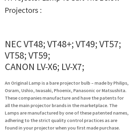
Projectors :
Projector Lamp For Projector
Projector Lamps In Australia for a Superior Viewing
Experience
NEC VT48; VT48+; VT49; VT57;
Troubleshooting 14 Common Projector Issues
VT58; VT59;
Projector Lamp Frequently Asked Questions (FAQs)
CANON LV-X6; LV-X7;
How to Change a Projector Lamp
An Original Lamp is a bare projector bulb – made by Philips,
Osram, Ushio, Iwasaki, Phoenix, Panasonic or Matsushita.
A Projector Bulb and a Lamp: Whats the difference?
These companies manufacture and have the patents for
all the main projector brands in the marketplace. The
Projector Lamp Maintenance: Tips to Optimize
Lamps are manufactured by one of these patented names,
Performance
adhering to the strict quality control practices as are
found in your projector when you first made purchase.