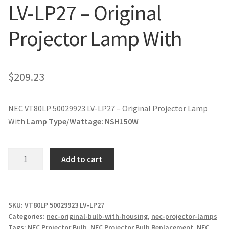
LV-LP27 – Original
jvc-projector-lamps
Projector Lamp With
mitsubishi-projector-lamps
nec-projector-lamps
$
209.23
optoma-projector-lamps
NEC VT80LP 50029923 LV-LP27 – Original Projector Lamp
panasonic-projector-lamps
With
Lamp Type/Wattage:
NSH150W
proxima-projector-lamps
NEC
Add to cart
VT80LP
samsung-projector-lamps
50029923
LV-
sanyo-projector-lamps
LP27
SKU:
VT80LP 50029923 LV-LP27
Categories:
nec-original-bulb-with-housing
,
nec-projector-lamps
-
Tags:
NEC Projector Bulb
,
NEC Projector Bulb Replacement
,
NEC
sharp-projector-lamps