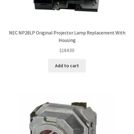
NEC NP28LP Original Projector Lamp Replacement With
Housing
$
184.00
Add to cart