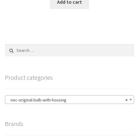
Add to cart
Search
for:
Product categories
nec-original-bulb-with-housing
×
Brands