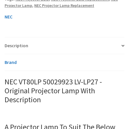
Original
Projector Lamp
,
NEC Projector Lamp Replacement
Projector
Lamp
smartboard-projector-lamps
NEC
With
quantity
sony-projector-lamps
Description
toshiba-projector-lamps
viewsonic-projector-lamps
Brand
vivitek-projector-lamps
NEC VT80LP 50029923 LV-LP27 -
Original Projector Lamp With
About
Description
Refund and Returns Policy
Contact Us
A Projector Lamp To Suit The Below