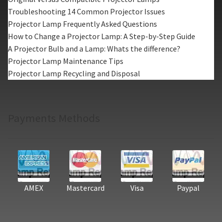
Troubleshooting 14 Common Projector Issues
Projector Lamp Frequently Asked Questions
How to Change a Projector Lamp: A Step-by-Step Guide
A Projector Bulb and a Lamp: Whats the difference?
Projector Lamp Maintenance Tips
Projector Lamp Recycling and Disposal
Payments Methods
AMEX
Mastercard
Visa
Paypal