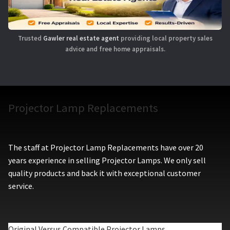
Trusted
Gawler real estate agent
providing local property sales
advice and free home appraisals.
Projector Lamp Replacements
The staff at Projector Lamp Replacements have over 20
years experience in selling Projector Lamps. We only sell
quality products and back it with exceptional customer
service.
Original Versus Compatible Projector Lamps