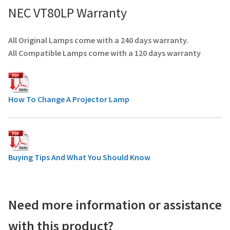
NEC VT80LP Warranty
All Original Lamps come with a 240 days warranty.
All Compatible Lamps come with a 120 days warranty
How To Change A Projector Lamp
Buying Tips And What You Should Know
Need more information or assistance
with this product?