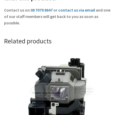
Contact us on
08 7079 8647
or
contact us via email
and one
of our staff members will get back to you as soon as
possible.
Related products