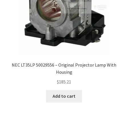
NEC LT35LP 50029556 – Original Projector Lamp With
Housing
$
185.21
Add to cart