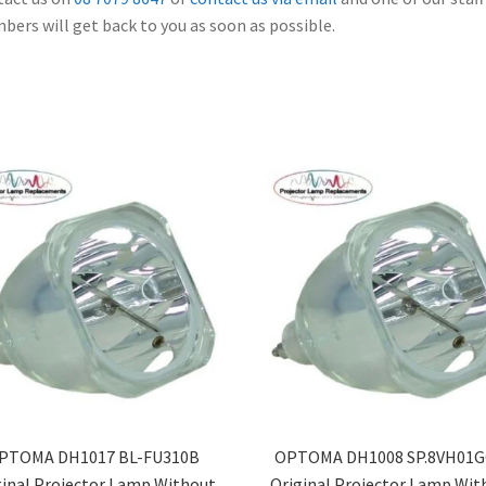
ers will get back to you as soon as possible.
PTOMA DH1017 BL-FU310B
OPTOMA DH1008 SP.8VH01G
ginal Projector Lamp Without
Original Projector Lamp Wit