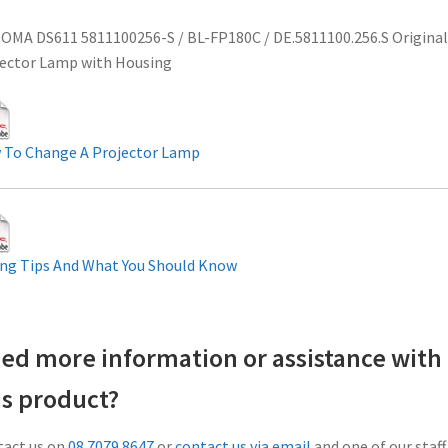
MA DS611 5811100256-S / BL-FP180C / DE.5811100.256.S Original
ector Lamp with Housing
 To Change A Projector Lamp
ng Tips And What You Should Know
ed more information or assistance with
is product?
act us on
08 7079 8647
or
contact us via email
and one of our staff