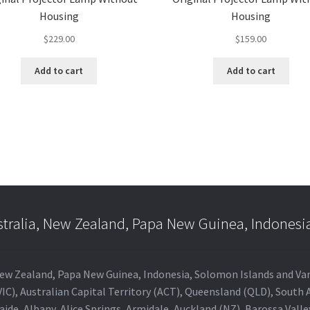
Housing
Housing
$
229.00
$
159.00
Add to cart
Add to cart
stralia, New Zealand, Papa New Guinea, Indonesi
a, New Zealand, Papa New Guinea, Indonesia, Solomon Islands and V
IC), Australian Capital Territory (ACT), Queensland (QLD), South 
aide, Albany, Alice Springs, Armidale, Auckland (NZ), Barossa Vall