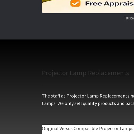
Trust
Projector Lamp Replacements
The staff at Projector Lamp Replacements hav
Lamps. We only sell quality products and back
Original Versus Compatible Projector Lamps