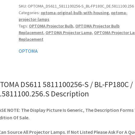
/
SKU:
OPTOMA_DS611_5811100256-S_BL-FP180C_DE.5811100.256
Categories:
optoma-original-bulb-with-housing
,
optoma-
BL-
projector-lamps
FP180C
Tags:
OPTOMA Projector Bulb
,
OPTOMA Projector Bulb
/
Replacement
,
OPTOMA Projector Lamp
,
OPTOMA Projector L
DE.5811100.256.S
Replacement
quantity
OPTOMA
TOMA DS611 5811100256-S / BL-FP180C /
.5811100.256.S Description
SE NOTE: The Display Picture Is Generic, The Description Forms
ition Of Sale.
an Source All Projector Lamps. If Not Listed Please Ask For A Qu