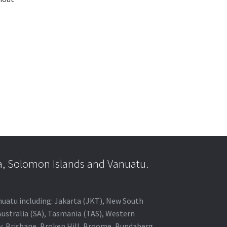
a, Solomon Islands and Vanuatu.
anuatu including: Jakarta (JKT), New South
Australia (SA), Tasmania (TAS), Western
ey, Brisbane, Broken Hill, Broome, Bundaberg,