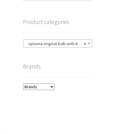
Product categories
optoma-original-bulb-with-housing
×
Brands