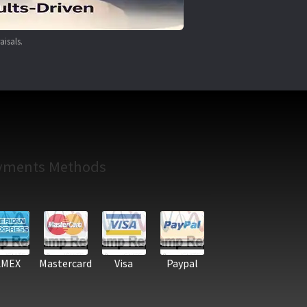
aisals.
yments Methods
AMEX
Mastercard
Visa
Paypal