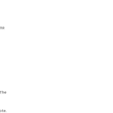
amp
 The
ote.