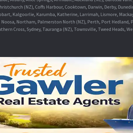
Christchurch (NZ), Coffs Harbour, Cooktown, Darwin, Derby, Duned
obart, Kalgoorlie, Karumba, Katherine, Larrimah, Lismore, Mackay
 Noosa, Northam, Palmerston North (NZ), Perth, Port Hedland, Po
thern Cross, Sydney, Tauranga (NZ), Townsville, Tweed Heads, W