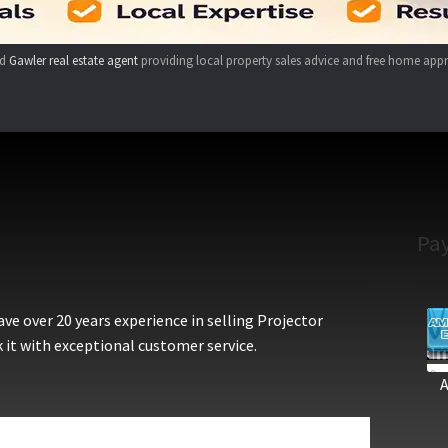
ed
Gawler real estate agent
providing local property sales advice and free home appr
Pa
e over 20 years experience in selling Projector
 it with exceptional customer service.