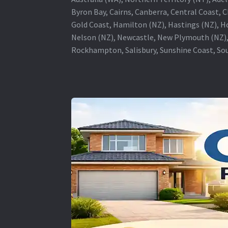
Byron Bay, Cairns, Canberra, Central Coast, 
Gold Coast, Hamilton (NZ), Hastings (NZ), H
Nelson (NZ), Newcastle, New Plymouth (NZ),
Rockhampton, Salisbury, Sunshine Coast, Sou