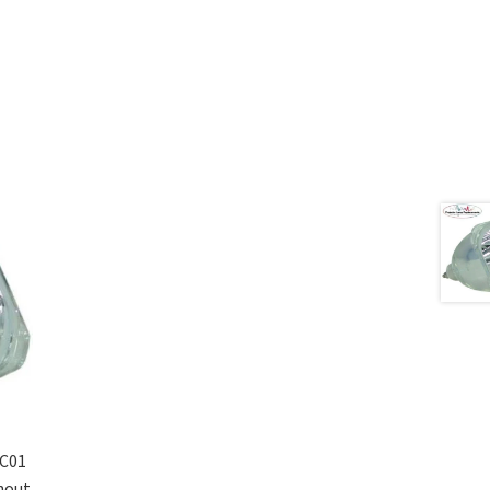
C01
hout