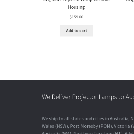
Housing
$
159.00
Add to cart
We Deliver Projector Lamps to Au
We ship to all states and cities in Australi
Wales (NSW), Port Moresby (POM), Victoria (V
Australia (WA), Northern Territory (NT), Adel