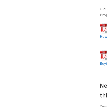
OPTO
Proj
How
Buyi
Ne
th
Cont