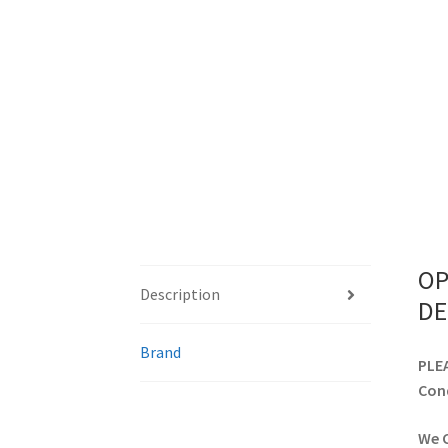
OP
Description
DE
Brand
PLEA
Cond
We C