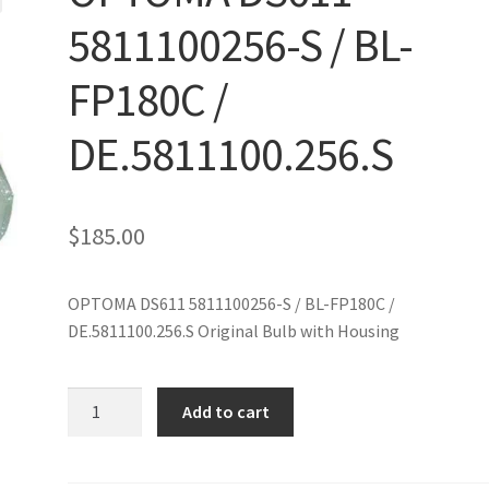
5811100256-S / BL-
FP180C /
DE.5811100.256.S
$
185.00
OPTOMA DS611 5811100256-S / BL-FP180C /
DE.5811100.256.S Original Bulb with Housing
OPTOMA
Add to cart
DS611
5811100256-
S