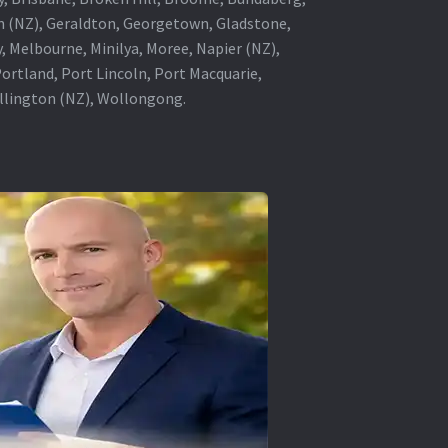
in (NZ), Geraldton, Georgetown, Gladstone,
, Melbourne, Minilya, Moree, Napier (NZ),
rtland, Port Lincoln, Port Macquarie,
ellington (NZ), Wollongong.