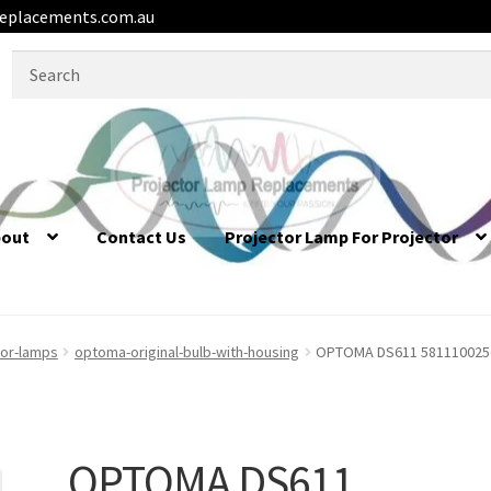
eplacements.com.au
Search
for:
bout
Contact Us
Projector Lamp For Projector
or-lamps
optoma-original-bulb-with-housing
OPTOMA DS611 5811100256-
OPTOMA DS611