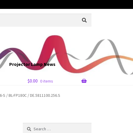
Projector Lamp News
$
0.00
0 items
S / BL-FP180C / DE.5811100.256.S
Search
for: