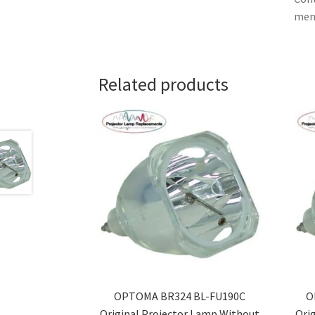
memb
Related products
OPTOMA BR324 BL-FU190C
O
Original Projector Lamp Without
Ori