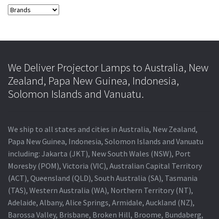
We Deliver Projector Lamps to Australia, New
Zealand, Papa New Guinea, Indonesia,
Solomon Islands and Vanuatu.
We ship to all states and cities in Australia, New Zealand,
Papa New Guinea, Indonesia, Solomon Islands and Vanuatu
including: Jakarta (JKT), New South Wales (NSW), Port
Moresby (POM), Victoria (VIC), Australian Capital Territory
(ACT), Queensland (QLD), South Australia (SA), Tasmania
(TAS), Western Australia (WA), Northern Territory (NT),
Adelaide, Albany, Alice Springs, Armidale, Auckland (NZ),
Barossa Valley, Brisbane, Broken Hill, Broome, Bundaberg,