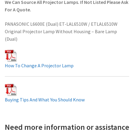
We Can Source All Projector Lamps. If Not Listed Please Ask
Projector Lamp For Projector
For A Quote.
PANASONIC L6600E (Dual) ET-LAL6510W / ETLAL6510W
Projector Lamps In Australia for a Superior Viewing
Original Projector Lamp Without Housing – Bare Lamp
Experience
(Dual)
Troubleshooting 14 Common Projector Issues
Projector Lamp Frequently Asked Questions (FAQs)
How To Change A Projector Lamp
How to Change a Projector Lamp
A Projector Bulb and a Lamp: Whats the difference?
Buying Tips And What You Should Know
Projector Lamp Maintenance: Tips to Optimize
Performance
Need more information or assistance