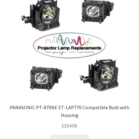
PANASONIC PT-870NE ET-LAP770 Compatible Bulb with
Housing
$
164.00