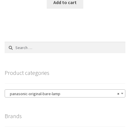
Add to cart
Search
for:
Product categories
panasonic-original-bare-lamp
×
Brands