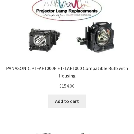
PANASONIC PT-AE1000E ET-LAE1000 Compatible Bulb with
Housing
$
154.00
Add to cart