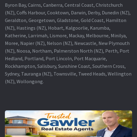
Byron Bay, Cairns, Canberra, Central Coast, Christchurch
(NZ), Coffs Harbour, Cooktown, Darwin, Derby, Dunedin (NZ),
Geraldton, Georgetown, Gladstone, Gold Coast, Hamilton
(NZ), Hastings (NZ), Hobart, Kalgoorlie, Karumba,
Katherine, Larrimah, Lismore, Mackay, Melbourne, Minilya,
Moree, Napier (NZ), Nelson (NZ), Newcastle, New Plymouth
(NZ), Noosa, Northam, Palmerston North (NZ), Perth, Port
Hedland, Portland, Port Lincoln, Port Macquarie,
Rockhampton, Salisbury, Sunshine Coast, Southern Cross,
Sydney, Tauranga (NZ), Townsville, Tweed Heads, Wellington
(NZ), Wollongong.