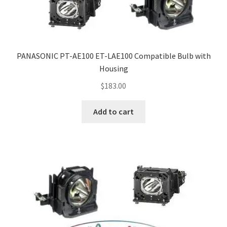
PANASONIC PT-AE100 ET-LAE100 Compatible Bulb with
Housing
$
183.00
Add to cart