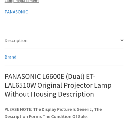
Lamp Replacement
Housing
quantity
PANASONIC
smartboard-projector-lamps
sony-projector-lamps
Description
toshiba-projector-lamps
Brand
viewsonic-projector-lamps
PANASONIC L6600E (Dual) ET-
vivitek-projector-lamps
LAL6510W Original Projector Lamp
About
Without Housing Description
Refund and Returns Policy
PLEASE NOTE: The Display Picture Is Generic, The
Description Forms The Condition Of Sale.
Contact Us