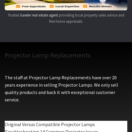
Trusted
Gawler real estate agent
providing local property sales advice and
free home appraisals.
Projector Lamp Replacements
The staff at Projector Lamp Replacements have over 20
years experience in selling Projector Lamps. We only sell
quality products and back it with exceptional customer
service.
Original Versus Compatible Projector Lamps
Troubleshooting 14 Common Projector Issues