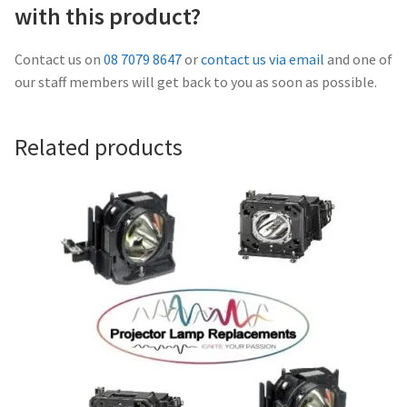
Navigating the Diversity: Types of Projector Lamps
with this product?
Projector Lamp Recycling and Disposal in Australia
Contact us on
08 7079 8647
or
contact us via email
and one of
our staff members will get back to you as soon as possible.
Original Versus Compatible Projector Lamp Replacement
Related products
Projector Lamp News
My account