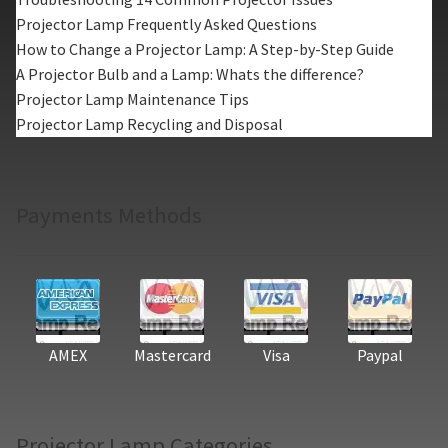
Projector Lamp Frequently Asked Questions
How to Change a Projector Lamp: A Step-by-Step Guide
A Projector Bulb and a Lamp: Whats the difference?
Projector Lamp Maintenance Tips
Projector Lamp Recycling and Disposal
Payments Methods
AMEX
Mastercard
Visa
Paypal
Projector Lamp Categories