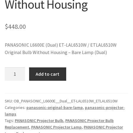
Without Housing
jvc-projector-lamps
mitsubishi-projector-lamps
$
448.00
nec-projector-lamps
PANASONIC L6600E (Dual) ET-LAL6510W / ETLAL6510W
Original Bulb Without Housing – Bare Lamp (Dual)
optoma-projector-lamps
panasonic-projector-lamps
PANASONIC
Add to cart
L6600E
(Dual)
proxima-projector-lamps
ET-
LAL6510W
SKU:
OB_PANASONIC_L6600E__Dual__ET-LAL6510W_ETLAL6510W
samsung-projector-lamps
Categories:
panasonic-original-bare-lamp
,
panasonic-projector-
Original
lamps
Projector
sanyo-projector-lamps
Tags:
PANASONIC Projector Bulb
,
PANASONIC Projector Bulb
Lamp
Replacement
,
PANASONIC Projector Lamp
,
PANASONIC Projector
Without
sharp-projector-lamps