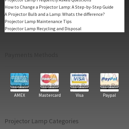
How to Change a Projector Lamp: A Step-by-Step Guide
A Projector Bulb and a Lamp: Whats the difference?
Projector Lamp Maintenance Tips
Projector Lamp Recycling and Disposal
Payments Methods
AMEX
Mastercard
Visa
Paypal
Projector Lamp Categories