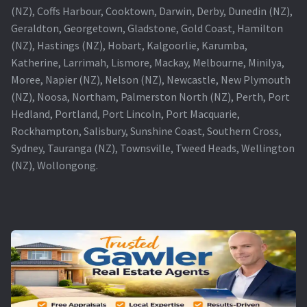
(NZ), Coffs Harbour, Cooktown, Darwin, Derby, Dunedin (NZ),
Geraldton, Georgetown, Gladstone, Gold Coast, Hamilton
(NZ), Hastings (NZ), Hobart, Kalgoorlie, Karumba,
Katherine, Larrimah, Lismore, Mackay, Melbourne, Minilya,
Moree, Napier (NZ), Nelson (NZ), Newcastle, New Plymouth
(NZ), Noosa, Northam, Palmerston North (NZ), Perth, Port
Hedland, Portland, Port Lincoln, Port Macquarie,
Rockhampton, Salisbury, Sunshine Coast, Southern Cross,
Sydney, Tauranga (NZ), Townsville, Tweed Heads, Wellington
(NZ), Wollongong.