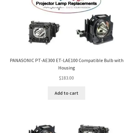
PANASONIC PT-AE300 ET-LAE100 Compatible Bulb with
Housing
$
183.00
Add to cart