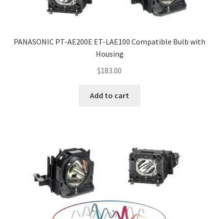
PANASONIC PT-AE200E ET-LAE100 Compatible Bulb with
Housing
$
183.00
Add to cart