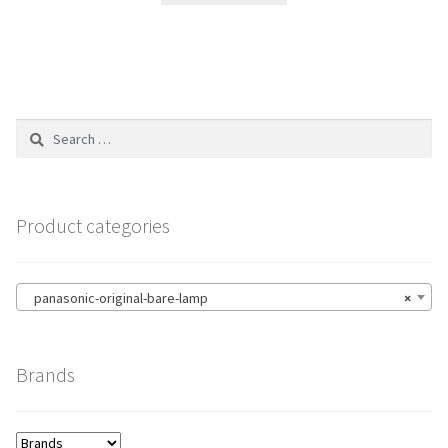
Search
for:
Product categories
panasonic-original-bare-lamp
×
Brands