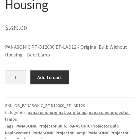
Housing
jvc-projector-lamps
mitsubishi-projector-lamps
$
289.00
nec-projector-lamps
PANASONIC PT-D12000 ET-LAD12K Original Bulb Without
Housing – Bare Lamp
optoma-projector-lamps
panasonic-projector-lamps
PANASONIC
Add to cart
PT-
D12000
proxima-projector-lamps
ET-
LAD12K
SKU:
OB_PANASONIC_PT-D12000_ET-LAD12K
samsung-projector-lamps
Categories:
panasonic-original-bare-lamp
,
panasonic-projector-
Original
lamps
Projector
sanyo-projector-lamps
Tags:
PANASONIC Projector Bulb
,
PANASONIC Projector Bulb
Lamp
Replacement
,
PANASONIC Projector Lamp
,
PANASONIC Projector
Without
sharp-projector-lamps