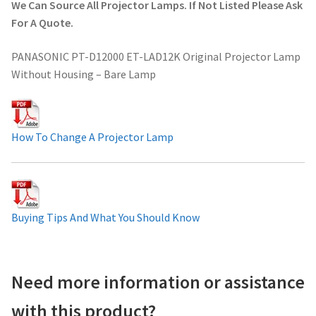
We Can Source All Projector Lamps. If Not Listed Please Ask
Projector Lamp For Projector
For A Quote.
PANASONIC PT-D12000 ET-LAD12K Original Projector Lamp
Projector Lamps In Australia for a Superior Viewing
Without Housing – Bare Lamp
Experience
Troubleshooting 14 Common Projector Issues
How To Change A Projector Lamp
Projector Lamp Frequently Asked Questions (FAQs)
How to Change a Projector Lamp
Buying Tips And What You Should Know
A Projector Bulb and a Lamp: Whats the difference?
Projector Lamp Maintenance: Tips to Optimize
Need more information or assistance
Performance
with this product?