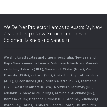
We Deliver Projector Lamps to Australia, New
Zealand, Papa New Guinea, Indonesia,
Solomon Islands and Vanuatu.
We ship to all states and cities in Australia, New Zealand,
Papa New Guinea, Indonesia, Solomon Islands and Vanuatu
including: Jakarta (JKT), New South Wales (NSW), Port
Moresby (POM), Victoria (VIC), Australian Capital Territory
(ACT), Queensland (QLD), South Australia (SA), Tasmania
(TAS), Western Australia (WA), Northern Territory (NT),
Adelaide, Albany, Alice Springs, Armidale, Auckland (NZ),
Barossa Valley, Brisbane, Broken Hill, Broome, Bundaberg,
Byron Bay, Cairns, Canberra, Central Coast, Christchurch