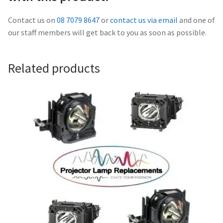
Navigating the Diversity: Types of Projector Lamps
Contact us on
08 7079 8647
or
contact us via email
and one of
Projector Lamp Recycling and Disposal in Australia
our staff members will get back to you as soon as possible.
Original Versus Compatible Projector Lamp Replacement
Related products
Projector Lamp News
My account