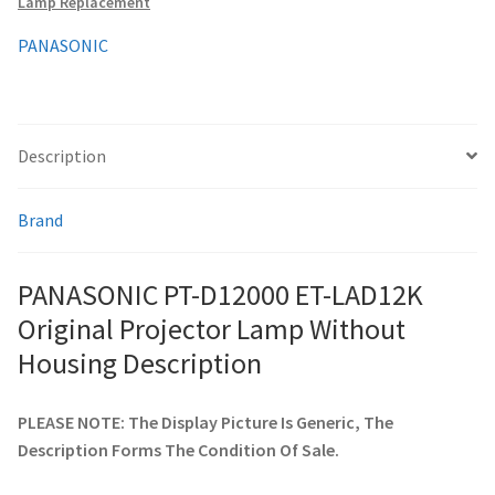
Lamp Replacement
Housing
quantity
PANASONIC
smartboard-projector-lamps
sony-projector-lamps
Description
toshiba-projector-lamps
Brand
viewsonic-projector-lamps
PANASONIC PT-D12000 ET-LAD12K
vivitek-projector-lamps
Original Projector Lamp Without
About
Housing Description
Refund and Returns Policy
PLEASE NOTE: The Display Picture Is Generic, The
Description Forms The Condition Of Sale.
Contact Us