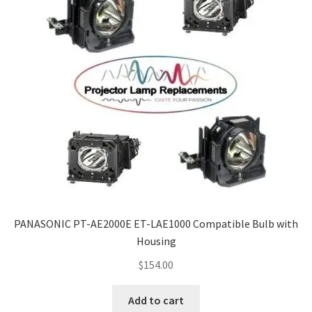
PANASONIC PT-AE2000E ET-LAE1000 Compatible Bulb with
Housing
$
154.00
Add to cart