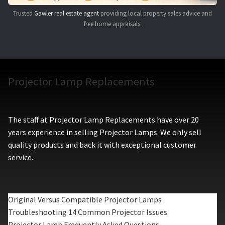
Trusted
Gawler real estate agent
providing local property sales advice and
free home appraisals.
Projector Lamp Replacements
The staff at Projector Lamp Replacements have over 20
years experience in selling Projector Lamps. We only sell
quality products and back it with exceptional customer
service.
Original Versus Compatible Projector Lamps
Troubleshooting 14 Common Projector Issues
Projector Lamp Frequently Asked Questions