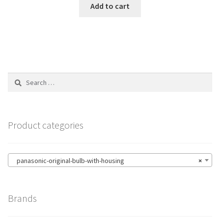
Add to cart
Search
for:
Product categories
panasonic-original-bulb-with-housing
×
Brands