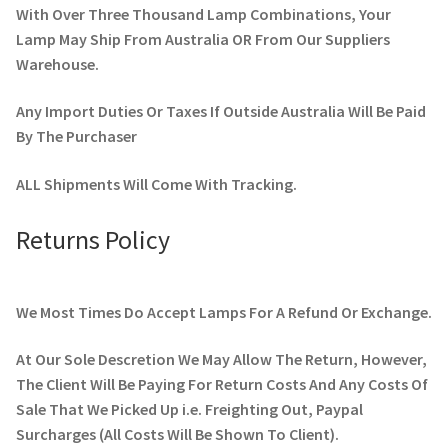
With Over Three Thousand Lamp Combinations, Your
Lamp May Ship From Australia OR From Our Suppliers
Warehouse.
Any Import Duties Or Taxes If Outside Australia Will Be Paid
By The Purchaser
ALL Shipments Will Come With Tracking.
Returns Policy
We Most Times Do Accept Lamps For A Refund Or Exchange.
At Our Sole Descretion We May Allow The Return, However,
The Client Will Be Paying For Return Costs And Any Costs Of
Sale That We Picked Up i.e. Freighting Out, Paypal
Surcharges (All Costs Will Be Shown To Client).