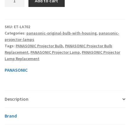
Add to cart
ET-
LA702
smartboard-projector-lamps
-
Original
SKU:
ET-LA702
sony-projector-lamps
Categories:
panasonic-original-bulb-with-housing
,
panasonic-
Projector
projector-lamps
Lamp
toshiba-projector-lamps
Tags:
PANASONIC Projector Bulb
,
PANASONIC Projector Bulb
With
Replacement
,
PANASONIC Projector Lamp
,
PANASONIC Projector
Housing
Lamp Replacement
viewsonic-projector-lamps
quantity
PANASONIC
vivitek-projector-lamps
About
Description
Refund and Returns Policy
Brand
Contact Us