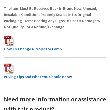
The Item Must Be Received Back In Brand New, Unused,
Resalable Condition, Properly Sealed In Its Original
Packaging. Items Bearing Any Signs Of Use Or Damage Will
Not Qualify For A Refund/Exchange.
How To Change A Projector Lamp
Buying Tips And What You Should Know
Need more information or assistance
with this product?