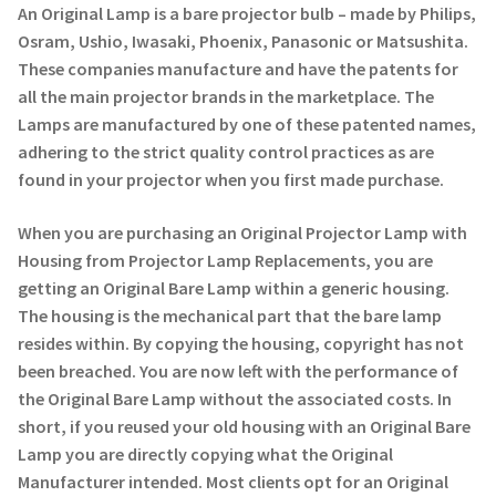
Navigating the Diversity: Types of Projector Lamps
An Original Lamp is a bare projector bulb – made by Philips,
Osram, Ushio, Iwasaki, Phoenix, Panasonic or Matsushita.
Projector Lamp Recycling and Disposal in Australia
These companies manufacture and have the patents for
all the main projector brands in the marketplace. The
Original Versus Compatible Projector Lamp Replacement
Lamps are manufactured by one of these patented names,
adhering to the strict quality control practices as are
Projector Lamp News
found in your projector when you first made purchase.
When you are purchasing an Original Projector Lamp with
My account
Housing from Projector Lamp Replacements, you are
getting an Original Bare Lamp within a generic housing.
The housing is the mechanical part that the bare lamp
resides within. By copying the housing, copyright has not
been breached. You are now left with the performance of
the Original Bare Lamp without the associated costs. In
short, if you reused your old housing with an Original Bare
Lamp you are directly copying what the Original
Manufacturer intended. Most clients opt for an Original