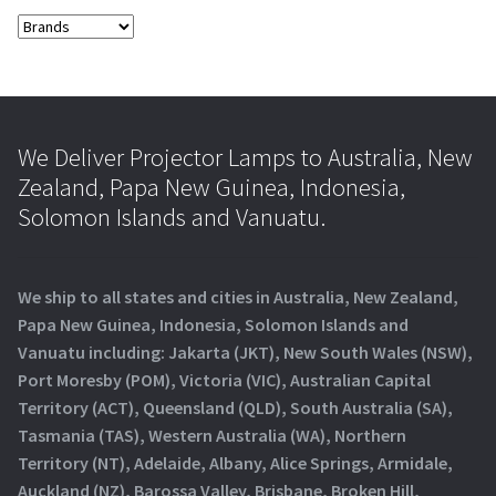
We Deliver Projector Lamps to Australia, New
Zealand, Papa New Guinea, Indonesia,
Solomon Islands and Vanuatu.
We ship to all states and cities in Australia, New Zealand,
Papa New Guinea, Indonesia, Solomon Islands and
Vanuatu including: Jakarta (JKT), New South Wales (NSW),
Port Moresby (POM), Victoria (VIC), Australian Capital
Territory (ACT), Queensland (QLD), South Australia (SA),
Tasmania (TAS), Western Australia (WA), Northern
Territory (NT), Adelaide, Albany, Alice Springs, Armidale,
Auckland (NZ), Barossa Valley, Brisbane, Broken Hill,