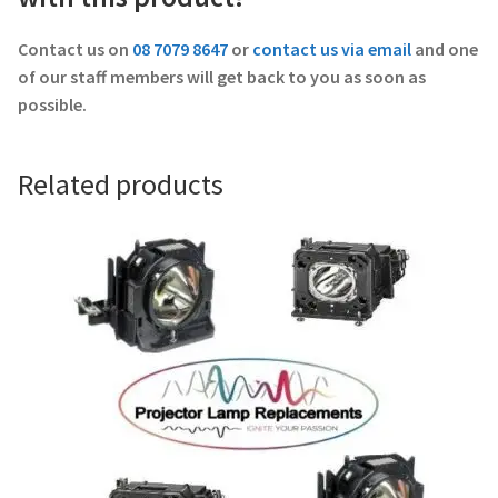
Contact us on
08 7079 8647
or
contact us via email
and one
of our staff members will get back to you as soon as
possible.
Related products