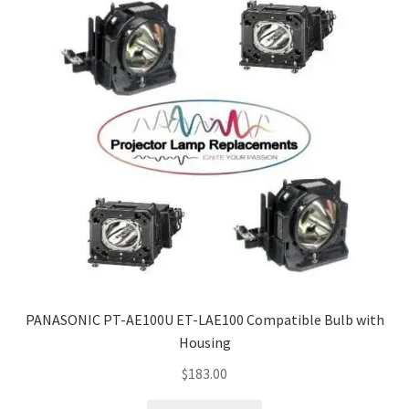
PANASONIC PT-AE100U ET-LAE100 Compatible Bulb with
Housing
$
183.00