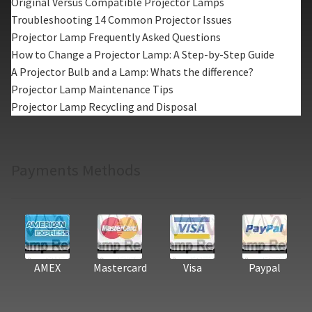
Original Versus Compatible Projector Lamps
Troubleshooting 14 Common Projector Issues
Projector Lamp Frequently Asked Questions
How to Change a Projector Lamp: A Step-by-Step Guide
A Projector Bulb and a Lamp: Whats the difference?
Projector Lamp Maintenance Tips
Projector Lamp Recycling and Disposal
Payments Methods
AMEX
Mastercard
Visa
Paypal