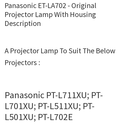
Panasonic ET-LA702 - Original
Projector Lamp For Projector
Projector Lamp With Housing
Description
Projector Lamps In Australia for a Superior Viewing
Experience
Troubleshooting 14 Common Projector Issues
A Projector Lamp To Suit The Below
Projectors :
Projector Lamp Frequently Asked Questions (FAQs)
How to Change a Projector Lamp
A Projector Bulb and a Lamp: Whats the difference?
Panasonic PT-L711XU; PT-
L701XU; PT-L511XU; PT-
Projector Lamp Maintenance: Tips to Optimize
L501XU; PT-L702E
Performance