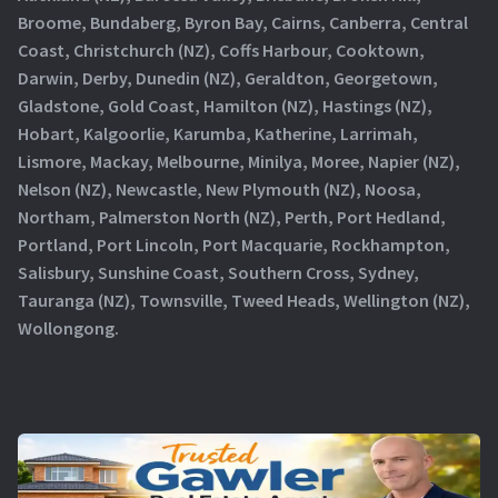
Broome, Bundaberg, Byron Bay, Cairns, Canberra, Central
Coast, Christchurch (NZ), Coffs Harbour, Cooktown,
Darwin, Derby, Dunedin (NZ), Geraldton, Georgetown,
Gladstone, Gold Coast, Hamilton (NZ), Hastings (NZ),
Hobart, Kalgoorlie, Karumba, Katherine, Larrimah,
Lismore, Mackay, Melbourne, Minilya, Moree, Napier (NZ),
Nelson (NZ), Newcastle, New Plymouth (NZ), Noosa,
Northam, Palmerston North (NZ), Perth, Port Hedland,
Portland, Port Lincoln, Port Macquarie, Rockhampton,
Salisbury, Sunshine Coast, Southern Cross, Sydney,
Tauranga (NZ), Townsville, Tweed Heads, Wellington (NZ),
Wollongong.