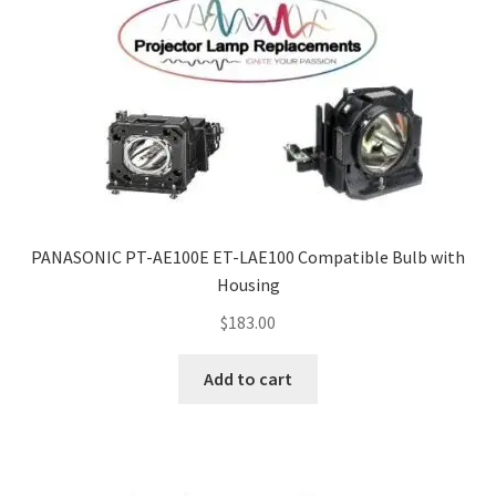
PANASONIC PT-AE100E ET-LAE100 Compatible Bulb with
Housing
$
183.00
Add to cart