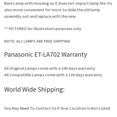
Bare Lamp with Housing as it does not impact lamp life. Its
also more convenient for most to slide the old lamp
assembly out and replace with the new.
** PICTURES for illustration purposes only.
NOTE: ALL LAMPS ARE FREE SHIPPING
Panasonic ET-LA702 Warranty
All Original Lamps come with a 240 days warranty.
All Compatible Lamps come with a 120 days warranty
World Wide Shipping:
You May Need To Contact Us If Your Location Is Not Listed.