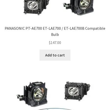
PANASONIC PT-AE700 ET-LAE700 / ET-LAE700B Compatible
Bulb
$
147.00
Add to cart