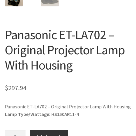
jvc-projector-lamps
mitsubishi-projector-lamps
Panasonic ET-LA702 –
nec-projector-lamps
Original Projector Lamp
optoma-projector-lamps
With Housing
panasonic-projector-lamps
$
297.94
proxima-projector-lamps
samsung-projector-lamps
Panasonic ET-LA702 – Original Projector Lamp With Housing
Lamp Type/Wattage:
HS150AR11-4
sanyo-projector-lamps
Panasonic
sharp-projector-lamps