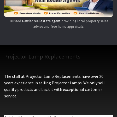
Trusted
Gawler real estate agent
providing local property sales
advice and free home appraisals.
Projector Lamp Replacements
The staff at Projector Lamp Replacements have over 20
years experience in selling Projector Lamps. We only sell
quality products and back it with exceptional customer
service.