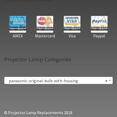
AMEX
Mastercard
Visa
Paypal
Projector Lamp Categories
panasonic-original-bulb-with-housing
×
© Projector Lamp Replacements 2018