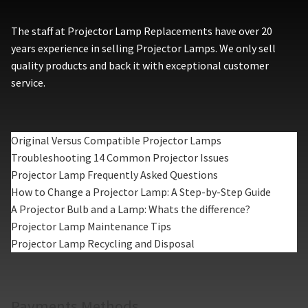
The staff at Projector Lamp Replacements have over 20
years experience in selling Projector Lamps. We only sell
quality products and back it with exceptional customer
service.
Original Versus Compatible Projector Lamps
Troubleshooting 14 Common Projector Issues
Projector Lamp Frequently Asked Questions
How to Change a Projector Lamp: A Step-by-Step Guide
A Projector Bulb and a Lamp: Whats the difference?
Projector Lamp Maintenance Tips
Projector Lamp Recycling and Disposal
Payments Methods