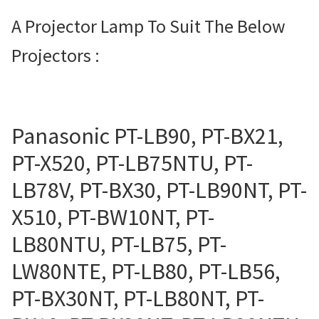
Projector Lamp For Projector
A Projector Lamp To Suit The Below
Projectors :
Projector Lamps In Australia for a Superior Viewing
Experience
Troubleshooting 14 Common Projector Issues
Panasonic PT-LB90, PT-BX21,
Projector Lamp Frequently Asked Questions (FAQs)
PT-X520, PT-LB75NTU, PT-
LB78V, PT-BX30, PT-LB90NT, PT-
How to Change a Projector Lamp
X510, PT-BW10NT, PT-
A Projector Bulb and a Lamp: Whats the difference?
LB80NTU, PT-LB75, PT-
LW80NTE, PT-LB80, PT-LB56,
Projector Lamp Maintenance: Tips to Optimize
Performance
PT-BX30NT, PT-LB80NT, PT-