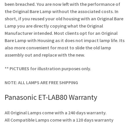
been breached. You are now left with the performance of
the Original Bare Lamp without the associated costs. In
short, if you reused your old housing with an Original Bare
Lamp you are directly copying what the Original
Manufacturer intended. Most clients opt for an Original
Bare Lamp with Housing as it does not impact lamp life. Its
also more convenient for most to slide the old lamp
assembly out and replace with the new.
** PICTURES for illustration purposes only.
NOTE: ALL LAMPS ARE FREE SHIPPING
Panasonic ET-LAB80 Warranty
All Original Lamps come with a 240 days warranty.
All Compatible Lamps come with a 120 days warranty