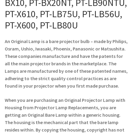
BX10, PT-BX20NT, PT-LB90NTU,
Navigating the Diversity: Types of Projector Lamps
PT-X610, PT-LB75U, PT-LB56U,
Projector Lamp Recycling and Disposal in Australia
PT-X600, PT-LB80U
Original Versus Compatible Projector Lamp Replacement
An Original Lamp is a bare projector bulb – made by Philips,
Projector Lamp News
Osram, Ushio, Iwasaki, Phoenix, Panasonic or Matsushita.
These companies manufacture and have the patents for
My account
all the main projector brands in the marketplace. The
Lamps are manufactured by one of these patented names,
adhering to the strict quality control practices as are
found in your projector when you first made purchase.
When you are purchasing an Original Projector Lamp with
Housing from Projector Lamp Replacements, you are
getting an Original Bare Lamp within a generic housing.
The housing is the mechanical part that the bare lamp
resides within. By copying the housing, copyright has not