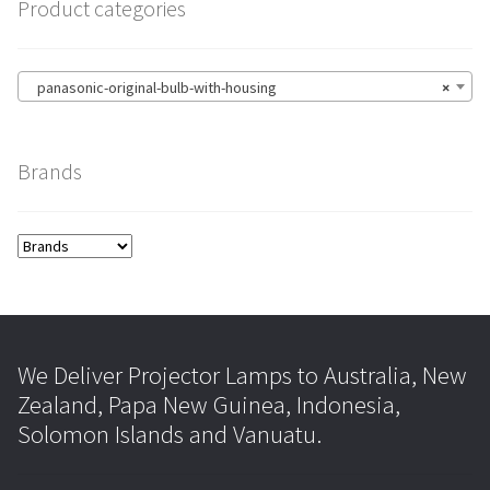
Product categories
panasonic-original-bulb-with-housing
×
Brands
We Deliver Projector Lamps to Australia, New
Zealand, Papa New Guinea, Indonesia,
Solomon Islands and Vanuatu.