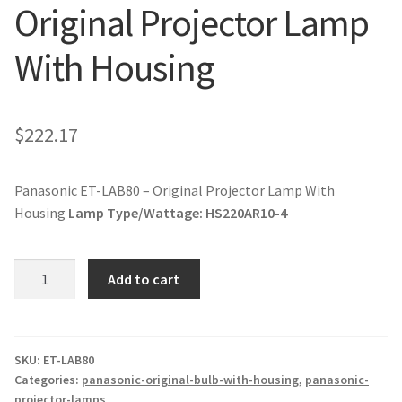
Original Projector Lamp
jvc-projector-lamps
With Housing
mitsubishi-projector-lamps
nec-projector-lamps
$
222.17
optoma-projector-lamps
Panasonic ET-LAB80 – Original Projector Lamp With
panasonic-projector-lamps
Housing
Lamp Type/Wattage:
HS220AR10-4
proxima-projector-lamps
Panasonic
Add to cart
ET-
samsung-projector-lamps
LAB80
-
sanyo-projector-lamps
Original
SKU:
ET-LAB80
Categories:
panasonic-original-bulb-with-housing
,
panasonic-
Projector
projector-lamps
sharp-projector-lamps