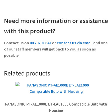
Need more information or assistance
with this product?
Contact us on
08 7079 8647
or
contact us via email
and one
of our staff members will get back to you as soon as
possible.
Related products
PANASONIC PT-AE1000E ET-LAE1000 Compatible Bulb with
Housing