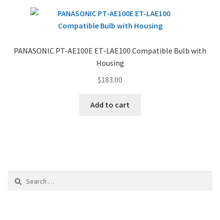
PANASONIC PT-AE100E ET-LAE100 Compatible Bulb with
Housing
$
183.00
Add to cart
Search
for: