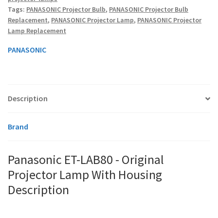
Lamp
Tags:
PANASONIC Projector Bulb
,
PANASONIC Projector Bulb
With
Replacement
,
PANASONIC Projector Lamp
,
PANASONIC Projector
Housing
smartboard-projector-lamps
Lamp Replacement
quantity
PANASONIC
sony-projector-lamps
toshiba-projector-lamps
Description
viewsonic-projector-lamps
Brand
vivitek-projector-lamps
About
Panasonic ET-LAB80 - Original
Projector Lamp With Housing
Refund and Returns Policy
Description
Contact Us