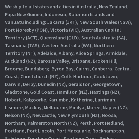
We ship to all states and cities in Australia, New Zealand,
Papa New Guinea, Indonesia, Solomon Islands and
Vanuatu including: Jakarta (JKT), New South Wales (NSW),
Port Moresby (POM), Victoria (VIC), Australian Capital
Territory (ACT), Queensland (QLD), South Australia (SA),
Tasmania (TAS), Western Australia (WA), Northern
Territory (NT), Adelaide, Albany, Alice Springs, Armidale,
Auckland (NZ), Barossa Valley, Brisbane, Broken Hill,
Broome, Bundaberg, Byron Bay, Cairns, Canberra, Central
Coast, Christchurch (NZ), Coffs Harbour, Cooktown,
Darwin, Derby, Dunedin (NZ), Geraldton, Georgetown,
Gladstone, Gold Coast, Hamilton (NZ), Hastings (NZ),
Hobart, Kalgoorlie, Karumba, Katherine, Larrimah,
Lismore, Mackay, Melbourne, Minilya, Moree, Napier (NZ),
Nelson (NZ), Newcastle, New Plymouth (NZ), Noosa,
Northam, Palmerston North (NZ), Perth, Port Hedland,
Portland, Port Lincoln, Port Macquarie, Rockhampton,
Salisbury, Sunshine Coast, Southern Cross, Sydney,