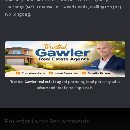
Tauranga (NZ), Townsville, Tweed Heads, Wellington (NZ),
Wollongong.
Trusted
Gawler real estate agent
providing local property sales
advice and free home appraisals.
Projector Lamp Replacements