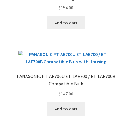
$
154.00
Add to cart
PANASONIC PT-AE700U ET-LAE700 / ET-LAE700B
Compatible Bulb
$
147.00
Add to cart