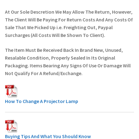
At Our Sole Descretion We May Allow The Return, However,
The Client Will Be Paying For Return Costs And Any Costs Of
Sale That We Picked Up i.e. Freighting Out, Paypal
Surcharges (All Costs Will Be Shown To Client).
The Item Must Be Received Back In Brand New, Unused,
Resalable Condition, Properly Sealed In Its Original
Packaging. Items Bearing Any Signs Of Use Or Damage Will
Not Qualify For A Refund/Exchange.
How To Change A Projector Lamp
Buying Tips And What You Should Know