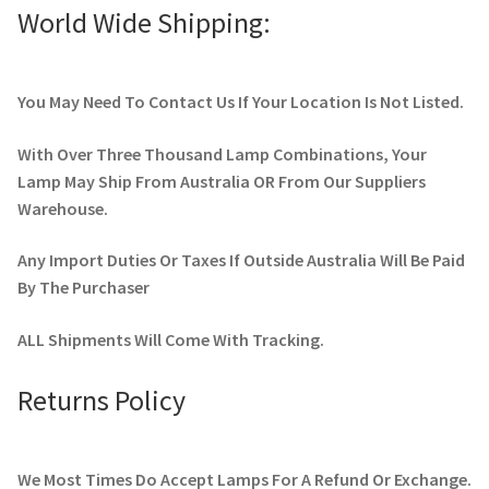
World Wide Shipping:
You May Need To Contact Us If Your Location Is Not Listed.
With Over Three Thousand Lamp Combinations, Your
Lamp May Ship From Australia OR From Our Suppliers
Warehouse.
Any Import Duties Or Taxes If Outside Australia Will Be Paid
By The Purchaser
ALL Shipments Will Come With Tracking.
Returns Policy
We Most Times Do Accept Lamps For A Refund Or Exchange.