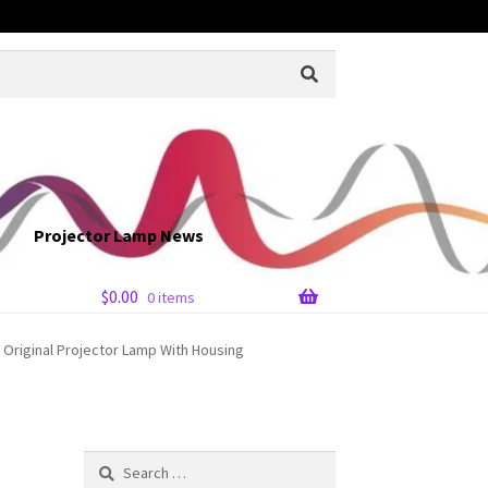
Projector Lamp News
$
0.00
0 items
 Original Projector Lamp With Housing
Search
for: