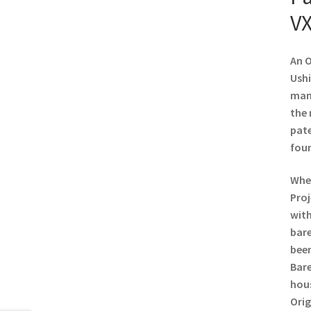
VX
An O
Ushi
manu
the 
pate
foun
When
Proj
with
bare
been
Bare
hous
Orig