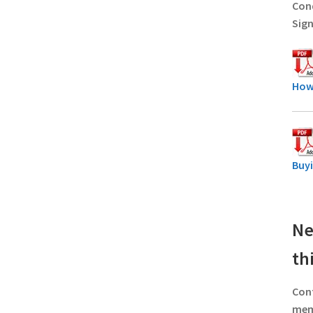
Cond
Sign
How
Buy
Ne
th
Con
memb