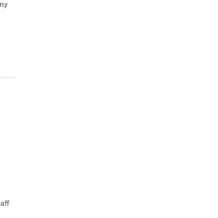
Any
aff