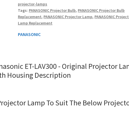
projector-lamps
Lamp
Tags:
PANASONIC Projector Bulb
,
PANASONIC Projector Bulb
With
Replacement
,
PANASONIC Projector Lamp
,
PANASONIC Project
Housing
Lamp Replacement
quantity
PANASONIC
nasonic ET-LAV300 - Original Projector L
th Housing Description
Projector Lamp To Suit The Below Project