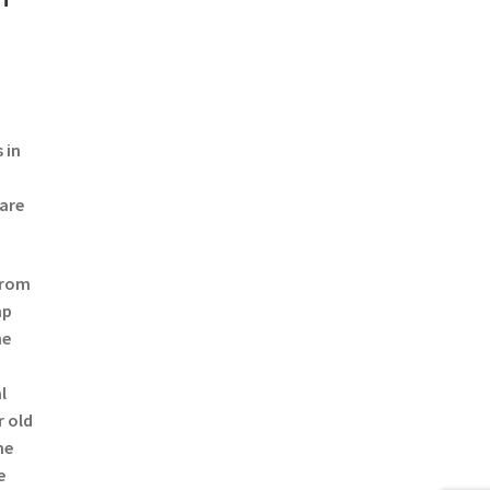
 in
 are
from
mp
he
l
r old
he
e