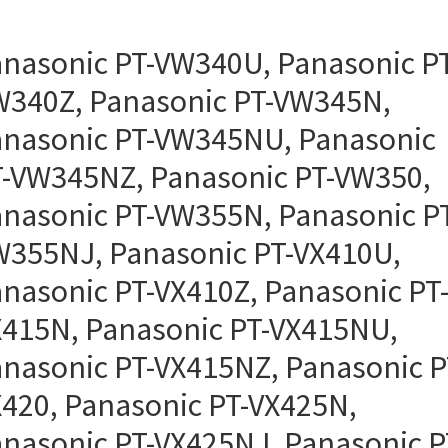
nasonic PT-VW340U, Panasonic PT
340Z, Panasonic PT-VW345N,
nasonic PT-VW345NU, Panasonic
-VW345NZ, Panasonic PT-VW350,
nasonic PT-VW355N, Panasonic P
355NJ, Panasonic PT-VX410U,
nasonic PT-VX410Z, Panasonic PT
415N, Panasonic PT-VX415NU,
nasonic PT-VX415NZ, Panasonic P
420, Panasonic PT-VX425N,
nasonic PT-VX425NJ, Panasonic P