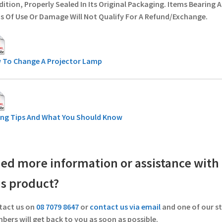
ition, Properly Sealed In Its Original Packaging. Items Bearing 
s Of Use Or Damage Will Not Qualify For A Refund/Exchange.
 To Change A Projector Lamp
ing Tips And What You Should Know
ed more information or assistance with
is product?
tact us on
08 7079 8647
or
contact us via email
and one of our st
ers will get back to you as soon as possible.