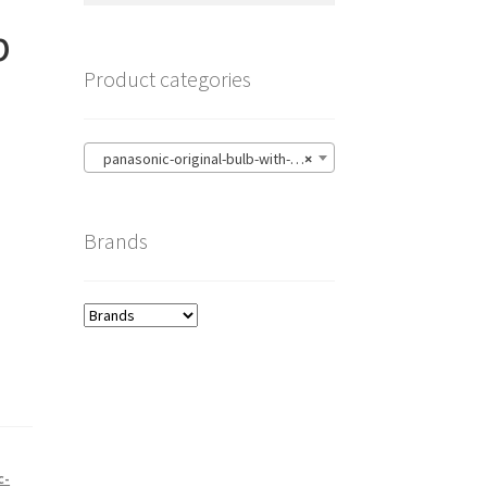
p
Product categories
panasonic-original-bulb-with-housing
×
Brands
c-