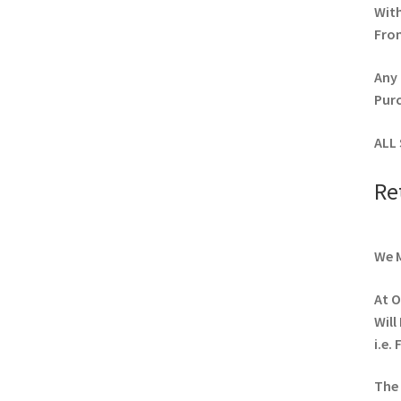
Wit
From
Any 
Pur
ALL 
Re
We M
At O
Will
i.e.
The 