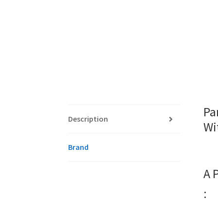
Pa
Description
Wi
Brand
A 
: