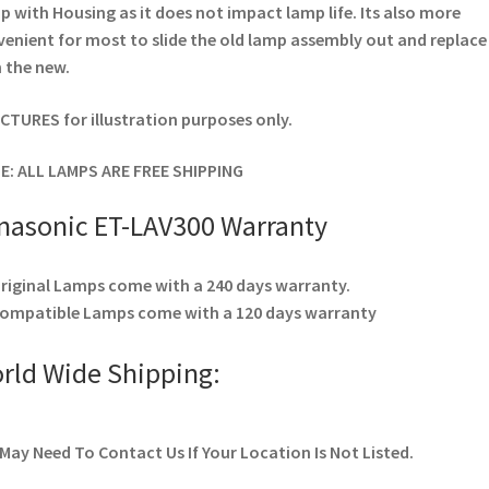
 with Housing as it does not impact lamp life. Its also more
enient for most to slide the old lamp assembly out and replace
 the new.
ICTURES for illustration purposes only.
E: ALL LAMPS ARE FREE SHIPPING
nasonic ET-LAV300 Warranty
Original Lamps come with a 240 days warranty.
Compatible Lamps come with a 120 days warranty
rld Wide Shipping:
May Need To Contact Us If Your Location Is Not Listed.