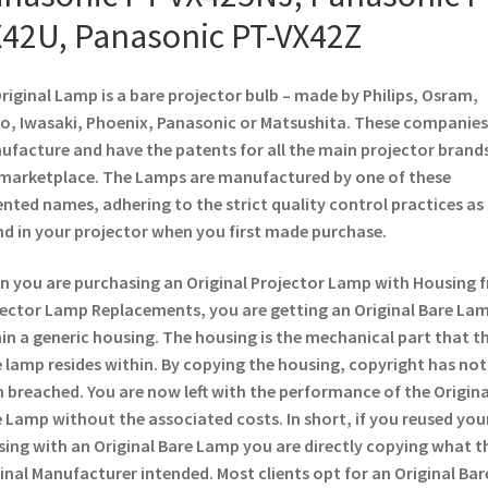
42U, Panasonic PT-VX42Z
riginal Lamp is a bare projector bulb – made by Philips, Osram,
o, Iwasaki, Phoenix, Panasonic or Matsushita. These companies
facture and have the patents for all the main projector brands
marketplace. The Lamps are manufactured by one of these
nted names, adhering to the strict quality control practices as
d in your projector when you first made purchase.
 you are purchasing an Original Projector Lamp with Housing 
ector Lamp Replacements, you are getting an Original Bare La
in a generic housing. The housing is the mechanical part that t
 lamp resides within. By copying the housing, copyright has not
 breached. You are now left with the performance of the Origina
 Lamp without the associated costs. In short, if you reused you
ing with an Original Bare Lamp you are directly copying what t
inal Manufacturer intended. Most clients opt for an Original Bar