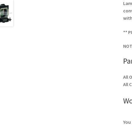
Lamp
conv
with
** P
NOT
Pa
All 
All 
Wo
You 