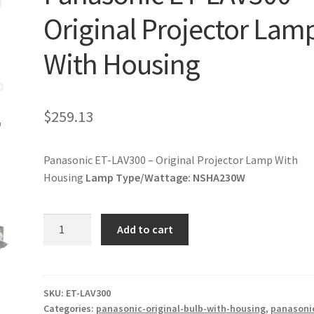
Original Projector Lam
With Housing
$
259.13
Panasonic ET-LAV300 – Original Projector Lamp With
Housing
Lamp Type/Wattage:
NSHA230W
Panasonic
Add to cart
ET-
LAV300
-
Original
SKU:
ET-LAV300
Categories:
panasonic-original-bulb-with-housing
,
panasoni
Projector