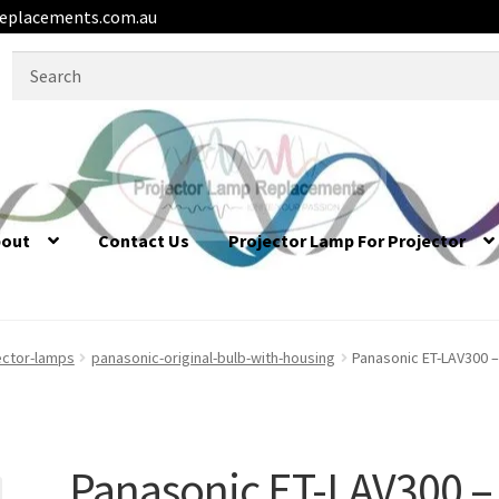
eplacements.com.au
Search
for:
bout
Contact Us
Projector Lamp For Projector
ector-lamps
panasonic-original-bulb-with-housing
Panasonic ET-LAV300 –
Panasonic ET-LAV300 –