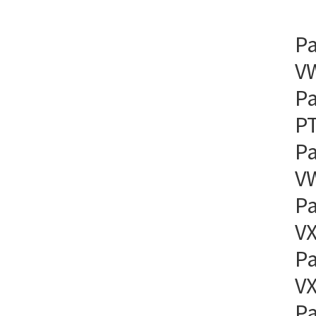
Pa
VW
Pa
PT
Pa
VW
Pa
VX
Pa
VX
Pa