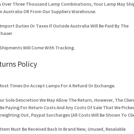
h Over Three Thousand Lamp Combinations, Your Lamp May Shi
 Australia OR From Our Suppliers Warehouse.
Import Duties Or Taxes If Outside Australia Will Be Paid By The
chaser
Shipments Will Come With Tracking.
turns Policy
ost Times Do Accept Lamps For A Refund Or Exchange.
ur Sole Descretion We May Allow The Return, However, The Clien
 Be Paying For Return Costs And Any Costs Of Sale That We Picke
 Freighting Out, Paypal Surcharges (All Costs Will Be Shown To Cli
Item Must Be Received Back In Brand New, Unused, Resalable