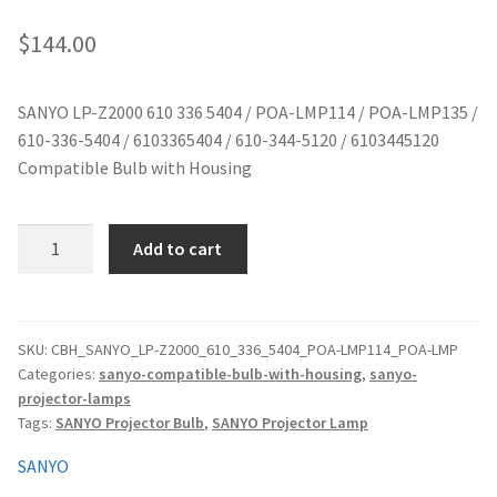
jvc-projector-lamps
$
144.00
mitsubishi-projector-lamps
SANYO LP-Z2000 610 336 5404 / POA-LMP114 / POA-LMP135 /
610-336-5404 / 6103365404 / 610-344-5120 / 6103445120
nec-projector-lamps
Compatible Bulb with Housing
optoma-projector-lamps
SANYO
Add to cart
panasonic-projector-lamps
LP-
Z2000
610
proxima-projector-lamps
336
SKU:
CBH_SANYO_LP-Z2000_610_336_5404_POA-LMP114_POA-LMP
Categories:
sanyo-compatible-bulb-with-housing
,
sanyo-
5404
samsung-projector-lamps
projector-lamps
/
Tags:
SANYO Projector Bulb
,
SANYO Projector Lamp
POA-
sanyo-projector-lamps
LMP114
SANYO
/
sharp-projector-lamps