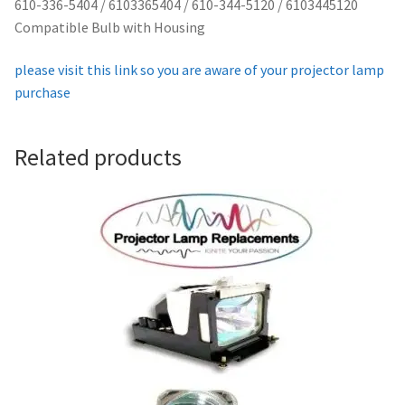
610-336-5404 / 6103365404 / 610-344-5120 / 6103445120
Projector Lamp For Projector
Compatible Bulb with Housing
please visit this link so you are aware of your projector lamp
Projector Lamps In Australia for a Superior Viewing
purchase
Experience
Troubleshooting 14 Common Projector Issues
Related products
Projector Lamp Frequently Asked Questions (FAQs)
How to Change a Projector Lamp
A Projector Bulb and a Lamp: Whats the difference?
Projector Lamp Maintenance: Tips to Optimize
Performance