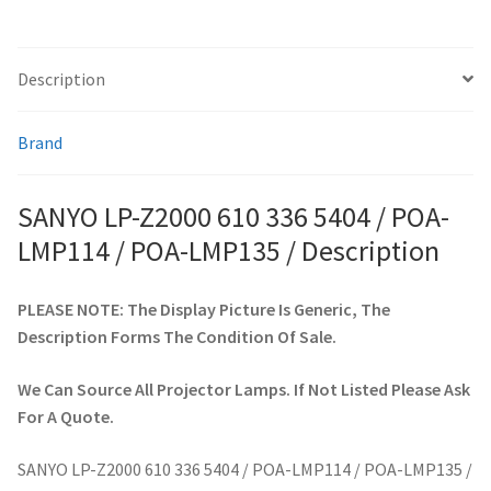
POA-
LMP135
smartboard-projector-lamps
/
Description
quantity
sony-projector-lamps
Brand
toshiba-projector-lamps
SANYO LP-Z2000 610 336 5404 / POA-
viewsonic-projector-lamps
LMP114 / POA-LMP135 / Description
vivitek-projector-lamps
PLEASE NOTE: The Display Picture Is Generic, The
Description Forms The Condition Of Sale.
About
We Can Source All Projector Lamps. If Not Listed Please Ask
Refund and Returns Policy
For A Quote.
Contact Us
SANYO LP-Z2000 610 336 5404 / POA-LMP114 / POA-LMP135 /