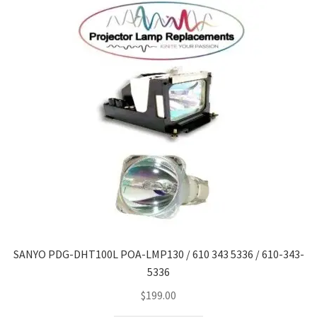
SANYO PDG-DHT100L POA-LMP130 / 610 343 5336 / 610-343-
5336
$
199.00