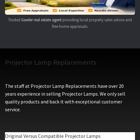
Trusted
Gawler real estate agent
providing local property sales advice and
free home appraisals.
Projector Lamp Replacements
The staff at Projector Lamp Replacements have over 20
years experience in selling Projector Lamps. We only sell
quality products and back it with exceptional customer
service.
Original Versus Compatible Projector Lamps