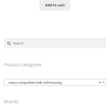
Add to cart
Search
for:
Product categories
sanyo-compatible-bulb-with-housing
×
Brands