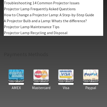
Troubleshooting 14 Common Projector Issues
Projector Lamp Frequently Asked Questions
How to Change a Projector Lamp: A Step-by-Step Guide
A Projector Bulb and a Lamp: Whats the difference?
Projector Lamp Maintenance Tips
Projector Lamp Recycling and Disposal
Payments Methods
AMEX
Mastercard
Visa
Paypal