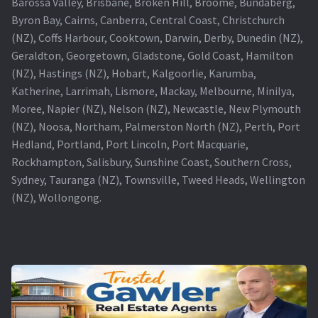
Barossa Valley, Brisbane, Broken Hill, Broome, Bundaberg,
Byron Bay, Cairns, Canberra, Central Coast, Christchurch
(NZ), Coffs Harbour, Cooktown, Darwin, Derby, Dunedin (NZ),
Geraldton, Georgetown, Gladstone, Gold Coast, Hamilton
(NZ), Hastings (NZ), Hobart, Kalgoorlie, Karumba,
Katherine, Larrimah, Lismore, Mackay, Melbourne, Minilya,
Moree, Napier (NZ), Nelson (NZ), Newcastle, New Plymouth
(NZ), Noosa, Northam, Palmerston North (NZ), Perth, Port
Hedland, Portland, Port Lincoln, Port Macquarie,
Rockhampton, Salisbury, Sunshine Coast, Southern Cross,
Sydney, Tauranga (NZ), Townsville, Tweed Heads, Wellington
(NZ), Wollongong.