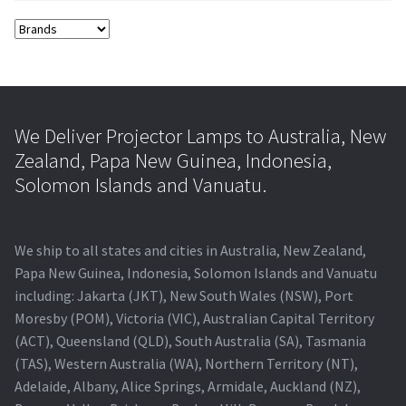
We Deliver Projector Lamps to Australia, New
Zealand, Papa New Guinea, Indonesia,
Solomon Islands and Vanuatu.
We ship to all states and cities in Australia, New Zealand,
Papa New Guinea, Indonesia, Solomon Islands and Vanuatu
including: Jakarta (JKT), New South Wales (NSW), Port
Moresby (POM), Victoria (VIC), Australian Capital Territory
(ACT), Queensland (QLD), South Australia (SA), Tasmania
(TAS), Western Australia (WA), Northern Territory (NT),
Adelaide, Albany, Alice Springs, Armidale, Auckland (NZ),