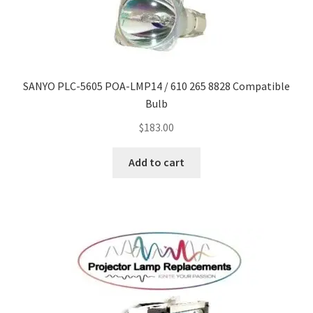
Navigating the Diversity: Types of Projector Lamps
Projector Lamp Recycling and Disposal in Australia
Original Versus Compatible Projector Lamp Replacement
SANYO PLC-5605 POA-LMP14 / 610 265 8828 Compatible
Bulb
Projector Lamp News
$
183.00
My account
Add to cart