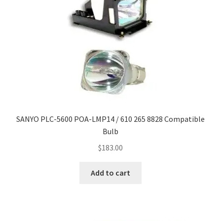
SANYO PLC-5600 POA-LMP14 / 610 265 8828 Compatible
Bulb
$
183.00
Add to cart