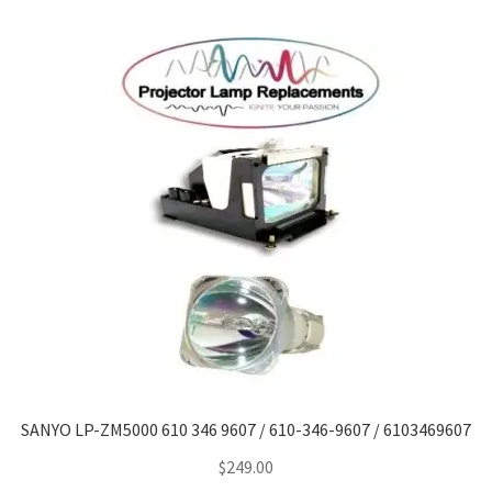
SANYO LP-ZM5000 610 346 9607 / 610-346-9607 / 6103469607
$
249.00