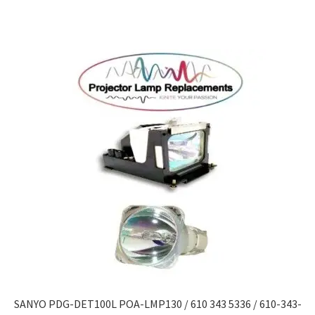
SANYO PDG-DET100L POA-LMP130 / 610 343 5336 / 610-343-