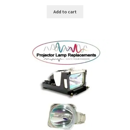
jvc-projector-lamps
Add to cart
mitsubishi-projector-lamps
nec-projector-lamps
optoma-projector-lamps
panasonic-projector-lamps
proxima-projector-lamps
samsung-projector-lamps
sanyo-projector-lamps
sharp-projector-lamps