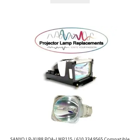
SANYO LP-XU88 POA-LMP115 / 610 334 9565 Compatible