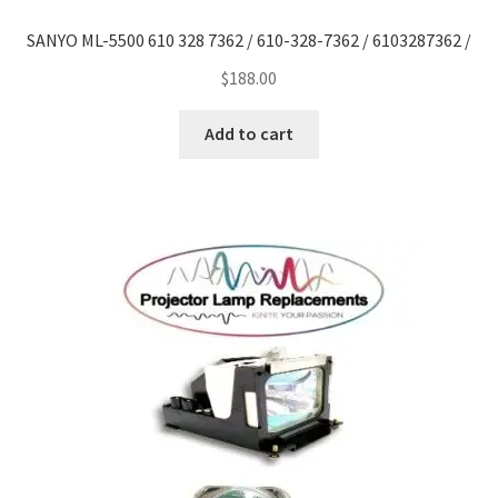
SANYO ML-5500 610 328 7362 / 610-328-7362 / 6103287362 /
$
188.00
Add to cart