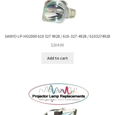
Projector Lamp For Projector
Projector Lamps In Australia for a Superior Viewing
Experience
SANYO LP-HD2000 610 327 4928 / 610-327-4928 / 6103274928
Troubleshooting 14 Common Projector Issues
$
204.00
Projector Lamp Frequently Asked Questions (FAQs)
Add to cart
How to Change a Projector Lamp
A Projector Bulb and a Lamp: Whats the difference?
Projector Lamp Maintenance: Tips to Optimize
Performance