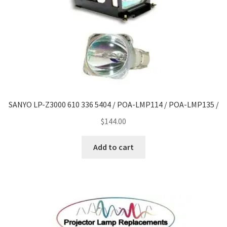
SANYO LP-Z3000 610 336 5404 / POA-LMP114 / POA-LMP135 /
$
144.00
Add to cart