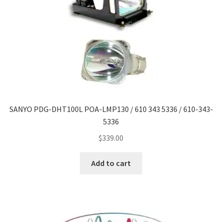
SANYO PDG-DHT100L POA-LMP130 / 610 343 5336 / 610-343-
5336
$
339.00
Add to cart