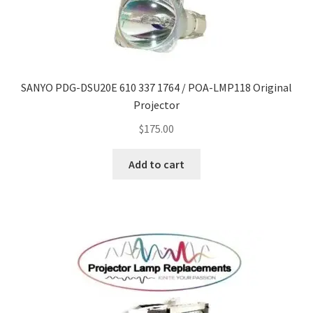
SANYO PDG-DSU20E 610 337 1764 / POA-LMP118 Original
Projector
$
175.00
Add to cart