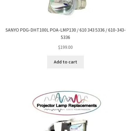
SANYO PDG-DHT100L POA-LMP130 / 610 343 5336 / 610-343-
5336
$
199.00
Add to cart