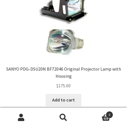
SANYO PDG-DSU20N BF72046 Original Projector Lamp with
Housing
$
175.00
Add to cart
0
Search
Search