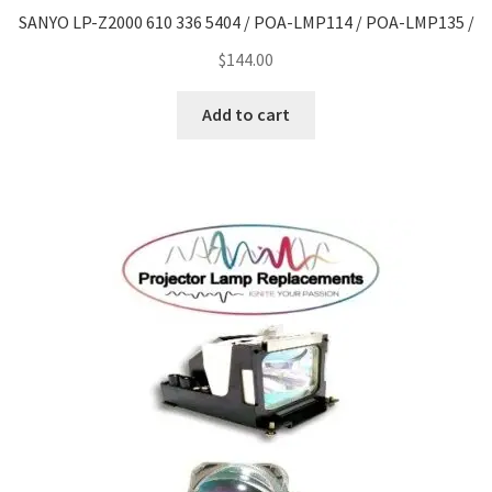
SANYO LP-Z2000 610 336 5404 / POA-LMP114 / POA-LMP135 /
$
144.00
Add to cart