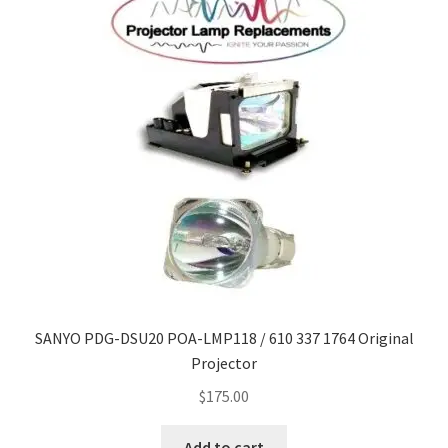
SANYO PDG-DSU20 POA-LMP118 / 610 337 1764 Original
Projector
$
175.00
Add to cart