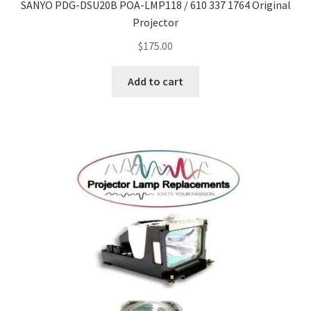
SANYO PDG-DSU20B POA-LMP118 / 610 337 1764 Original
Projector
$
175.00
Add to cart