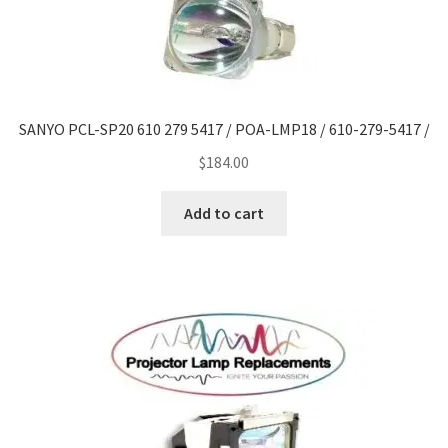
SANYO PCL-SP20 610 279 5417 / POA-LMP18 / 610-279-5417 /
$
184.00
Add to cart