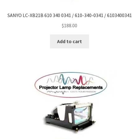
SANYO LC-XB21B 610 340 0341 / 610-340-0341 / 6103400341
smartboard-projector-lamps
$
188.00
sony-projector-lamps
Add to cart
toshiba-projector-lamps
viewsonic-projector-lamps
vivitek-projector-lamps
About
Refund and Returns Policy
Contact Us