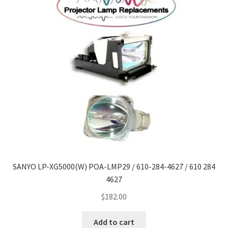
SANYO LP-XG5000(W) POA-LMP29 / 610-284-4627 / 610 284
4627
$
182.00
Add to cart