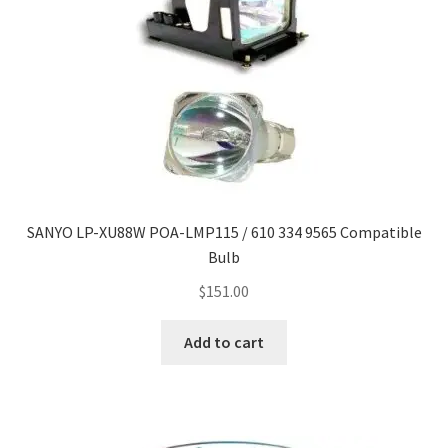
SANYO LP-XU88W POA-LMP115 / 610 334 9565 Compatible
Bulb
$
151.00
Add to cart