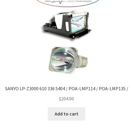
SANYO LP-Z3000 610 336 5404 / POA-LMP114 / POA-LMP135 /
$
204.00
Add to cart