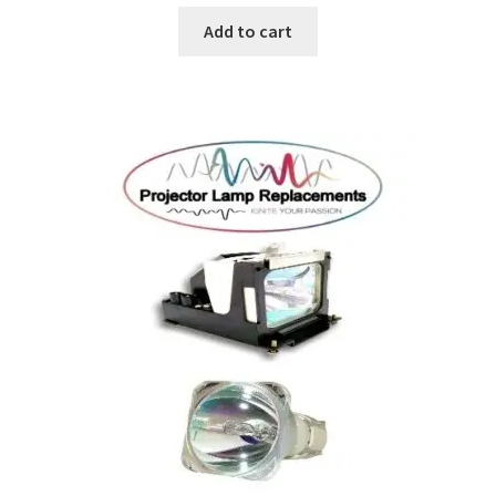
Add to cart