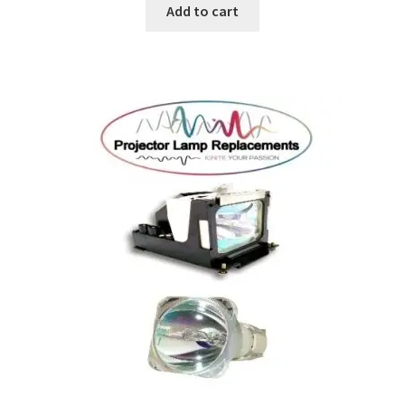
Add to cart