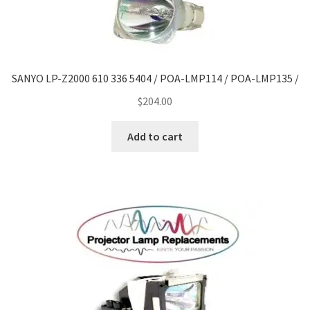
SANYO LP-Z2000 610 336 5404 / POA-LMP114 / POA-LMP135 /
$
204.00
Add to cart