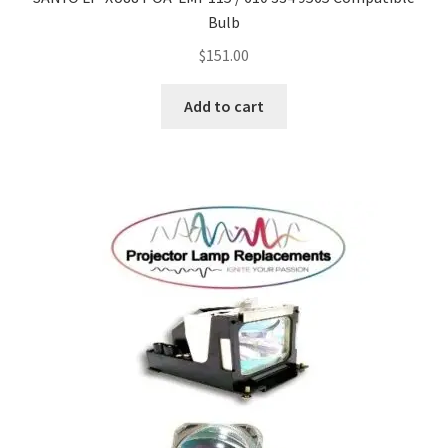
Bulb
$
151.00
Add to cart