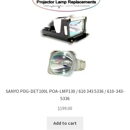
SANYO PDG-DET100L POA-LMP130 / 610 343 5336 / 610-343-
5336
$
199.00
Add to cart