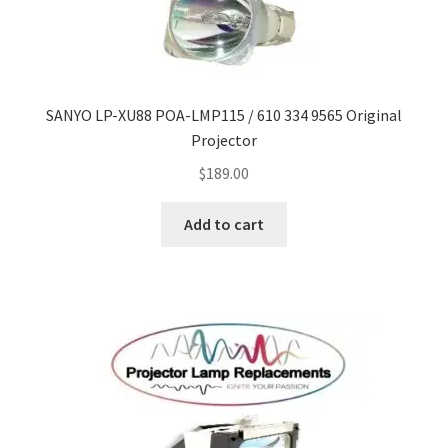
SANYO LP-XU88 POA-LMP115 / 610 334 9565 Original
Projector
$
189.00
Add to cart