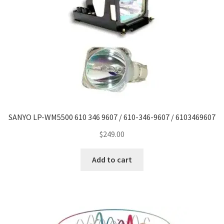
Navigating the Diversity: Types of Projector Lamps
Projector Lamp Recycling and Disposal in Australia
Original Versus Compatible Projector Lamp Replacement
Projector Lamp News
My account
SANYO LP-WM5500 610 346 9607 / 610-346-9607 / 6103469607
$
249.00
Add to cart