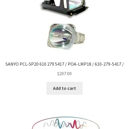
SANYO PCL-SP20 610 279 5417 / POA-LMP18 / 610-279-5417 /
$
207.00
Add to cart