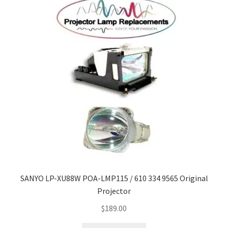
SANYO LP-XU88W POA-LMP115 / 610 334 9565 Original
Projector
$
189.00