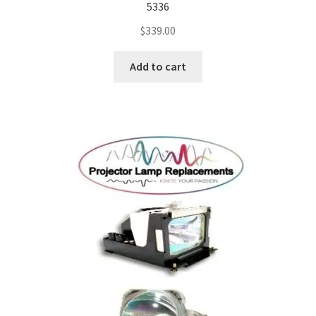
5336
$
339.00
Add to cart