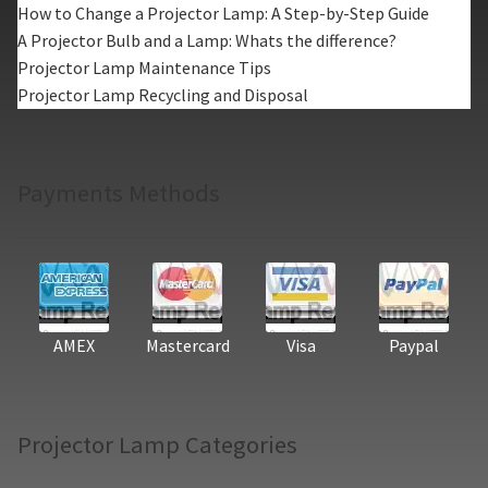
How to Change a Projector Lamp: A Step-by-Step Guide
A Projector Bulb and a Lamp: Whats the difference?
Projector Lamp Maintenance Tips
Projector Lamp Recycling and Disposal
Payments Methods
AMEX
Mastercard
Visa
Paypal
Projector Lamp Categories