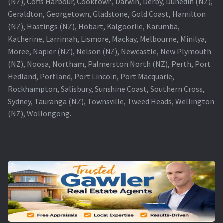
(NZ), Coffs Harbour, Cooktown, Darwin, Derby, Dunedin (NZ),
Geraldton, Georgetown, Gladstone, Gold Coast, Hamilton
(NZ), Hastings (NZ), Hobart, Kalgoorlie, Karumba,
Katherine, Larrimah, Lismore, Mackay, Melbourne, Minilya,
Moree, Napier (NZ), Nelson (NZ), Newcastle, New Plymouth
(NZ), Noosa, Northam, Palmerston North (NZ), Perth, Port
Hedland, Portland, Port Lincoln, Port Macquarie,
Rockhampton, Salisbury, Sunshine Coast, Southern Cross,
Sydney, Tauranga (NZ), Townsville, Tweed Heads, Wellington
(NZ), Wollongong.