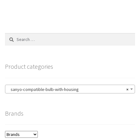
Search
for:
Product categories
sanyo-compatible-bulb-with-housing
×
Brands