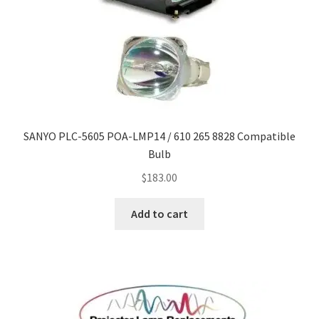
SANYO PLC-5605 POA-LMP14 / 610 265 8828 Compatible
Bulb
$
183.00
Add to cart