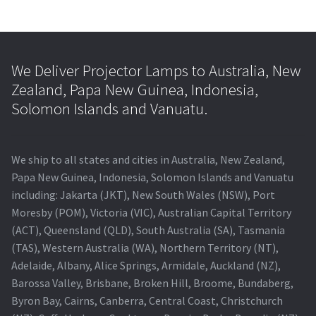
We Deliver Projector Lamps to Australia, New
Zealand, Papa New Guinea, Indonesia,
Solomon Islands and Vanuatu.
We ship to all states and cities in Australia, New Zealand,
Papa New Guinea, Indonesia, Solomon Islands and Vanuatu
including: Jakarta (JKT), New South Wales (NSW), Port
Moresby (POM), Victoria (VIC), Australian Capital Territory
(ACT), Queensland (QLD), South Australia (SA), Tasmania
(TAS), Western Australia (WA), Northern Territory (NT),
Adelaide, Albany, Alice Springs, Armidale, Auckland (NZ),
Barossa Valley, Brisbane, Broken Hill, Broome, Bundaberg,
Byron Bay, Cairns, Canberra, Central Coast, Christchurch