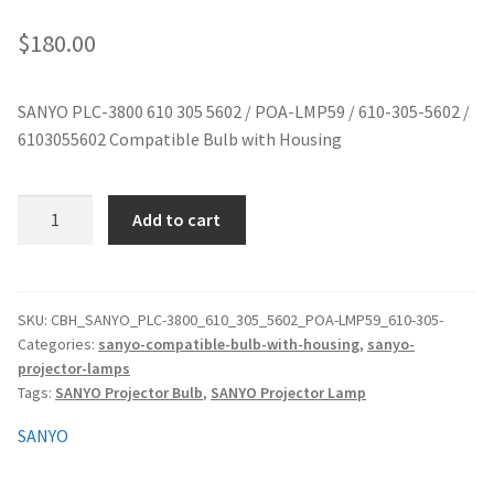
jvc-projector-lamps
$
180.00
mitsubishi-projector-lamps
SANYO PLC-3800 610 305 5602 / POA-LMP59 / 610-305-5602 /
6103055602 Compatible Bulb with Housing
nec-projector-lamps
optoma-projector-lamps
SANYO
Add to cart
PLC-
panasonic-projector-lamps
3800
610
305
proxima-projector-lamps
SKU:
CBH_SANYO_PLC-3800_610_305_5602_POA-LMP59_610-305-
Categories:
sanyo-compatible-bulb-with-housing
,
sanyo-
5602
projector-lamps
/
samsung-projector-lamps
Tags:
SANYO Projector Bulb
,
SANYO Projector Lamp
POA-
LMP59
sanyo-projector-lamps
SANYO
/
610-
sharp-projector-lamps