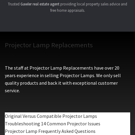
Trusted
Gawler real estate agent
providing local property sales advice and
free home appraisals.
Projector Lamp Replacements
The staff at Projector Lamp Replacements have over 20
years experience in selling Projector Lamps. We only sell
quality products and back it with exceptional customer
service.
Original Versus Compatible Projector Lamps
Troubleshooting 14 Common Projector Issues
Projector Lamp Frequently Asked Questions