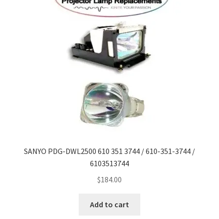
SANYO PDG-DWL2500 610 351 3744 / 610-351-3744 /
6103513744
$
184.00
Add to cart