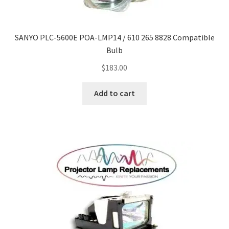
Navigating the Diversity: Types of Projector Lamps
Projector Lamp Recycling and Disposal in Australia
SANYO PLC-5600E POA-LMP14 / 610 265 8828 Compatible
Bulb
Original Versus Compatible Projector Lamp Replacement
$
183.00
Projector Lamp News
Add to cart
My account