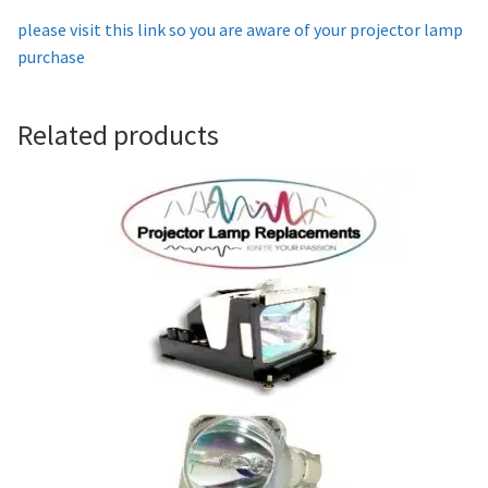
please visit this link so you are aware of your projector lamp
Projector Lamp For Projector
purchase
Projector Lamps In Australia for a Superior Viewing
Experience
Related products
Troubleshooting 14 Common Projector Issues
Projector Lamp Frequently Asked Questions (FAQs)
How to Change a Projector Lamp
A Projector Bulb and a Lamp: Whats the difference?
Projector Lamp Maintenance: Tips to Optimize
Performance