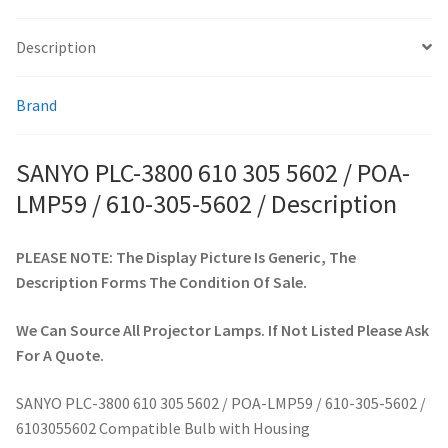
305-
5602
Description
smartboard-projector-lamps
/
quantity
Brand
sony-projector-lamps
toshiba-projector-lamps
SANYO PLC-3800 610 305 5602 / POA-
LMP59 / 610-305-5602 / Description
viewsonic-projector-lamps
PLEASE NOTE: The Display Picture Is Generic, The
vivitek-projector-lamps
Description Forms The Condition Of Sale.
About
We Can Source All Projector Lamps. If Not Listed Please Ask
For A Quote.
Refund and Returns Policy
SANYO PLC-3800 610 305 5602 / POA-LMP59 / 610-305-5602 /
Contact Us
6103055602 Compatible Bulb with Housing