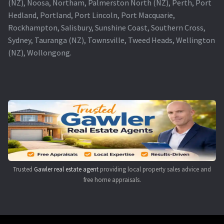
(NZ), Noosa, Northam, Palmerston North (NZ), Perth, Port
Hedland, Portland, Port Lincoln, Port Macquarie,
Rockhampton, Salisbury, Sunshine Coast, Southern Cross,
Sydney, Tauranga (NZ), Townsville, Tweed Heads, Wellington
(NZ), Wollongong.
Trusted
Gawler real estate agent
providing local property sales advice and
free home appraisals.