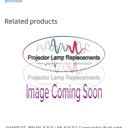
purchase
Projector Lamp For Projector
Related products
Projector Lamps In Australia for a Superior Viewing
Experience
Troubleshooting 14 Common Projector Issues
Projector Lamp Frequently Asked Questions (FAQs)
How to Change a Projector Lamp
A Projector Bulb and a Lamp: Whats the difference?
Projector Lamp Maintenance: Tips to Optimize
Performance
SHARP DT-400 AN-K2LP / AN-K2LP/1 Compatible Bulb with