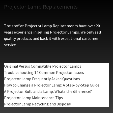
Projector Lamp Replacements
The staff at Projector Lamp Replacements have over 20
years experience in selling Projector Lamps. We only sell
quality products and back it with exceptional customer
service.
Original Versus Compatible Projector Lamps
Troubleshooting 14 Common Projector Issues
Projector Lamp Frequently Asked Questions
How to Change a Projector Lamp: A Step-by-Step Guide
A Projector Bulb and a Lamp: Whats the difference?
Projector Lamp Maintenance Tips
Projector Lamp Recycling and Disposal