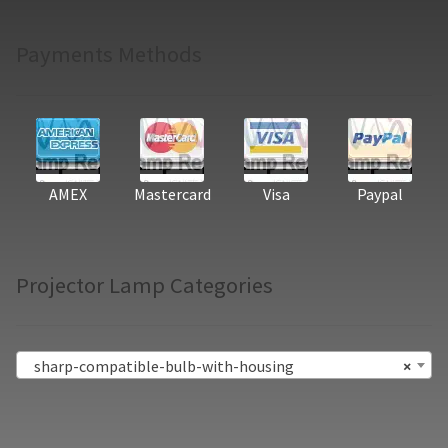
Payments Methods
AMEX
Mastercard
Visa
Paypal
Projector Lamp Categories
sharp-compatible-bulb-with-housing
×