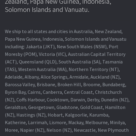
Zealand, Papa New Guinea, Indonesia,
Solomon Islands and Vanuatu.
We ship to all states and cities in Australia, New Zealand,
Papa New Guinea, Indonesia, Solomon Islands and Vanuatu
including: Jakarta (JKT), New South Wales (NSW), Port
Moresby (POM), Victoria (VIC), Australian Capital Territory
(ACT), Queensland (QLD), South Australia (SA), Tasmania
(TAS), Western Australia (WA), Northern Territory (NT),
Adelaide, Albany, Alice Springs, Armidale, Auckland (NZ),
Barossa Valley, Brisbane, Broken Hill, Broome, Bundaberg,
Byron Bay, Cairns, Canberra, Central Coast, Christchurch
(NZ), Coffs Harbour, Cooktown, Darwin, Derby, Dunedin (NZ),
Geraldton, Georgetown, Gladstone, Gold Coast, Hamilton
(NZ), Hastings (NZ), Hobart, Kalgoorlie, Karumba,
Katherine, Larrimah, Lismore, Mackay, Melbourne, Minilya,
Moree, Napier (NZ), Nelson (NZ), Newcastle, New Plymouth