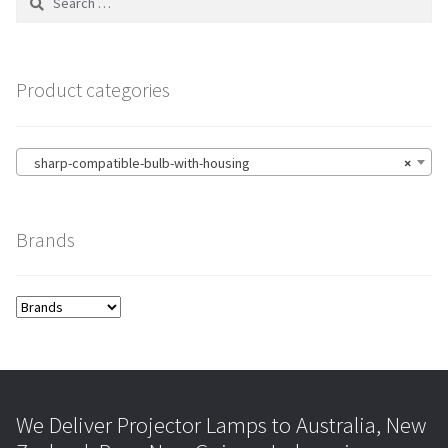
for:
Product categories
sharp-compatible-bulb-with-housing
×
Brands
We Deliver Projector Lamps to Australia, New