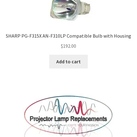
SHARP PG-F315X AN-F310LP Compatible Bulb with Housing
$
192.00
Add to cart