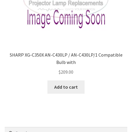
SHARP XG-C350X AN-C430LP / AN-C430LP/1 Compatible
Bulb with
$
209.00
Add to cart
Search