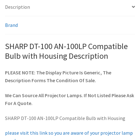
Description
smartboard-projector-lamps
Brand
sony-projector-lamps
SHARP DT-100 AN-100LP Compatible
toshiba-projector-lamps
Bulb with Housing Description
viewsonic-projector-lamps
PLEASE NOTE: The Display Picture Is Generic, The
Description Forms The Condition Of Sale.
vivitek-projector-lamps
We Can Source All Projector Lamps. If Not Listed Please Ask
About
For A Quote.
Refund and Returns Policy
SHARP DT-100 AN-100LP Compatible Bulb with Housing
Contact Us
please visit this link so you are aware of your projector lamp