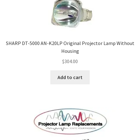
SHARP DT-5000 AN-K20LP Original Projector Lamp Without
Housing
$
304.00
Add to cart