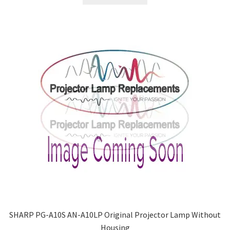
SHARP PG-A10S AN-A10LP Original Projector Lamp Without
Housing