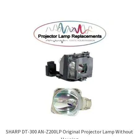
SHARP DT-300 AN-Z200LP Original Projector Lamp Without