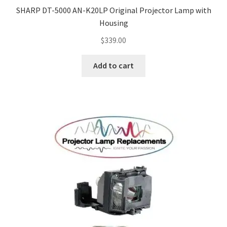
SHARP DT-5000 AN-K20LP Original Projector Lamp with
Housing
$
339.00
Add to cart