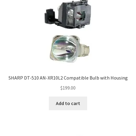
SHARP DT-510 AN-XR10L2 Compatible Bulb with Housing
$
199.00
Add to cart