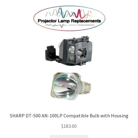
SHARP DT-500 AN-100LP Compatible Bulb with Housing
$
183.00