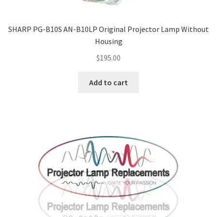
SHARP PG-B10S AN-B10LP Original Projector Lamp Without
Housing
$
195.00
Add to cart