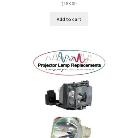
$
183.00
jvc-projector-lamps
Add to cart
mitsubishi-projector-lamps
nec-projector-lamps
optoma-projector-lamps
panasonic-projector-lamps
proxima-projector-lamps
samsung-projector-lamps
sanyo-projector-lamps
sharp-projector-lamps