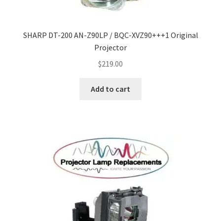
smartboard-projector-lamps
SHARP DT-200 AN-Z90LP / BQC-XVZ90+++1 Original
Projector
sony-projector-lamps
$
219.00
toshiba-projector-lamps
Add to cart
viewsonic-projector-lamps
vivitek-projector-lamps
About
Refund and Returns Policy
Contact Us