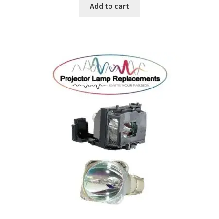
Add to cart