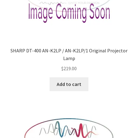
SHARP DT-400 AN-K2LP / AN-K2LP/1 Original Projector
Lamp
$
219.00
Add to cart