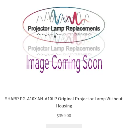
SHARP PG-A10X AN-A10LP Original Projector Lamp Without
Housing
$
359.00