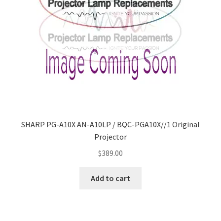
SHARP PG-A10X AN-A10LP / BQC-PGA10X//1 Original
Projector
$
389.00
Add to cart