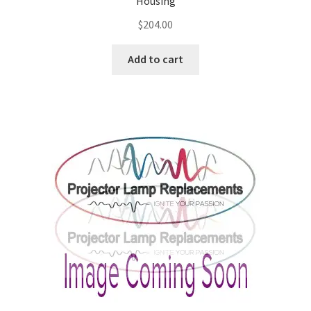
Housing
$
204.00
Add to cart