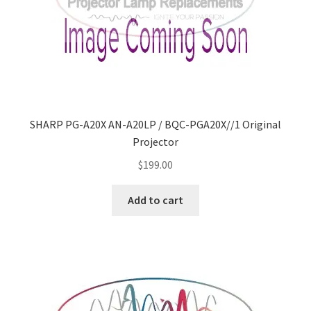
SHARP PG-A20X AN-A20LP / BQC-PGA20X//1 Original
Projector
$
199.00
Add to cart