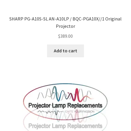
SHARP PG-A10S-SL AN-A10LP / BQC-PGA10X//1 Original
Projector
$
389.00
Add to cart