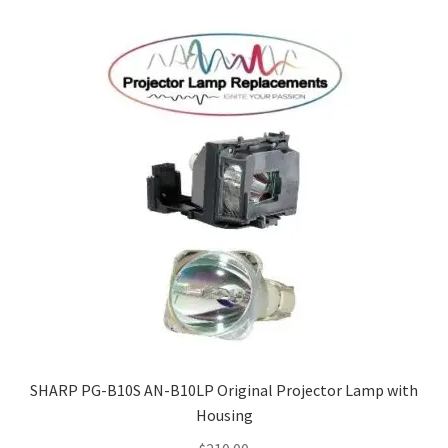
SHARP PG-B10S AN-B10LP Original Projector Lamp with
Housing