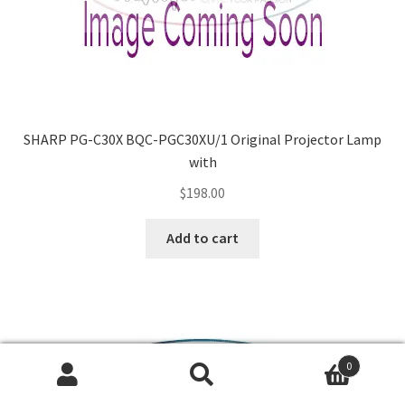
SHARP PG-C30X BQC-PGC30XU/1 Original Projector Lamp
with
$
198.00
Add to cart
0
Search
Search