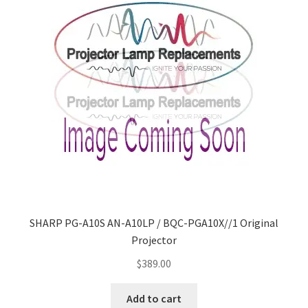
SHARP PG-A10S AN-A10LP / BQC-PGA10X//1 Original
Projector
$
389.00
Add to cart