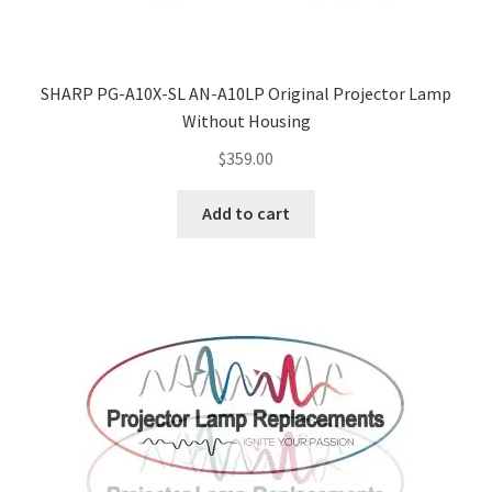
SHARP PG-A10X-SL AN-A10LP Original Projector Lamp
Without Housing
$
359.00
Add to cart