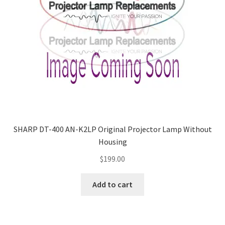
SHARP DT-400 AN-K2LP Original Projector Lamp Without
Housing
$
199.00
Add to cart