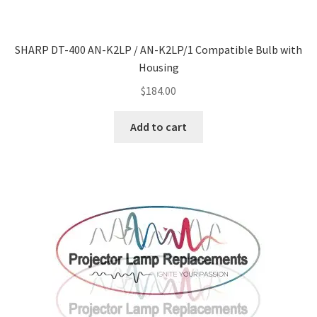
SHARP DT-400 AN-K2LP / AN-K2LP/1 Compatible Bulb with
Housing
$
184.00
Add to cart