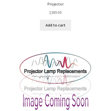
Projector
$
389.00
Add to cart