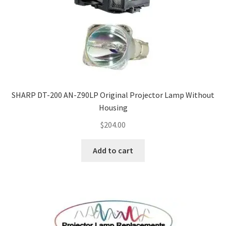
Projector Lamp For Projector
Projector Lamps In Australia for a Superior Viewing
Experience
Troubleshooting 14 Common Projector Issues
SHARP DT-200 AN-Z90LP Original Projector Lamp Without
Projector Lamp Frequently Asked Questions (FAQs)
Housing
$
204.00
How to Change a Projector Lamp
Add to cart
A Projector Bulb and a Lamp: Whats the difference?
Projector Lamp Maintenance: Tips to Optimize
Performance