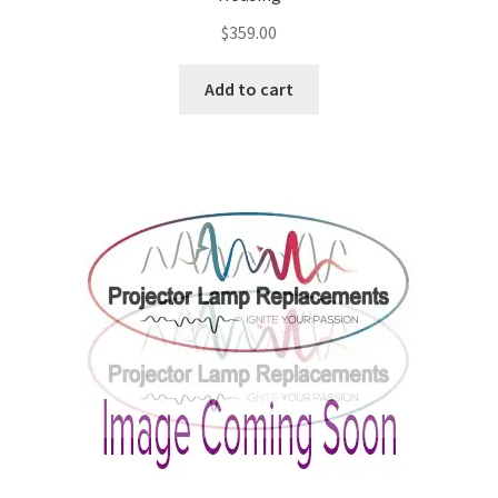
$
359.00
Add to cart