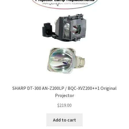
Navigating the Diversity: Types of Projector Lamps
Projector Lamp Recycling and Disposal in Australia
Original Versus Compatible Projector Lamp Replacement
Projector Lamp News
My account
SHARP DT-300 AN-Z200LP / BQC-XVZ200++1 Original
Projector
$
219.00
Add to cart