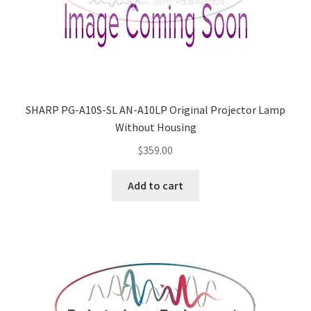
SHARP PG-A10S-SL AN-A10LP Original Projector Lamp
Without Housing
$
359.00
Add to cart