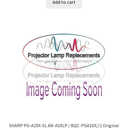
Add to cart
SHARP PG-A10X-SL AN-A10LP / BQC-PGA10X//1 Original