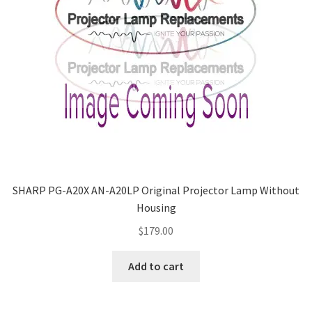
SHARP PG-A20X AN-A20LP Original Projector Lamp Without
Housing
$
179.00
Add to cart