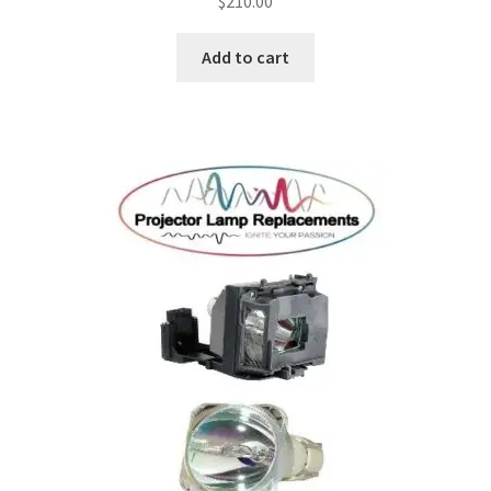
$
210.00
Add to cart