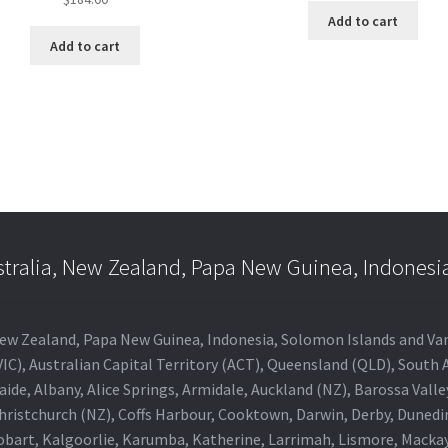
Add to cart
Add to cart
stralia, New Zealand, Papa New Guinea, Indonesi
a, New Zealand, Papa New Guinea, Indonesia, Solomon Islands and V
IC), Australian Capital Territory (ACT), Queensland (QLD), South 
aide, Albany, Alice Springs, Armidale, Auckland (NZ), Barossa Vall
Christchurch (NZ), Coffs Harbour, Cooktown, Darwin, Derby, Duned
obart, Kalgoorlie, Karumba, Katherine, Larrimah, Lismore, Mackay