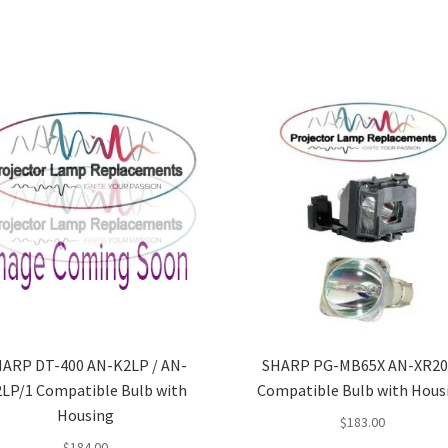
ARP DT-400 AN-K2LP / AN-
SHARP PG-MB65X AN-XR20
LP/1 Compatible Bulb with
Compatible Bulb with Hous
Housing
$
183.00
$
184.00