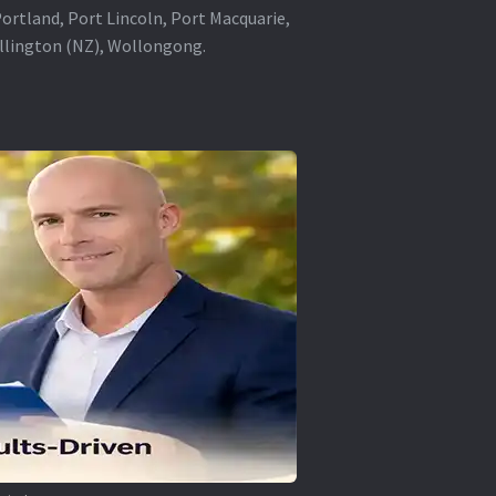
rtland, Port Lincoln, Port Macquarie,
ellington (NZ), Wollongong.