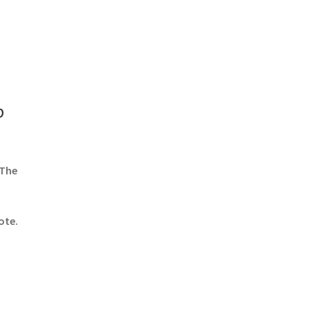
b
 The
ote.