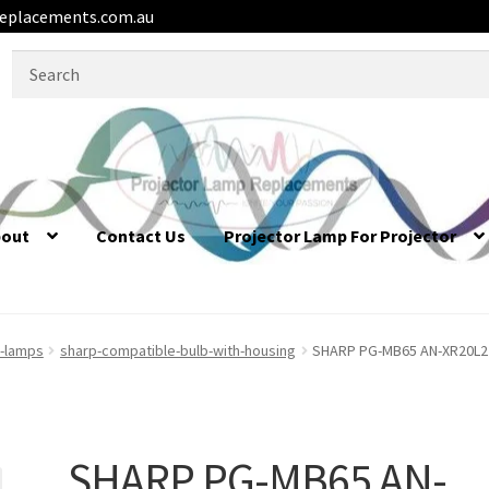
eplacements.com.au
Search
for:
bout
Contact Us
Projector Lamp For Projector
r-lamps
sharp-compatible-bulb-with-housing
SHARP PG-MB65 AN-XR20L2 
SHARP PG-MB65 AN-