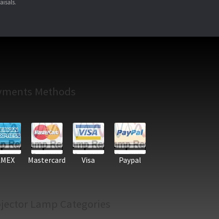
aisals.
yments Methods
AMEX
Mastercard
Visa
Paypal
jector Lamp Categories