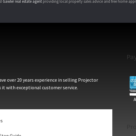
ed
Gawler real estate agent
providing local property sales advice and free home appr
Pa
e over 20 years experience in selling Projector
 it with exceptional customer service.
es
Pro
Step Guide