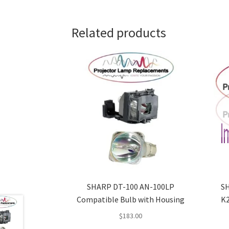
Related products
SHARP DT-100 AN-100LP
SH
Compatible Bulb with Housing
K2
$
183.00