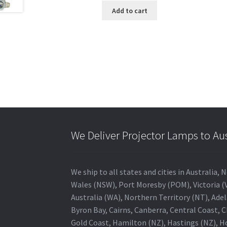
Add to cart
We Deliver Projector Lamps to Au
We ship to all states and cities in Australi
Wales (NSW), Port Moresby (POM), Victoria (V
Australia (WA), Northern Territory (NT), Adel
Byron Bay, Cairns, Canberra, Central Coast, 
Gold Coast, Hamilton (NZ), Hastings (NZ), H