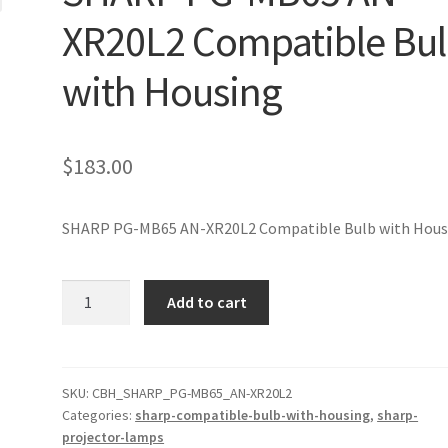
XR20L2 Compatible Bu
with Housing
$
183.00
SHARP PG-MB65 AN-XR20L2 Compatible Bulb with Hous
SHARP
Add to cart
PG-
MB65
AN-
XR20L2
SKU:
CBH_SHARP_PG-MB65_AN-XR20L2
Categories:
sharp-compatible-bulb-with-housing
,
sharp-
Compatible
projector-lamps
Bulb