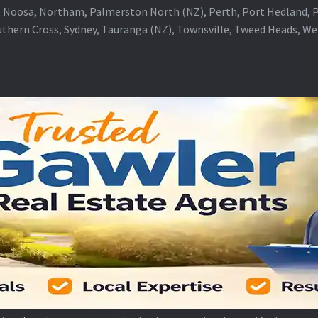
 Noosa, Northam, Palmerston North (NZ), Perth, Port Hedland, Po
thern Cross, Sydney, Tauranga (NZ), Townsville, Tweed Heads, W