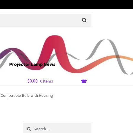
Projector Lamp News
$
0.00
0 items
Compatible Bulb with Housing
Search
for: