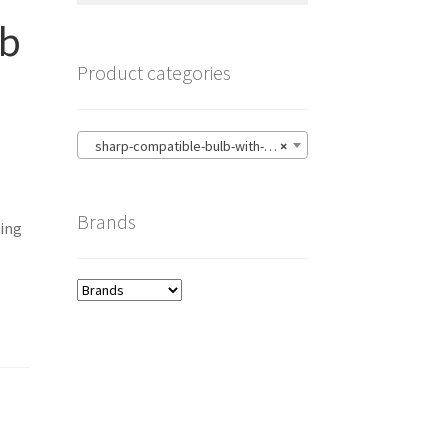
lb
Product categories
sharp-compatible-bulb-with-housing
×
Brands
ing