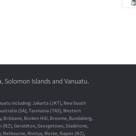
a, Solomon Islands and Vanuatu.
anuatu including: Jakarta (JKT), New South
Australia (SA), Tasmania (TAS), Western
ey, Brisbane, Broken Hill, Broome, Bundaberg,
in (NZ), Geraldton, Georgetown, Gladstone,
, Melbourne, Minilya, Moree, Napier (NZ),