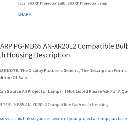
Tags:
SHARP Projector Bulb
,
SHARP Projector Lamp
with
Housing
SHARP
quantity
ARP PG-MB65 AN-XR20L2 Compatible Bul
th Housing Description
SE NOTE: The Display Picture Is Generic, The Description Forms
ition Of Sale.
an Source All Projector Lamps. If Not Listed Please Ask For A Qu
RP PG-MB65 AN-XR20L2 Compatible Bulb with Housing
se visit this link so you are aware of your projector lamp purchase