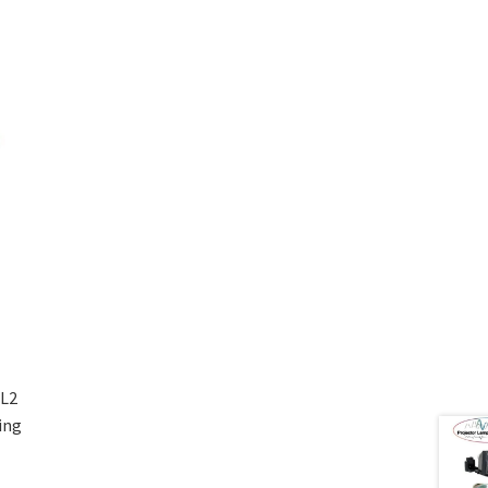
L2
ing