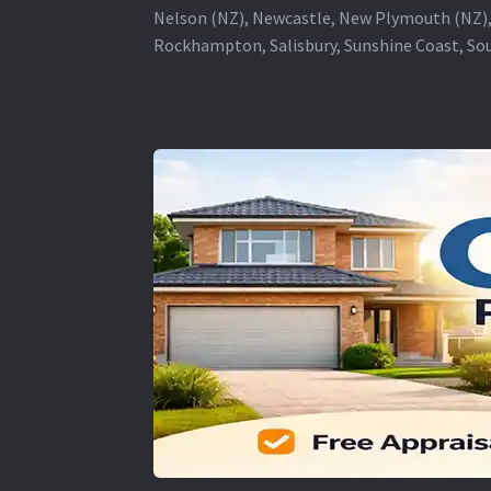
Nelson (NZ), Newcastle, New Plymouth (NZ),
Rockhampton, Salisbury, Sunshine Coast, Sou