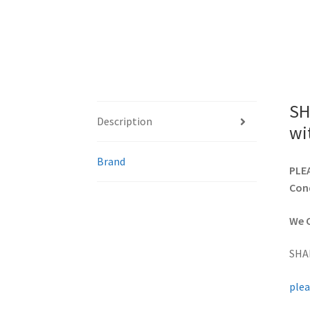
SH
Description
wi
Brand
PLEA
Cond
We C
SHA
plea