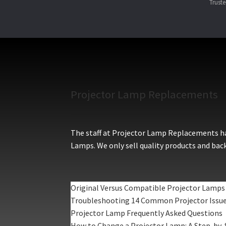
Trust
Projector Lamp Replacements
The staff at Projector Lamp Replacements hav
Lamps. We only sell quality products and back
Original Versus Compatible Projector Lamps
Troubleshooting 14 Common Projector Issu
Projector Lamp Frequently Asked Questions
How to Change a Projector Lamp: A Step-by-