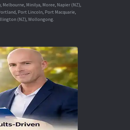
, Melbourne, Minilya, Moree, Napier (NZ),
rtland, Port Lincoln, Port Macquarie,
ellington (NZ), Wollongong.