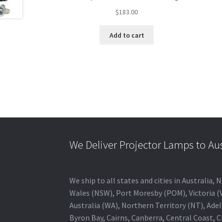
$
183.00
Add to cart
We Deliver Projector Lamps to Au
We ship to all states and cities in Australi
Wales (NSW), Port Moresby (POM), Victoria (V
Australia (WA), Northern Territory (NT), Adel
Byron Bay, Cairns, Canberra, Central Coast, 