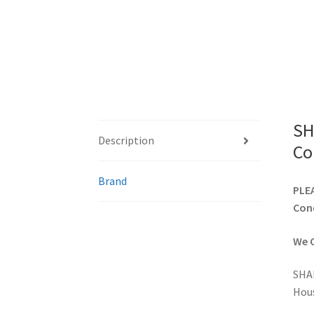
SH
Description
Co
Brand
PLEA
Cond
We C
SHA
Hou