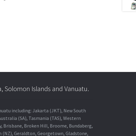
a, Solomon Islands and Vanuatu.
anuatu including: Jakarta (JKT), New South
Australia (SA), Tasmania (TAS), Western
ey, Brisbane, Broken Hill, Broome, Bundaberg,
in (NZ), Geraldton, Georgetown, Gladstone,