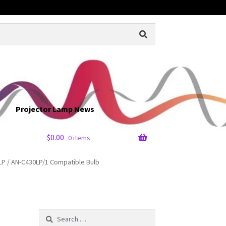
Projector Lamp News
$
0.00
0 items
P / AN-C430LP/1 Compatible Bulb
Search
for: