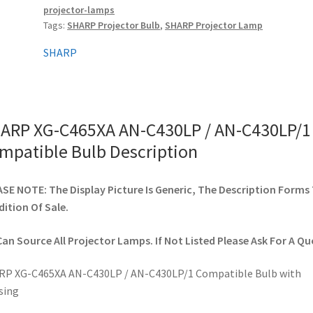
projector-lamps
AN-
Tags:
SHARP Projector Bulb
,
SHARP Projector Lamp
C430LP/1
Compatible
SHARP
Bulb
quantity
ARP XG-C465XA AN-C430LP / AN-C430LP/1
mpatible Bulb Description
SE NOTE: The Display Picture Is Generic, The Description Forms
ition Of Sale.
an Source All Projector Lamps. If Not Listed Please Ask For A Qu
RP XG-C465XA AN-C430LP / AN-C430LP/1 Compatible Bulb with
sing