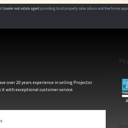
ed
Gawler real estate agent
providing local property sales advice and free home appr
Pa
e over 20 years experience in selling Projector
 it with exceptional customer service.
es
Pro