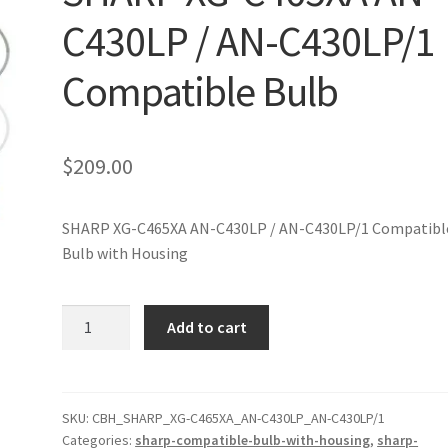
C430LP / AN-C430LP/1
Compatible Bulb
$
209.00
SHARP XG-C465XA AN-C430LP / AN-C430LP/1 Compatibl
Bulb with Housing
SHARP
Add to cart
XG-
C465XA
AN-
C430LP
SKU:
CBH_SHARP_XG-C465XA_AN-C430LP_AN-C430LP/1
Categories:
sharp-compatible-bulb-with-housing
,
sharp-
/