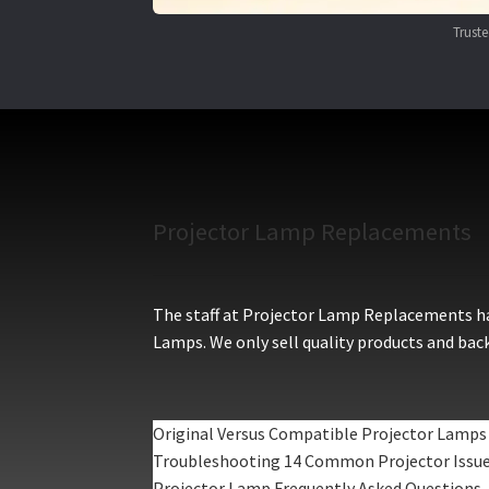
Trust
Projector Lamp Replacements
The staff at Projector Lamp Replacements hav
Lamps. We only sell quality products and back
Original Versus Compatible Projector Lamps
Troubleshooting 14 Common Projector Issu
Projector Lamp Frequently Asked Questions