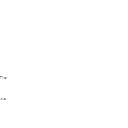
 The
ote.