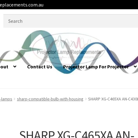
eplacements.com.au
Search
for:
bout
Contact Us
Projector Lamp For Projector
r-lamps
sharp-compatible-bulb-with-housing
SHARP XG-C465XA AN-C430L
SHARP XG-C465XA AN-