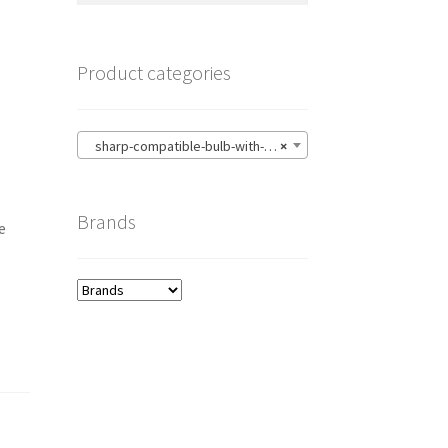
Product categories
sharp-compatible-bulb-with-housing
×
Brands
e