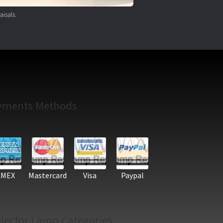
aisals.
yments Methods
AMEX
Mastercard
Visa
Paypal
jector Lamp Categories