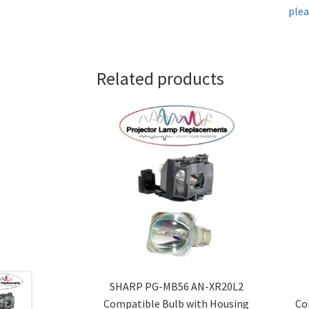
plea
Related products
SHARP PG-MB56 AN-XR20L2
Compatible Bulb with Housing
Co