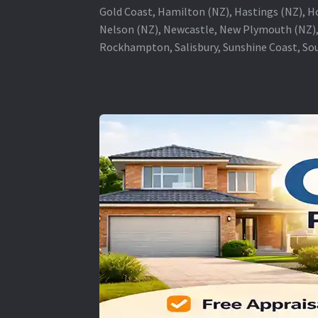
Gold Coast, Hamilton (NZ), Hastings (NZ), H
Nelson (NZ), Newcastle, New Plymouth (NZ),
Rockhampton, Salisbury, Sunshine Coast, Sou