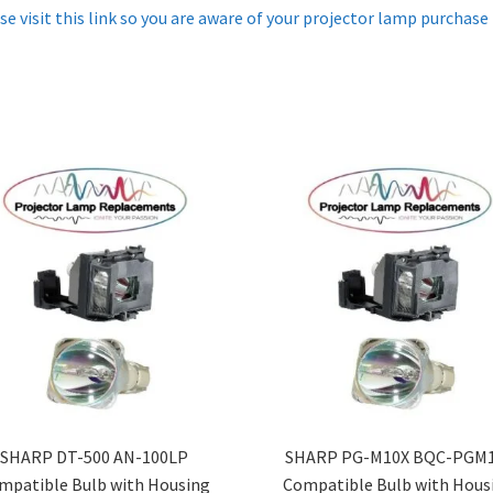
se visit this link so you are aware of your projector lamp purchase
SHARP DT-500 AN-100LP
SHARP PG-M10X BQC-PGM
mpatible Bulb with Housing
Compatible Bulb with Hous