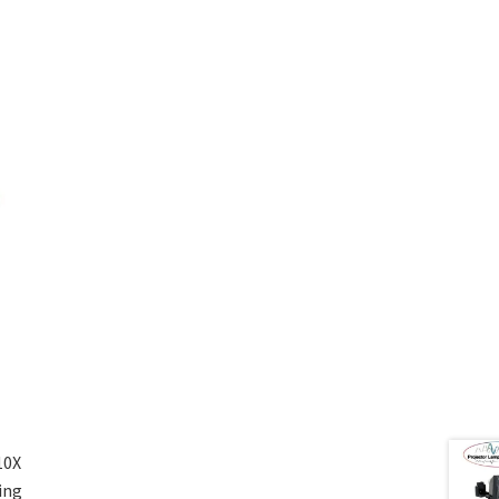
10X
ing