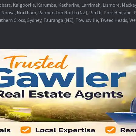
obart, Kalgoorlie, Karumba, Katherine, Larrimah, Lismore, Mackay
 Noosa, Northam, Palmerston North (NZ), Perth, Port Hedland, Po
thern Cross, Sydney, Tauranga (NZ), Townsville, Tweed Heads, W