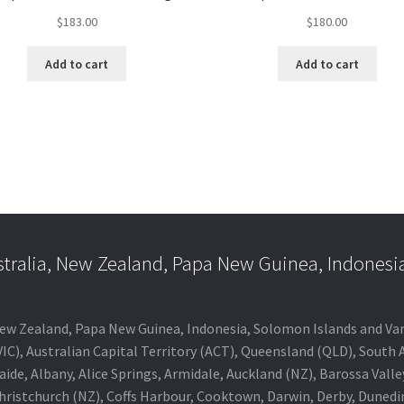
$
183.00
$
180.00
Add to cart
Add to cart
stralia, New Zealand, Papa New Guinea, Indonesi
a, New Zealand, Papa New Guinea, Indonesia, Solomon Islands and V
IC), Australian Capital Territory (ACT), Queensland (QLD), South 
aide, Albany, Alice Springs, Armidale, Auckland (NZ), Barossa Vall
Christchurch (NZ), Coffs Harbour, Cooktown, Darwin, Derby, Duned