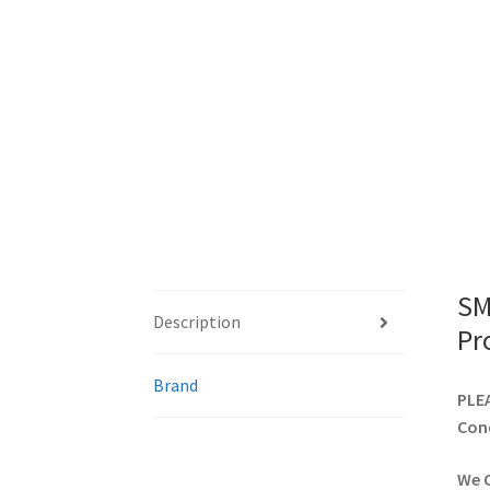
SM
Description
Pr
Brand
PLEA
Cond
We C