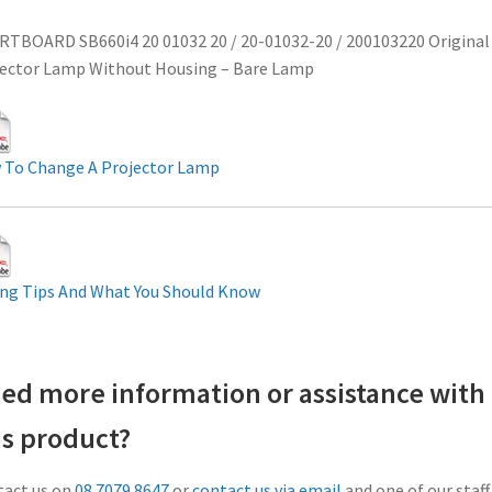
TBOARD SB660i4 20 01032 20 / 20-01032-20 / 200103220 Original
ector Lamp Without Housing – Bare Lamp
 To Change A Projector Lamp
ng Tips And What You Should Know
ed more information or assistance with
is product?
act us on
08 7079 8647
or
contact us via email
and one of our staff