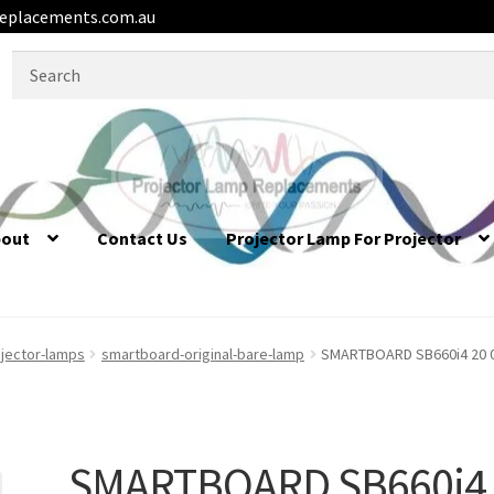
eplacements.com.au
Search
for:
bout
Contact Us
Projector Lamp For Projector
jector-lamps
smartboard-original-bare-lamp
SMARTBOARD SB660i4 20 01
SMARTBOARD SB660i4