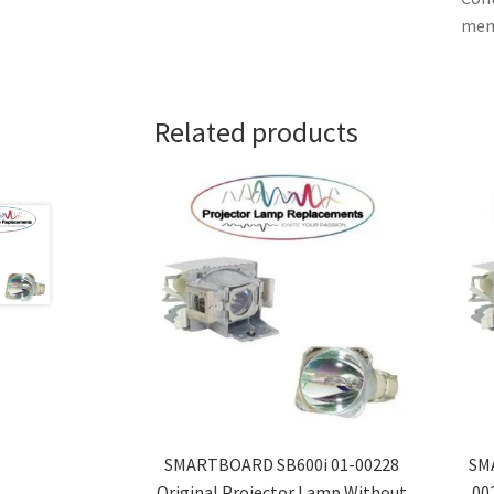
memb
Related products
SMARTBOARD SB600i 01-00228
SM
Original Projector Lamp Without
00