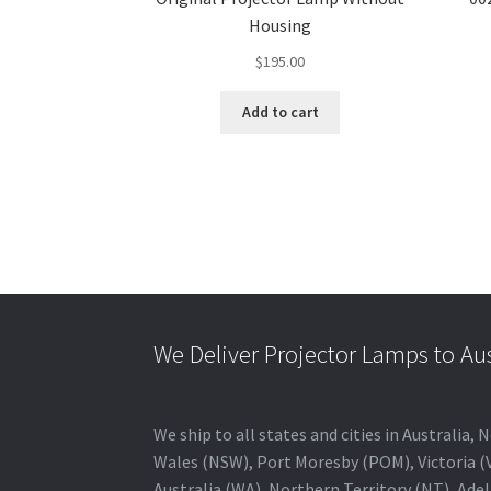
Housing
$
195.00
Add to cart
We Deliver Projector Lamps to Au
We ship to all states and cities in Australi
Wales (NSW), Port Moresby (POM), Victoria (V
Australia (WA), Northern Territory (NT), Adel