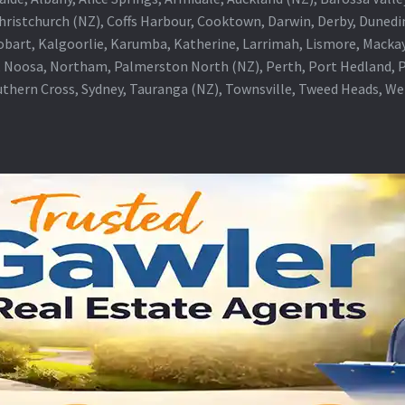
Christchurch (NZ), Coffs Harbour, Cooktown, Darwin, Derby, Duned
obart, Kalgoorlie, Karumba, Katherine, Larrimah, Lismore, Mackay
 Noosa, Northam, Palmerston North (NZ), Perth, Port Hedland, Po
thern Cross, Sydney, Tauranga (NZ), Townsville, Tweed Heads, W