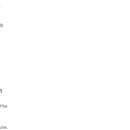
1
lb
n
 The
ote.