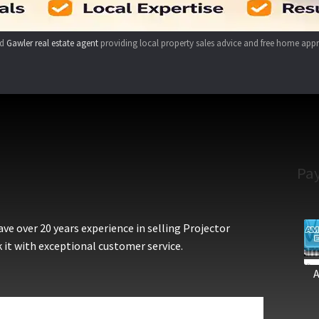
ed
Gawler real estate agent
providing local property sales advice and free home appr
Pa
e over 20 years experience in selling Projector
 it with exceptional customer service.