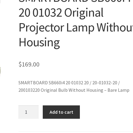
20 01032 Original
Projector Lamp Withou
Housing
$
169.00
SMARTBOARD SB660i4 20 01032 20 / 20-01032-20 /
200103220 Original Bulb Without Housing – Bare Lamp
SMARTBOARD
Add to cart
SB660i4
20
01032