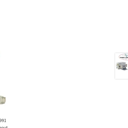
991
hout