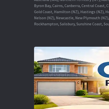
Byron Bay, Cairns, Canberra, Central Coast, 
Gold Coast, Hamilton (NZ), Hastings (NZ), H
Nelson (NZ), Newcastle, New Plymouth (NZ),
Rockhampton, Salisbury, Sunshine Coast, Sou