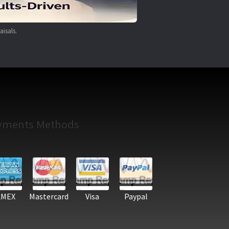
aisals.
yments Methods
AMEX
Mastercard
Visa
Paypal