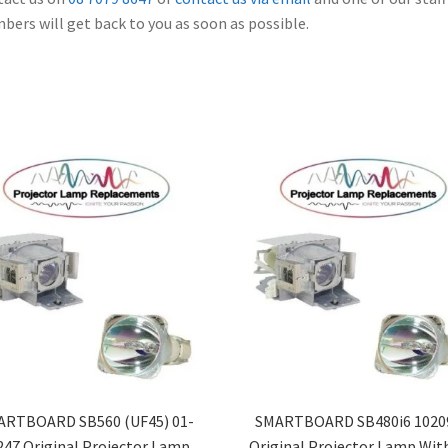
ers will get back to you as soon as possible.
ARTBOARD SB560 (UF45) 01-
SMARTBOARD SB480i6 1020
247 Original Projector Lamp
Original Projector Lamp Wit