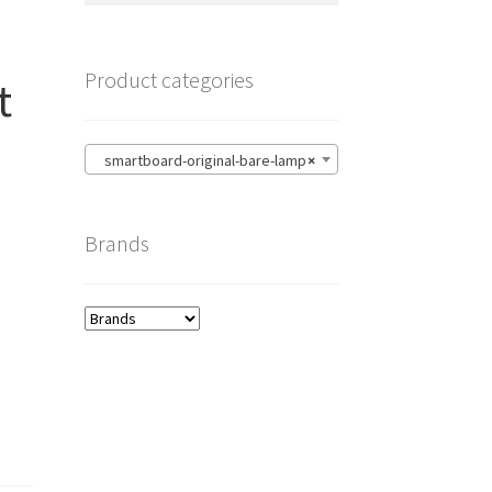
Product categories
t
smartboard-original-bare-lamp
×
Brands