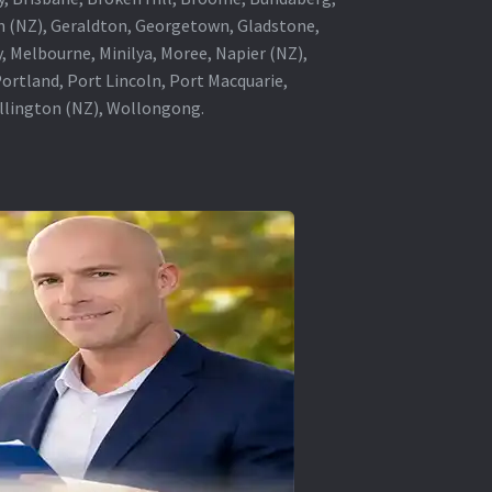
in (NZ), Geraldton, Georgetown, Gladstone,
, Melbourne, Minilya, Moree, Napier (NZ),
rtland, Port Lincoln, Port Macquarie,
ellington (NZ), Wollongong.