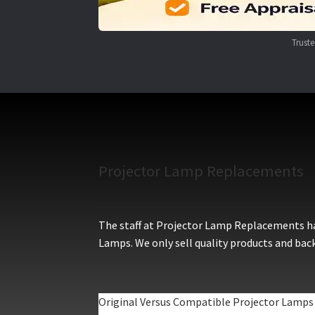
Trust
Projector Lamp Replacements
The staff at Projector Lamp Replacements hav
Lamps. We only sell quality products and back
Original Versus Compatible Projector Lamps