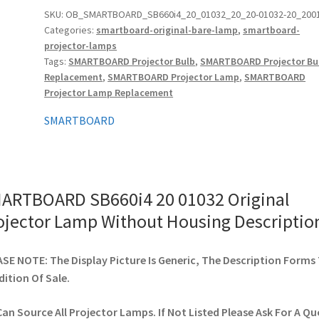
Original
SKU:
OB_SMARTBOARD_SB660i4_20_01032_20_20-01032-20_200
Categories:
smartboard-original-bare-lamp
,
smartboard-
Projector
projector-lamps
Lamp
Tags:
SMARTBOARD Projector Bulb
,
SMARTBOARD Projector Bu
Without
Replacement
,
SMARTBOARD Projector Lamp
,
SMARTBOARD
Housing
Projector Lamp Replacement
quantity
SMARTBOARD
ARTBOARD SB660i4 20 01032 Original
ojector Lamp Without Housing Descriptio
SE NOTE: The Display Picture Is Generic, The Description Forms
ition Of Sale.
an Source All Projector Lamps. If Not Listed Please Ask For A Qu