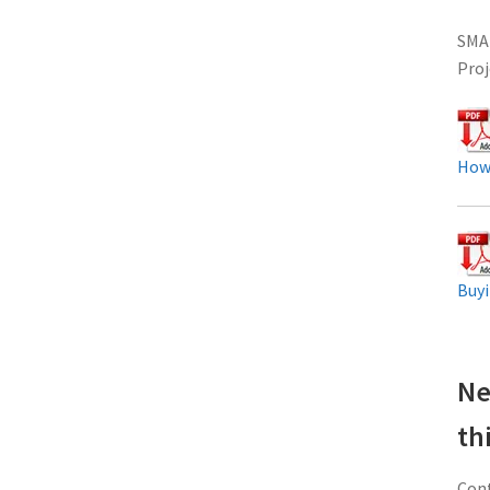
SMAR
Proj
How
Buyi
Ne
th
Cont