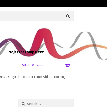
Projector Lamp News
$
0.00
0 items
032 Original Projector Lamp Without Housing
Search
for: