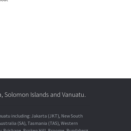
a, Solomon Islands and Vanuatu.
anuatu including: Jakarta (JKT), New South
Australia (SA), Tasmania (TAS), Western
ey, Brisbane, Broken Hill, Broome, Bundaberg,