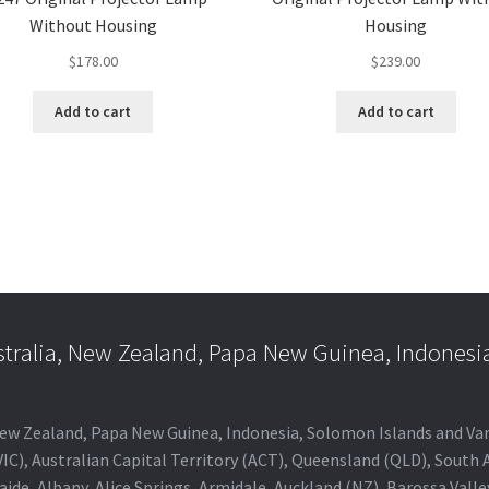
Without Housing
Housing
$
178.00
$
239.00
Add to cart
Add to cart
stralia, New Zealand, Papa New Guinea, Indonesi
a, New Zealand, Papa New Guinea, Indonesia, Solomon Islands and V
IC), Australian Capital Territory (ACT), Queensland (QLD), South 
aide, Albany, Alice Springs, Armidale, Auckland (NZ), Barossa Vall