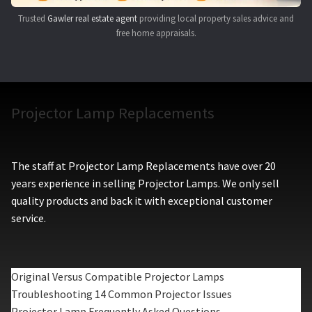
Trusted
Gawler real estate agent
providing local property sales advice and
free home appraisals.
Projector Lamp Replacements
The staff at Projector Lamp Replacements have over 20
years experience in selling Projector Lamps. We only sell
quality products and back it with exceptional customer
service.
Original Versus Compatible Projector Lamps
Troubleshooting 14 Common Projector Issues
Projector Lamp Frequently Asked Questions