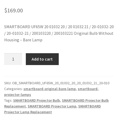
jvc-projector-lamps
$
169.00
mitsubishi-projector-lamps
SMARTBOARD UF65W 20 01032 20 / 20 01032 21 / 20-01032-20
/ 20-01032-21 / 200103220 / 200103221 Original Bulb Without
nec-projector-lamps
Housing – Bare Lamp
optoma-projector-lamps
SMARTBOARD
Add to cart
panasonic-projector-lamps
UF65W
20
01032
proxima-projector-lamps
Original
SKU:
OB_SMARTBOARD_UF65W_20_01032_20_20_01032_21_20-010
Categories:
smartboard-original-bare-lamp
,
smartboard-
Projector
samsung-projector-lamps
projector-lamps
Lamp
Tags:
SMARTBOARD Projector Bulb
,
SMARTBOARD Projector Bulb
Without
sanyo-projector-lamps
Replacement
,
SMARTBOARD Projector Lamp
,
SMARTBOARD
Housing
Projector Lamp Replacement
quantity
sharp-projector-lamps