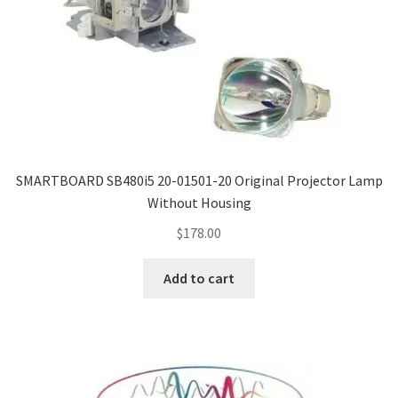
SMARTBOARD SB480i5 20-01501-20 Original Projector Lamp
Without Housing
$
178.00
Add to cart