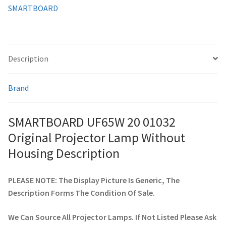
SMARTBOARD
smartboard-projector-lamps
sony-projector-lamps
Description
toshiba-projector-lamps
Brand
viewsonic-projector-lamps
SMARTBOARD UF65W 20 01032
vivitek-projector-lamps
Original Projector Lamp Without
Housing Description
About
PLEASE NOTE: The Display Picture Is Generic, The
Refund and Returns Policy
Description Forms The Condition Of Sale.
Contact Us
We Can Source All Projector Lamps. If Not Listed Please Ask