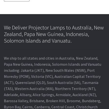
We Deliver Projector Lamps to Australia, New
Zealand, Papa New Guinea, Indonesia,
Solomon Islands and Vanuatu.
We ship to all states and cities in Australia, New Zealand,
Papa New Guinea, Indonesia, Solomon Islands and Vanuatu
including: Jakarta (JKT), New South Wales (NSW), Port
Moresby (POM), Victoria (VIC), Australian Capital Territory
(ACT), Queensland (QLD), South Australia (SA), Tasmania
(TAS), Western Australia (WA), Northern Territory (NT),
Adelaide, Albany, Alice Springs, Armidale, Auckland (NZ),
Barossa Valley, Brisbane, Broken Hill, Broome, Bundaberg,
Byron Bay, Cairns, Canberra, Central Coast, Christchurch