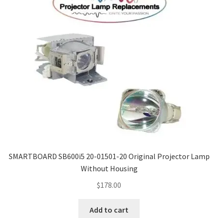
SMARTBOARD SB600i5 20-01501-20 Original Projector Lamp
Without Housing
$
178.00
Add to cart