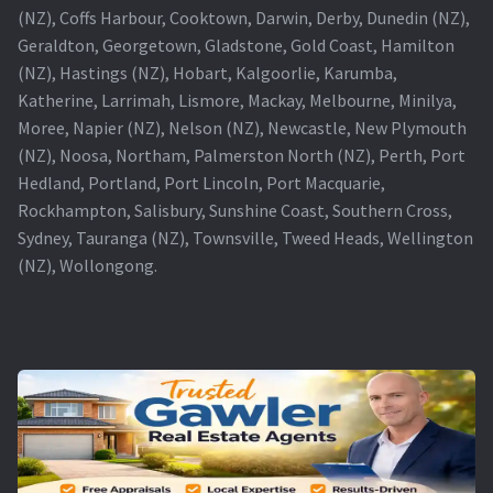
(NZ), Coffs Harbour, Cooktown, Darwin, Derby, Dunedin (NZ),
Geraldton, Georgetown, Gladstone, Gold Coast, Hamilton
(NZ), Hastings (NZ), Hobart, Kalgoorlie, Karumba,
Katherine, Larrimah, Lismore, Mackay, Melbourne, Minilya,
Moree, Napier (NZ), Nelson (NZ), Newcastle, New Plymouth
(NZ), Noosa, Northam, Palmerston North (NZ), Perth, Port
Hedland, Portland, Port Lincoln, Port Macquarie,
Rockhampton, Salisbury, Sunshine Coast, Southern Cross,
Sydney, Tauranga (NZ), Townsville, Tweed Heads, Wellington
(NZ), Wollongong.