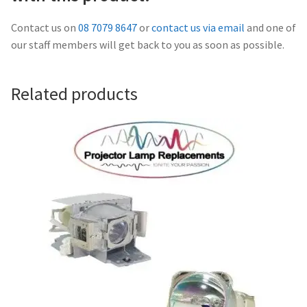
Navigating the Diversity: Types of Projector Lamps
Contact us on
08 7079 8647
or
contact us via email
and one of
Projector Lamp Recycling and Disposal in Australia
our staff members will get back to you as soon as possible.
Original Versus Compatible Projector Lamp Replacement
Related products
Projector Lamp News
My account