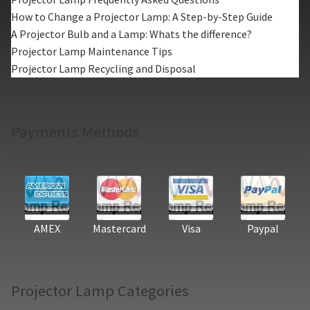
How to Change a Projector Lamp: A Step-by-Step Guide
A Projector Bulb and a Lamp: Whats the difference?
Projector Lamp Maintenance Tips
Projector Lamp Recycling and Disposal
Payments Methods
AMEX
Mastercard
Visa
Paypal
Projector Lamp Categories