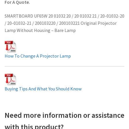
For A Quote.
Projector Lamp For Projector
SMARTBOARD UF65W 20 01032 20 / 20 01032 21 / 20-01032-20
/ 20-01032-21 / 200103220 / 200103221 Original Projector
Projector Lamps In Australia for a Superior Viewing
Lamp Without Housing – Bare Lamp
Experience
Troubleshooting 14 Common Projector Issues
How To Change A Projector Lamp
Projector Lamp Frequently Asked Questions (FAQs)
How to Change a Projector Lamp
Buying Tips And What You Should Know
A Projector Bulb and a Lamp: Whats the difference?
Projector Lamp Maintenance: Tips to Optimize
Need more information or assistance
Performance
with this product?