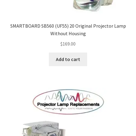
SMARTBOARD SB560 (UF55) 20 Original Projector Lamp
Without Housing
$
169.00
Add to cart