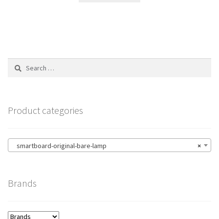
Search
for:
Product categories
smartboard-original-bare-lamp
×
Brands