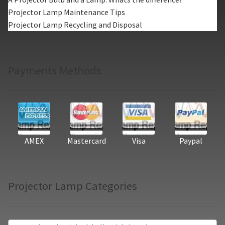
Projector Lamp Maintenance Tips
Projector Lamp Recycling and Disposal
Payments Methods
AMEX
Mastercard
Visa
Paypal
Projector Lamp Categories