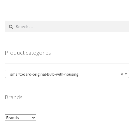
Search
for:
Product categories
smartboard-original-bulb-with-housing
×
Brands