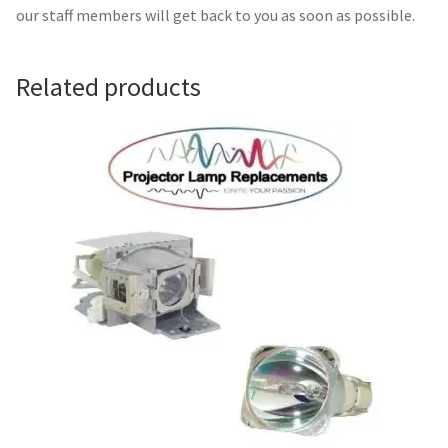
Navigating the Diversity: Types of Projector Lamps
our staff members will get back to you as soon as possible.
Projector Lamp Recycling and Disposal in Australia
Related products
Original Versus Compatible Projector Lamp Replacement
Projector Lamp News
My account