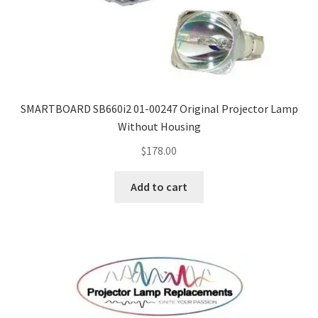
SMARTBOARD SB660i2 01-00247 Original Projector Lamp
Without Housing
$
178.00
Add to cart