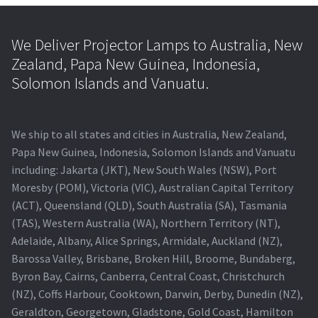
We Deliver Projector Lamps to Australia, New
Zealand, Papa New Guinea, Indonesia,
Solomon Islands and Vanuatu.
We ship to all states and cities in Australia, New Zealand,
Papa New Guinea, Indonesia, Solomon Islands and Vanuatu
including: Jakarta (JKT), New South Wales (NSW), Port
Moresby (POM), Victoria (VIC), Australian Capital Territory
(ACT), Queensland (QLD), South Australia (SA), Tasmania
(TAS), Western Australia (WA), Northern Territory (NT),
Adelaide, Albany, Alice Springs, Armidale, Auckland (NZ),
Barossa Valley, Brisbane, Broken Hill, Broome, Bundaberg,
Byron Bay, Cairns, Canberra, Central Coast, Christchurch
(NZ), Coffs Harbour, Cooktown, Darwin, Derby, Dunedin (NZ),
Geraldton, Georgetown, Gladstone, Gold Coast, Hamilton