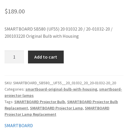
jvc-projector-lamps
$
189.00
mitsubishi-projector-lamps
SMARTBOARD SB580 (UF55) 20 01032 20 / 20-01032-20 /
200103220 Original Bulb with Housing
nec-projector-lamps
optoma-projector-lamps
SMARTBOARD
Add to cart
SB580
panasonic-projector-lamps
(UF55)
20
01032
proxima-projector-lamps
SKU:
SMARTBOARD_SB580__UF55__20_01032_20_20-01032-20_20
Categories:
smartboard-original-bulb-with-housing
,
smartboard-
20
projector-lamps
/
samsung-projector-lamps
Tags:
SMARTBOARD Projector Bulb
,
SMARTBOARD Projector Bulb
20-
Replacement
,
SMARTBOARD Projector Lamp
,
SMARTBOARD
01032-
sanyo-projector-lamps
Projector Lamp Replacement
20
/
SMARTBOARD
sharp-projector-lamps