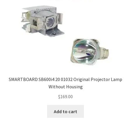
SMARTBOARD SB600i4 20 01032 Original Projector Lamp
Without Housing
$
169.00
Add to cart