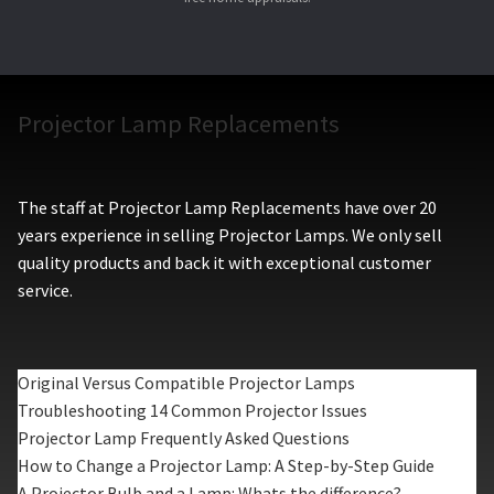
Projector Lamp Replacements
The staff at Projector Lamp Replacements have over 20
years experience in selling Projector Lamps. We only sell
quality products and back it with exceptional customer
service.
Original Versus Compatible Projector Lamps
Troubleshooting 14 Common Projector Issues
Projector Lamp Frequently Asked Questions
How to Change a Projector Lamp: A Step-by-Step Guide
A Projector Bulb and a Lamp: Whats the difference?