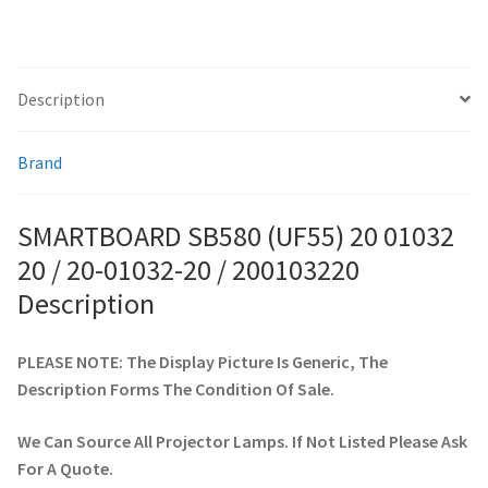
200103220
quantity
smartboard-projector-lamps
Description
sony-projector-lamps
Brand
toshiba-projector-lamps
SMARTBOARD SB580 (UF55) 20 01032
viewsonic-projector-lamps
20 / 20-01032-20 / 200103220
vivitek-projector-lamps
Description
About
PLEASE NOTE: The Display Picture Is Generic, The
Description Forms The Condition Of Sale.
Refund and Returns Policy
We Can Source All Projector Lamps. If Not Listed Please Ask
Contact Us
For A Quote.