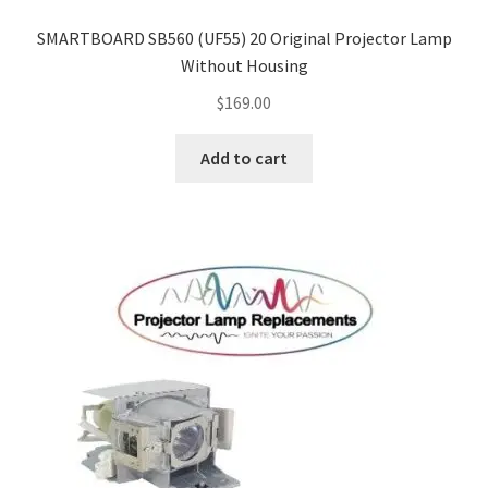
SMARTBOARD SB560 (UF55) 20 Original Projector Lamp
Without Housing
$
169.00
Add to cart