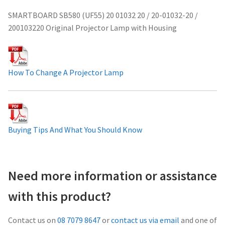
Projector Lamp For Projector
SMARTBOARD SB580 (UF55) 20 01032 20 / 20-01032-20 /
200103220 Original Projector Lamp with Housing
Projector Lamps In Australia for a Superior Viewing
Experience
How To Change A Projector Lamp
Troubleshooting 14 Common Projector Issues
Projector Lamp Frequently Asked Questions (FAQs)
Buying Tips And What You Should Know
How to Change a Projector Lamp
A Projector Bulb and a Lamp: Whats the difference?
Need more information or assistance
Projector Lamp Maintenance: Tips to Optimize
with this product?
Performance
Contact us on
08 7079 8647
or
contact us via email
and one of