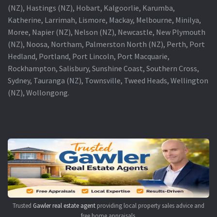
(NZ), Hastings (NZ), Hobart, Kalgoorlie, Karumba,
Katherine, Larrimah, Lismore, Mackay, Melbourne, Minilya,
Moree, Napier (NZ), Nelson (NZ), Newcastle, New Plymouth
(NZ), Noosa, Northam, Palmerston North (NZ), Perth, Port
Hedland, Portland, Port Lincoln, Port Macquarie,
Rockhampton, Salisbury, Sunshine Coast, Southern Cross,
Sydney, Tauranga (NZ), Townsville, Tweed Heads, Wellington
(NZ), Wollongong.
Trusted
Gawler real estate agent
providing local property sales advice and
free home appraisals.