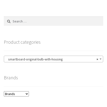
Search
for:
Product categories
smartboard-original-bulb-with-housing
×
Brands