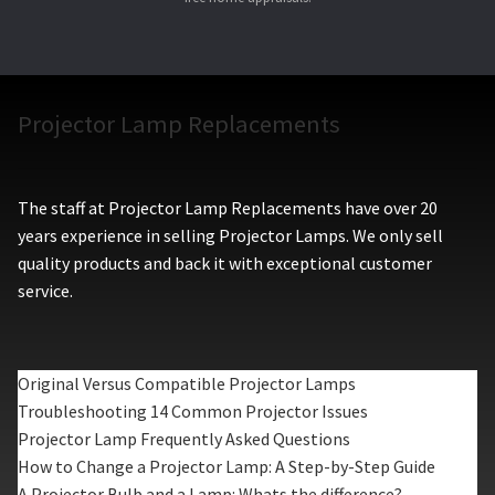
Projector Lamp Replacements
The staff at Projector Lamp Replacements have over 20
years experience in selling Projector Lamps. We only sell
quality products and back it with exceptional customer
service.
Original Versus Compatible Projector Lamps
Troubleshooting 14 Common Projector Issues
Projector Lamp Frequently Asked Questions
How to Change a Projector Lamp: A Step-by-Step Guide
A Projector Bulb and a Lamp: Whats the difference?