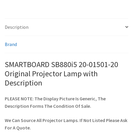
smartboard-projector-lamps
Description
sony-projector-lamps
Brand
toshiba-projector-lamps
SMARTBOARD SB880i5 20-01501-20
viewsonic-projector-lamps
Original Projector Lamp with
vivitek-projector-lamps
Description
About
PLEASE NOTE: The Display Picture Is Generic, The
Description Forms The Condition Of Sale.
Refund and Returns Policy
We Can Source All Projector Lamps. If Not Listed Please Ask
Contact Us
For A Quote.