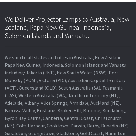
We Deliver Projector Lamps to Australia, New
Zealand, Papa New Guinea, Indonesia,
Solomon Islands and Vanuatu.
We ship to all states and cities in Australia, New Zealand,
Papa New Guinea, Indonesia, Solomon Islands and Vanuatu
including: Jakarta (JKT), New South Wales (NSW), Port
Moresby (POM), Victoria (VIC), Australian Capital Territory
(ACT), Queensland (QLD), South Australia (SA), Tasmania
(TAS), Western Australia (WA), Northern Territory (NT),
Adelaide, Albany, Alice Springs, Armidale, Auckland (NZ),
Barossa Valley, Brisbane, Broken Hill, Broome, Bundaberg,
Byron Bay, Cairns, Canberra, Central Coast, Christchurch
(NZ), Coffs Harbour, Cooktown, Darwin, Derby, Dunedin (NZ),
Geraldton, Georgetown, Gladstone, Gold Coast, Hamilton