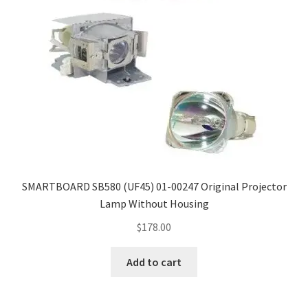
SMARTBOARD SB580 (UF45) 01-00247 Original Projector
Lamp Without Housing
$
178.00
Add to cart