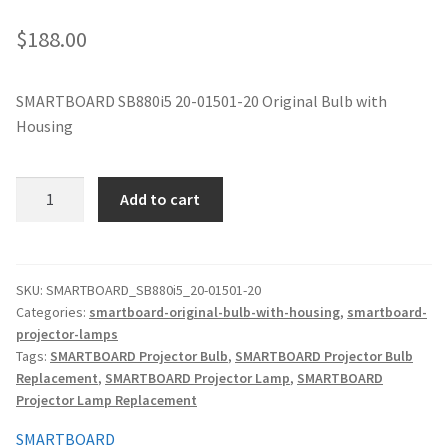
jvc-projector-lamps
$
188.00
mitsubishi-projector-lamps
SMARTBOARD SB880i5 20-01501-20 Original Bulb with
Housing
nec-projector-lamps
optoma-projector-lamps
SMARTBOARD
Add to cart
SB880i5
panasonic-projector-lamps
20-
01501-
20
proxima-projector-lamps
SKU:
SMARTBOARD_SB880i5_20-01501-20
Categories:
smartboard-original-bulb-with-housing
,
smartboard-
Original
projector-lamps
Projector
samsung-projector-lamps
Tags:
SMARTBOARD Projector Bulb
,
SMARTBOARD Projector Bulb
Lamp
Replacement
,
SMARTBOARD Projector Lamp
,
SMARTBOARD
with
sanyo-projector-lamps
Projector Lamp Replacement
quantity
SMARTBOARD
sharp-projector-lamps