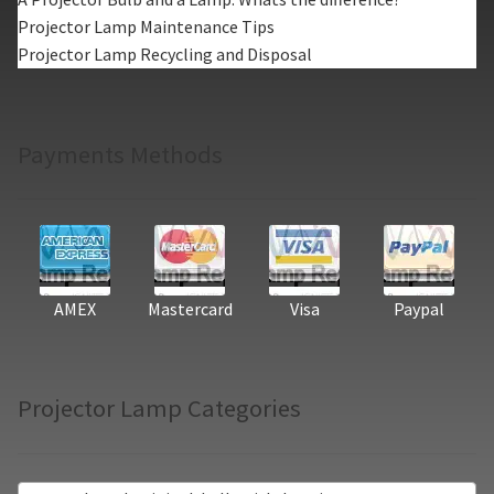
Projector Lamp Maintenance Tips
Projector Lamp Recycling and Disposal
Payments Methods
AMEX
Mastercard
Visa
Paypal
Projector Lamp Categories