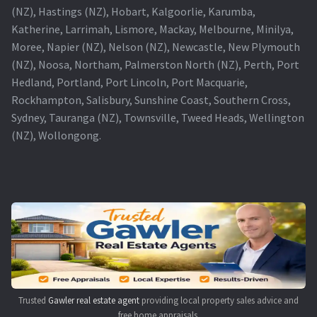
(NZ), Hastings (NZ), Hobart, Kalgoorlie, Karumba,
Katherine, Larrimah, Lismore, Mackay, Melbourne, Minilya,
Moree, Napier (NZ), Nelson (NZ), Newcastle, New Plymouth
(NZ), Noosa, Northam, Palmerston North (NZ), Perth, Port
Hedland, Portland, Port Lincoln, Port Macquarie,
Rockhampton, Salisbury, Sunshine Coast, Southern Cross,
Sydney, Tauranga (NZ), Townsville, Tweed Heads, Wellington
(NZ), Wollongong.
Trusted
Gawler real estate agent
providing local property sales advice and
free home appraisals.