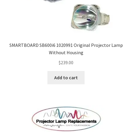
SMARTBOARD SB600i6 1020991 Original Projector Lamp
Without Housing
$
239.00
Add to cart