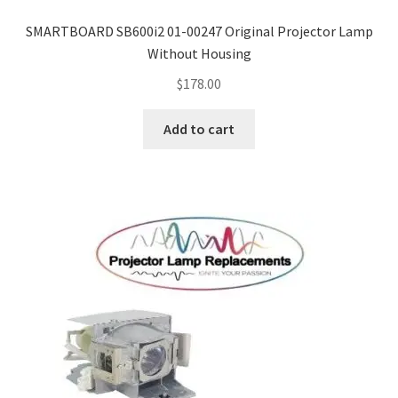
SMARTBOARD SB600i2 01-00247 Original Projector Lamp
Without Housing
$
178.00
Add to cart