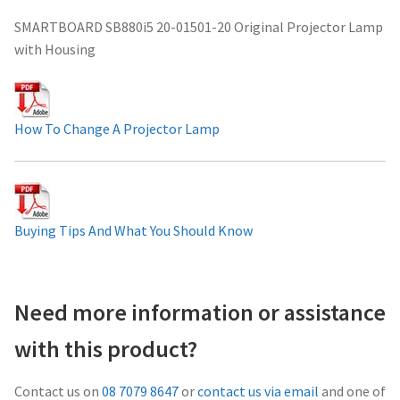
Projector Lamp For Projector
SMARTBOARD SB880i5 20-01501-20 Original Projector Lamp
with Housing
Projector Lamps In Australia for a Superior Viewing
Experience
How To Change A Projector Lamp
Troubleshooting 14 Common Projector Issues
Projector Lamp Frequently Asked Questions (FAQs)
Buying Tips And What You Should Know
How to Change a Projector Lamp
A Projector Bulb and a Lamp: Whats the difference?
Need more information or assistance
Projector Lamp Maintenance: Tips to Optimize
with this product?
Performance
Contact us on
08 7079 8647
or
contact us via email
and one of