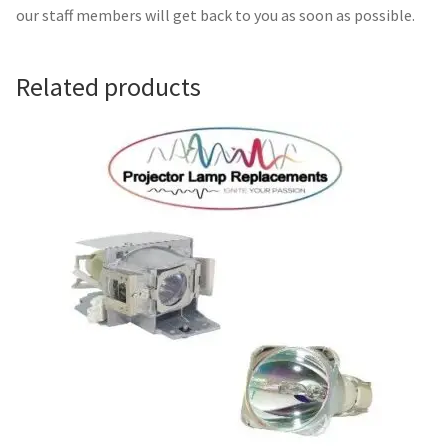
Navigating the Diversity: Types of Projector Lamps
our staff members will get back to you as soon as possible.
Projector Lamp Recycling and Disposal in Australia
Related products
Original Versus Compatible Projector Lamp Replacement
Projector Lamp News
My account